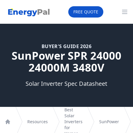
EnergyPal
FREE QUOTE
Op
BUYER'S GUIDE 2026
SunPower SPR 24000
24000M 3480V
Solar Inverter Spec Datasheet
Best
Solar
Resources
Inverters
SunPower
Home
for