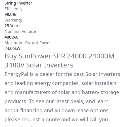
String inverter
Efficiency
98.0%
Warranty
25 Years
Nominal Voltage
480VAC
Maximum Output Power
24.06kW
Buy
SunPower
SPR 24000 24000M
3480V
Solar Inverters
EnergyPal is a dealer for the best Solar inverters
and leading energy companies, solar installers
and manufacturers of solar and battery storage
products. To see our latest deals, and learn
about financing and $0 down lease options,
please request a quote and we will call you