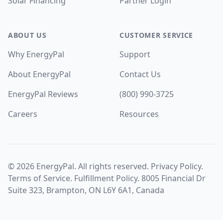
Solar Financing
Partner Login
ABOUT US
CUSTOMER SERVICE
Why EnergyPal
Support
About EnergyPal
Contact Us
EnergyPal Reviews
(800) 990-3725
Careers
Resources
©
2026
EnergyPal. All rights reserved.
Privacy Policy
.
Terms of Service
.
Fulfillment Policy
. 8005 Financial Dr
Suite 323, Brampton, ON L6Y 6A1, Canada