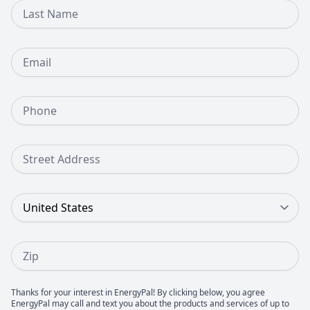
Last Name
Email
Phone Number
Street Address
Country
Zip
Thanks for your interest in EnergyPal! By clicking below, you agree
EnergyPal may call and text you about the products and services of up to