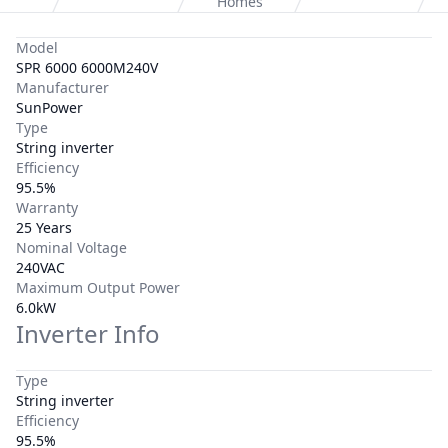
Homes
Model
SPR 6000 6000M240V
Manufacturer
SunPower
Type
String inverter
Efficiency
95.5%
Warranty
25 Years
Nominal Voltage
240VAC
Maximum Output Power
6.0kW
Inverter Info
Type
String inverter
Efficiency
95.5%