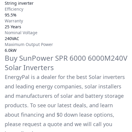
String inverter
Efficiency
95.5%
Warranty
25 Years
Nominal Voltage
240VAC
Maximum Output Power
6.0kW
Buy
SunPower
SPR 6000 6000M240V
Solar Inverters
EnergyPal is a dealer for the best Solar inverters
and leading energy companies, solar installers
and manufacturers of solar and battery storage
products. To see our latest deals, and learn
about financing and $0 down lease options,
please request a quote and we will call you