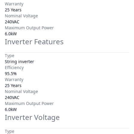
Warranty
25 Years
Nominal Voltage
240VAC
Maximum Output Power
6.0kW
Inverter Features
Type
String inverter
Efficiency
95.5%
Warranty
25 Years
Nominal Voltage
240VAC
Maximum Output Power
6.0kW
Inverter Voltage
Type