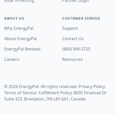
Solar Financing
Partner Login
ABOUT US
CUSTOMER SERVICE
Why EnergyPal
Support
About EnergyPal
Contact Us
EnergyPal Reviews
(800) 990-3725
Careers
Resources
©
2026
EnergyPal. All rights reserved.
Privacy Policy
.
Terms of Service
.
Fulfillment Policy
. 8005 Financial Dr
Suite 323, Brampton, ON L6Y 6A1, Canada