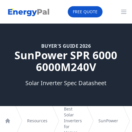
EnergyPal
FREE QUOTE
Op
BUYER'S GUIDE 2026
SunPower SPR 6000
6000M240V
Solar Inverter Spec Datasheet
Best
Solar
Resources
Inverters
SunPower
Home
for