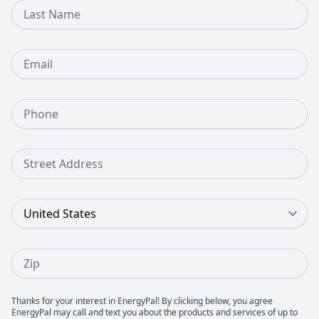
Last Name
Email
Phone Number
Street Address
Country
Zip
Thanks for your interest in EnergyPal! By clicking below, you agree
EnergyPal may call and text you about the products and services of up to