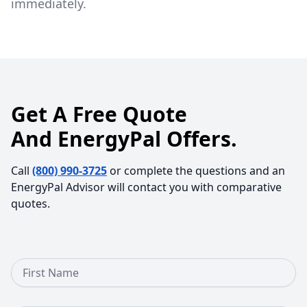
immediately.
Get A Free Quote
And EnergyPal Offers.
Call
(800) 990-3725
or complete the questions and an
EnergyPal Advisor will contact you with comparative
quotes.
First Name