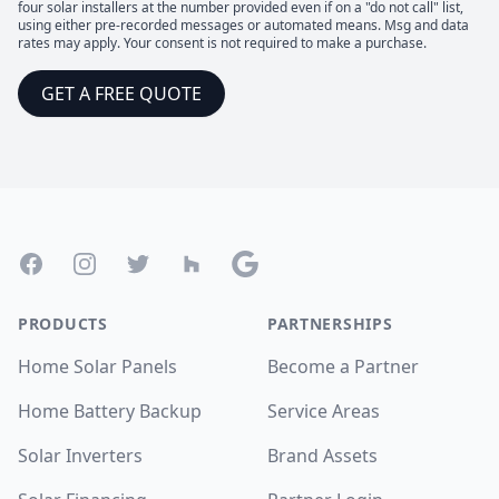
four solar installers at the number provided even if on a "do not call" list,
using either pre-recorded messages or automated means. Msg and data
rates may apply. Your consent is not required to make a purchase.
GET A FREE QUOTE
Footer
Facebook
Instagram
Twitter
Houzz
Google
PRODUCTS
PARTNERSHIPS
Home Solar Panels
Become a Partner
Home Battery Backup
Service Areas
Solar Inverters
Brand Assets