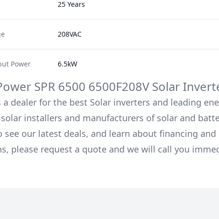
25 Years
ge
208VAC
ut Power
6.5kW
Power
SPR 6500 6500F208V
Solar Invert
 a dealer for the best Solar inverters and leading en
solar installers and manufacturers of solar and batt
o see our latest deals, and learn about financing an
ns, please request a quote and we will call you immed