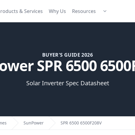
roducts & Services
Why Us
Resources
BUYER'S GUIDE 2026
ower SPR 6500 6500
Solar Inverter Spec Datasheet
omes
SunPower
SPR 6500 6500F208V