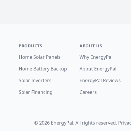
Footer
PRODUCTS
ABOUT US
Home Solar Panels
Why EnergyPal
Home Battery Backup
About EnergyPal
Solar Inverters
EnergyPal Reviews
Solar Financing
Careers
©
2026
EnergyPal. All rights reserved.
Privac