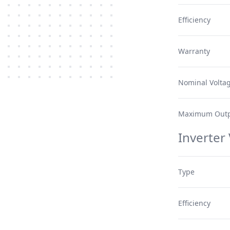
Efficiency
Warranty
Nominal Volta
Maximum Outp
Inverter
Type
Efficiency