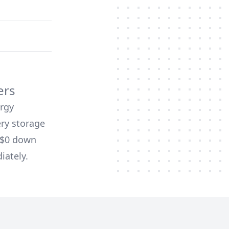
ers
ergy
ery storage
d $0 down
iately.