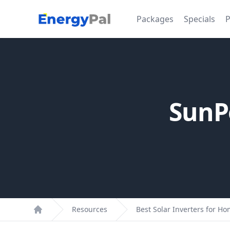
EnergyPal
Packages
Specials
P
SunP
Resources
Best Solar Inverters for H
Home