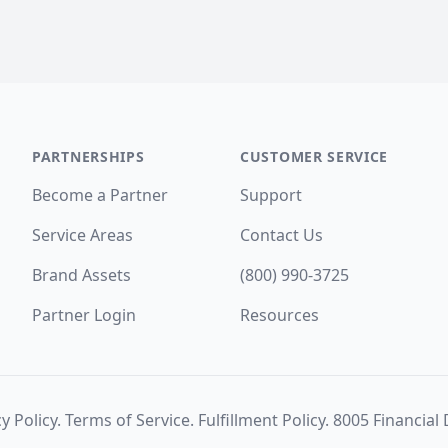
PARTNERSHIPS
CUSTOMER SERVICE
Become a Partner
Support
Service Areas
Contact Us
Brand Assets
(800) 990-3725
Partner Login
Resources
y Policy
.
Terms of Service
.
Fulfillment Policy
. 8005 Financial