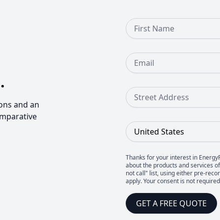
First Name
Email
.
Street Address
ons and an
omparative
Country
Thanks for your interest in Energy
about the products and services of 
not call" list, using either pre-
apply. Your consent is not require
GET A FREE QUOTE