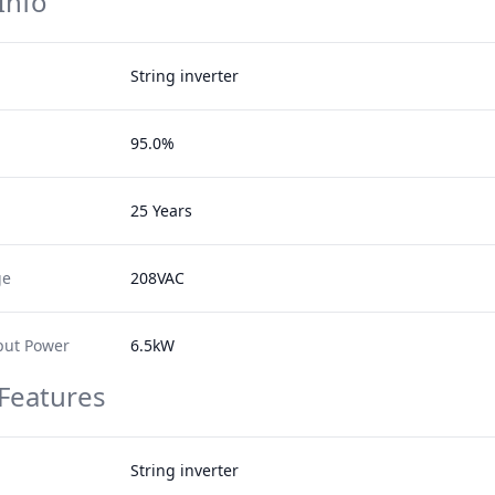
Info
String inverter
95.0%
25 Years
ge
208VAC
ut Power
6.5kW
 Features
String inverter