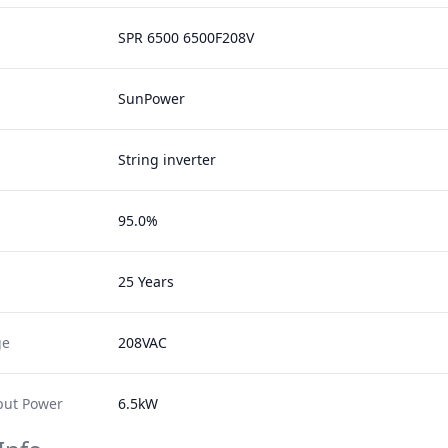
SPR 6500 6500F208V
SunPower
String inverter
95.0%
25 Years
ge
208VAC
ut Power
6.5kW