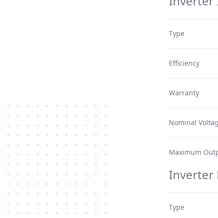
Inverter 
Type
Efficiency
Warranty
Nominal Volta
Maximum Outp
Inverter
Type