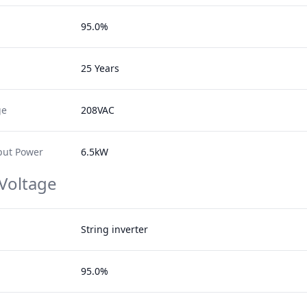
95.0%
25 Years
ge
208VAC
ut Power
6.5kW
 Voltage
String inverter
95.0%