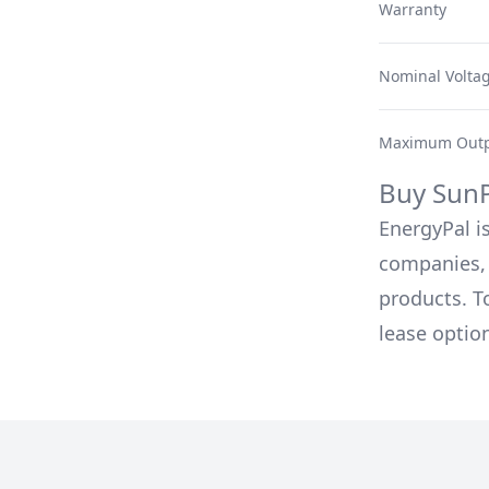
Warranty
Nominal Volta
Maximum Outp
Buy
Sun
EnergyPal is
companies, 
products. T
lease optio