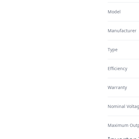
Model
Manufacturer
Type
Efficiency
Warranty
Nominal Volta
Maximum Outp