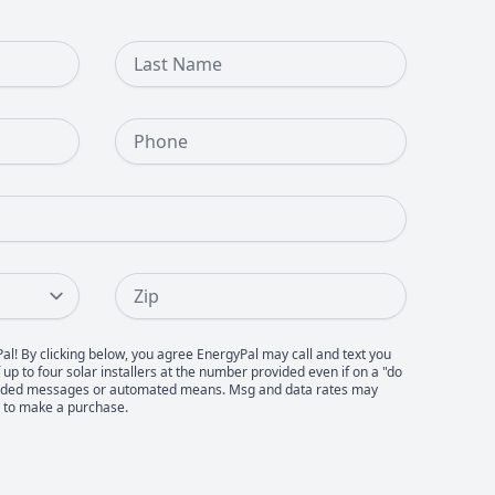
Last Name
Phone Number
Zip
Pal! By clicking below, you agree EnergyPal may call and text you
up to four solar installers at the number provided even if on a "do
recorded messages or automated means. Msg and data rates may
d to make a purchase.