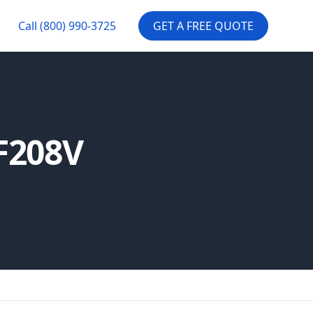
Call
(800) 990-3725
GET A FREE QUOTE
F208V