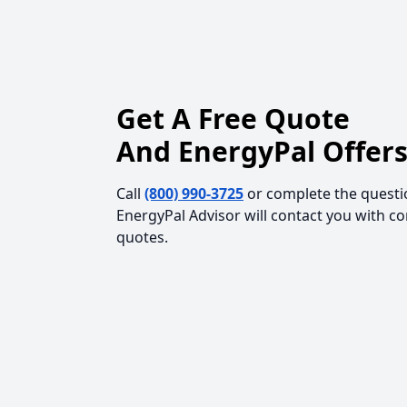
Get A Free Quote
And EnergyPal Offers
Call
(800) 990-3725
or complete the questi
EnergyPal Advisor will contact you with c
quotes.