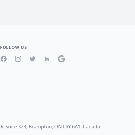
FOLLOW US
Facebook
Instagram
Twitter
Houzz
Google
 Dr Suite 323, Brampton, ON L6Y 6A1, Canada