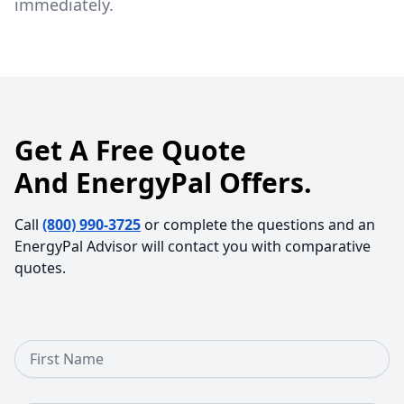
immediately.
Get A Free Quote
And EnergyPal Offers.
Call
(800) 990-3725
or complete the questions and an
EnergyPal Advisor will contact you with comparative
quotes.
First Name