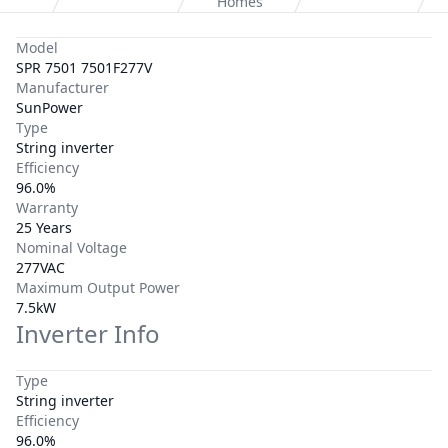
Homes
Model
SPR 7501 7501F277V
Manufacturer
SunPower
Type
String inverter
Efficiency
96.0%
Warranty
25 Years
Nominal Voltage
277VAC
Maximum Output Power
7.5kW
Inverter Info
Type
String inverter
Efficiency
96.0%