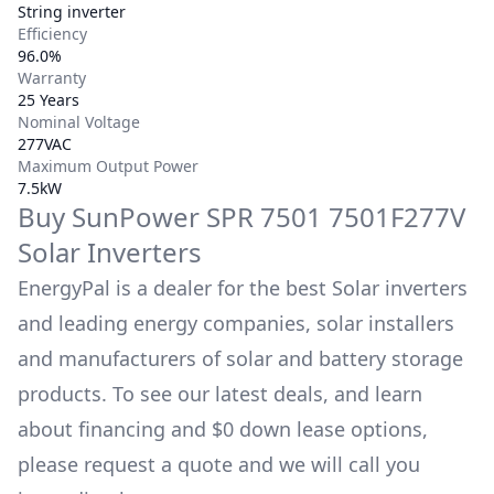
String inverter
Efficiency
96.0%
Warranty
25 Years
Nominal Voltage
277VAC
Maximum Output Power
7.5kW
Buy
SunPower
SPR 7501 7501F277V
Solar Inverters
EnergyPal is a dealer for the best Solar inverters
and leading energy companies, solar installers
and manufacturers of solar and battery storage
products. To see our latest deals, and learn
about financing and $0 down lease options,
please request a quote and we will call you