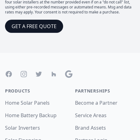
four solar installers at the number provided even if on a "do not call" list,
using either pre-recorded messages or automated means. Msg and data
rates may apply. Your consent is not required to make a purchase.
GET A FREE QUOTE
Footer
Facebook
Instagram
Twitter
Houzz
Google
PRODUCTS
PARTNERSHIPS
Home Solar Panels
Become a Partner
Home Battery Backup
Service Areas
Solar Inverters
Brand Assets