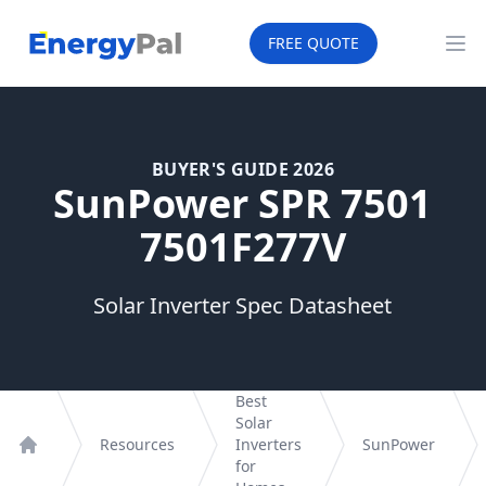
EnergyPal
FREE QUOTE
Op
BUYER'S GUIDE 2026
SunPower SPR 7501
7501F277V
Solar Inverter Spec Datasheet
Best
Solar
Resources
Inverters
SunPower
Home
for