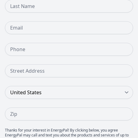
Last Name
Email
Phone Number
Street Address
Country
Zip
Thanks for your interest in EnergyPal! By clicking below, you agree
EnergyPal may call and text you about the products and services of up to