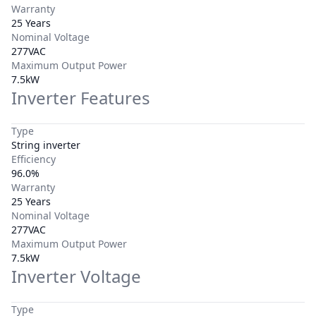
Warranty
25 Years
Nominal Voltage
277VAC
Maximum Output Power
7.5kW
Inverter Features
Type
String inverter
Efficiency
96.0%
Warranty
25 Years
Nominal Voltage
277VAC
Maximum Output Power
7.5kW
Inverter Voltage
Type