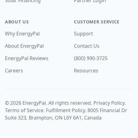
Solar Financing
Partner Login
ABOUT US
CUSTOMER SERVICE
Why EnergyPal
Support
About EnergyPal
Contact Us
EnergyPal Reviews
(800) 990-3725
Careers
Resources
©
2026
EnergyPal. All rights reserved.
Privacy Policy
.
Terms of Service
.
Fulfillment Policy
. 8005 Financial Dr
Suite 323, Brampton, ON L6Y 6A1, Canada