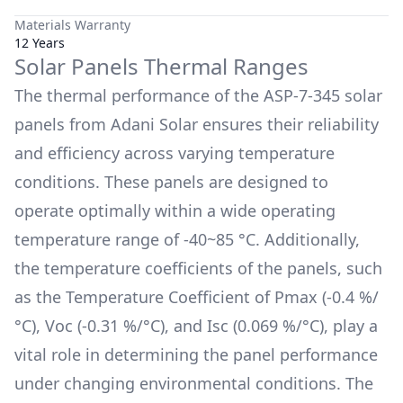
Materials Warranty
12 Years
Solar Panels Thermal Ranges
The thermal performance of the
ASP-7-345
solar
panels from
Adani Solar
ensures their reliability
and efficiency across varying temperature
conditions. These panels are designed to
operate optimally within a wide operating
temperature range of
-40~85 °C
. Additionally,
the temperature coefficients of the panels, such
as the Temperature Coefficient of Pmax (
-0.4 %/
°C
), Voc (
-0.31 %/°C
), and Isc (
0.069 %/°C
), play a
vital role in determining the panel performance
under changing environmental conditions. The