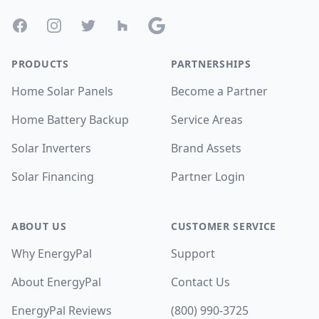
Facebook
Instagram
Twitter
Houzz
Google
PRODUCTS
PARTNERSHIPS
Home Solar Panels
Become a Partner
Home Battery Backup
Service Areas
Solar Inverters
Brand Assets
Solar Financing
Partner Login
ABOUT US
CUSTOMER SERVICE
Why EnergyPal
Support
About EnergyPal
Contact Us
EnergyPal Reviews
(800) 990-3725