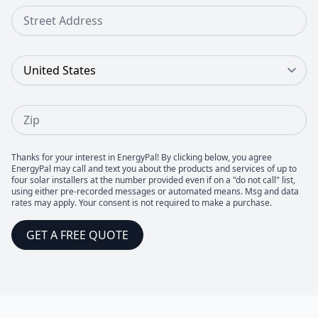
Street Address
Country
Zip
Thanks for your interest in EnergyPal! By clicking below, you agree
EnergyPal may call and text you about the products and services of up to
four solar installers at the number provided even if on a "do not call" list,
using either pre-recorded messages or automated means. Msg and data
rates may apply. Your consent is not required to make a purchase.
GET A FREE QUOTE
Footer