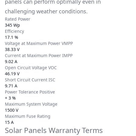
panels can perform optimally even in
challenging weather conditions.
Rated Power
345 Wp
Efficiency
17.1 %
Voltage at Maximum Power VMPP
38.33 V
Current at Maximum Power IMPP
9.02 A
Open Circuit Voltage VOC
46.19 V
Short Circuit Current ISC
9.71 A
Power Tolerance Positive
+ 3 %
Maximum System Voltage
1500 V
Maximum Fuse Rating
15 A
Solar Panels Warranty Terms