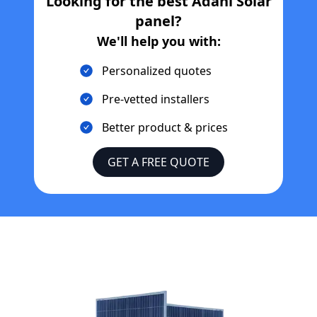
Looking for the best
Adani Solar
panel?
We'll help you with:
Personalized quotes
Pre-vetted installers
Better product & prices
GET A FREE QUOTE