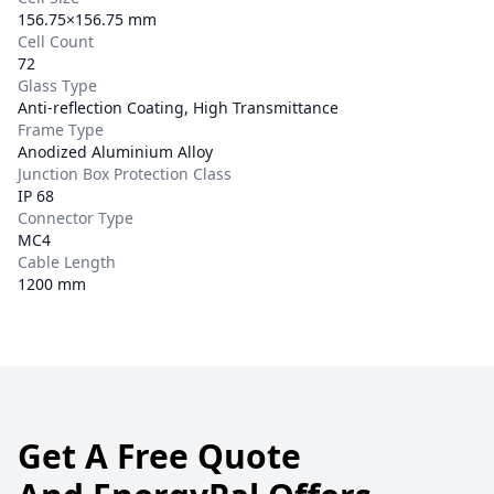
156.75×156.75 mm
Cell Count
72
Glass Type
Anti-reflection Coating, High Transmittance
Frame Type
Anodized Aluminium Alloy
Junction Box Protection Class
IP 68
Connector Type
MC4
Cable Length
1200 mm
Get A Free Quote