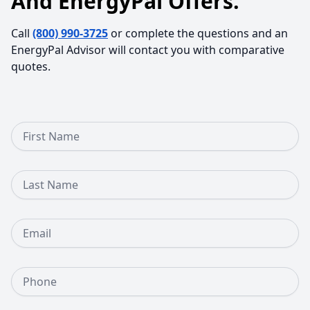
And EnergyPal Offers.
Call
(800) 990-3725
or complete the questions and an
EnergyPal Advisor will contact you with comparative
quotes.
First Name
Last Name
Email
Phone Number