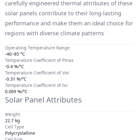
carefully engineered thermal attributes of these
solar panels contribute to their long-lasting
performance and make them an ideal choice for
regions with diverse climate patterns
Operating Temperature Range
-40~85 °C
Temperature Coefficient of Pmax
-0.4 %/°C
Temperature Coefficient of Voc
-0.31 %/°C
Temperature Coefficient of Isc
0.069 %/°C
Solar Panel Attributes
Weight
22.7 kg
Cell Type
Polycrystalline
Cell Size