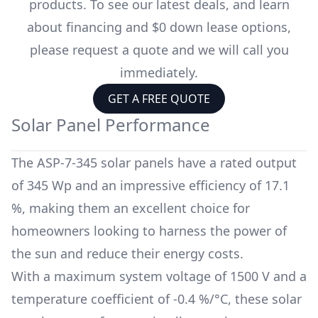
products. To see our latest deals, and learn
about financing and $0 down lease options,
please request a quote and we will call you
immediately.
GET A FREE QUOTE
Solar Panel Performance
The
ASP-7-345
solar panels have a rated output
of
345 Wp
and an impressive efficiency of
17.1
%
, making them an excellent choice for
homeowners looking to harness the power of
the sun and reduce their energy costs.
With a maximum system voltage of
1500 V
and a
temperature coefficient of
-0.4 %/°C
, these solar