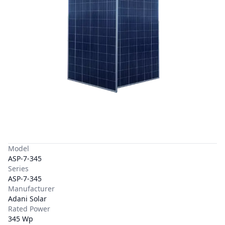
Model
ASP-7-345
Series
ASP-7-345
Manufacturer
Adani Solar
Rated Power
345 Wp