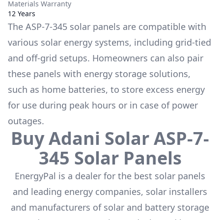
Materials Warranty
12 Years
The
ASP-7-345
solar panels are compatible with
various solar energy systems, including grid-tied
and off-grid setups. Homeowners can also pair
these panels with energy storage solutions,
such as
home batteries
, to store excess energy
for use during peak hours or in case of power
outages.
Buy
Adani Solar
ASP-7-
345
Solar Panels
EnergyPal is a dealer for the
best solar panels
and leading energy companies, solar installers
and manufacturers of solar and battery storage