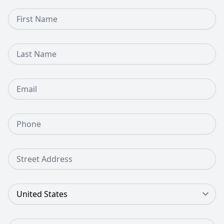
First Name
Last Name
Email
Phone Number
Street Address
Country
Zip