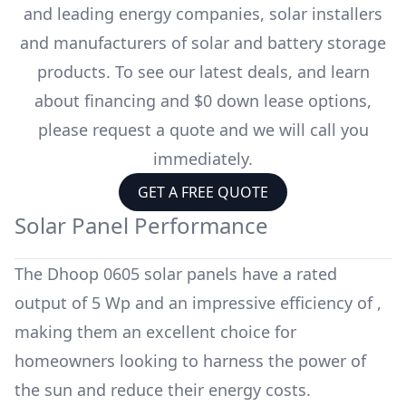
and leading energy companies, solar installers
and manufacturers of solar and battery storage
products. To see our latest deals, and learn
about financing and $0 down lease options,
please request a quote and we will call you
immediately.
GET A FREE QUOTE
Solar Panel Performance
The
Dhoop 0605
solar panels have a rated
output of
5 Wp
and an impressive efficiency of
,
making them an excellent choice for
homeowners looking to harness the power of
the sun and reduce their energy costs.