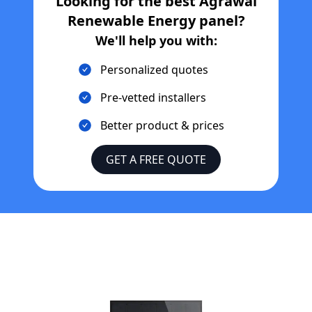
Looking for the best
Agrawal
Renewable Energy
panel?
We'll help you with:
Personalized quotes
Pre-vetted installers
Better product & prices
GET A FREE QUOTE