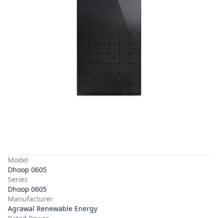
Model
Dhoop 0605
Series
Dhoop 0605
Manufacturer
Agrawal Renewable Energy