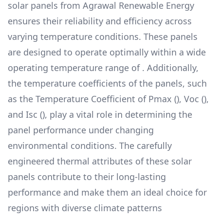
solar panels from
Agrawal Renewable Energy
ensures their reliability and efficiency across
varying temperature conditions. These panels
are designed to operate optimally within a wide
operating temperature range of
. Additionally,
the temperature coefficients of the panels, such
as the Temperature Coefficient of Pmax (
), Voc (
),
and Isc (
), play a vital role in determining the
panel performance under changing
environmental conditions. The carefully
engineered thermal attributes of these solar
panels contribute to their long-lasting
performance and make them an ideal choice for
regions with diverse climate patterns