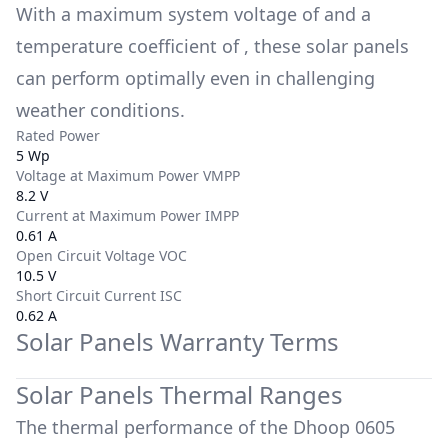
With a maximum system voltage of
and a
temperature coefficient of
, these solar panels
can perform optimally even in challenging
weather conditions.
Rated Power
5 Wp
Voltage at Maximum Power VMPP
8.2 V
Current at Maximum Power IMPP
0.61 A
Open Circuit Voltage VOC
10.5 V
Short Circuit Current ISC
0.62 A
Solar Panels Warranty Terms
Solar Panels Thermal Ranges
The thermal performance of the
Dhoop 0605