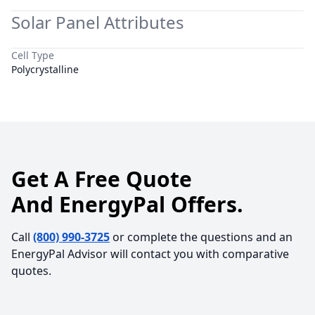
Solar Panel Attributes
Cell Type
Polycrystalline
Get A Free Quote
And EnergyPal Offers.
Call
(800) 990-3725
or complete the questions and an
EnergyPal Advisor will contact you with comparative
quotes.