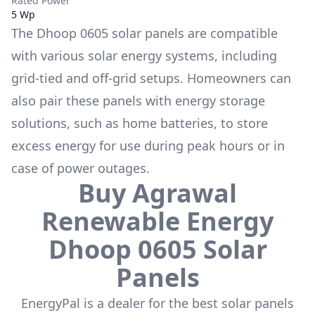
Rated Power
5 Wp
The
Dhoop 0605
solar panels are compatible
with various solar energy systems, including
grid-tied and off-grid setups. Homeowners can
also pair these panels with energy storage
solutions, such as
home batteries
, to store
excess energy for use during peak hours or in
case of power outages.
Buy
Agrawal
Renewable Energy
Dhoop 0605
Solar
Panels
EnergyPal is a dealer for the
best solar panels