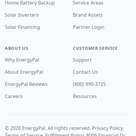
Home Battery Backup
Service Areas
Solar Inverters
Brand Assets
Solar Financing
Partner Login
ABOUT US
CUSTOMER SERVICE
Why EnergyPal
Support
About EnergyPal
Contact Us
EnergyPal Reviews
(800) 990-3725
Careers
Resources
©
2026
EnergyPal. All rights reserved.
Privacy Policy
.
Terms of Service
.
Fulfillment Policy
. 8005 Financial Dr