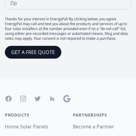
Thanks for your interest in EnergyPal! By clicking below, you agree
EnergyPal may call and text you about the products and services of up to
four solar installers at the number provided even if on a "do not call" list,
using either pre-recorded messages or automated means. Msg and data
rates may apply. Your consent is not required to make a purchase.
GET A FREE QUOTE
Footer
Facebook
Instagram
Twitter
Houzz
Google
PRODUCTS
PARTNERSHIPS
Home Solar Panels
Become a Partner