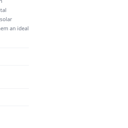
in
tal
solar
hem an ideal