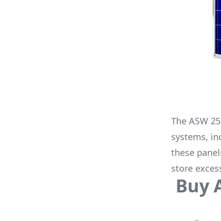
The
ASW 25
systems, in
these panel
store exces
Buy