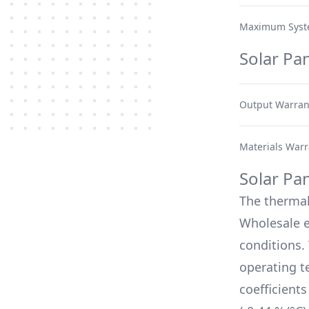
Maximum Syst
Solar Pa
Output Warran
Materials Warr
Solar Pa
The therma
Wholesale
e
conditions.
operating t
coefficient