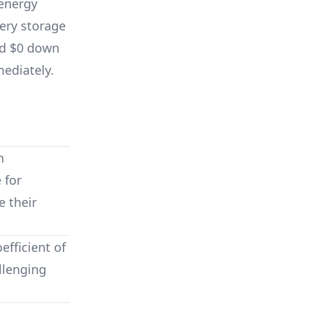
energy
ery storage
nd $0 down
mediately.
n
 for
 their
fficient of
llenging