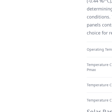
(
-0.44 %/°C
)
determinin
conditions.
panels cont
choice for 
Operating Tem
Temperature Co
Pmax
Temperature Co
Temperature Coe
Solar Pan