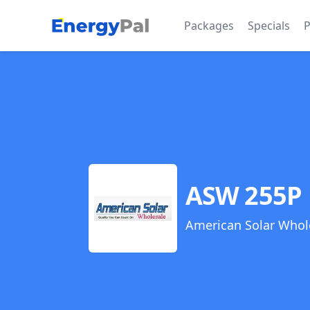
EnergyPal
Packages
Specials
P
ASW 255P
American Solar Whol