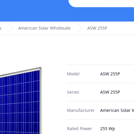
s
American Solar Wholesale
ASW 255P
Model
ASW 255P
Series
ASW 255P
Manufacturer
American Solar 
Rated Power
255 Wp