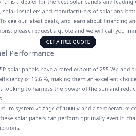
Pal is a dealer for the
best solar panels
and leading 
 solar installers and manufacturers of solar and batt
 To see our latest deals, and learn about financing a
ions, please request a quote and we will call you im
GET A FREE QUOTE
nel Performance
5P
solar panels have a rated output of
255 Wp
and a
fficiency of
15.6 %
, making them an excellent choice
looking to harness the power of the sun and reduce
s.
imum system voltage of
1000 V
and a temperature coe
 these solar panels can perform optimally even in cha
ditions.