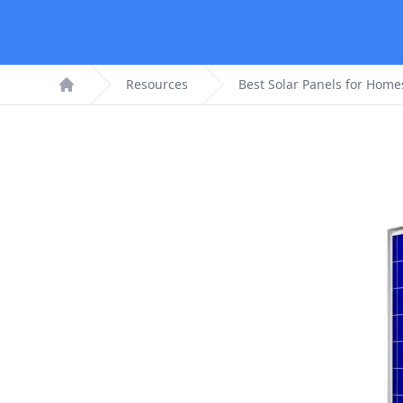
Resources
Best Solar Panels for Home
Home