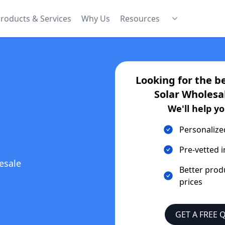
roducts & Services
Why Us
Resources
Looking for the b
Solar Wholesa
We'll help yo
Personalize
Pre-vetted i
esale
Better prod
prices
GET A FREE 