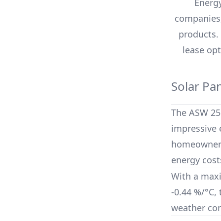
Energy
companies,
products.
lease opt
Solar Pa
The
ASW 25
impressive e
homeowners 
energy cost
With a max
-0.44 %/°C
,
weather con