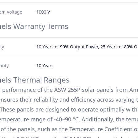
em Voltage
1000 V
nels Warranty Terms
ty
10 Years of 90% Output Power, 25 Years of 80% 
anty
10 Years
nels Thermal Ranges
l performance of the
ASW 255P
solar panels from
Ame
nsures their reliability and efficiency across varyin
 These panels are designed to operate optimally with
emperature range of
-40~90 °C
. Additionally, the te
s of the panels, such as the Temperature Coefficient 