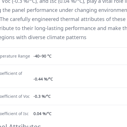
, Voc (
-0.3 %/°C
), and Isc (
0.04 %/°C
), play a vital role 
g the panel performance under changing environmen
 The carefully engineered thermal attributes of these 
ribute to their long-lasting performance and make t
regions with diverse climate patterns
perature Range
-40~90 °C
efficient of
-0.44 %/°C
efficient of Voc
-0.3 %/°C
fficient of Isc
0.04 %/°C
el Attributes