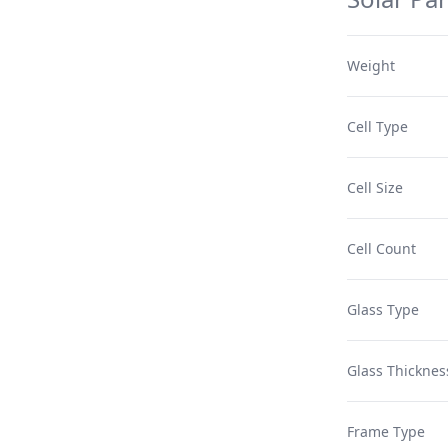
Weight
Cell Type
Cell Size
Cell Count
Glass Type
Glass Thicknes
Frame Type