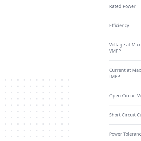
Rated Power
Efficiency
Voltage at Ma
VMPP
Current at Ma
IMPP
Open Circuit V
Short Circuit C
Power Toleranc