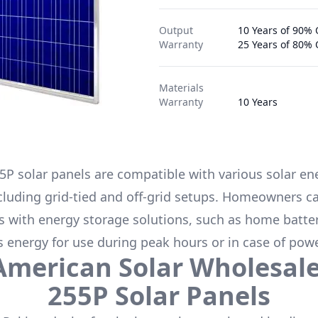
Output
10 Years of 90% 
Warranty
25 Years of 80%
Materials
Warranty
10 Years
5P
solar panels are compatible with various solar en
cluding grid-tied and off-grid setups. Homeowners ca
s with energy storage solutions, such as
home batter
s energy for use during peak hours or in case of pow
American Solar Wholesal
255P
Solar Panels