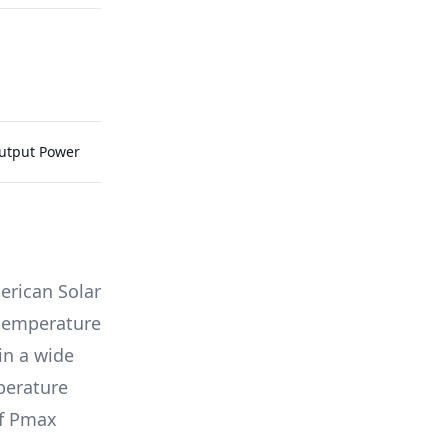
Output Power
rican Solar
g temperature
in a wide
mperature
of Pmax