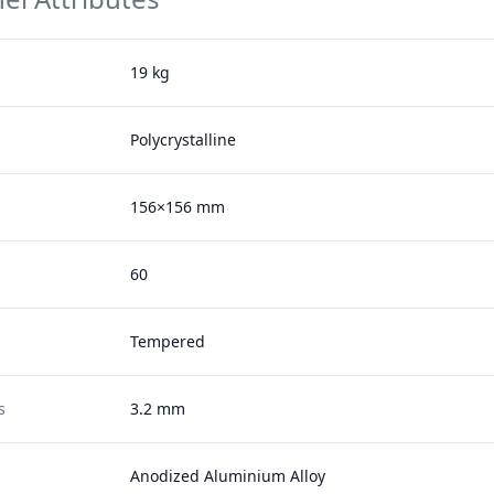
19 kg
Polycrystalline
156×156 mm
60
Tempered
s
3.2 mm
Anodized Aluminium Alloy