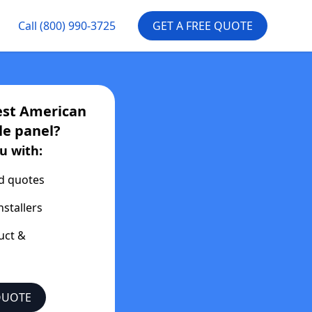
Call
(800) 990-3725
GET A FREE QUOTE
est
American
le
panel?
u with:
d quotes
nstallers
uct &
QUOTE