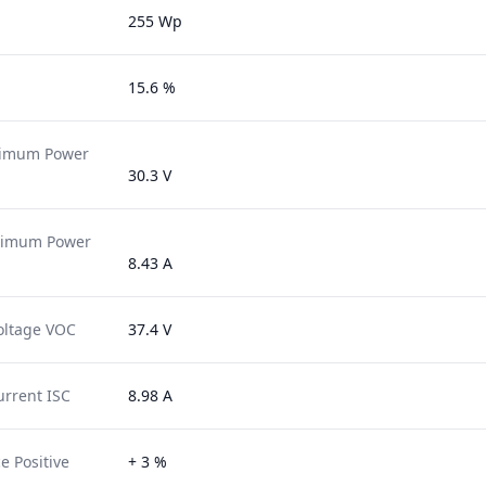
255 Wp
15.6 %
ximum Power
30.3 V
ximum Power
8.43 A
oltage VOC
37.4 V
urrent ISC
8.98 A
e Positive
+ 3 %