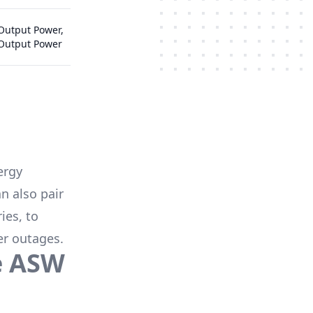
Output Power,
 Output Power
ergy
n also pair
ies
, to
er outages.
e
ASW