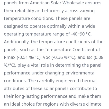
panels from
American Solar Wholesale
ensures
their reliability and efficiency across varying
temperature conditions. These panels are
designed to operate optimally within a wide
operating temperature range of
-40~90 °C
.
Additionally, the temperature coefficients of the
panels, such as the Temperature Coefficient of
Pmax (
-0.51 %/°C
), Voc (
-0.36 %/°C
), and Isc (
0.08
%/°C
), play a vital role in determining the panel
performance under changing environmental
conditions. The carefully engineered thermal
attributes of these solar panels contribute to
their long-lasting performance and make them
an ideal choice for regions with diverse climate