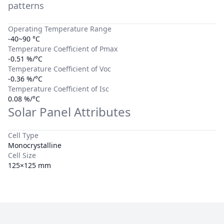
patterns
Operating Temperature Range
-40~90 °C
Temperature Coefficient of Pmax
-0.51 %/°C
Temperature Coefficient of Voc
-0.36 %/°C
Temperature Coefficient of Isc
0.08 %/°C
Solar Panel Attributes
Cell Type
Monocrystalline
Cell Size
125×125 mm