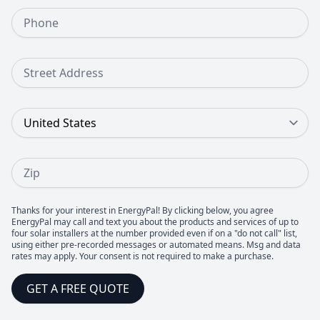
Phone Number
Street Address
Country
Zip
Thanks for your interest in EnergyPal! By clicking below, you agree
EnergyPal may call and text you about the products and services of up to
four solar installers at the number provided even if on a "do not call" list,
using either pre-recorded messages or automated means. Msg and data
rates may apply. Your consent is not required to make a purchase.
GET A FREE QUOTE