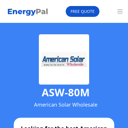
EnergyPal
FREE QUOTE
Op
ASW-80M
American Solar Wholesale