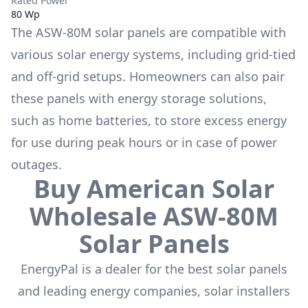
Rated Power
80 Wp
The
ASW-80M
solar panels are compatible with
various solar energy systems, including grid-tied
and off-grid setups. Homeowners can also pair
these panels with energy storage solutions,
such as
home batteries
, to store excess energy
for use during peak hours or in case of power
outages.
Buy
American Solar
Wholesale
ASW-80M
Solar Panels
EnergyPal is a dealer for the
best solar panels
and leading energy companies, solar installers