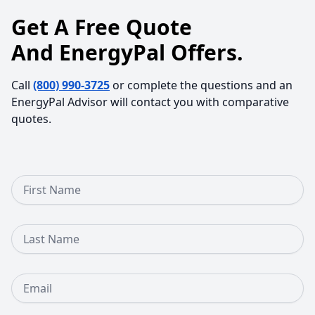
Get A Free Quote
And EnergyPal Offers.
Call
(800) 990-3725
or complete the questions and an
EnergyPal Advisor will contact you with comparative
quotes.
First Name
Last Name
Email