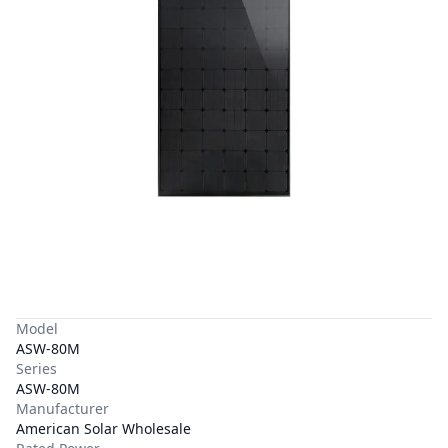
Model
ASW-80M
Series
ASW-80M
Manufacturer
American Solar Wholesale