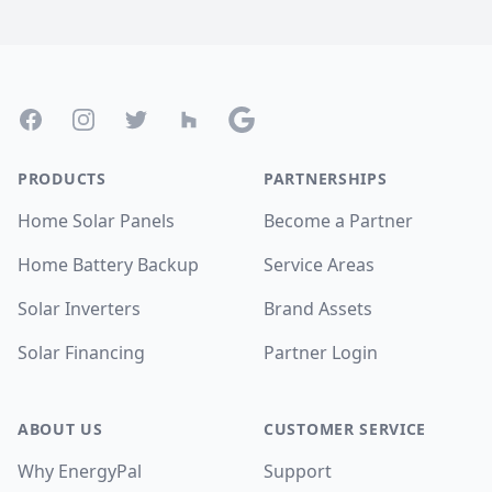
Footer
Facebook
Instagram
Twitter
Houzz
Google
PRODUCTS
PARTNERSHIPS
Home Solar Panels
Become a Partner
Home Battery Backup
Service Areas
Solar Inverters
Brand Assets
Solar Financing
Partner Login
ABOUT US
CUSTOMER SERVICE
Why EnergyPal
Support