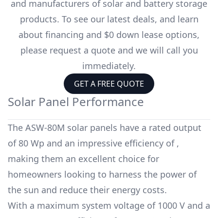
and manufacturers of solar and battery storage
products. To see our latest deals, and learn
about financing and $0 down lease options,
please request a quote and we will call you
immediately.
GET A FREE QUOTE
Solar Panel Performance
The
ASW-80M
solar panels have a rated output
of
80 Wp
and an impressive efficiency of
,
making them an excellent choice for
homeowners looking to harness the power of
the sun and reduce their energy costs.
With a maximum system voltage of
1000 V
and a