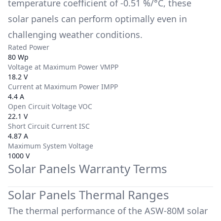
temperature coefficient of
-0.51 %/°C
, these
solar panels can perform optimally even in
challenging weather conditions.
Rated Power
80 Wp
Voltage at Maximum Power VMPP
18.2 V
Current at Maximum Power IMPP
4.4 A
Open Circuit Voltage VOC
22.1 V
Short Circuit Current ISC
4.87 A
Maximum System Voltage
1000 V
Solar Panels Warranty Terms
Solar Panels Thermal Ranges
The thermal performance of the
ASW-80M
solar