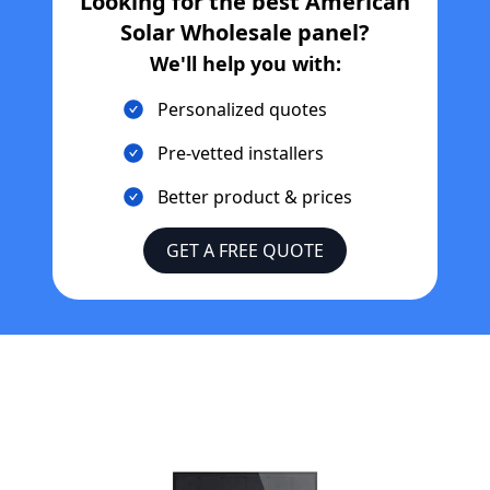
Looking for the best
American
Solar Wholesale
panel?
We'll help you with:
Personalized quotes
Pre-vetted installers
Better product & prices
GET A FREE QUOTE