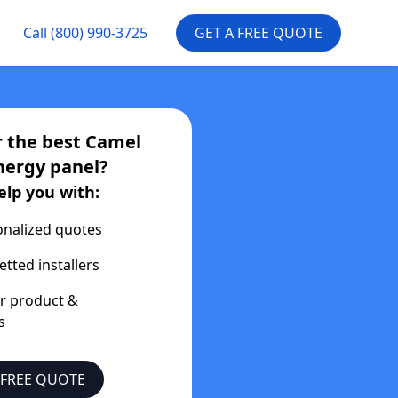
Call
(800) 990-3725
GET A FREE QUOTE
r the best
Camel
nergy
panel?
elp you with:
onalized quotes
etted installers
er product &
s
 FREE QUOTE