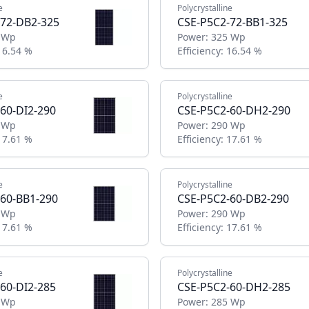
e
Polycrystalline
-72-DB2-325
CSE-P5C2-72-BB1-325
 Wp
Power:
325 Wp
16.54 %
Efficiency:
16.54 %
e
Polycrystalline
60-DI2-290
CSE-P5C2-60-DH2-290
 Wp
Power:
290 Wp
17.61 %
Efficiency:
17.61 %
e
Polycrystalline
60-BB1-290
CSE-P5C2-60-DB2-290
 Wp
Power:
290 Wp
17.61 %
Efficiency:
17.61 %
e
Polycrystalline
60-DI2-285
CSE-P5C2-60-DH2-285
 Wp
Power:
285 Wp