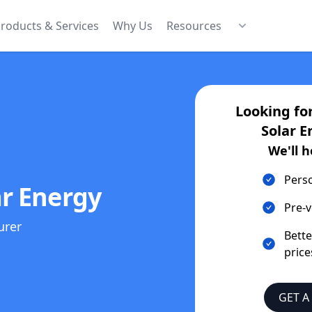
roducts & Services
Why Us
Resources
Looking fo
Solar E
We'll h
Pers
r Energy
Pre-v
urer
Bett
price
GET A