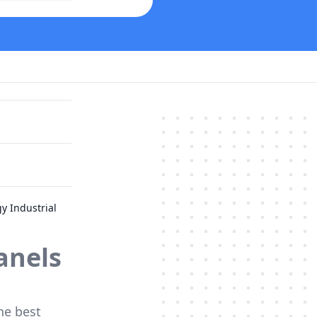
y Industrial
anels
he best