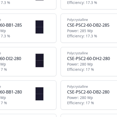
17.3 %
Efficiency:
17.3 %
e
Polycrystalline
60-BB1-285
CSE-P5C2-60-DB2-285
 Wp
Power:
285 Wp
17.3 %
Efficiency:
17.3 %
e
Polycrystalline
60-DI2-280
CSE-P5C2-60-DH2-280
 Wp
Power:
280 Wp
17 %
Efficiency:
17 %
e
Polycrystalline
60-BB1-280
CSE-P5C2-60-DB2-280
 Wp
Power:
280 Wp
17 %
Efficiency:
17 %