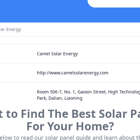
lar Energy
Camel Solar Energy
http://www.camelsolarenergy.com
Room 506-7, No. 1, Gaoxin Street, High Technolog
Park, Dalian, Liaoning
 to Find The Best Solar P
For Your Home?
below to read our solar panel guide and learn about t