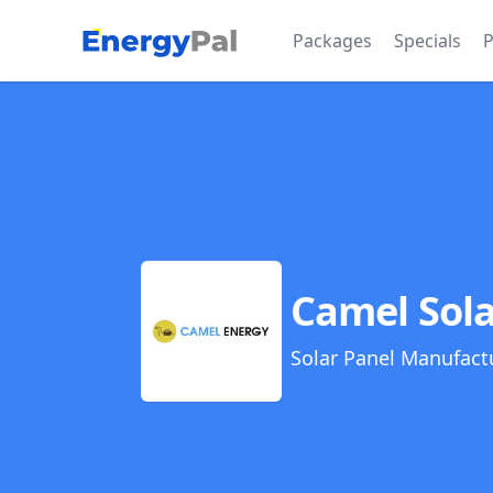
EnergyPal
Packages
Specials
P
Camel Sola
Solar Panel Manufact