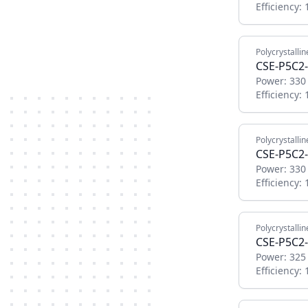
Efficiency:
Polycrystallin
CSE-P5C2
Power:
330
Efficiency:
Polycrystallin
CSE-P5C2
Power:
330
Efficiency:
Polycrystallin
CSE-P5C2
Power:
325
Efficiency: