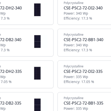
e
Polycrystalline
-72-DH2-340
CSE-P5C2-72-DI2-340
 Wp
Power:
340 Wp
17.3 %
Efficiency:
17.3 %
e
Polycrystalline
-72-DB2-340
CSE-P5C2-72-BB1-340
 Wp
Power:
340 Wp
17.3 %
Efficiency:
17.3 %
e
Polycrystalline
-72-DH2-335
CSE-P5C2-72-DI2-335
 Wp
Power:
335 Wp
17.05 %
Efficiency:
17.05 %
e
Polycrystalline
-72-DB2-335
CSE-P5C2-72-BB1-335
 Wp
Power:
335 Wp