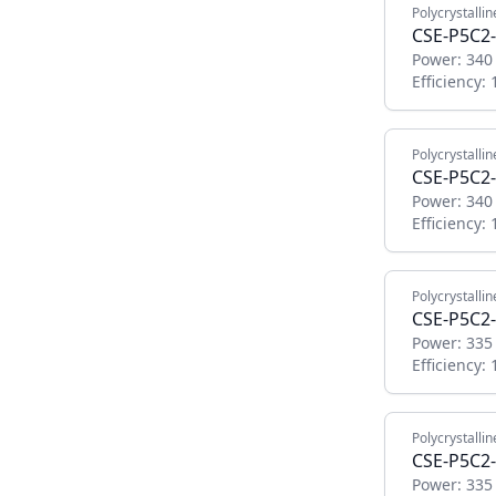
Polycrystallin
CSE-P5C2
Power:
340
Efficiency:
Polycrystallin
CSE-P5C2
Power:
340
Efficiency:
Polycrystallin
CSE-P5C2
Power:
335
Efficiency:
Polycrystallin
CSE-P5C2
Power:
335