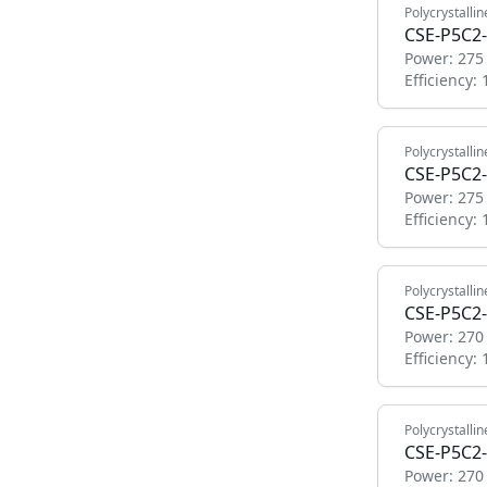
Polycrystallin
CSE-P5C2-
Power:
275
Efficiency:
Polycrystallin
CSE-P5C2-
Power:
275
Efficiency:
Polycrystallin
CSE-P5C2-
Power:
270
Efficiency:
Polycrystallin
CSE-P5C2-
Power:
270