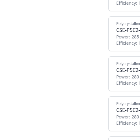
Efficiency:
Polycrystallin
CSE-P5C2-
Power:
285
Efficiency:
Polycrystallin
CSE-P5C2-
Power:
280
Efficiency:
Polycrystallin
CSE-P5C2-
Power:
280
Efficiency: