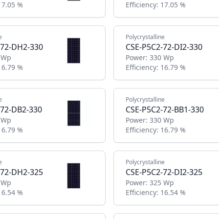
17.05 %
Efficiency:
17.05 %
e
Polycrystalline
-72-DH2-330
CSE-P5C2-72-DI2-330
 Wp
Power:
330 Wp
16.79 %
Efficiency:
16.79 %
e
Polycrystalline
-72-DB2-330
CSE-P5C2-72-BB1-330
 Wp
Power:
330 Wp
16.79 %
Efficiency:
16.79 %
e
Polycrystalline
-72-DH2-325
CSE-P5C2-72-DI2-325
 Wp
Power:
325 Wp
16.54 %
Efficiency:
16.54 %