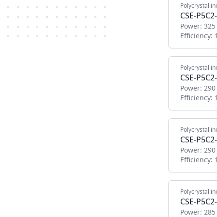
Polycrystallin
CSE-P5C2
Power:
325
Efficiency:
Polycrystallin
CSE-P5C2-
Power:
290
Efficiency:
Polycrystallin
CSE-P5C2-
Power:
290
Efficiency:
Polycrystallin
CSE-P5C2-
Power:
285