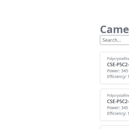
Camel
Polycrystallin
CSE-P5C2
Power:
345
Efficiency:
Polycrystallin
CSE-P5C2
Power:
345
Efficiency: