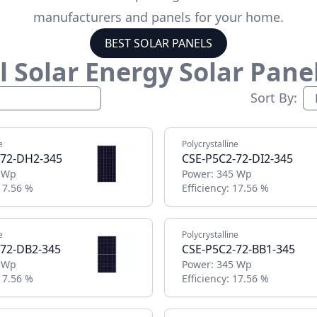
manufacturers and panels for your home.
BEST SOLAR PANELS
 Solar Energy
Solar Pane
Sort By:
e
Polycrystalline
-72-DH2-345
CSE-P5C2-72-DI2-345
 Wp
Power:
345 Wp
17.56 %
Efficiency:
17.56 %
e
Polycrystalline
-72-DB2-345
CSE-P5C2-72-BB1-345
 Wp
Power:
345 Wp
17.56 %
Efficiency:
17.56 %