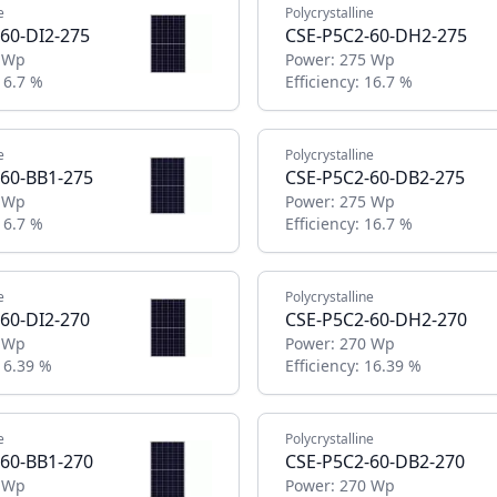
e
Polycrystalline
60-DI2-275
CSE-P5C2-60-DH2-275
 Wp
Power:
275 Wp
16.7 %
Efficiency:
16.7 %
e
Polycrystalline
60-BB1-275
CSE-P5C2-60-DB2-275
 Wp
Power:
275 Wp
16.7 %
Efficiency:
16.7 %
e
Polycrystalline
60-DI2-270
CSE-P5C2-60-DH2-270
 Wp
Power:
270 Wp
16.39 %
Efficiency:
16.39 %
e
Polycrystalline
60-BB1-270
CSE-P5C2-60-DB2-270
 Wp
Power:
270 Wp