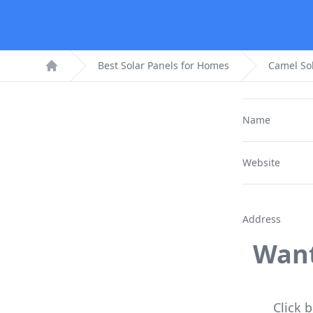
Best Solar Panels for Homes
Camel So
Home
Name
Website
Address
Want
Click 