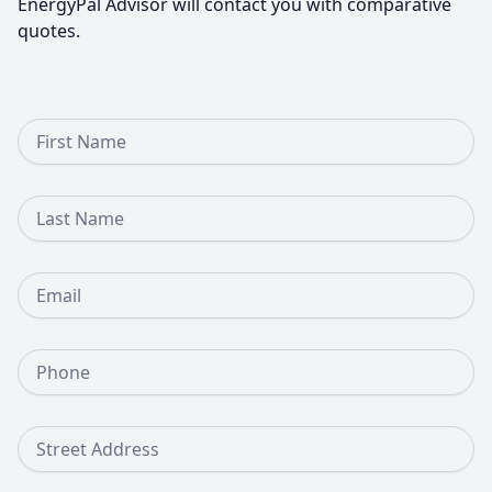
EnergyPal Advisor will contact you with comparative
quotes.
First Name
Last Name
Email
Phone Number
Street Address