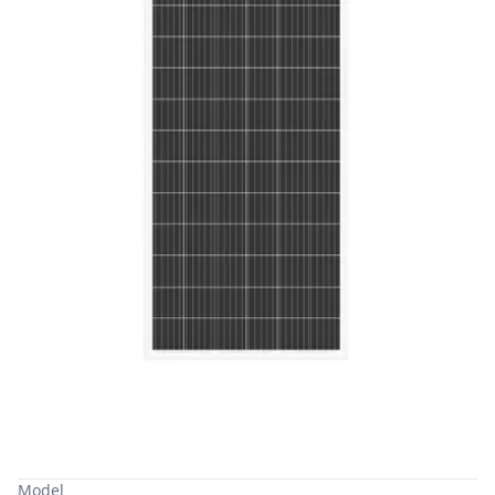
Model