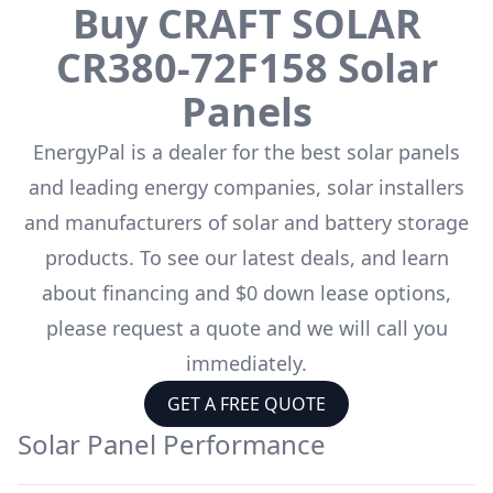
Buy
CRAFT SOLAR
CR380-72F158
Solar
Panels
EnergyPal is a dealer for the
best solar panels
and leading energy companies, solar installers
and manufacturers of solar and battery storage
products. To see our latest deals, and learn
about financing and $0 down lease options,
please request a quote and we will call you
immediately.
GET A FREE QUOTE
Solar Panel Performance