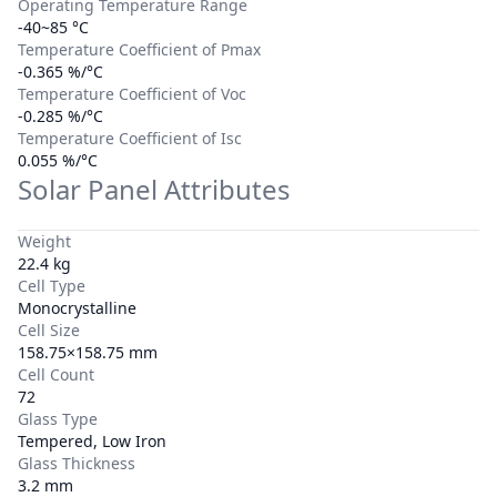
Operating Temperature Range
-40~85 °C
Temperature Coefficient of Pmax
-0.365 %/°C
Temperature Coefficient of Voc
-0.285 %/°C
Temperature Coefficient of Isc
0.055 %/°C
Solar Panel Attributes
Weight
22.4 kg
Cell Type
Monocrystalline
Cell Size
158.75×158.75 mm
Cell Count
72
Glass Type
Tempered, Low Iron
Glass Thickness
3.2 mm