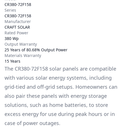
CR380-72F158
Series
CR380-72F158
Manufacturer
CRAFT SOLAR
Rated Power
380 Wp
Output Warranty
25 Years of 80.68% Output Power
Materials Warranty
15 Years
The
CR380-72F158
solar panels are compatible
with various solar energy systems, including
grid-tied and off-grid setups. Homeowners can
also pair these panels with energy storage
solutions, such as
home batteries
, to store
excess energy for use during peak hours or in
case of power outages.