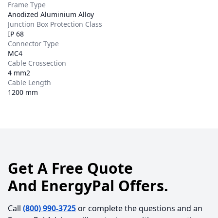
Frame Type
Anodized Aluminium Alloy
Junction Box Protection Class
IP 68
Connector Type
MC4
Cable Crossection
4 mm2
Cable Length
1200 mm
Get A Free Quote
And EnergyPal Offers.
Call
(800) 990-3725
or complete the questions and an