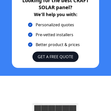
Looking for the best
CRAFT
SOLAR
panel?
We'll help you with:
Personalized quotes
Pre-vetted installers
Better product & prices
GET A FREE QUOTE