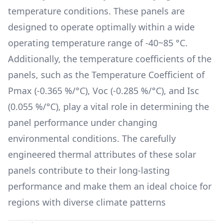
temperature conditions. These panels are
designed to operate optimally within a wide
operating temperature range of
-40~85 °C
.
Additionally, the temperature coefficients of the
panels, such as the Temperature Coefficient of
Pmax (
-0.365 %/°C
), Voc (
-0.285 %/°C
), and Isc
(
0.055 %/°C
), play a vital role in determining the
panel performance under changing
environmental conditions. The carefully
engineered thermal attributes of these solar
panels contribute to their long-lasting
performance and make them an ideal choice for
regions with diverse climate patterns