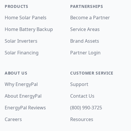
PRODUCTS
PARTNERSHIPS
Home Solar Panels
Become a Partner
Home Battery Backup
Service Areas
Solar Inverters
Brand Assets
Solar Financing
Partner Login
ABOUT US
CUSTOMER SERVICE
Why EnergyPal
Support
About EnergyPal
Contact Us
EnergyPal Reviews
(800) 990-3725
Careers
Resources