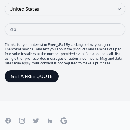
Country
Zip
Thanks for your interest in EnergyPal! By clicking below, you agree
EnergyPal may call and text you about the products and services of up to
four solar installers at the number provided even if on a "do not call" list,
using either pre-recorded messages or automated means. Msg and data
rates may apply. Your consent is not required to make a purchase.
GET A FREE QUOTE
Footer
Facebook
Instagram
Twitter
Houzz
Google