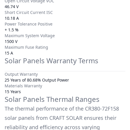
Open Circuit Voltage VOC
46.74 V
Short Circuit Current ISC
10.18 A
Power Tolerance Positive
+ 1.5 %
Maximum System Voltage
1500 V
Maximum Fuse Rating
15 A
Solar Panels Warranty Terms
Output Warranty
25 Years of 80.68% Output Power
Materials Warranty
15 Years
Solar Panels Thermal Ranges
The thermal performance of the
CR380-72F158
solar panels from
CRAFT SOLAR
ensures their
reliability and efficiency across varying