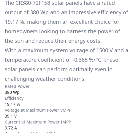
The
CR380-72F158
solar panels have a rated
output of
380 Wp
and an impressive efficiency of
19.17 %
, making them an excellent choice for
homeowners looking to harness the power of
the sun and reduce their energy costs.
With a maximum system voltage of
1500 V
and a
temperature coefficient of
-0.365 %/°C
, these
solar panels can perform optimally even in
challenging weather conditions.
Rated Power
380 Wp
Efficiency
19.17 %
Voltage at Maximum Power VMPP
39.1 V
Current at Maximum Power IMPP
9.72 A