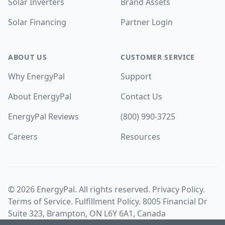
Solar Inverters
Brand Assets
Solar Financing
Partner Login
ABOUT US
CUSTOMER SERVICE
Why EnergyPal
Support
About EnergyPal
Contact Us
EnergyPal Reviews
(800) 990-3725
Careers
Resources
©
2026
EnergyPal. All rights reserved.
Privacy Policy
.
Terms of Service
.
Fulfillment Policy
. 8005 Financial Dr
Suite 323, Brampton, ON L6Y 6A1, Canada