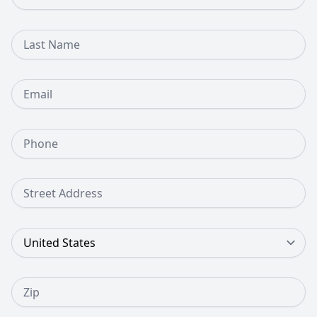
Last Name
Email
Phone Number
Street Address
Country
Zip