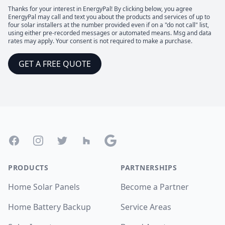
Thanks for your interest in EnergyPal! By clicking below, you agree
EnergyPal may call and text you about the products and services of up to
four solar installers at the number provided even if on a "do not call" list,
using either pre-recorded messages or automated means. Msg and data
rates may apply. Your consent is not required to make a purchase.
GET A FREE QUOTE
Footer
Facebook
Instagram
Twitter
Houzz
Google
PRODUCTS
PARTNERSHIPS
Home Solar Panels
Become a Partner
Home Battery Backup
Service Areas