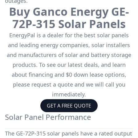
outages.
Buy
Ganco Energy
GE-
72P-315
Solar Panels
EnergyPal is a dealer for the
best solar panels
and leading energy companies, solar installers
and manufacturers of solar and battery storage
products. To see our latest deals, and learn
about financing and $0 down lease options,
please request a quote and we will call you
immediately.
GET A FREE QUOTE
Solar Panel Performance
The
GE-72P-315
solar panels have a rated output