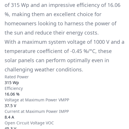
of
315 Wp
and an impressive efficiency of
16.06
%
, making them an excellent choice for
homeowners looking to harness the power of
the sun and reduce their energy costs.
With a maximum system voltage of
1000 V
and a
temperature coefficient of
-0.45 %/°C
, these
solar panels can perform optimally even in
challenging weather conditions.
Rated Power
315 Wp
Efficiency
16.06 %
Voltage at Maximum Power VMPP
37.5 V
Current at Maximum Power IMPP
8.4 A
Open Circuit Voltage VOC
45.3 V