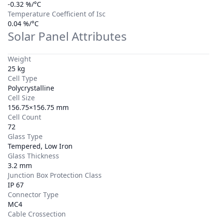
-0.32 %/°C
Temperature Coefficient of Isc
0.04 %/°C
Solar Panel Attributes
Weight
25 kg
Cell Type
Polycrystalline
Cell Size
156.75×156.75 mm
Cell Count
72
Glass Type
Tempered, Low Iron
Glass Thickness
3.2 mm
Junction Box Protection Class
IP 67
Connector Type
MC4
Cable Crossection