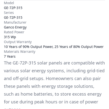
Model
GE-72P-315
Series
GE-72P-315
Manufacturer
Ganco Energy
Rated Power
315 Wp
Output Warranty
10 Years of 90% Output Power, 25 Years of 80% Output Power
Materials Warranty
7 Years
The
GE-72P-315
solar panels are compatible with
various solar energy systems, including grid-tied
and off-grid setups. Homeowners can also pair
these panels with energy storage solutions,
such as
home batteries
, to store excess energy
for use during peak hours or in case of power