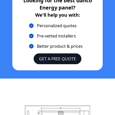
Looking for the best
Ganco
Energy
panel?
We'll help you with:
Personalized quotes
Pre-vetted installers
Better product & prices
GET A FREE QUOTE