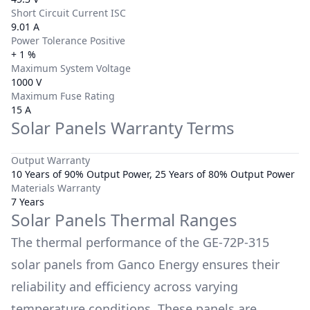
Short Circuit Current ISC
9.01 A
Power Tolerance Positive
+ 1 %
Maximum System Voltage
1000 V
Maximum Fuse Rating
15 A
Solar Panels Warranty Terms
Output Warranty
10 Years of 90% Output Power, 25 Years of 80% Output Power
Materials Warranty
7 Years
Solar Panels Thermal Ranges
The thermal performance of the
GE-72P-315
solar panels from
Ganco Energy
ensures their
reliability and efficiency across varying
temperature conditions. These panels are