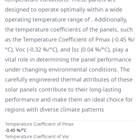
designed to operate optimally within a wide
operating temperature range of
. Additionally,
the temperature coefficients of the panels, such
as the Temperature Coefficient of Pmax (
-0.45 %/
°C
), Voc (
-0.32 %/°C
), and Isc (
0.04 %/°C
), play a
vital role in determining the panel performance
under changing environmental conditions. The
carefully engineered thermal attributes of these
solar panels contribute to their long-lasting
performance and make them an ideal choice for
regions with diverse climate patterns
Temperature Coefficient of Pmax
-0.45 %/°C
Temperature Coefficient of Voc