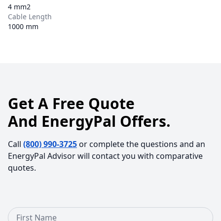
4 mm2
Cable Length
1000 mm
Get A Free Quote
And EnergyPal Offers.
Call
(800) 990-3725
or complete the questions and an
EnergyPal Advisor will contact you with comparative
quotes.
First Name