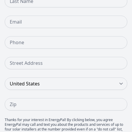
Email
Phone Number
Street Address
Country
Zip
Thanks for your interest in EnergyPal! By clicking below, you agree
EnergyPal may call and text you about the products and services of up to
four solar installers at the number provided even if on a "do not call" list,