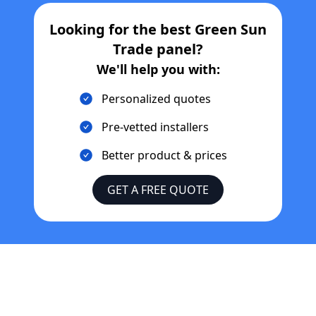
Looking for the best
Green Sun
Trade
panel?
We'll help you with:
Personalized quotes
Pre-vetted installers
Better product & prices
GET A FREE QUOTE