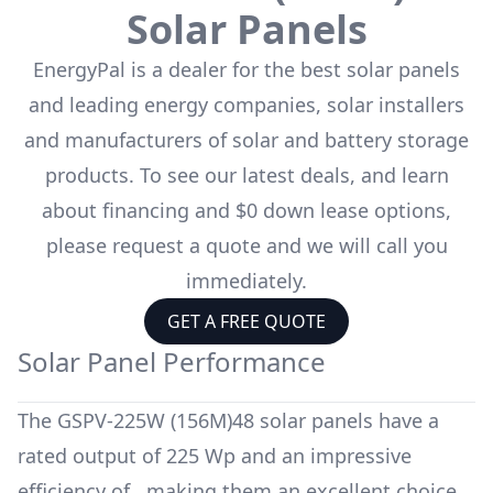
Solar Panels
EnergyPal is a dealer for the
best solar panels
and leading energy companies, solar installers
and manufacturers of solar and battery storage
products. To see our latest deals, and learn
about financing and $0 down lease options,
please request a quote and we will call you
immediately.
GET A FREE QUOTE
Solar Panel Performance
The
GSPV-225W (156M)48
solar panels have a
rated output of
225 Wp
and an impressive
efficiency of
, making them an excellent choice