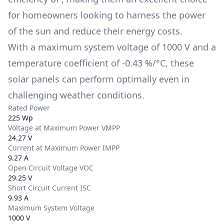
for homeowners looking to harness the power
of the sun and reduce their energy costs.
With a maximum system voltage of
1000 V
and a
temperature coefficient of
-0.43 %/°C
, these
solar panels can perform optimally even in
challenging weather conditions.
Rated Power
225 Wp
Voltage at Maximum Power VMPP
24.27 V
Current at Maximum Power IMPP
9.27 A
Open Circuit Voltage VOC
29.25 V
Short Circuit Current ISC
9.93 A
Maximum System Voltage
1000 V