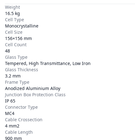
Weight
16.5 kg
Cell Type
Monocrystalline
Cell Size
156×156 mm
Cell Count
48
Glass Type
Tempered, High Transmittance, Low Iron
Glass Thickness
3.2 mm
Frame Type
Anodized Aluminium Alloy
Junction Box Protection Class
IP 65
Connector Type
MC4
Cable Crossection
4 mm2
Cable Length
900 mm