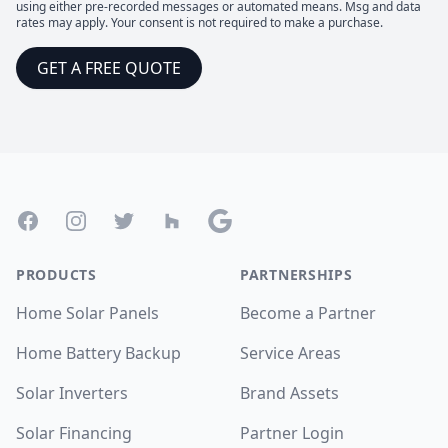
using either pre-recorded messages or automated means. Msg and data
rates may apply. Your consent is not required to make a purchase.
GET A FREE QUOTE
Footer
Facebook
Instagram
Twitter
Houzz
Google
PRODUCTS
PARTNERSHIPS
Home Solar Panels
Become a Partner
Home Battery Backup
Service Areas
Solar Inverters
Brand Assets
Solar Financing
Partner Login