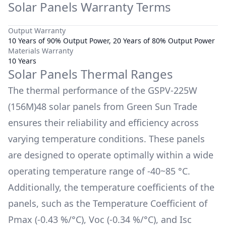
Solar Panels Warranty Terms
Output Warranty
10 Years of 90% Output Power, 20 Years of 80% Output Power
Materials Warranty
10 Years
Solar Panels Thermal Ranges
The thermal performance of the
GSPV-225W
(156M)48
solar panels from
Green Sun Trade
ensures their reliability and efficiency across
varying temperature conditions. These panels
are designed to operate optimally within a wide
operating temperature range of
-40~85 °C
.
Additionally, the temperature coefficients of the
panels, such as the Temperature Coefficient of
Pmax (
-0.43 %/°C
), Voc (
-0.34 %/°C
), and Isc