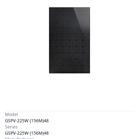
Model
GSPV-225W (156M)48
Series
GSPV-225W (156M)48