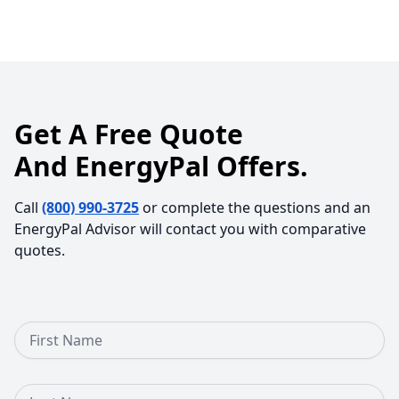
Get A Free Quote
And EnergyPal Offers.
Call
(800) 990-3725
or complete the questions and an
EnergyPal Advisor will contact you with comparative
quotes.
First Name
Last Name