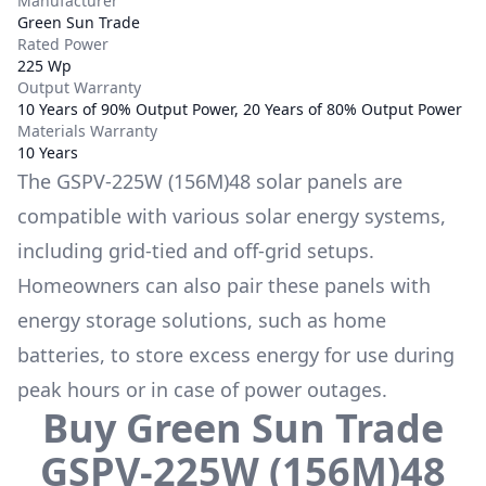
Manufacturer
Green Sun Trade
Rated Power
225 Wp
Output Warranty
10 Years of 90% Output Power, 20 Years of 80% Output Power
Materials Warranty
10 Years
The
GSPV-225W (156M)48
solar panels are
compatible with various solar energy systems,
including grid-tied and off-grid setups.
Homeowners can also pair these panels with
energy storage solutions, such as
home
batteries
, to store excess energy for use during
peak hours or in case of power outages.
Buy
Green Sun Trade
GSPV-225W (156M)48