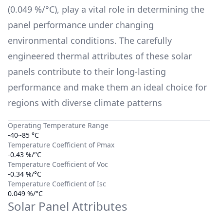
(
0.049 %/°C
), play a vital role in determining the
panel performance under changing
environmental conditions. The carefully
engineered thermal attributes of these solar
panels contribute to their long-lasting
performance and make them an ideal choice for
regions with diverse climate patterns
Operating Temperature Range
-40~85 °C
Temperature Coefficient of Pmax
-0.43 %/°C
Temperature Coefficient of Voc
-0.34 %/°C
Temperature Coefficient of Isc
0.049 %/°C
Solar Panel Attributes