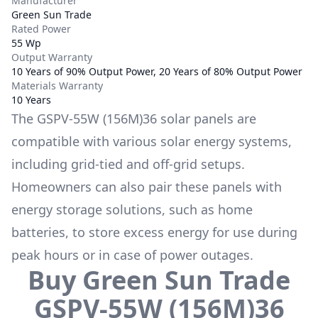
Manufacturer
Green Sun Trade
Rated Power
55 Wp
Output Warranty
10 Years of 90% Output Power, 20 Years of 80% Output Power
Materials Warranty
10 Years
The
GSPV-55W (156M)36
solar panels are
compatible with various solar energy systems,
including grid-tied and off-grid setups.
Homeowners can also pair these panels with
energy storage solutions, such as
home
batteries
, to store excess energy for use during
peak hours or in case of power outages.
Buy
Green Sun Trade
GSPV-55W (156M)36