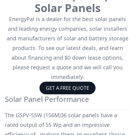
Solar Panels
EnergyPal is a dealer for the
best solar panels
and leading energy companies, solar installers
and manufacturers of solar and battery storage
products. To see our latest deals, and learn
about financing and $0 down lease options,
please request a quote and we will call you
immediately.
GET A FREE QUOTE
Solar Panel Performance
The
GSPV-55W (156M)36
solar panels have a
rated output of
55 Wp
and an impressive
efficiency of
, making them an excellent choice