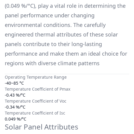
(
0.049 %/°C
), play a vital role in determining the
panel performance under changing
environmental conditions. The carefully
engineered thermal attributes of these solar
panels contribute to their long-lasting
performance and make them an ideal choice for
regions with diverse climate patterns
Operating Temperature Range
-40~85 °C
Temperature Coefficient of Pmax
-0.43 %/°C
Temperature Coefficient of Voc
-0.34 %/°C
Temperature Coefficient of Isc
0.049 %/°C
Solar Panel Attributes