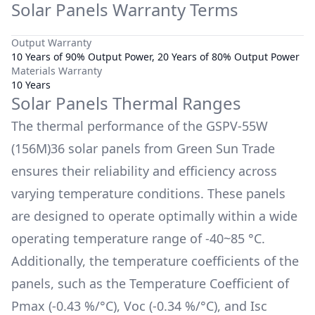
Solar Panels Warranty Terms
Output Warranty
10 Years of 90% Output Power, 20 Years of 80% Output Power
Materials Warranty
10 Years
Solar Panels Thermal Ranges
The thermal performance of the
GSPV-55W
(156M)36
solar panels from
Green Sun Trade
ensures their reliability and efficiency across
varying temperature conditions. These panels
are designed to operate optimally within a wide
operating temperature range of
-40~85 °C
.
Additionally, the temperature coefficients of the
panels, such as the Temperature Coefficient of
Pmax (
-0.43 %/°C
), Voc (
-0.34 %/°C
), and Isc