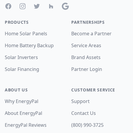
Facebook
Instagram
Twitter
Houzz
Google
PRODUCTS
PARTNERSHIPS
Home Solar Panels
Become a Partner
Home Battery Backup
Service Areas
Solar Inverters
Brand Assets
Solar Financing
Partner Login
ABOUT US
CUSTOMER SERVICE
Why EnergyPal
Support
About EnergyPal
Contact Us
EnergyPal Reviews
(800) 990-3725