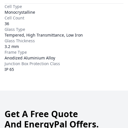
Cell Type
Monocrystalline
Cell Count
36
Glass Type
Tempered, High Transmittance, Low Iron
Glass Thickness
3.2 mm
Frame Type
Anodized Aluminium Alloy
Junction Box Protection Class
IP 65
Get A Free Quote
And EnergyPal Offers.