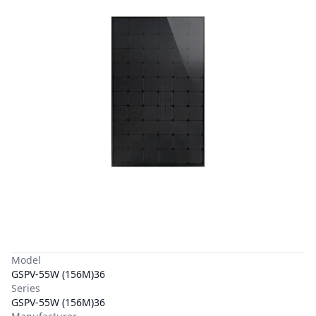
Model
GSPV-55W (156M)36
Series
GSPV-55W (156M)36