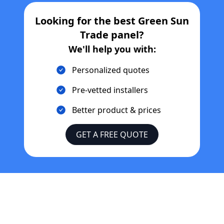
Looking for the best
Green Sun
Trade
panel?
We'll help you with:
Personalized quotes
Pre-vetted installers
Better product & prices
GET A FREE QUOTE