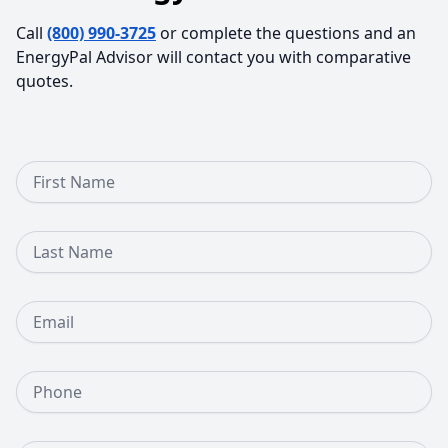
Call
(800) 990-3725
or complete the questions and an
EnergyPal Advisor will contact you with comparative
quotes.
First Name
Last Name
Email
Phone Number