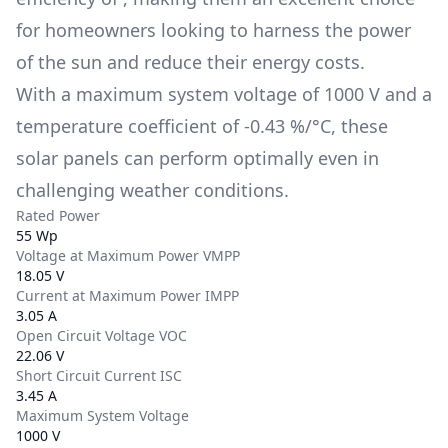
for homeowners looking to harness the power
of the sun and reduce their energy costs.
With a maximum system voltage of
1000 V
and a
temperature coefficient of
-0.43 %/°C
, these
solar panels can perform optimally even in
challenging weather conditions.
Rated Power
55 Wp
Voltage at Maximum Power VMPP
18.05 V
Current at Maximum Power IMPP
3.05 A
Open Circuit Voltage VOC
22.06 V
Short Circuit Current ISC
3.45 A
Maximum System Voltage
1000 V