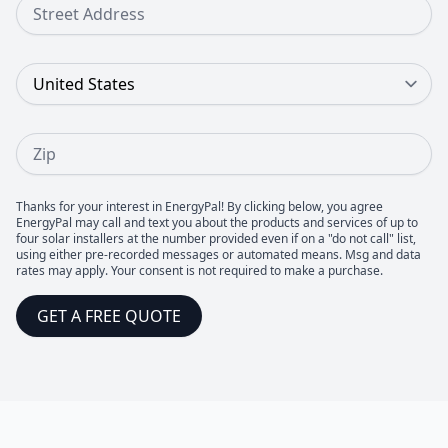
Street Address
Country
Zip
Thanks for your interest in EnergyPal! By clicking below, you agree
EnergyPal may call and text you about the products and services of up to
four solar installers at the number provided even if on a "do not call" list,
using either pre-recorded messages or automated means. Msg and data
rates may apply. Your consent is not required to make a purchase.
GET A FREE QUOTE
Footer