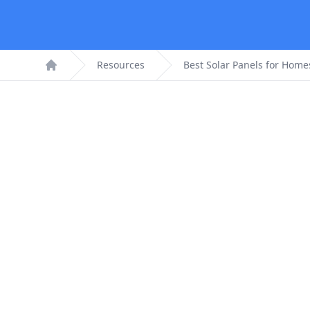
Resources
Best Solar Panels for Home
Home