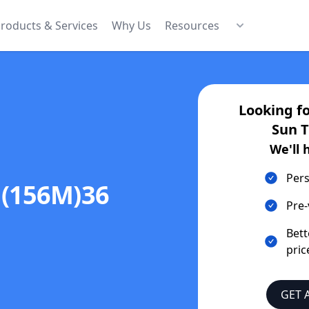
roducts & Services
Why Us
Resources
Looking f
Sun 
We'll 
Pers
(156M)36
Pre-
Bett
pric
GET 