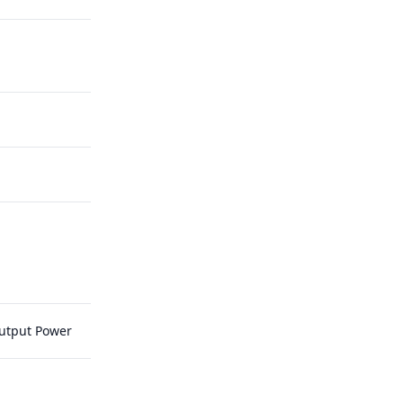
Output Power