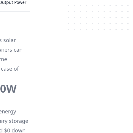
 Output Power
s solar
wners can
me
 case of
70W
energy
ery storage
nd $0 down