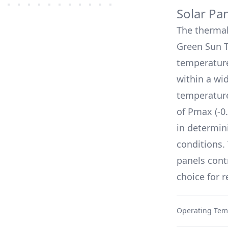
Solar Pa
The therma
Green Sun 
temperature
within a wi
temperature
of Pmax (
-0
in determin
conditions.
panels cont
choice for 
Operating Tem