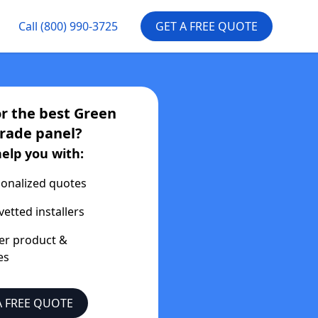
Call
(800) 990-3725
GET A FREE QUOTE
or the best
Green
Trade
panel?
help you with:
onalized quotes
vetted installers
er product &
es
A FREE QUOTE