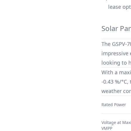
lease opt
Solar Pa
The
GSPV-7
impressive e
looking to 
With a max
-0.43 %/°C
,
weather con
Rated Power
Voltage at Ma
VMPP