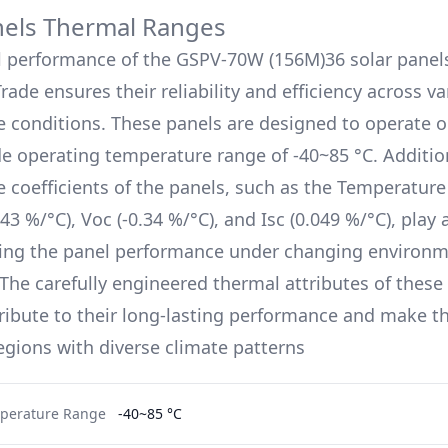
nels Thermal Ranges
l performance of the
GSPV-70W (156M)36
solar panel
Trade
ensures their reliability and efficiency across v
 conditions. These panels are designed to operate o
de operating temperature range of
-40~85 °C
. Additio
 coefficients of the panels, such as the Temperature 
.43 %/°C
), Voc (
-0.34 %/°C
), and Isc (
0.049 %/°C
), play 
ing the panel performance under changing environm
 The carefully engineered thermal attributes of these 
ribute to their long-lasting performance and make t
regions with diverse climate patterns
perature Range
-40~85 °C