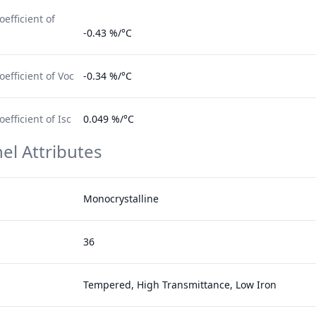
efficient of
-0.43 %/°C
efficient of Voc
-0.34 %/°C
fficient of Isc
0.049 %/°C
el Attributes
Monocrystalline
36
Tempered, High Transmittance, Low Iron