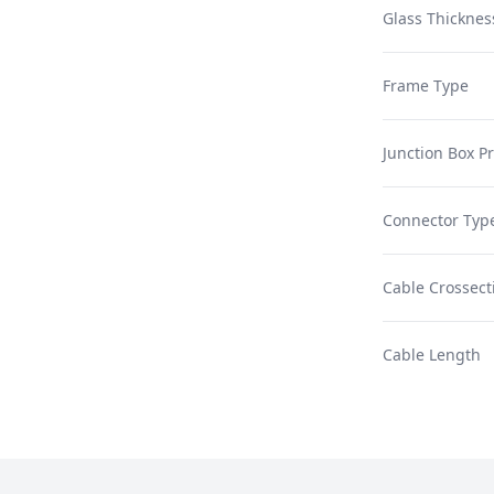
Glass Thicknes
Frame Type
Junction Box Pr
Connector Typ
Cable Crossect
Cable Length