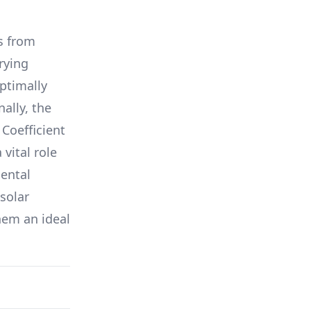
s from
arying
ptimally
nally, the
Coefficient
a vital role
ental
solar
hem an ideal