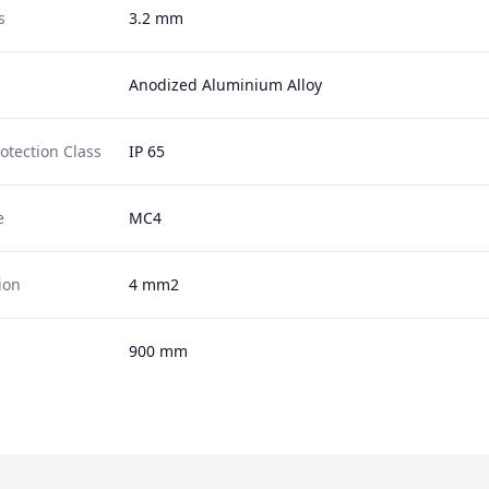
s
3.2 mm
Anodized Aluminium Alloy
otection Class
IP 65
e
MC4
ion
4 mm2
900 mm