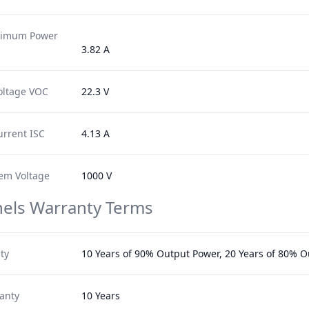
ximum Power
3.82 A
oltage VOC
22.3 V
urrent ISC
4.13 A
em Voltage
1000 V
nels Warranty Terms
ty
10 Years of 90% Output Power, 20 Years of 80% 
anty
10 Years