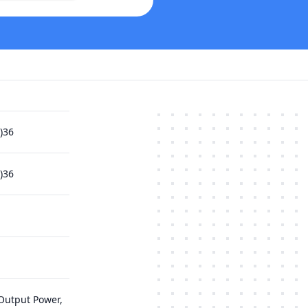
)36
)36
Output Power,