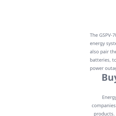
The
GSPV-7
energy syst
also pair t
batteries
, 
power outa
Bu
Energy
companies,
products.