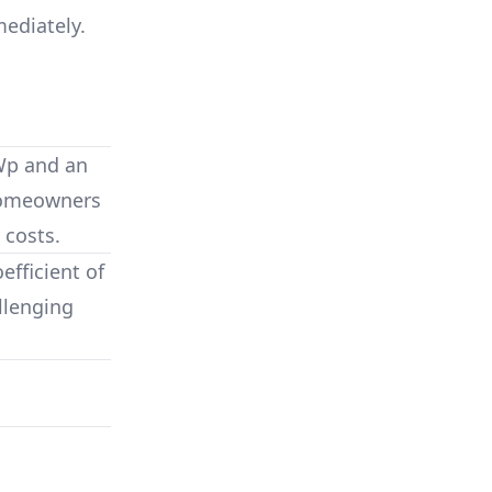
mediately.
Wp
and an
 homeowners
 costs.
fficient of
llenging