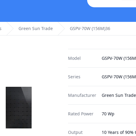
s
Green Sun Trade
GSPV-70W (156M)36
Model
GSPV-70W (156M
Series
GSPV-70W (156M
Manufacturer
Green Sun Trade
Rated Power
70 Wp
Output
10 Years of 90% 