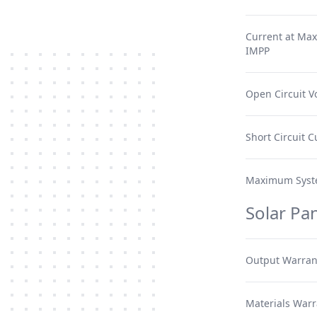
Current at Ma
IMPP
Open Circuit V
Short Circuit C
Maximum Syst
Solar Pa
Output Warran
Materials Warr