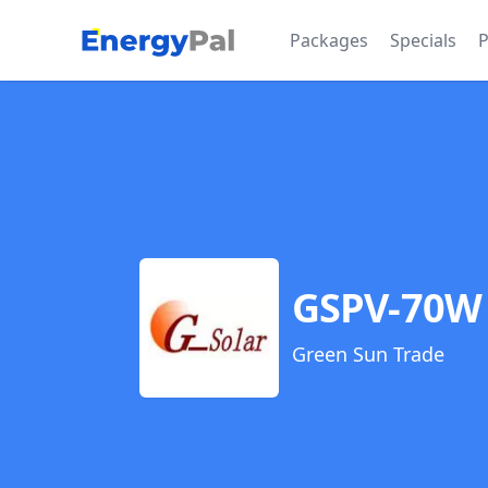
EnergyPal
Packages
Specials
P
GSPV-70W 
Green Sun Trade