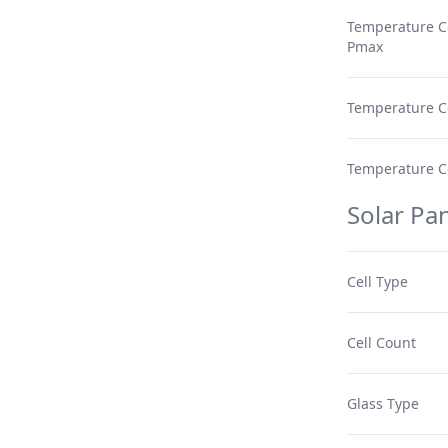
Temperature Co
Pmax
Temperature Co
Temperature Coe
Solar Pan
Cell Type
Cell Count
Glass Type