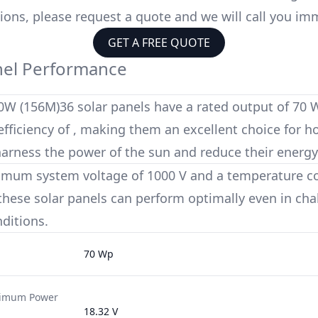
ions, please request a quote and we will call you im
GET A FREE QUOTE
nel Performance
0W (156M)36
solar panels have a rated output of
70 
fficiency of
, making them an excellent choice for
harness the power of the sun and reduce their energy
imum system voltage of
1000 V
and a temperature coe
 these solar panels can perform optimally even in cha
ditions.
70 Wp
ximum Power
18.32 V