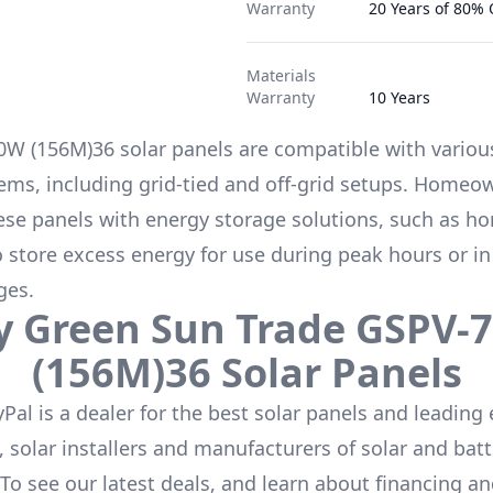
Warranty
20 Years of 80%
Materials
Warranty
10 Years
0W (156M)36
solar panels are compatible with variou
ems, including grid-tied and off-grid setups. Homeo
hese panels with energy storage solutions, such as
ho
to store excess energy for use during peak hours or in
ges.
y
Green Sun Trade
GSPV-
(156M)36
Solar Panels
Pal is a dealer for the
best solar panels
and leading 
 solar installers and manufacturers of solar and batt
 To see our latest deals, and learn about financing a