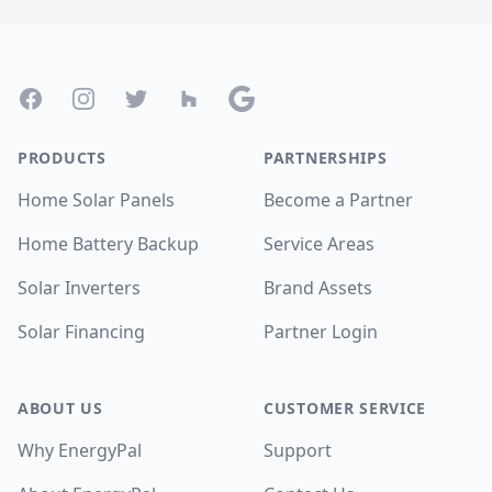
Footer
Facebook
Instagram
Twitter
Houzz
Google
PRODUCTS
PARTNERSHIPS
Home Solar Panels
Become a Partner
Home Battery Backup
Service Areas
Solar Inverters
Brand Assets
Solar Financing
Partner Login
ABOUT US
CUSTOMER SERVICE
Why EnergyPal
Support