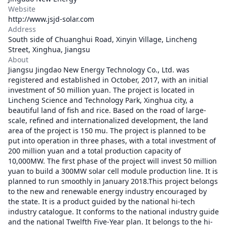
Website
http://www.jsjd-solar.com
Address
South side of Chuanghui Road, Xinyin Village, Lincheng
Street, Xinghua, Jiangsu
About
Jiangsu Jingdao New Energy Technology Co., Ltd. was
registered and established in October, 2017, with an initial
investment of 50 million yuan. The project is located in
Lincheng Science and Technology Park, Xinghua city, a
beautiful land of fish and rice. Based on the road of large-
scale, refined and internationalized development, the land
area of the project is 150 mu. The project is planned to be
put into operation in three phases, with a total investment of
200 million yuan and a total production capacity of
10,000MW. The first phase of the project will invest 50 million
yuan to build a 300MW solar cell module production line. It is
planned to run smoothly in January 2018.This project belongs
to the new and renewable energy industry encouraged by
the state. It is a product guided by the national hi-tech
industry catalogue. It conforms to the national industry guide
and the national Twelfth Five-Year plan. It belongs to the hi-