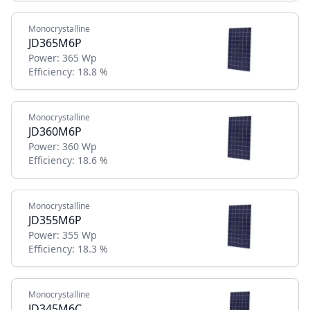
Monocrystalline
JD365M6P
Power:
365 Wp
Efficiency:
18.8 %
Monocrystalline
JD360M6P
Power:
360 Wp
Efficiency:
18.6 %
Monocrystalline
JD355M6P
Power:
355 Wp
Efficiency:
18.3 %
Monocrystalline
JD345M6C