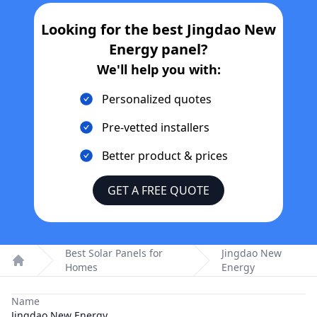
Looking for the best
Jingdao New
Energy
panel?
We'll help you with:
Personalized quotes
Pre-vetted installers
Better product & prices
GET A FREE QUOTE
Best Solar Panels for
Jingdao New
Homes
Energy
Home
Name
Jingdao New Energy