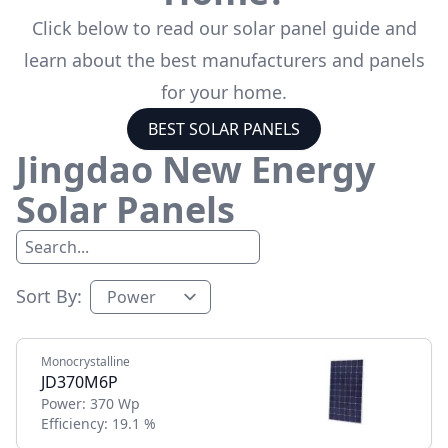
Click below to read our solar panel guide and
learn about the best manufacturers and panels
for your home.
BEST SOLAR PANELS
Jingdao New Energy
Solar Panels
Sort By:
Monocrystalline
JD370M6P
Power:
370 Wp
Efficiency:
19.1 %