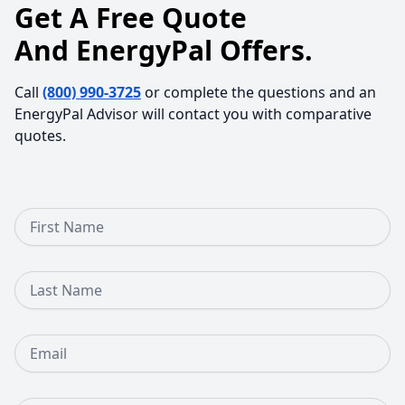
Get A Free Quote
And EnergyPal Offers.
Call
(800) 990-3725
or complete the questions and an
EnergyPal Advisor will contact you with comparative
quotes.
First Name
Last Name
Email
Phone Number