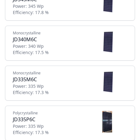
Power:
345 Wp
Efficiency:
17.8 %
Monocrystalline
JD340M6C
Power:
340 Wp
Efficiency:
17.5 %
Monocrystalline
JD335M6C
Power:
335 Wp
Efficiency:
17.3 %
Polycrystalline
JD335P6C
Power:
335 Wp
Efficiency:
17.3 %