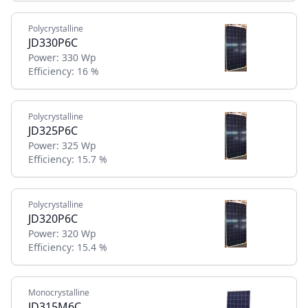
Polycrystalline
JD330P6C
Power:
330 Wp
Efficiency:
16 %
Polycrystalline
JD325P6C
Power:
325 Wp
Efficiency:
15.7 %
Polycrystalline
JD320P6C
Power:
320 Wp
Efficiency:
15.4 %
Monocrystalline
JD315M6C