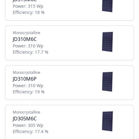
Power:
315 Wp
Efficiency:
18 %
Monocrystalline
JD310M6C
Power:
310 Wp
Efficiency:
17.7 %
Monocrystalline
JD310M6P
Power:
310 Wp
Efficiency:
19 %
Monocrystalline
JD305M6C
Power:
305 Wp
Efficiency:
17.4 %