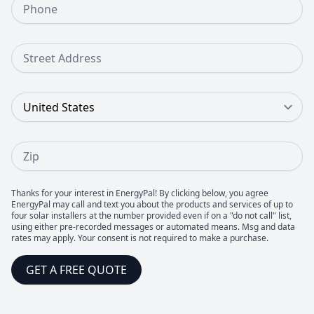
Street Address
Country
Zip
Thanks for your interest in EnergyPal! By clicking below, you agree
EnergyPal may call and text you about the products and services of up to
four solar installers at the number provided even if on a "do not call" list,
using either pre-recorded messages or automated means. Msg and data
rates may apply. Your consent is not required to make a purchase.
GET A FREE QUOTE