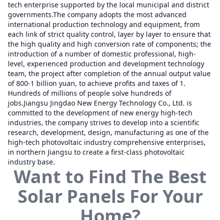
tech enterprise supported by the local municipal and district
governments.The company adopts the most advanced
international production technology and equipment, from
each link of strict quality control, layer by layer to ensure that
the high quality and high conversion rate of components; the
introduction of a number of domestic professional, high-
level, experienced production and development technology
team, the project after completion of the annual output value
of 800-1 billion yuan, to achieve profits and taxes of 1.
Hundreds of millions of people solve hundreds of
jobs.Jiangsu Jingdao New Energy Technology Co., Ltd. is
committed to the development of new energy high-tech
industries, the company strives to develop into a scientific
research, development, design, manufacturing as one of the
high-tech photovoltaic industry comprehensive enterprises,
in northern Jiangsu to create a first-class photovoltaic
industry base.
Want to Find The Best
Solar Panels For Your
Home?