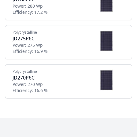
Power:
280 Wp
Efficiency:
17.2 %
Polycrystalline
JD275P6C
Power:
275 Wp
Efficiency:
16.9 %
Polycrystalline
JD270P6C
Power:
270 Wp
Efficiency:
16.6 %