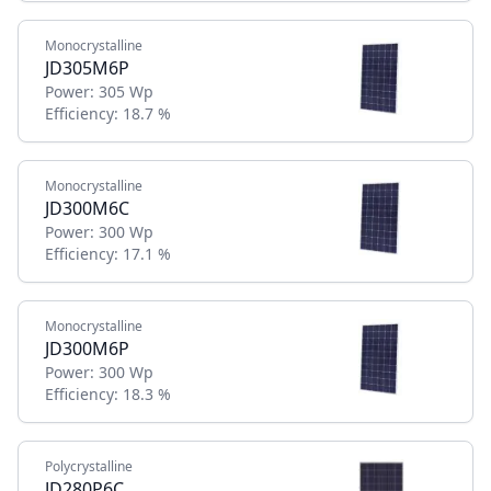
Monocrystalline
JD305M6P
Power:
305 Wp
Efficiency:
18.7 %
Monocrystalline
JD300M6C
Power:
300 Wp
Efficiency:
17.1 %
Monocrystalline
JD300M6P
Power:
300 Wp
Efficiency:
18.3 %
Polycrystalline
JD280P6C