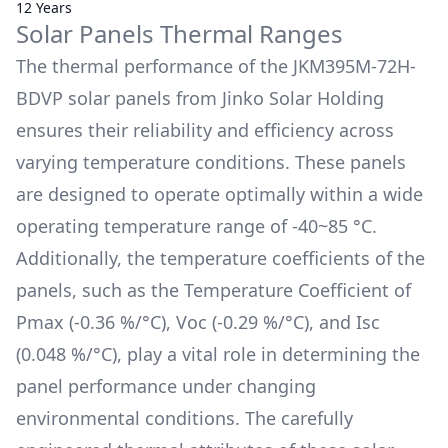
12 Years
Solar Panels Thermal Ranges
The thermal performance of the
JKM395M-72H-
BDVP
solar panels from
Jinko Solar Holding
ensures their reliability and efficiency across
varying temperature conditions. These panels
are designed to operate optimally within a wide
operating temperature range of
-40~85 °C
.
Additionally, the temperature coefficients of the
panels, such as the Temperature Coefficient of
Pmax (
-0.36 %/°C
), Voc (
-0.29 %/°C
), and Isc
(
0.048 %/°C
), play a vital role in determining the
panel performance under changing
environmental conditions. The carefully