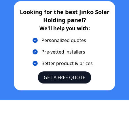
Looking for the best
Jinko Solar
Holding
panel?
We'll help you with:
Personalized quotes
Pre-vetted installers
Better product & prices
GET A FREE QUOTE