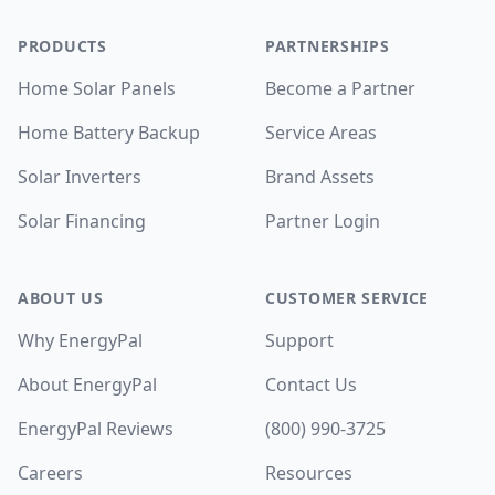
PRODUCTS
PARTNERSHIPS
Home Solar Panels
Become a Partner
Home Battery Backup
Service Areas
Solar Inverters
Brand Assets
Solar Financing
Partner Login
ABOUT US
CUSTOMER SERVICE
Why EnergyPal
Support
About EnergyPal
Contact Us
EnergyPal Reviews
(800) 990-3725
Careers
Resources