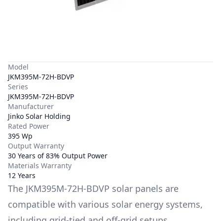
Model
JKM395M-72H-BDVP
Series
JKM395M-72H-BDVP
Manufacturer
Jinko Solar Holding
Rated Power
395 Wp
Output Warranty
30 Years of 83% Output Power
Materials Warranty
12 Years
The
JKM395M-72H-BDVP
solar panels are
compatible with various solar energy systems,
including grid-tied and off-grid setups.