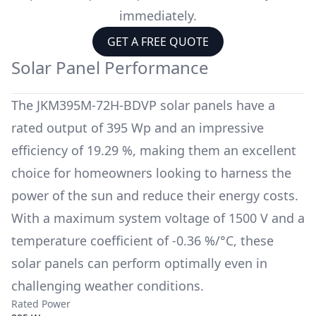
immediately.
GET A FREE QUOTE
Solar Panel Performance
The
JKM395M-72H-BDVP
solar panels have a
rated output of
395 Wp
and an impressive
efficiency of
19.29 %
, making them an excellent
choice for homeowners looking to harness the
power of the sun and reduce their energy costs.
With a maximum system voltage of
1500 V
and a
temperature coefficient of
-0.36 %/°C
, these
solar panels can perform optimally even in
challenging weather conditions.
Rated Power