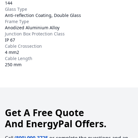
144
Glass Type
Anti-reflection Coating, Double Glass
Frame Type
Anodized Aluminium Alloy
Junction Box Protection Class
IP 67
Cable Crossection
4 mm2
Cable Length
250 mm
Get A Free Quote
And EnergyPal Offers.
Call
(800) 990-3725
or complete the questions and an