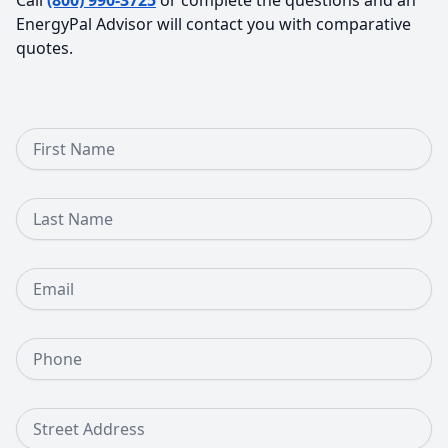
EnergyPal Advisor will contact you with comparative
quotes.
First Name
Last Name
Email
Phone Number
Street Address