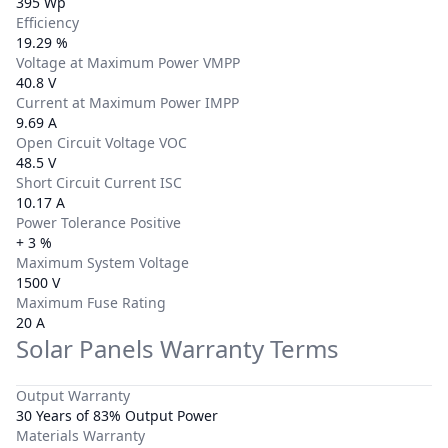
395 Wp
Efficiency
19.29 %
Voltage at Maximum Power VMPP
40.8 V
Current at Maximum Power IMPP
9.69 A
Open Circuit Voltage VOC
48.5 V
Short Circuit Current ISC
10.17 A
Power Tolerance Positive
+ 3 %
Maximum System Voltage
1500 V
Maximum Fuse Rating
20 A
Solar Panels Warranty Terms
Output Warranty
30 Years of 83% Output Power
Materials Warranty