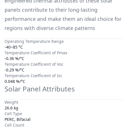
engineered thermal attributes of these solar
panels contribute to their long-lasting
performance and make them an ideal choice for
regions with diverse climate patterns
Operating Temperature Range
-40~85 °C
Temperature Coefficient of Pmax
-0.36 %/°C
Temperature Coefficient of Voc
-0.29 %/°C
Temperature Coefficient of Isc
0.048 %/°C
Solar Panel Attributes
Weight
26.6 kg
Cell Type
PERC, Bifacial
Cell Count