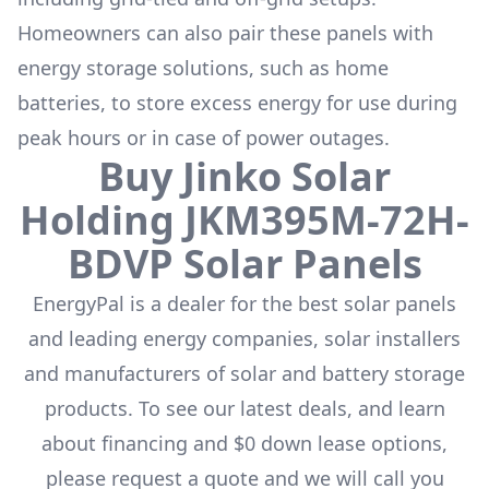
Homeowners can also pair these panels with
energy storage solutions, such as
home
batteries
, to store excess energy for use during
peak hours or in case of power outages.
Buy
Jinko Solar
Holding
JKM395M-72H-
BDVP
Solar Panels
EnergyPal is a dealer for the
best solar panels
and leading energy companies, solar installers
and manufacturers of solar and battery storage
products. To see our latest deals, and learn
about financing and $0 down lease options,
please request a quote and we will call you