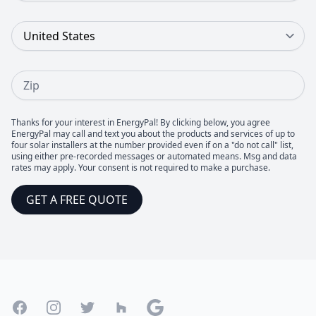
Country
Zip
Thanks for your interest in EnergyPal! By clicking below, you agree
EnergyPal may call and text you about the products and services of up to
four solar installers at the number provided even if on a "do not call" list,
using either pre-recorded messages or automated means. Msg and data
rates may apply. Your consent is not required to make a purchase.
GET A FREE QUOTE
Footer
Facebook
Instagram
Twitter
Houzz
Google