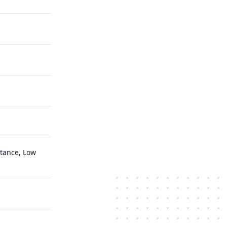
ttance, Low