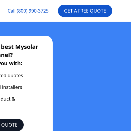
Call
(800) 990-3725
GET A FREE QUOTE
e best
Mysolar
nel?
you with:
zed quotes
 installers
oduct &
E QUOTE