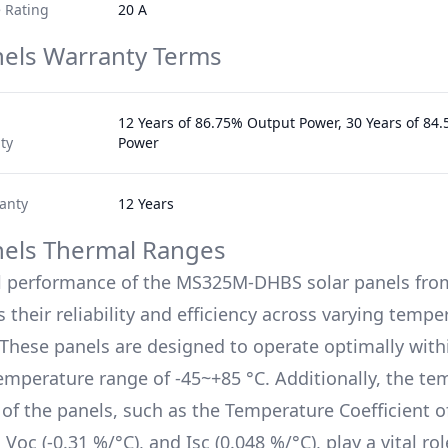
 Rating
20 A
nels Warranty Terms
12 Years of 86.75% Output Power, 30 Years of 84
ty
Power
anty
12 Years
nels Thermal Ranges
l performance of the
MS325M-DHBS
solar panels fro
 their reliability and efficiency across varying tempe
 These panels are designed to operate optimally with
emperature range of
-45~+85 °C
. Additionally, the t
s of the panels, such as the Temperature Coefficient 
, Voc (
-0.31 %/°C
), and Isc (
0.048 %/°C
), play a vital rol