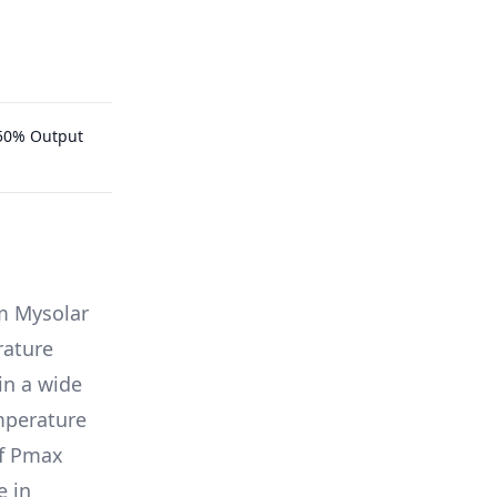
.50% Output
m
Mysolar
rature
in a wide
emperature
of Pmax
e in