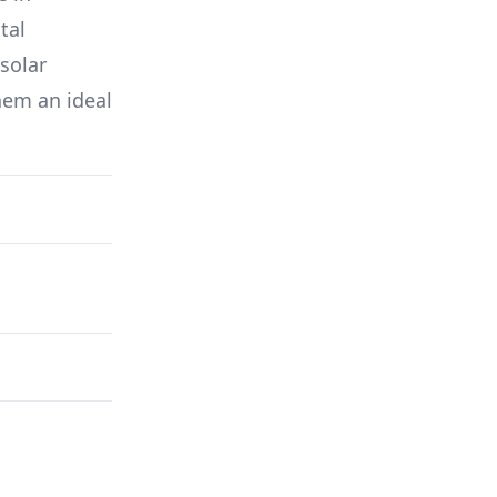
tal
solar
hem an ideal