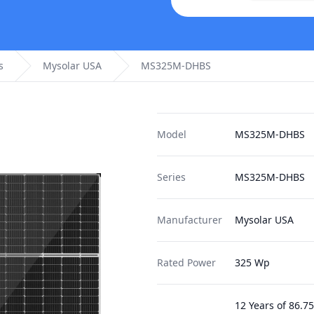
s
Mysolar USA
MS325M-DHBS
Model
MS325M-DHBS
Series
MS325M-DHBS
Manufacturer
Mysolar USA
Rated Power
325 Wp
12 Years of 86.