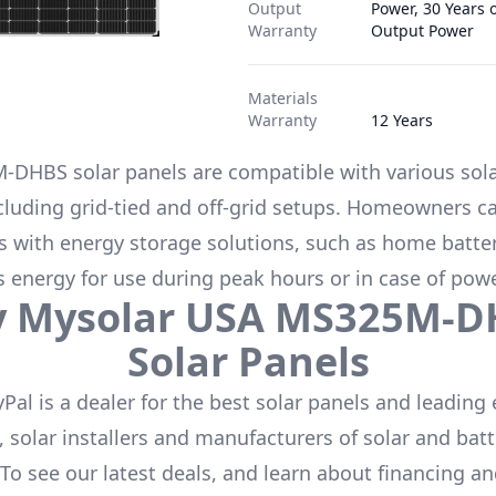
Output
Power, 30 Years 
Warranty
Output Power
Materials
Warranty
12 Years
M-DHBS
solar panels are compatible with various sol
cluding grid-tied and off-grid setups. Homeowners ca
s with energy storage solutions, such as
home batter
s energy for use during peak hours or in case of pow
y
Mysolar USA
MS325M-D
Solar Panels
Pal is a dealer for the
best solar panels
and leading 
 solar installers and manufacturers of solar and batt
 To see our latest deals, and learn about financing a