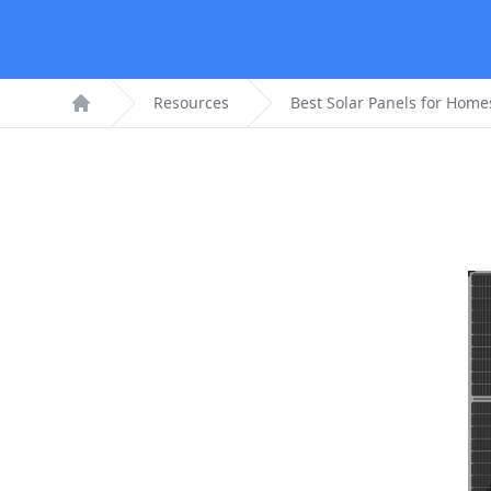
Resources
Best Solar Panels for Home
Home