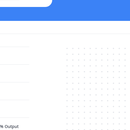
75% Output