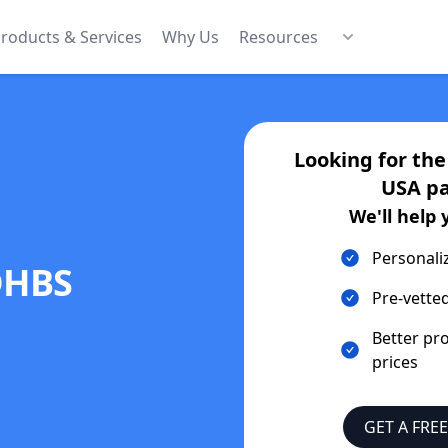
roducts & Services
Why Us
Resources
Looking for th
USA
pa
We'll help 
Personali
DHBS
Pre-vetted
Better pr
prices
GET A FRE