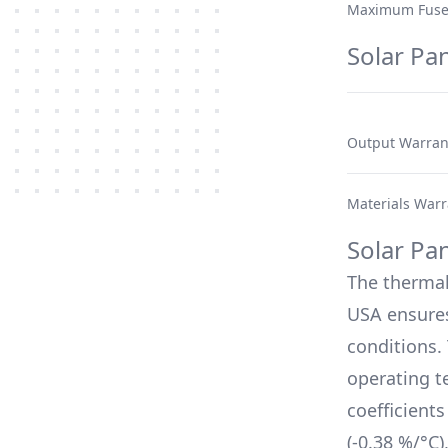
Maximum Fuse
Solar Pa
Output Warran
Materials Warr
Solar Pa
The therma
USA
ensures
conditions.
operating t
coefficient
(
-0.38 %/°C
)