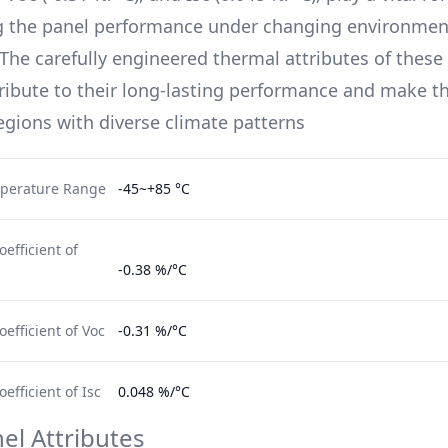
g the panel performance under changing environmen
 The carefully engineered thermal attributes of these 
ribute to their long-lasting performance and make t
regions with diverse climate patterns
perature Range
-45~+85 °C
efficient of
-0.38 %/°C
efficient of Voc
-0.31 %/°C
fficient of Isc
0.048 %/°C
el Attributes