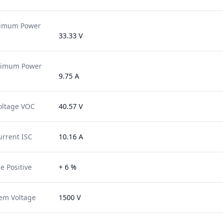
ximum Power
33.33 V
ximum Power
9.75 A
oltage VOC
40.57 V
urrent ISC
10.16 A
e Positive
+ 6 %
em Voltage
1500 V