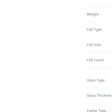
Weight
Cell Type
Cell Size
Cell Count
Glass Type
Glass Thicknes
Frame Type