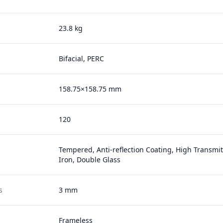
23.8 kg
Bifacial, PERC
158.75×158.75 mm
120
Tempered, Anti-reflection Coating, High Transmi
Iron, Double Glass
s
3 mm
Frameless