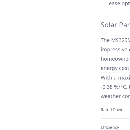
lease opt
Solar Pa
The
MS325
impressive e
homeowners 
energy cost
With a max
-0.38 %/°C
,
weather con
Rated Power
Efficiency