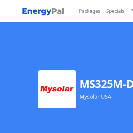
EnergyPal
Packages
Specials
P
MS325M-
Mysolar USA