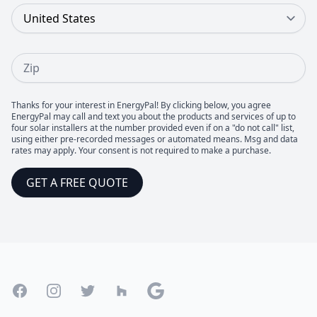
Country
Zip
Thanks for your interest in EnergyPal! By clicking below, you agree
EnergyPal may call and text you about the products and services of up to
four solar installers at the number provided even if on a "do not call" list,
using either pre-recorded messages or automated means. Msg and data
rates may apply. Your consent is not required to make a purchase.
GET A FREE QUOTE
Footer
Facebook
Instagram
Twitter
Houzz
Google