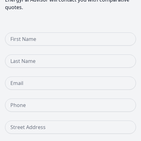
quotes.
First Name
Last Name
Email
Phone Number
Street Address