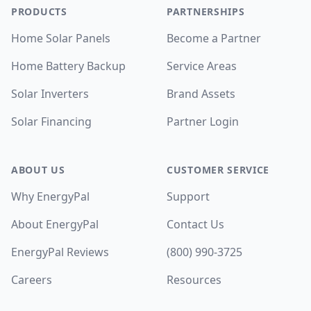
PRODUCTS
PARTNERSHIPS
Home Solar Panels
Become a Partner
Home Battery Backup
Service Areas
Solar Inverters
Brand Assets
Solar Financing
Partner Login
ABOUT US
CUSTOMER SERVICE
Why EnergyPal
Support
About EnergyPal
Contact Us
EnergyPal Reviews
(800) 990-3725
Careers
Resources