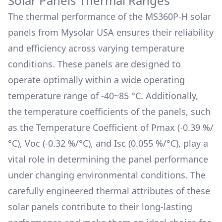
Solar Panels Thermal Ranges
The thermal performance of the
MS360P-H
solar
panels from
Mysolar USA
ensures their reliability
and efficiency across varying temperature
conditions. These panels are designed to
operate optimally within a wide operating
temperature range of
-40~85 °C
. Additionally,
the temperature coefficients of the panels, such
as the Temperature Coefficient of Pmax (
-0.39 %/
°C
), Voc (
-0.32 %/°C
), and Isc (
0.055 %/°C
), play a
vital role in determining the panel performance
under changing environmental conditions. The
carefully engineered thermal attributes of these
solar panels contribute to their long-lasting