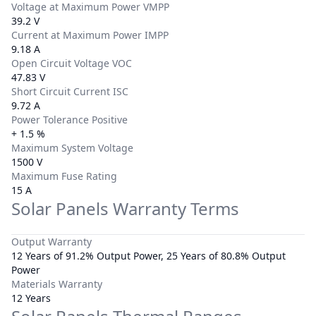
Voltage at Maximum Power VMPP
39.2 V
Current at Maximum Power IMPP
9.18 A
Open Circuit Voltage VOC
47.83 V
Short Circuit Current ISC
9.72 A
Power Tolerance Positive
+ 1.5 %
Maximum System Voltage
1500 V
Maximum Fuse Rating
15 A
Solar Panels Warranty Terms
Output Warranty
12 Years of 91.2% Output Power, 25 Years of 80.8% Output
Power
Materials Warranty
12 Years