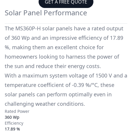
GET A FREE QUOTE
Solar Panel Performance
The
MS360P-H
solar panels have a rated output
of
360 Wp
and an impressive efficiency of
17.89
%
, making them an excellent choice for
homeowners looking to harness the power of
the sun and reduce their energy costs.
With a maximum system voltage of
1500 V
and a
temperature coefficient of
-0.39 %/°C
, these
solar panels can perform optimally even in
challenging weather conditions.
Rated Power
360 Wp
Efficiency
17.89 %