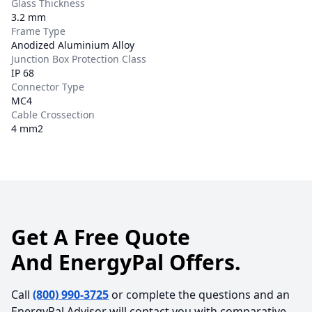
Glass Thickness
3.2 mm
Frame Type
Anodized Aluminium Alloy
Junction Box Protection Class
IP 68
Connector Type
MC4
Cable Crossection
4 mm2
Get A Free Quote
And EnergyPal Offers.
Call
(800) 990-3725
or complete the questions and an
EnergyPal Advisor will contact you with comparative