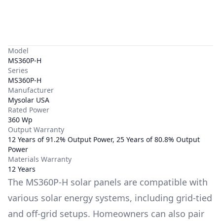
Model
MS360P-H
Series
MS360P-H
Manufacturer
Mysolar USA
Rated Power
360 Wp
Output Warranty
12 Years of 91.2% Output Power, 25 Years of 80.8% Output
Power
Materials Warranty
12 Years
The
MS360P-H
solar panels are compatible with
various solar energy systems, including grid-tied
and off-grid setups. Homeowners can also pair