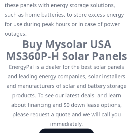
these panels with energy storage solutions,
such as
home batteries
, to store excess energy
for use during peak hours or in case of power
outages.
Buy
Mysolar USA
MS360P-H
Solar Panels
EnergyPal is a dealer for the
best solar panels
and leading energy companies, solar installers
and manufacturers of solar and battery storage
products. To see our latest deals, and learn
about financing and $0 down lease options,
please request a quote and we will call you
immediately.