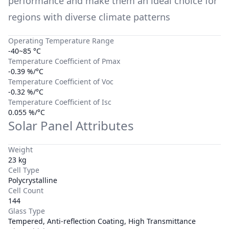
performance and make them an ideal choice for
regions with diverse climate patterns
Operating Temperature Range
-40~85 °C
Temperature Coefficient of Pmax
-0.39 %/°C
Temperature Coefficient of Voc
-0.32 %/°C
Temperature Coefficient of Isc
0.055 %/°C
Solar Panel Attributes
Weight
23 kg
Cell Type
Polycrystalline
Cell Count
144
Glass Type
Tempered, Anti-reflection Coating, High Transmittance