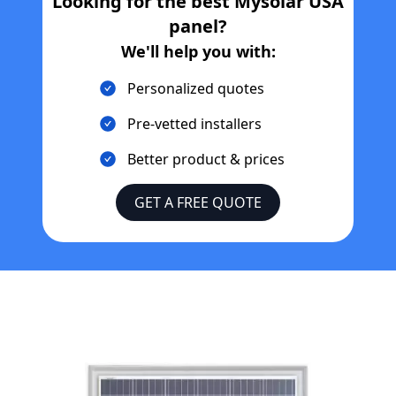
Looking for the best
Mysolar USA
panel?
We'll help you with:
Personalized quotes
Pre-vetted installers
Better product & prices
GET A FREE QUOTE