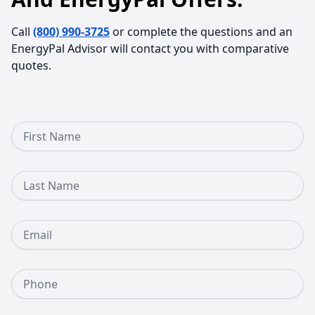
Call
(800) 990-3725
or complete the questions and an
EnergyPal Advisor will contact you with comparative
quotes.
First Name
Last Name
Email
Phone Number