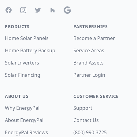
Facebook
Instagram
Twitter
Houzz
Google
PRODUCTS
PARTNERSHIPS
Home Solar Panels
Become a Partner
Home Battery Backup
Service Areas
Solar Inverters
Brand Assets
Solar Financing
Partner Login
ABOUT US
CUSTOMER SERVICE
Why EnergyPal
Support
About EnergyPal
Contact Us
EnergyPal Reviews
(800) 990-3725