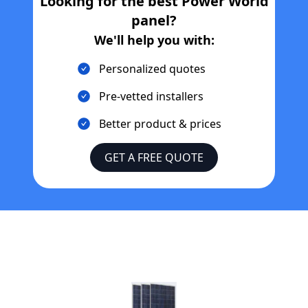
Looking for the best
Power World
panel?
We'll help you with:
Personalized quotes
Pre-vetted installers
Better product & prices
GET A FREE QUOTE