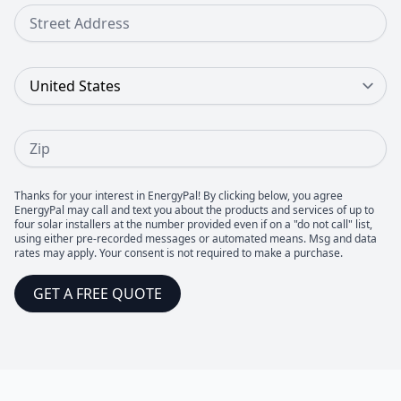
Street Address
Country
Zip
Thanks for your interest in EnergyPal! By clicking below, you agree
EnergyPal may call and text you about the products and services of up to
four solar installers at the number provided even if on a "do not call" list,
using either pre-recorded messages or automated means. Msg and data
rates may apply. Your consent is not required to make a purchase.
GET A FREE QUOTE
Footer