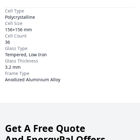
Cell Type
Polycrystalline
Cell Size
156×156 mm
Cell Count
36
Glass Type
Tempered, Low Iron
Glass Thickness
3.2 mm
Frame Type
Anodized Aluminium Alloy
Get A Free Quote
And EnergyPal Offers.