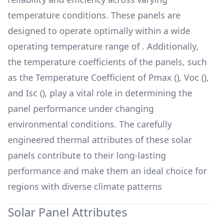
temperature conditions. These panels are
designed to operate optimally within a wide
operating temperature range of
. Additionally,
the temperature coefficients of the panels, such
as the Temperature Coefficient of Pmax (
), Voc (
),
and Isc (
), play a vital role in determining the
panel performance under changing
environmental conditions. The carefully
engineered thermal attributes of these solar
panels contribute to their long-lasting
performance and make them an ideal choice for
regions with diverse climate patterns
Solar Panel Attributes