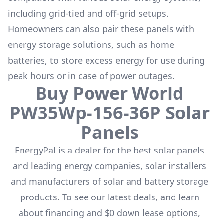
including grid-tied and off-grid setups.
Homeowners can also pair these panels with
energy storage solutions, such as
home
batteries
, to store excess energy for use during
peak hours or in case of power outages.
Buy
Power World
PW35Wp-156-36P
Solar
Panels
EnergyPal is a dealer for the
best solar panels
and leading energy companies, solar installers
and manufacturers of solar and battery storage
products. To see our latest deals, and learn
about financing and $0 down lease options,