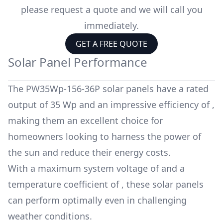
please request a quote and we will call you
immediately.
GET A FREE QUOTE
Solar Panel Performance
The
PW35Wp-156-36P
solar panels have a rated
output of
35 Wp
and an impressive efficiency of
,
making them an excellent choice for
homeowners looking to harness the power of
the sun and reduce their energy costs.
With a maximum system voltage of
and a
temperature coefficient of
, these solar panels
can perform optimally even in challenging
weather conditions.