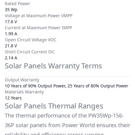
Rated Power
35 Wp
Voltage at Maximum Power VMPP
17.6 V
Current at Maximum Power IMPP
1.99 A
Open Circuit Voltage VOC
21.8 V
Short Circuit Current ISC
2.14 A
Solar Panels Warranty Terms
Output Warranty
10 Years of 90% Output Power, 25 Years of 80% Output Power
Materials Warranty
12 Years
Solar Panels Thermal Ranges
The thermal performance of the
PW35Wp-156-
36P
solar panels from
Power World
ensures their
reliability and efficiency across varying