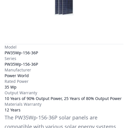
Model
PW35Wp-156-36P
Series
PW35Wp-156-36P
Manufacturer
Power World
Rated Power
35 Wp
Output Warranty
10 Years of 90% Output Power, 25 Years of 80% Output Power
Materials Warranty
12 Years
The
PW35Wp-156-36P
solar panels are
compatible with various solar energy systems,