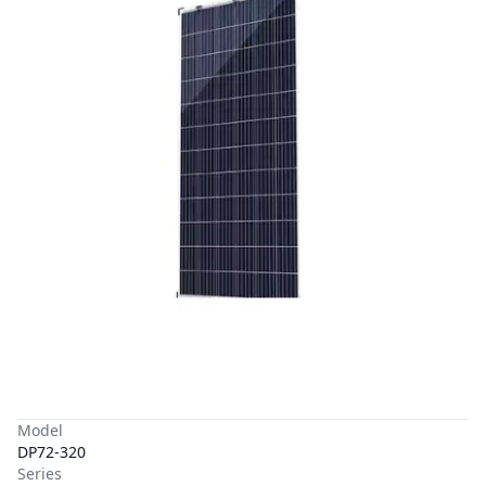
Model
DP72-320
Series