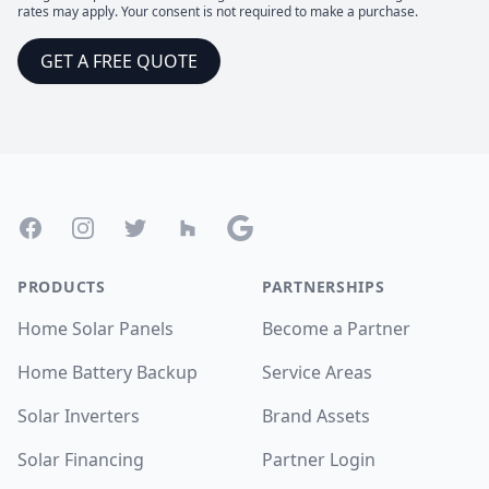
rates may apply. Your consent is not required to make a purchase.
GET A FREE QUOTE
Footer
Facebook
Instagram
Twitter
Houzz
Google
PRODUCTS
PARTNERSHIPS
Home Solar Panels
Become a Partner
Home Battery Backup
Service Areas
Solar Inverters
Brand Assets
Solar Financing
Partner Login