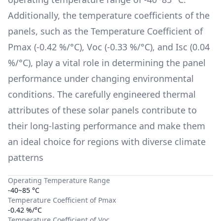
Additionally, the temperature coefficients of the
panels, such as the Temperature Coefficient of
Pmax (
-0.42 %/°C
), Voc (
-0.33 %/°C
), and Isc (
0.04
%/°C
), play a vital role in determining the panel
performance under changing environmental
conditions. The carefully engineered thermal
attributes of these solar panels contribute to
their long-lasting performance and make them
an ideal choice for regions with diverse climate
patterns
Operating Temperature Range
-40~85 °C
Temperature Coefficient of Pmax
-0.42 %/°C
Temperature Coefficient of Voc