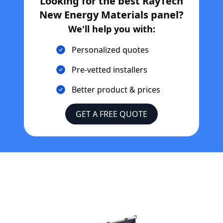
Looking for the best
RayTech
New Energy Materials
panel?
We'll help you with:
Personalized quotes
Pre-vetted installers
Better product & prices
GET A FREE QUOTE