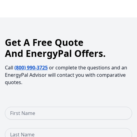
Get A Free Quote
And EnergyPal Offers.
Call
(800) 990-3725
or complete the questions and an
EnergyPal Advisor will contact you with comparative
quotes.
First Name
Last Name