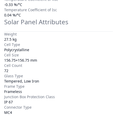
-0.33 %/°C
Temperature Coefficient of Isc
0.04 %/°C
Solar Panel Attributes
Weight
27.5 kg
Cell Type
Polycrystalline
Cell Size
156.75×156.75 mm
Cell Count
72
Glass Type
Tempered, Low Iron
Frame Type
Frameless
Junction Box Protection Class
IP 67
Connector Type
MC4