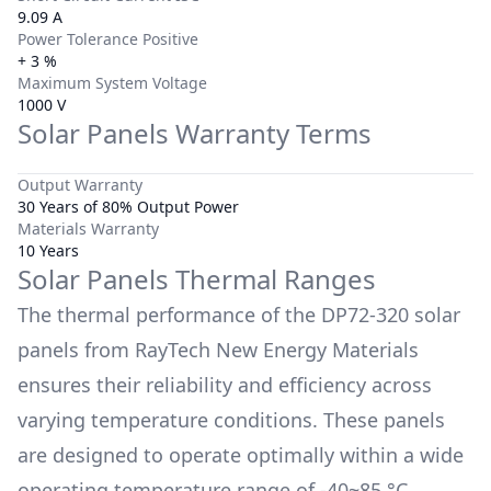
9.09 A
Power Tolerance Positive
+ 3 %
Maximum System Voltage
1000 V
Solar Panels Warranty Terms
Output Warranty
30 Years of 80% Output Power
Materials Warranty
10 Years
Solar Panels Thermal Ranges
The thermal performance of the
DP72-320
solar
panels from
RayTech New Energy Materials
ensures their reliability and efficiency across
varying temperature conditions. These panels
are designed to operate optimally within a wide
operating temperature range of
-40~85 °C
.