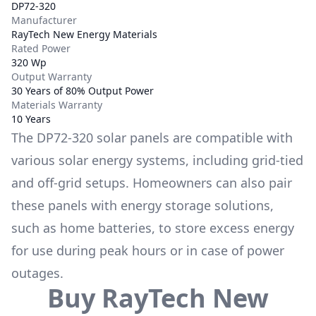
DP72-320
Manufacturer
RayTech New Energy Materials
Rated Power
320 Wp
Output Warranty
30 Years of 80% Output Power
Materials Warranty
10 Years
The
DP72-320
solar panels are compatible with
various solar energy systems, including grid-tied
and off-grid setups. Homeowners can also pair
these panels with energy storage solutions,
such as
home batteries
, to store excess energy
for use during peak hours or in case of power
outages.
Buy
RayTech New