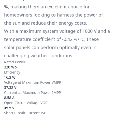
%
, making them an excellent choice for
homeowners looking to harness the power of
the sun and reduce their energy costs.
With a maximum system voltage of
1000 V
and a
temperature coefficient of
-0.42 %/°C
, these
solar panels can perform optimally even in
challenging weather conditions.
Rated Power
320 Wp
Efficiency
16.3 %
Voltage at Maximum Power VMPP
37.32 V
Current at Maximum Power IMPP
8.58 A
Open Circuit Voltage VOC
45.5 V
Short Circuit Current ISC