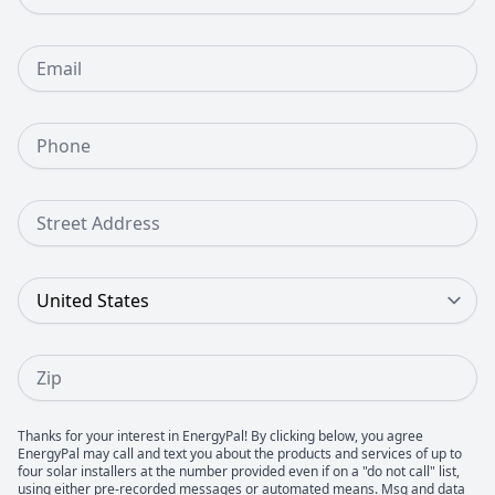
Email
Phone Number
Street Address
Country
Zip
Thanks for your interest in EnergyPal! By clicking below, you agree
EnergyPal may call and text you about the products and services of up to
four solar installers at the number provided even if on a "do not call" list,
using either pre-recorded messages or automated means. Msg and data