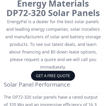
Energy Materials
DP72-320
Solar Panels
EnergyPal is a dealer for the
best solar panels
and leading energy companies, solar installers
and manufacturers of solar and battery storage
products. To see our latest deals, and learn
about financing and $0 down lease options,
please request a quote and we will call you
immediately.
GET A FREE QUOTE
Solar Panel Performance
The
DP72-320
solar panels have a rated output
of
320 Wp
and an impressive efficiency of
16.3