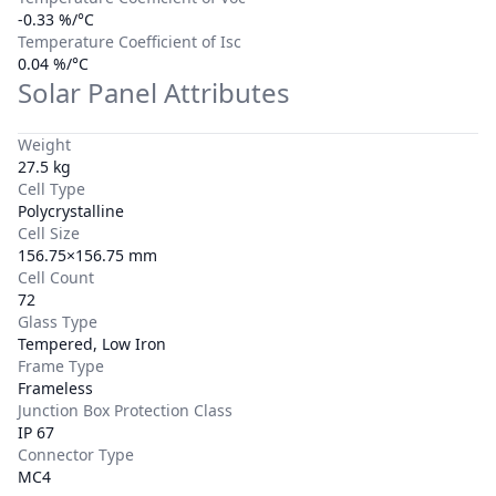
-0.33 %/°C
Temperature Coefficient of Isc
0.04 %/°C
Solar Panel Attributes
Weight
27.5 kg
Cell Type
Polycrystalline
Cell Size
156.75×156.75 mm
Cell Count
72
Glass Type
Tempered, Low Iron
Frame Type
Frameless
Junction Box Protection Class
IP 67
Connector Type
MC4