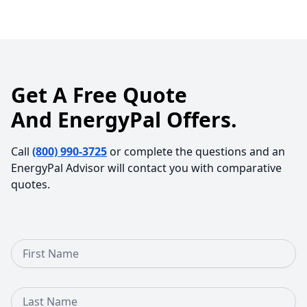
Get A Free Quote
And EnergyPal Offers.
Call
(800) 990-3725
or complete the questions and an
EnergyPal Advisor will contact you with comparative
quotes.
First Name
Last Name