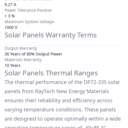
9.27 A
Power Tolerance Positive
+ 3 %
Maximum System Voltage
1000 V
Solar Panels Warranty Terms
Output Warranty
30 Years of 80% Output Power
Materials Warranty
10 Years
Solar Panels Thermal Ranges
The thermal performance of the
DP72-335
solar
panels from
RayTech New Energy Materials
ensures their reliability and efficiency across
varying temperature conditions. These panels
are designed to operate optimally within a wide
operating temperature range of
-40~85 °C
.