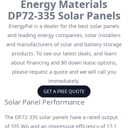
Energy Materials
DP72-335
Solar Panels
EnergyPal is a dealer for the
best solar panels
and leading energy companies, solar installers
and manufacturers of solar and battery storage
products. To see our latest deals, and learn
about financing and $0 down lease options,
please request a quote and we will call you
immediately.
GET A FREE QUOTE
Solar Panel Performance
The
DP72-335
solar panels have a rated output
of
335 Wp
and an impressive efficiency of
17.1