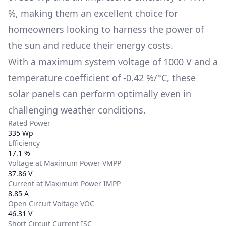
%
, making them an excellent choice for
homeowners looking to harness the power of
the sun and reduce their energy costs.
With a maximum system voltage of
1000 V
and a
temperature coefficient of
-0.42 %/°C
, these
solar panels can perform optimally even in
challenging weather conditions.
Rated Power
335 Wp
Efficiency
17.1 %
Voltage at Maximum Power VMPP
37.86 V
Current at Maximum Power IMPP
8.85 A
Open Circuit Voltage VOC
46.31 V
Short Circuit Current ISC