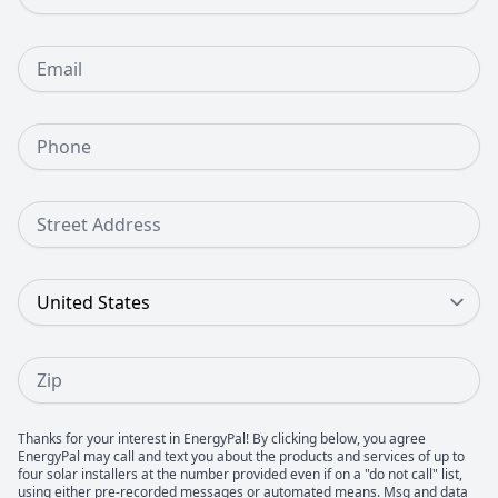
Email
Phone Number
Street Address
Country
Zip
Thanks for your interest in EnergyPal! By clicking below, you agree
EnergyPal may call and text you about the products and services of up to
four solar installers at the number provided even if on a "do not call" list,
using either pre-recorded messages or automated means. Msg and data