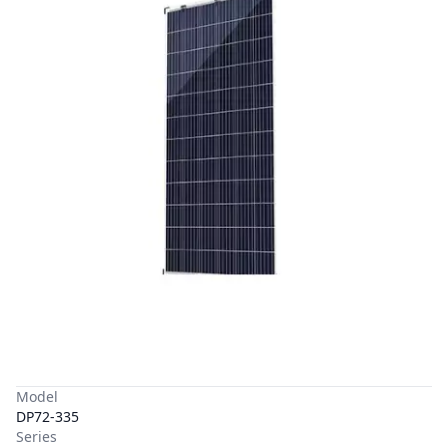
Model
DP72-335
Series