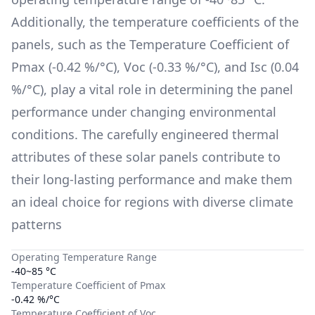
Additionally, the temperature coefficients of the
panels, such as the Temperature Coefficient of
Pmax (
-0.42 %/°C
), Voc (
-0.33 %/°C
), and Isc (
0.04
%/°C
), play a vital role in determining the panel
performance under changing environmental
conditions. The carefully engineered thermal
attributes of these solar panels contribute to
their long-lasting performance and make them
an ideal choice for regions with diverse climate
patterns
Operating Temperature Range
-40~85 °C
Temperature Coefficient of Pmax
-0.42 %/°C
Temperature Coefficient of Voc