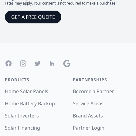
rates may apply. Your consent is not required to make a purchase.
GET A FREE QUOTE
Footer
Facebook
Instagram
Twitter
Houzz
Google
PRODUCTS
PARTNERSHIPS
Home Solar Panels
Become a Partner
Home Battery Backup
Service Areas
Solar Inverters
Brand Assets
Solar Financing
Partner Login