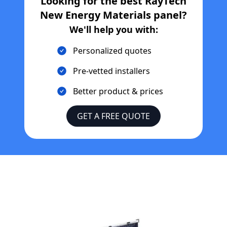
Looking for the best
RayTech
New Energy Materials
panel?
We'll help you with:
Personalized quotes
Pre-vetted installers
Better product & prices
GET A FREE QUOTE