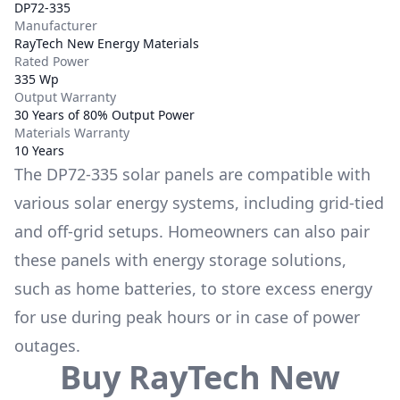
DP72-335
Manufacturer
RayTech New Energy Materials
Rated Power
335 Wp
Output Warranty
30 Years of 80% Output Power
Materials Warranty
10 Years
The
DP72-335
solar panels are compatible with
various solar energy systems, including grid-tied
and off-grid setups. Homeowners can also pair
these panels with energy storage solutions,
such as
home batteries
, to store excess energy
for use during peak hours or in case of power
outages.
Buy
RayTech New