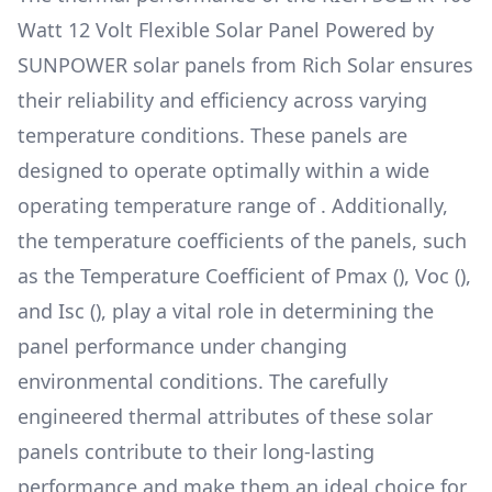
Watt 12 Volt Flexible Solar Panel Powered by
SUNPOWER
solar panels from
Rich Solar
ensures
their reliability and efficiency across varying
temperature conditions. These panels are
designed to operate optimally within a wide
operating temperature range of
. Additionally,
the temperature coefficients of the panels, such
as the Temperature Coefficient of Pmax (
), Voc (
),
and Isc (
), play a vital role in determining the
panel performance under changing
environmental conditions. The carefully
engineered thermal attributes of these solar
panels contribute to their long-lasting
performance and make them an ideal choice for