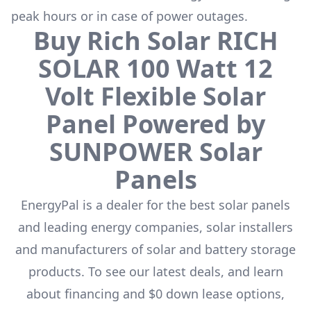
peak hours or in case of power outages.
Buy
Rich Solar
RICH
SOLAR 100 Watt 12
Volt Flexible Solar
Panel Powered by
SUNPOWER
Solar
Panels
EnergyPal is a dealer for the
best solar panels
and leading energy companies, solar installers
and manufacturers of solar and battery storage
products. To see our latest deals, and learn
about financing and $0 down lease options,