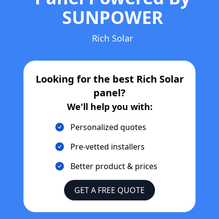
SUNPOWER
Rich Solar
Looking for the best
Rich Solar
panel?
We'll help you with:
Personalized quotes
Pre-vetted installers
Better product & prices
GET A FREE QUOTE