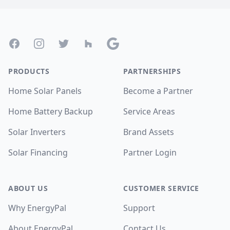
Footer
Facebook
Instagram
Twitter
Houzz
Google
PRODUCTS
PARTNERSHIPS
Home Solar Panels
Become a Partner
Home Battery Backup
Service Areas
Solar Inverters
Brand Assets
Solar Financing
Partner Login
ABOUT US
CUSTOMER SERVICE
Why EnergyPal
Support
About EnergyPal
Contact Us