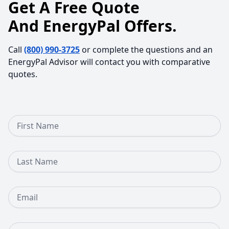
Get A Free Quote
And EnergyPal Offers.
Call
(800) 990-3725
or complete the questions and an
EnergyPal Advisor will contact you with comparative
quotes.
First Name
Last Name
Email
Phone Number