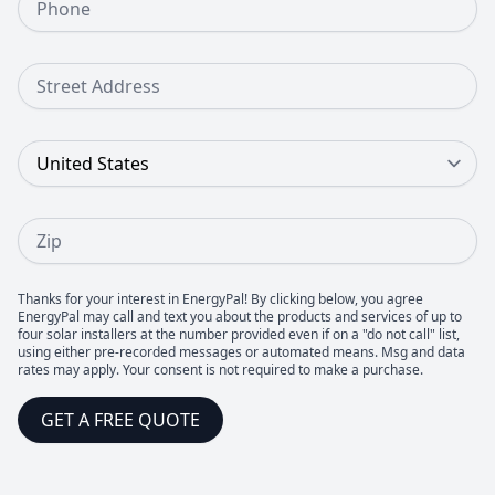
Street Address
Country
Zip
Thanks for your interest in EnergyPal! By clicking below, you agree
EnergyPal may call and text you about the products and services of up to
four solar installers at the number provided even if on a "do not call" list,
using either pre-recorded messages or automated means. Msg and data
rates may apply. Your consent is not required to make a purchase.
GET A FREE QUOTE