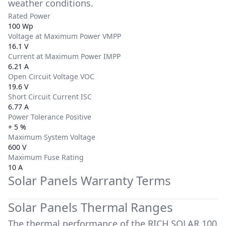
weather conditions.
Rated Power
100 Wp
Voltage at Maximum Power VMPP
16.1 V
Current at Maximum Power IMPP
6.21 A
Open Circuit Voltage VOC
19.6 V
Short Circuit Current ISC
6.77 A
Power Tolerance Positive
+ 5 %
Maximum System Voltage
600 V
Maximum Fuse Rating
10 A
Solar Panels Warranty Terms
Solar Panels Thermal Ranges
The thermal performance of the
RICH SOLAR 100