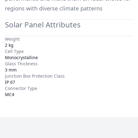
regions with diverse climate patterns
Solar Panel Attributes
Weight
2 kg
Cell Type
Monocrystalline
Glass Thickness
3 mm
Junction Box Protection Class
IP 67
Connector Type
MC4