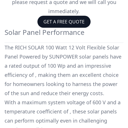
please request a quote and we will call you
immediately.
GET A FREE QUOTE
Solar Panel Performance
The
RICH SOLAR 100 Watt 12 Volt Flexible Solar
Panel Powered by SUNPOWER
solar panels have
a rated output of
100 Wp
and an impressive
efficiency of
, making them an excellent choice
for homeowners looking to harness the power
of the sun and reduce their energy costs.
With a maximum system voltage of
600 V
and a
temperature coefficient of
, these solar panels
can perform optimally even in challenging