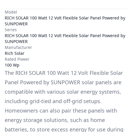
Model
RICH SOLAR 100 Watt 12 Volt Flexible Solar Panel Powered by
SUNPOWER
Series
RICH SOLAR 100 Watt 12 Volt Flexible Solar Panel Powered by
SUNPOWER
Manufacturer
Rich Solar
Rated Power
100 Wp
The
RICH SOLAR 100 Watt 12 Volt Flexible Solar
Panel Powered by SUNPOWER
solar panels are
compatible with various solar energy systems,
including grid-tied and off-grid setups.
Homeowners can also pair these panels with
energy storage solutions, such as
home
batteries
, to store excess energy for use during