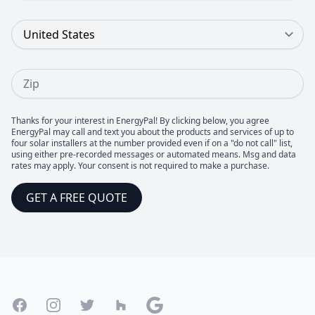
Country
Zip
Thanks for your interest in EnergyPal! By clicking below, you agree
EnergyPal may call and text you about the products and services of up to
four solar installers at the number provided even if on a "do not call" list,
using either pre-recorded messages or automated means. Msg and data
rates may apply. Your consent is not required to make a purchase.
GET A FREE QUOTE
Footer
Facebook
Instagram
Twitter
Houzz
Google