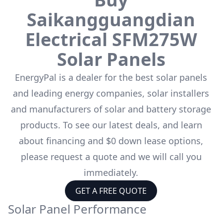
Saikangguangdian
Electrical
SFM275W
Solar Panels
EnergyPal is a dealer for the
best solar panels
and leading energy companies, solar installers
and manufacturers of solar and battery storage
products. To see our latest deals, and learn
about financing and $0 down lease options,
please request a quote and we will call you
immediately.
GET A FREE QUOTE
Solar Panel Performance