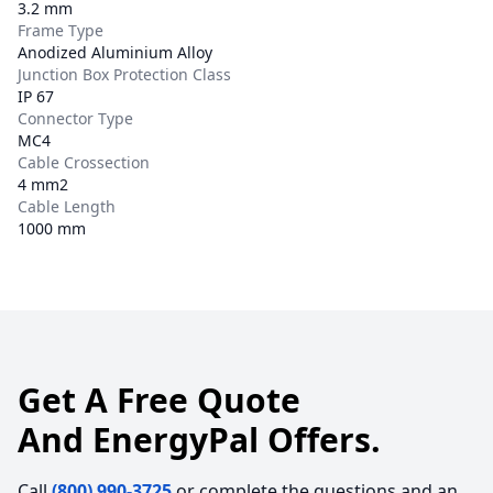
3.2 mm
Frame Type
Anodized Aluminium Alloy
Junction Box Protection Class
IP 67
Connector Type
MC4
Cable Crossection
4 mm2
Cable Length
1000 mm
Get A Free Quote
And EnergyPal Offers.
Call
(800) 990-3725
or complete the questions and an