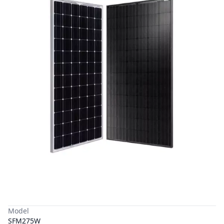
Model
SFM275W