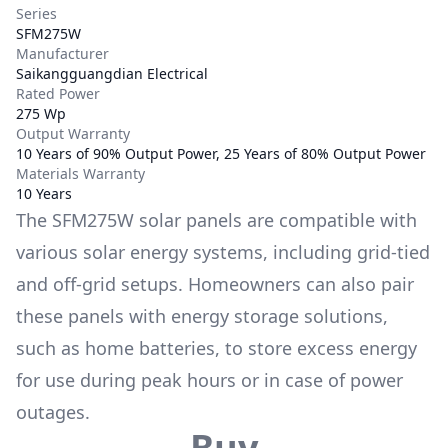
Series
SFM275W
Manufacturer
Saikangguangdian Electrical
Rated Power
275 Wp
Output Warranty
10 Years of 90% Output Power, 25 Years of 80% Output Power
Materials Warranty
10 Years
The
SFM275W
solar panels are compatible with
various solar energy systems, including grid-tied
and off-grid setups. Homeowners can also pair
these panels with energy storage solutions,
such as
home batteries
, to store excess energy
for use during peak hours or in case of power
outages.
Buy