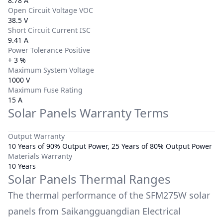
8.78 A
Open Circuit Voltage VOC
38.5 V
Short Circuit Current ISC
9.41 A
Power Tolerance Positive
+ 3 %
Maximum System Voltage
1000 V
Maximum Fuse Rating
15 A
Solar Panels Warranty Terms
Output Warranty
10 Years of 90% Output Power, 25 Years of 80% Output Power
Materials Warranty
10 Years
Solar Panels Thermal Ranges
The thermal performance of the
SFM275W
solar
panels from
Saikangguangdian Electrical