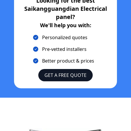
Looking for the best
Saikangguangdian Electrical
panel?
We'll help you with:
Personalized quotes
Pre-vetted installers
Better product & prices
GET A FREE QUOTE