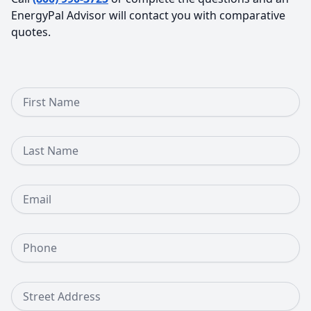
EnergyPal Advisor will contact you with comparative
quotes.
First Name
Last Name
Email
Phone Number
Street Address