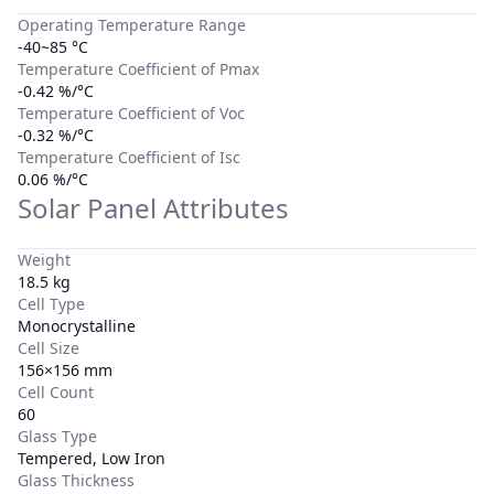
Operating Temperature Range
-40~85 °C
Temperature Coefficient of Pmax
-0.42 %/°C
Temperature Coefficient of Voc
-0.32 %/°C
Temperature Coefficient of Isc
0.06 %/°C
Solar Panel Attributes
Weight
18.5 kg
Cell Type
Monocrystalline
Cell Size
156×156 mm
Cell Count
60
Glass Type
Tempered, Low Iron
Glass Thickness