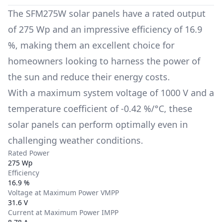
The
SFM275W
solar panels have a rated output
of
275 Wp
and an impressive efficiency of
16.9
%
, making them an excellent choice for
homeowners looking to harness the power of
the sun and reduce their energy costs.
With a maximum system voltage of
1000 V
and a
temperature coefficient of
-0.42 %/°C
, these
solar panels can perform optimally even in
challenging weather conditions.
Rated Power
275 Wp
Efficiency
16.9 %
Voltage at Maximum Power VMPP
31.6 V
Current at Maximum Power IMPP