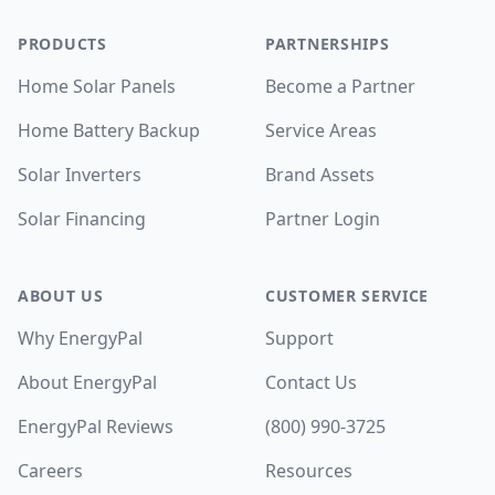
PRODUCTS
PARTNERSHIPS
Home Solar Panels
Become a Partner
Home Battery Backup
Service Areas
Solar Inverters
Brand Assets
Solar Financing
Partner Login
ABOUT US
CUSTOMER SERVICE
Why EnergyPal
Support
About EnergyPal
Contact Us
EnergyPal Reviews
(800) 990-3725
Careers
Resources