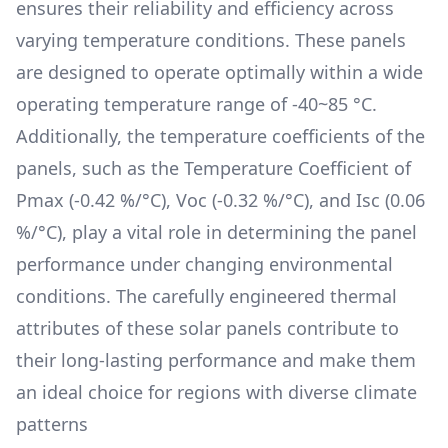
ensures their reliability and efficiency across
varying temperature conditions. These panels
are designed to operate optimally within a wide
operating temperature range of
-40~85 °C
.
Additionally, the temperature coefficients of the
panels, such as the Temperature Coefficient of
Pmax (
-0.42 %/°C
), Voc (
-0.32 %/°C
), and Isc (
0.06
%/°C
), play a vital role in determining the panel
performance under changing environmental
conditions. The carefully engineered thermal
attributes of these solar panels contribute to
their long-lasting performance and make them
an ideal choice for regions with diverse climate
patterns