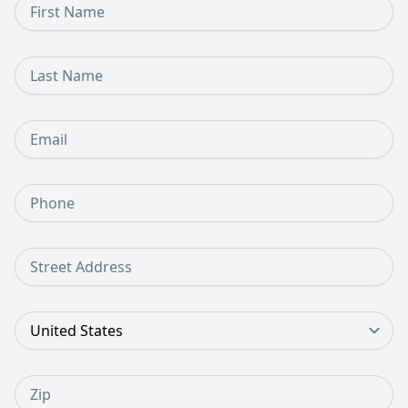
Last Name
Email
Phone Number
Street Address
Country
Zip