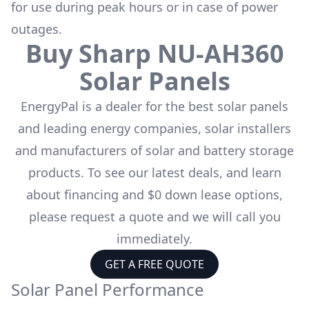
for use during peak hours or in case of power
outages.
Buy
Sharp
NU-AH360
Solar Panels
EnergyPal is a dealer for the
best solar panels
and leading energy companies, solar installers
and manufacturers of solar and battery storage
products. To see our latest deals, and learn
about financing and $0 down lease options,
please request a quote and we will call you
immediately.
GET A FREE QUOTE
Solar Panel Performance