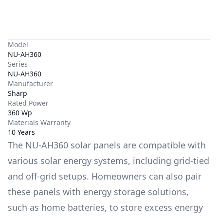
Model
NU-AH360
Series
NU-AH360
Manufacturer
Sharp
Rated Power
360 Wp
Materials Warranty
10 Years
The
NU-AH360
solar panels are compatible with
various solar energy systems, including grid-tied
and off-grid setups. Homeowners can also pair
these panels with energy storage solutions,
such as
home batteries
, to store excess energy