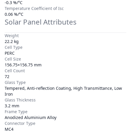
-0.3 %/°C
Temperature Coefficient of Isc
0.06 %/°C
Solar Panel Attributes
Weight
22.2 kg
Cell Type
PERC
Cell Size
156.75×156.75 mm
Cell Count
72
Glass Type
Tempered, Anti-reflection Coating, High Transmittance, Low
Iron
Glass Thickness
3.2 mm
Frame Type
Anodized Aluminium Alloy
Connector Type
MC4