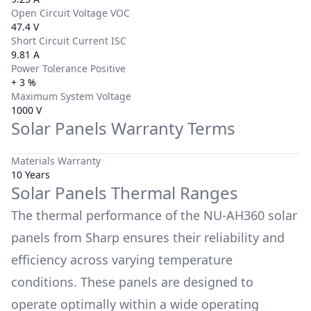
Open Circuit Voltage VOC
47.4 V
Short Circuit Current ISC
9.81 A
Power Tolerance Positive
+ 3 %
Maximum System Voltage
1000 V
Solar Panels Warranty Terms
Materials Warranty
10 Years
Solar Panels Thermal Ranges
The thermal performance of the
NU-AH360
solar
panels from
Sharp
ensures their reliability and
efficiency across varying temperature
conditions. These panels are designed to
operate optimally within a wide operating