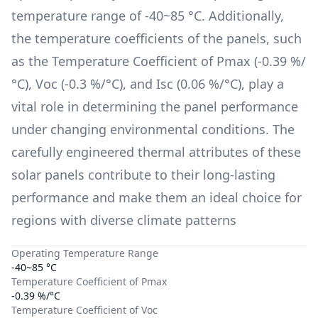
temperature range of
-40~85 °C
. Additionally,
the temperature coefficients of the panels, such
as the Temperature Coefficient of Pmax (
-0.39 %/
°C
), Voc (
-0.3 %/°C
), and Isc (
0.06 %/°C
), play a
vital role in determining the panel performance
under changing environmental conditions. The
carefully engineered thermal attributes of these
solar panels contribute to their long-lasting
performance and make them an ideal choice for
regions with diverse climate patterns
Operating Temperature Range
-40~85 °C
Temperature Coefficient of Pmax
-0.39 %/°C
Temperature Coefficient of Voc