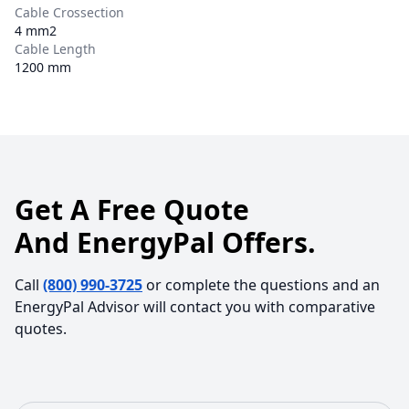
Cable Crossection
4 mm2
Cable Length
1200 mm
Get A Free Quote
And EnergyPal Offers.
Call
(800) 990-3725
or complete the questions and an
EnergyPal Advisor will contact you with comparative
quotes.
First Name