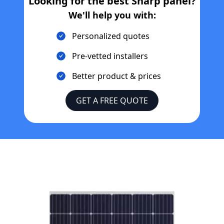
Looking for the best
Sharp
panel?
We'll help you with:
Personalized quotes
Pre-vetted installers
Better product & prices
GET A FREE QUOTE