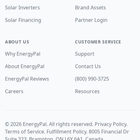
Solar Inverters
Brand Assets
Solar Financing
Partner Login
ABOUT US
CUSTOMER SERVICE
Why EnergyPal
Support
About EnergyPal
Contact Us
EnergyPal Reviews
(800) 990-3725
Careers
Resources
©
2026
EnergyPal. All rights reserved.
Privacy Policy
.
Terms of Service
.
Fulfillment Policy
. 8005 Financial Dr
Suite 323, Brampton, ON L6Y 6A1, Canada