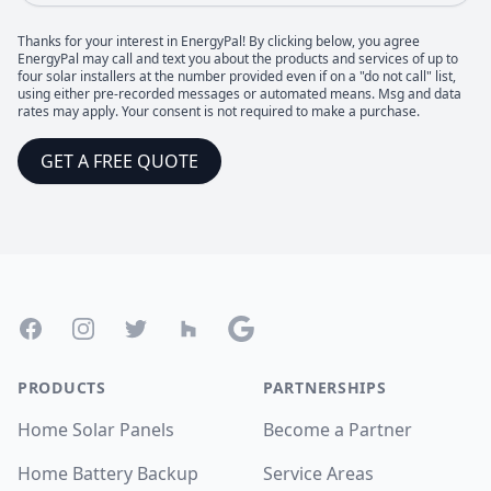
Thanks for your interest in EnergyPal! By clicking below, you agree
EnergyPal may call and text you about the products and services of up to
four solar installers at the number provided even if on a "do not call" list,
using either pre-recorded messages or automated means. Msg and data
rates may apply. Your consent is not required to make a purchase.
GET A FREE QUOTE
Footer
Facebook
Instagram
Twitter
Houzz
Google
PRODUCTS
PARTNERSHIPS
Home Solar Panels
Become a Partner
Home Battery Backup
Service Areas