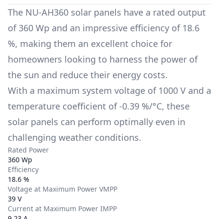
The
NU-AH360
solar panels have a rated output
of
360 Wp
and an impressive efficiency of
18.6
%
, making them an excellent choice for
homeowners looking to harness the power of
the sun and reduce their energy costs.
With a maximum system voltage of
1000 V
and a
temperature coefficient of
-0.39 %/°C
, these
solar panels can perform optimally even in
challenging weather conditions.
Rated Power
360 Wp
Efficiency
18.6 %
Voltage at Maximum Power VMPP
39 V
Current at Maximum Power IMPP
9.23 A