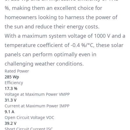
%
, making them an excellent choice for
homeowners looking to harness the power of
the sun and reduce their energy costs.
With a maximum system voltage of
1000 V
and a
temperature coefficient of
-0.4 %/°C
, these solar
panels can perform optimally even in
challenging weather conditions.
Rated Power
285 Wp
Efficiency
17.3 %
Voltage at Maximum Power VMPP
31.3 V
Current at Maximum Power IMPP
9.1 A
Open Circuit Voltage VOC
39.2 V
Short Circuit Current ISC