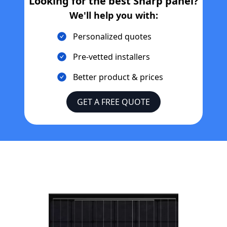
Looking for the best
Sharp
panel?
We'll help you with:
Personalized quotes
Pre-vetted installers
Better product & prices
GET A FREE QUOTE