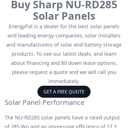
Buy
Sharp
NU-RD285
Solar Panels
EnergyPal is a dealer for the
best solar panels
and leading energy companies, solar installers
and manufacturers of solar and battery storage
products. To see our latest deals, and learn
about financing and $0 down lease options,
please request a quote and we will call you
immediately.
GET A FREE QUOTE
Solar Panel Performance
The
NU-RD285
solar panels have a rated output
of
285 Wp
and an impressive efficiency of
17.3