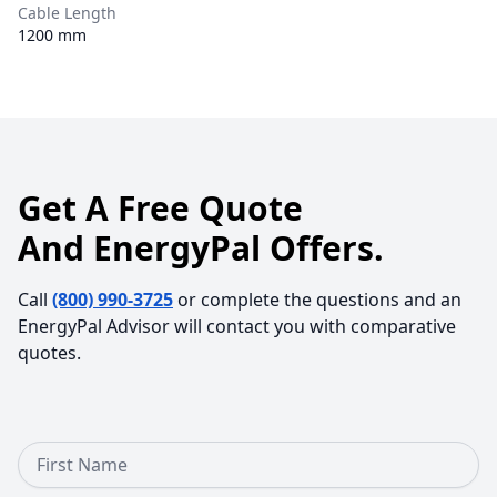
Cable Length
1200 mm
Get A Free Quote
And EnergyPal Offers.
Call
(800) 990-3725
or complete the questions and an
EnergyPal Advisor will contact you with comparative
quotes.
First Name