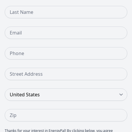
Last Name
Email
Phone Number
Street Address
Country
Zip
Thanks for your interest in EnergyPal! By clicking below, you agree