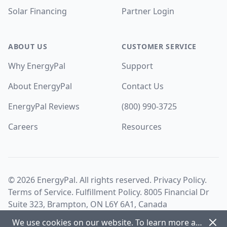
Solar Financing
Partner Login
ABOUT US
CUSTOMER SERVICE
Why EnergyPal
Support
About EnergyPal
Contact Us
EnergyPal Reviews
(800) 990-3725
Careers
Resources
©
2026
EnergyPal. All rights reserved.
Privacy Policy
.
Terms of Service
.
Fulfillment Policy
. 8005 Financial Dr
Suite 323, Brampton, ON L6Y 6A1, Canada
Dism
We use cookies on our website. To learn more about cookies and how we use them view our