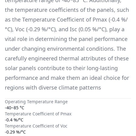
the temperature coefficients of the panels, such
as the Temperature Coefficient of Pmax (
-0.4 %/
°C
), Voc (
-0.29 %/°C
), and Isc (
0.05 %/°C
), play a
vital role in determining the panel performance
under changing environmental conditions. The
carefully engineered thermal attributes of these
solar panels contribute to their long-lasting
performance and make them an ideal choice for
regions with diverse climate patterns
Operating Temperature Range
-40~85 °C
Temperature Coefficient of Pmax
-0.4 %/°C
Temperature Coefficient of Voc
-0.29 %/°C