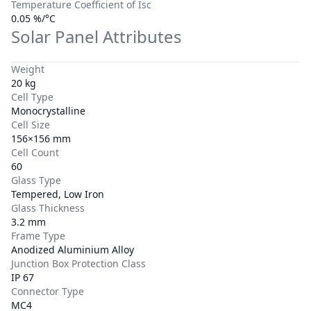
Temperature Coefficient of Isc
0.05 %/°C
Solar Panel Attributes
Weight
20 kg
Cell Type
Monocrystalline
Cell Size
156×156 mm
Cell Count
60
Glass Type
Tempered, Low Iron
Glass Thickness
3.2 mm
Frame Type
Anodized Aluminium Alloy
Junction Box Protection Class
IP 67
Connector Type
MC4