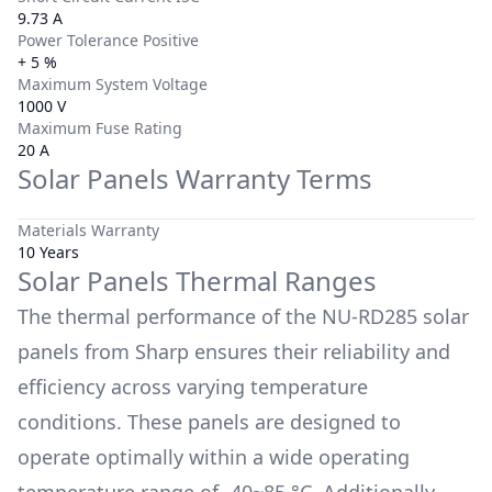
9.73 A
Power Tolerance Positive
+ 5 %
Maximum System Voltage
1000 V
Maximum Fuse Rating
20 A
Solar Panels Warranty Terms
Materials Warranty
10 Years
Solar Panels Thermal Ranges
The thermal performance of the
NU-RD285
solar
panels from
Sharp
ensures their reliability and
efficiency across varying temperature
conditions. These panels are designed to
operate optimally within a wide operating
temperature range of
-40~85 °C
. Additionally,