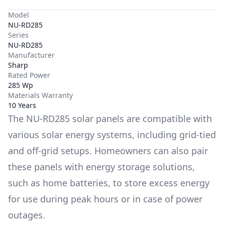
Model
NU-RD285
Series
NU-RD285
Manufacturer
Sharp
Rated Power
285 Wp
Materials Warranty
10 Years
The
NU-RD285
solar panels are compatible with
various solar energy systems, including grid-tied
and off-grid setups. Homeowners can also pair
these panels with energy storage solutions,
such as
home batteries
, to store excess energy
for use during peak hours or in case of power
outages.