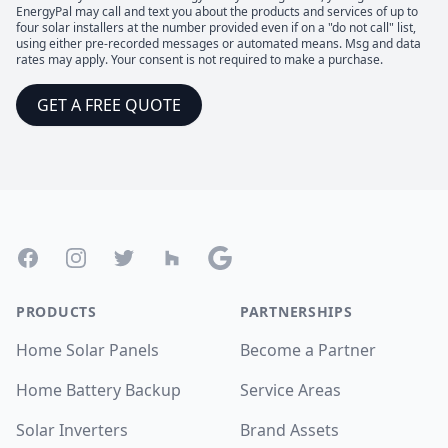
EnergyPal may call and text you about the products and services of up to
four solar installers at the number provided even if on a "do not call" list,
using either pre-recorded messages or automated means. Msg and data
rates may apply. Your consent is not required to make a purchase.
GET A FREE QUOTE
Footer
Facebook
Instagram
Twitter
Houzz
Google
PRODUCTS
PARTNERSHIPS
Home Solar Panels
Become a Partner
Home Battery Backup
Service Areas
Solar Inverters
Brand Assets