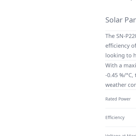
Solar Pa
The
SN-P22
efficiency o
looking to 
With a max
-0.45 %/°C
,
weather con
Rated Power
Efficiency
Voltage at Ma