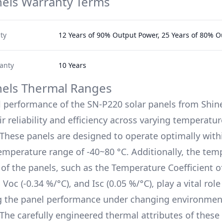
nels Warranty Terms
ty
12 Years of 90% Output Power, 25 Years of 80% 
anty
10 Years
nels Thermal Ranges
l performance of the
SN-P220
solar panels from
Shin
r reliability and efficiency across varying temperatur
 These panels are designed to operate optimally with
emperature range of
-40~80 °C
. Additionally, the te
s of the panels, such as the Temperature Coefficient 
, Voc (
-0.34 %/°C
), and Isc (
0.05 %/°C
), play a vital role
g the panel performance under changing environmen
 The carefully engineered thermal attributes of these 