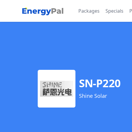
EnergyPal
Packages
Specials
P
SN-P220
Shine Solar