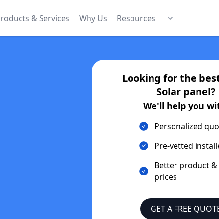
roducts & Services
Why Us
Resources
Looking for the bes
Solar
panel?
We'll help you wi
Personalized quo
Pre-vetted install
Better product &
prices
GET A FREE QUOT