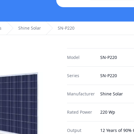
s
Shine Solar
SN-P220
Model
SN-P220
Series
SN-P220
Manufacturer
Shine Solar
Rated Power
220 Wp
Output
12 Years of 90% 