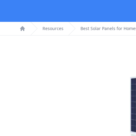
Resources
Best Solar Panels for Home
Home