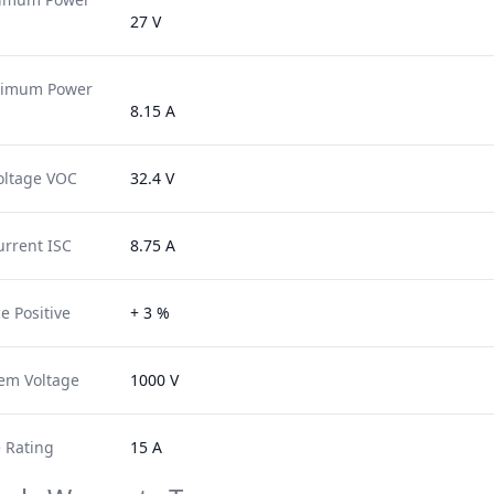
27 V
ximum Power
8.15 A
oltage VOC
32.4 V
urrent ISC
8.75 A
e Positive
+ 3 %
em Voltage
1000 V
 Rating
15 A