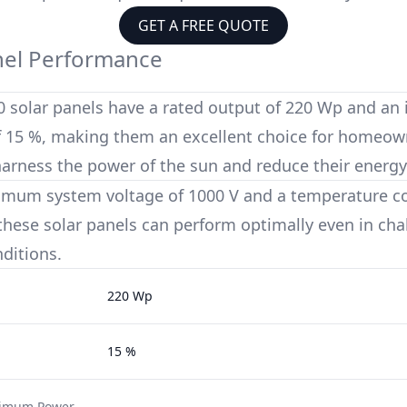
GET A FREE QUOTE
nel Performance
0
solar panels have a rated output of
220 Wp
and an 
f
15 %
, making them an excellent choice for homeow
harness the power of the sun and reduce their energy
imum system voltage of
1000 V
and a temperature coe
 these solar panels can perform optimally even in cha
ditions.
220 Wp
15 %
ximum Power