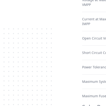
VMPP
Current at Ma
IMPP
Open Circuit V
Short Circuit C
Power Toleranc
Maximum Syst
Maximum Fuse