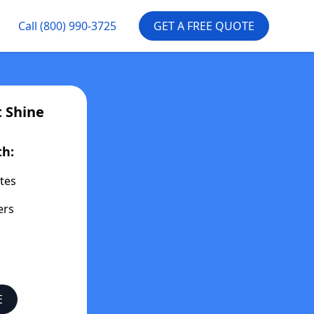
Call
(800) 990-3725
GET A FREE QUOTE
t
Shine
th:
tes
ers
E