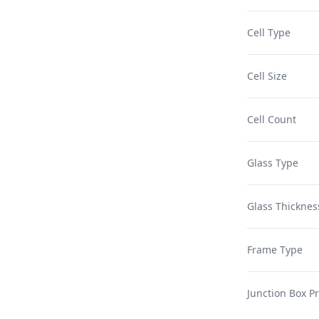
Cell Type
Cell Size
Cell Count
Glass Type
Glass Thicknes
Frame Type
Junction Box Pr