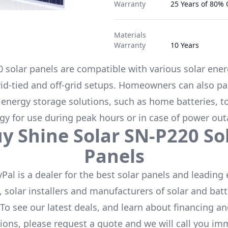
Warranty
25 Years of 80%
Materials
Warranty
10 Years
0
solar panels are compatible with various solar ene
rid-tied and off-grid setups. Homeowners can also pa
 energy storage solutions, such as
home batteries
, t
gy for use during peak hours or in case of power out
uy
Shine Solar
SN-P220
So
Panels
Pal is a dealer for the
best solar panels
and leading 
 solar installers and manufacturers of solar and batt
 To see our latest deals, and learn about financing a
ions, please request a quote and we will call you im