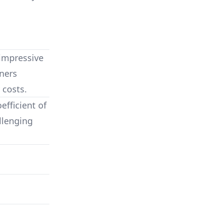
impressive
ners
 costs.
fficient of
llenging