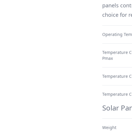
panels cont
choice for 
Operating Tem
Temperature Co
Pmax
Temperature Co
Temperature Coe
Solar Pan
Weight