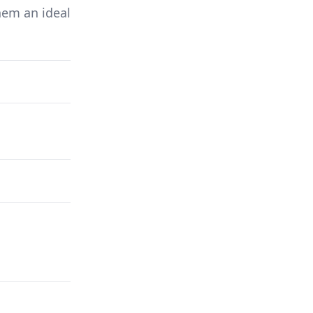
hem an ideal