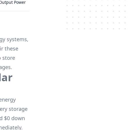
 Output Power
rgy systems,
ir these
o store
ages.
lar
energy
ery storage
nd $0 down
mediately.