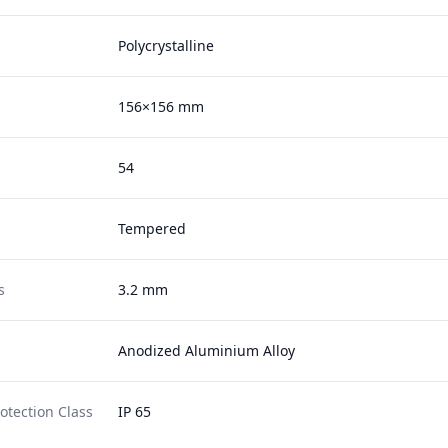
Polycrystalline
156×156 mm
54
Tempered
s
3.2 mm
Anodized Aluminium Alloy
otection Class
IP 65