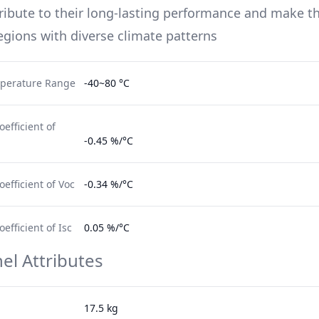
ribute to their long-lasting performance and make t
regions with diverse climate patterns
perature Range
-40~80 °C
efficient of
-0.45 %/°C
efficient of Voc
-0.34 %/°C
fficient of Isc
0.05 %/°C
el Attributes
17.5 kg