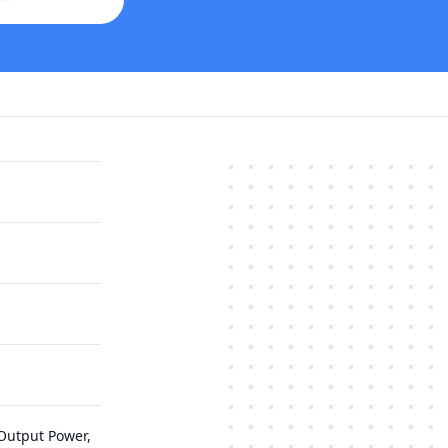
Output Power,