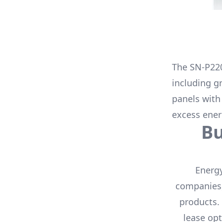
The
SN-P22
including g
panels with
excess ener
B
Energy
companies,
products.
lease opt