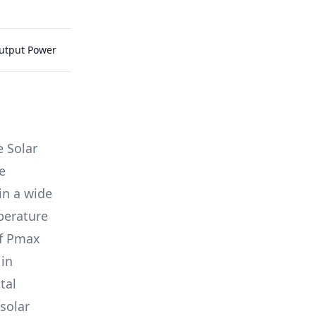
Output Power
e Solar
e
in a wide
mperature
of Pmax
 in
tal
solar