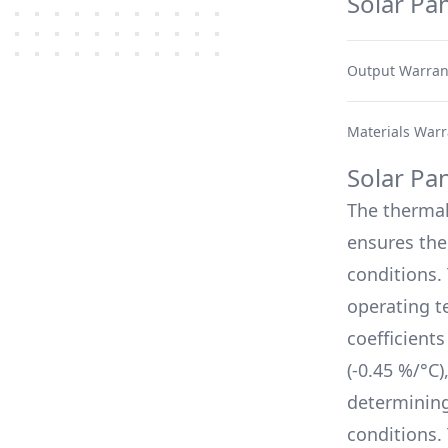
Solar Pa
Output Warran
Materials Warr
Solar Pa
The therma
ensures thei
conditions.
operating t
coefficient
(
-0.45 %/°C
)
determinin
conditions.