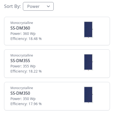
Sort By:
Monocrystalline
SS-DM360
Power:
360 Wp
Efficiency:
18.48 %
Monocrystalline
SS-DM355
Power:
355 Wp
Efficiency:
18.22 %
Monocrystalline
SS-DM350
Power:
350 Wp
Efficiency:
17.96 %