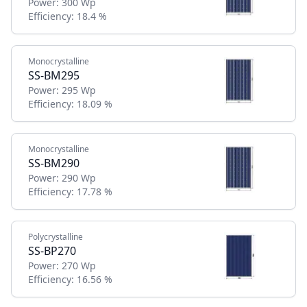
Power:
300 Wp
Efficiency:
18.4 %
Monocrystalline
SS-BM295
Power:
295 Wp
Efficiency:
18.09 %
Monocrystalline
SS-BM290
Power:
290 Wp
Efficiency:
17.78 %
Polycrystalline
SS-BP270
Power:
270 Wp
Efficiency:
16.56 %