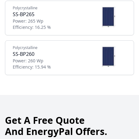
Polycrystalline
SS-BP265
Power:
265 Wp
Efficiency:
16.25 %
Polycrystalline
SS-BP260
Power:
260 Wp
Efficiency:
15.94 %
Get A Free Quote
And EnergyPal Offers.