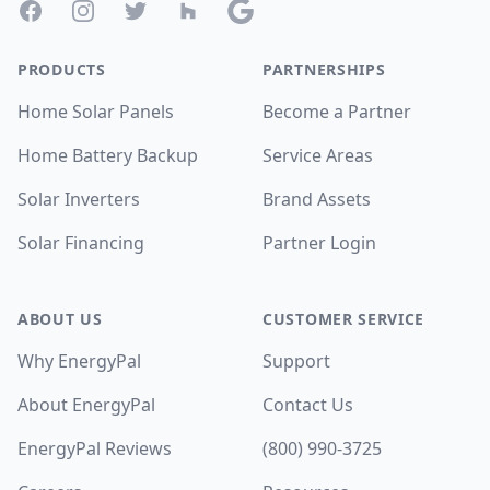
Facebook
Instagram
Twitter
Houzz
Google
PRODUCTS
PARTNERSHIPS
Home Solar Panels
Become a Partner
Home Battery Backup
Service Areas
Solar Inverters
Brand Assets
Solar Financing
Partner Login
ABOUT US
CUSTOMER SERVICE
Why EnergyPal
Support
About EnergyPal
Contact Us
EnergyPal Reviews
(800) 990-3725