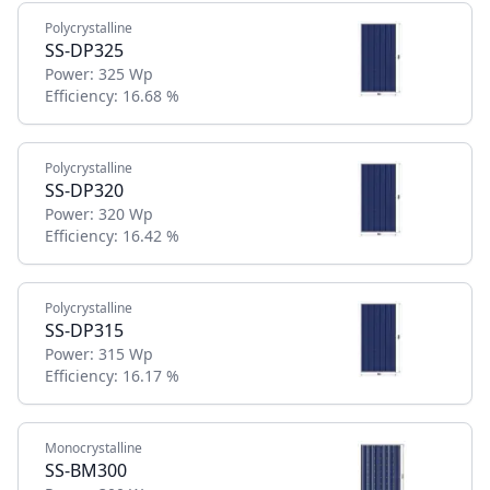
Polycrystalline
SS-DP325
Power:
325 Wp
Efficiency:
16.68 %
Polycrystalline
SS-DP320
Power:
320 Wp
Efficiency:
16.42 %
Polycrystalline
SS-DP315
Power:
315 Wp
Efficiency:
16.17 %
Monocrystalline
SS-BM300