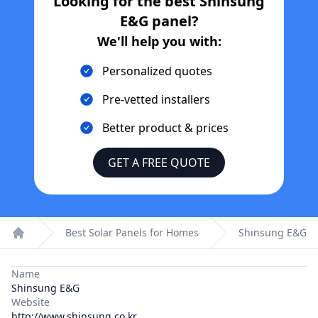
Looking for the best
Shinsung
E&G
panel?
We'll help you with:
Personalized quotes
Pre-vetted installers
Better product & prices
GET A FREE QUOTE
Best Solar Panels for Homes
Shinsung E&G
Home
Name
Shinsung E&G
Website
http://www.shinsung.co.kr