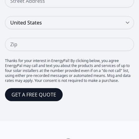
Country
Zip
Thanks for your interest in EnergyPal! By clicking below, you agree
EnergyPal may call and text you about the products and services of up to
four solar installers at the number provided even if on a "do not call" list,
using either pre-recorded messages or automated means. Msg and data
rates may apply. Your consent is not required to make a purchase.
GET A FREE QUOTE
Footer