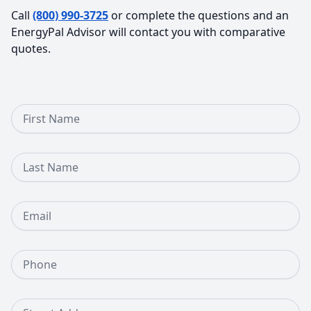
Call
(800) 990-3725
or complete the questions and an
EnergyPal Advisor will contact you with comparative
quotes.
First Name
Last Name
Email
Phone Number
Street Address