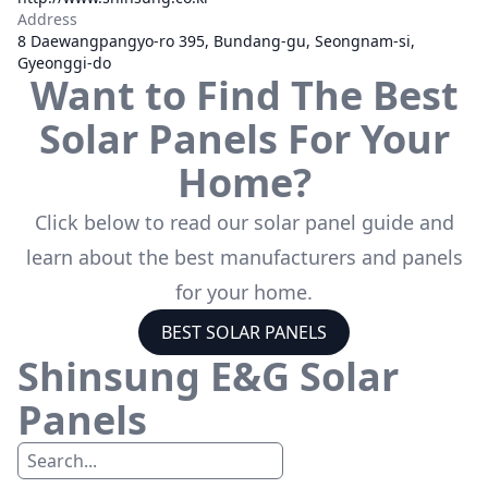
Address
8 Daewangpangyo-ro 395, Bundang-gu, Seongnam-si,
Gyeonggi-do
Want to Find The Best
Solar Panels For Your
Home?
Click below to read our solar panel guide and
learn about the best manufacturers and panels
for your home.
BEST SOLAR PANELS
Shinsung E&G
Solar
Panels