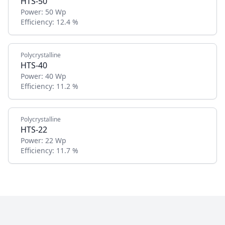
HTS-50
Power:
50 Wp
Efficiency:
12.4 %
Polycrystalline
HTS-40
Power:
40 Wp
Efficiency:
11.2 %
Polycrystalline
HTS-22
Power:
22 Wp
Efficiency:
11.7 %