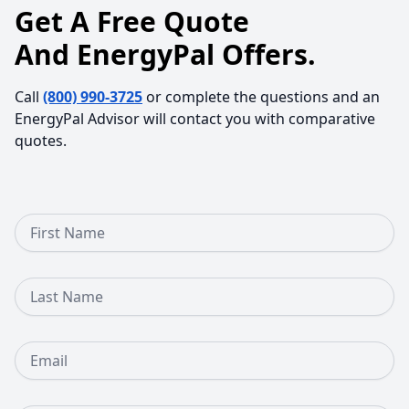
Get A Free Quote
And EnergyPal Offers.
Call
(800) 990-3725
or complete the questions and an
EnergyPal Advisor will contact you with comparative
quotes.
First Name
Last Name
Email