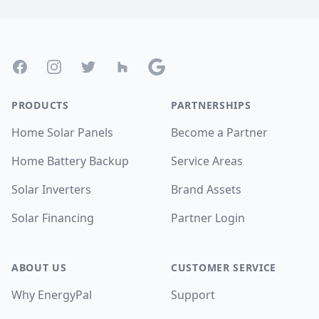
Footer
Facebook
Instagram
Twitter
Houzz
Google
PRODUCTS
PARTNERSHIPS
Home Solar Panels
Become a Partner
Home Battery Backup
Service Areas
Solar Inverters
Brand Assets
Solar Financing
Partner Login
ABOUT US
CUSTOMER SERVICE
Why EnergyPal
Support