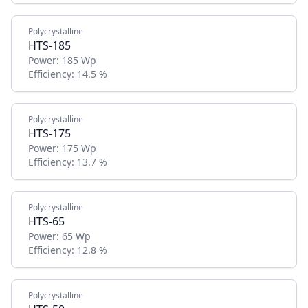
Polycrystalline
HTS-185
Power:
185 Wp
Efficiency:
14.5 %
Polycrystalline
HTS-175
Power:
175 Wp
Efficiency:
13.7 %
Polycrystalline
HTS-65
Power:
65 Wp
Efficiency:
12.8 %
Polycrystalline