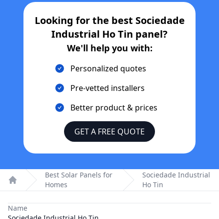
Looking for the best
Sociedade
Industrial Ho Tin
panel?
We'll help you with:
Personalized quotes
Pre-vetted installers
Better product & prices
GET A FREE QUOTE
Best Solar Panels for
Sociedade Industrial
Homes
Ho Tin
Home
Name
Sociedade Industrial Ho Tin