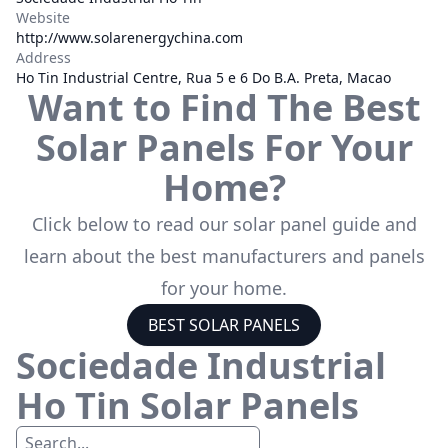
Website
http://www.solarenergychina.com
Address
Ho Tin Industrial Centre, Rua 5 e 6 Do B.A. Preta, Macao
Want to Find The Best
Solar Panels For Your
Home?
Click below to read our solar panel guide and
learn about the best manufacturers and panels
for your home.
BEST SOLAR PANELS
Sociedade Industrial
Ho Tin
Solar Panels