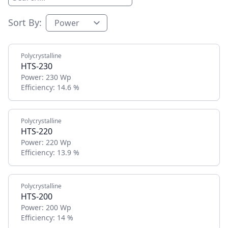
Sort By:
Polycrystalline
HTS-230
Power:
230 Wp
Efficiency:
14.6 %
Polycrystalline
HTS-220
Power:
220 Wp
Efficiency:
13.9 %
Polycrystalline
HTS-200
Power:
200 Wp
Efficiency:
14 %