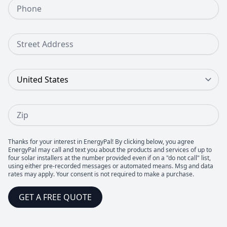
Phone Number
Street Address
Country
Zip
Thanks for your interest in EnergyPal! By clicking below, you agree
EnergyPal may call and text you about the products and services of up to
four solar installers at the number provided even if on a "do not call" list,
using either pre-recorded messages or automated means. Msg and data
rates may apply. Your consent is not required to make a purchase.
GET A FREE QUOTE