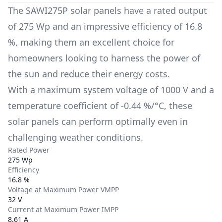
The
SAWI275P
solar panels have a rated output
of
275 Wp
and an impressive efficiency of
16.8
%
, making them an excellent choice for
homeowners looking to harness the power of
the sun and reduce their energy costs.
With a maximum system voltage of
1000 V
and a
temperature coefficient of
-0.44 %/°C
, these
solar panels can perform optimally even in
challenging weather conditions.
Rated Power
275 Wp
Efficiency
16.8 %
Voltage at Maximum Power VMPP
32 V
Current at Maximum Power IMPP
8.61 A