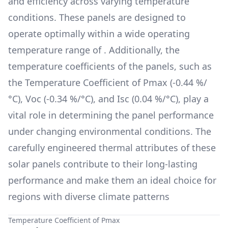
and efficiency across varying temperature
conditions. These panels are designed to
operate optimally within a wide operating
temperature range of
. Additionally, the
temperature coefficients of the panels, such as
the Temperature Coefficient of Pmax (
-0.44 %/
°C
), Voc (
-0.34 %/°C
), and Isc (
0.04 %/°C
), play a
vital role in determining the panel performance
under changing environmental conditions. The
carefully engineered thermal attributes of these
solar panels contribute to their long-lasting
performance and make them an ideal choice for
regions with diverse climate patterns
Temperature Coefficient of Pmax