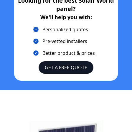
Looking for the best
Solair World
panel?
We'll help you with:
Personalized quotes
Pre-vetted installers
Better product & prices
GET A FREE QUOTE