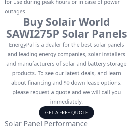
for use during peak hours or in case of power
outages.
Buy
Solair World
SAWI275P
Solar Panels
EnergyPal is a dealer for the
best solar panels
and leading energy companies, solar installers
and manufacturers of solar and battery storage
products. To see our latest deals, and learn
about financing and $0 down lease options,
please request a quote and we will call you
immediately.
GET A FREE QUOTE
Solar Panel Performance