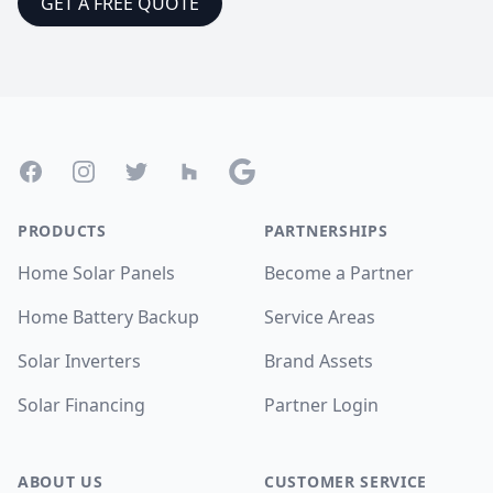
GET A FREE QUOTE
Footer
Facebook
Instagram
Twitter
Houzz
Google
PRODUCTS
PARTNERSHIPS
Home Solar Panels
Become a Partner
Home Battery Backup
Service Areas
Solar Inverters
Brand Assets
Solar Financing
Partner Login
ABOUT US
CUSTOMER SERVICE