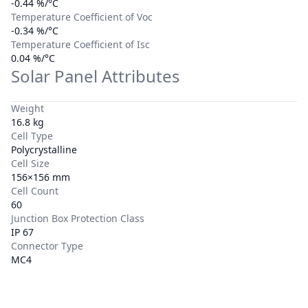
-0.44 %/°C
Temperature Coefficient of Voc
-0.34 %/°C
Temperature Coefficient of Isc
0.04 %/°C
Solar Panel Attributes
Weight
16.8 kg
Cell Type
Polycrystalline
Cell Size
156×156 mm
Cell Count
60
Junction Box Protection Class
IP 67
Connector Type
MC4