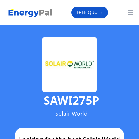
EnergyPal
FREE QUOTE
Op
SAWI275P
Solair World