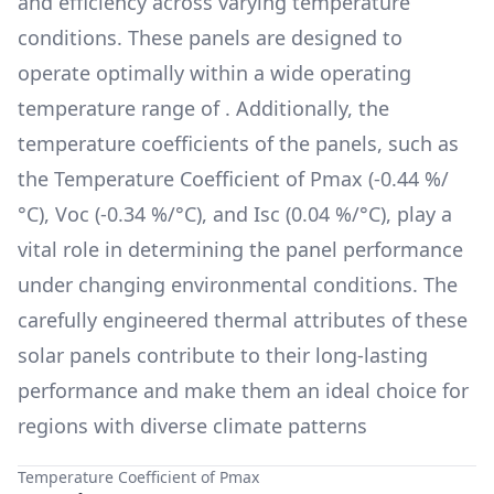
and efficiency across varying temperature
conditions. These panels are designed to
operate optimally within a wide operating
temperature range of
. Additionally, the
temperature coefficients of the panels, such as
the Temperature Coefficient of Pmax (
-0.44 %/
°C
), Voc (
-0.34 %/°C
), and Isc (
0.04 %/°C
), play a
vital role in determining the panel performance
under changing environmental conditions. The
carefully engineered thermal attributes of these
solar panels contribute to their long-lasting
performance and make them an ideal choice for
regions with diverse climate patterns
Temperature Coefficient of Pmax