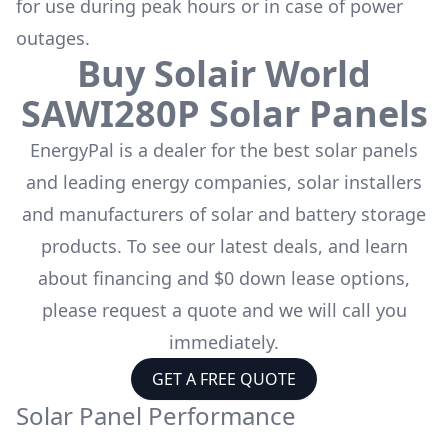
for use during peak hours or in case of power
outages.
Buy
Solair World
SAWI280P
Solar Panels
EnergyPal is a dealer for the
best solar panels
and leading energy companies, solar installers
and manufacturers of solar and battery storage
products. To see our latest deals, and learn
about financing and $0 down lease options,
please request a quote and we will call you
immediately.
GET A FREE QUOTE
Solar Panel Performance