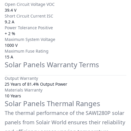
Open Circuit Voltage VOC
39.4 V
Short Circuit Current ISC
9.2 A
Power Tolerance Positive
+ 2 %
Maximum System Voltage
1000 V
Maximum Fuse Rating
15 A
Solar Panels Warranty Terms
Output Warranty
25 Years of 81.4% Output Power
Materials Warranty
10 Years
Solar Panels Thermal Ranges
The thermal performance of the
SAWI280P
solar
panels from
Solair World
ensures their reliability