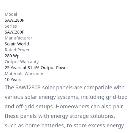
Model
SAWI280P
Series
SAWI280P
Manufacturer
Solair World
Rated Power
280 Wp
Output Warranty
25 Years of 81.4% Output Power
Materials Warranty
10 Years
The
SAWI280P
solar panels are compatible with
various solar energy systems, including grid-tied
and off-grid setups. Homeowners can also pair
these panels with energy storage solutions,
such as
home batteries
, to store excess energy