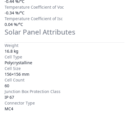
-0.44 %/°C
Temperature Coefficient of Voc
-0.34 %/°C
Temperature Coefficient of Isc
0.04 %/°C
Solar Panel Attributes
Weight
16.8 kg
Cell Type
Polycrystalline
Cell Size
156×156 mm
Cell Count
60
Junction Box Protection Class
IP 67
Connector Type
MC4