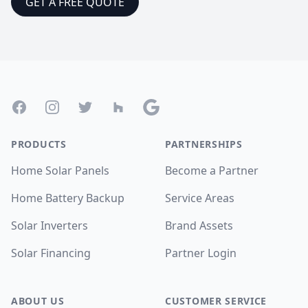
GET A FREE QUOTE
Footer
Facebook
Instagram
Twitter
Houzz
Google
PRODUCTS
PARTNERSHIPS
Home Solar Panels
Become a Partner
Home Battery Backup
Service Areas
Solar Inverters
Brand Assets
Solar Financing
Partner Login
ABOUT US
CUSTOMER SERVICE