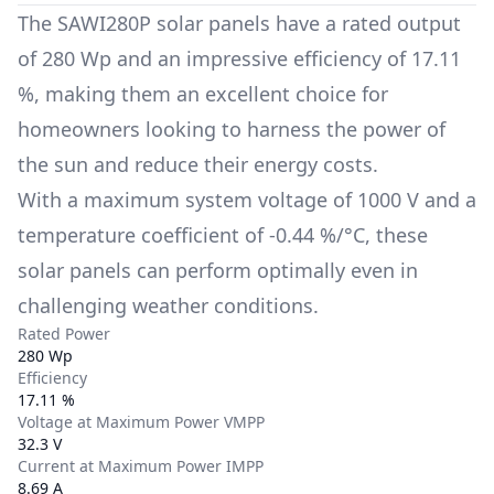
The
SAWI280P
solar panels have a rated output
of
280 Wp
and an impressive efficiency of
17.11
%
, making them an excellent choice for
homeowners looking to harness the power of
the sun and reduce their energy costs.
With a maximum system voltage of
1000 V
and a
temperature coefficient of
-0.44 %/°C
, these
solar panels can perform optimally even in
challenging weather conditions.
Rated Power
280 Wp
Efficiency
17.11 %
Voltage at Maximum Power VMPP
32.3 V
Current at Maximum Power IMPP
8.69 A