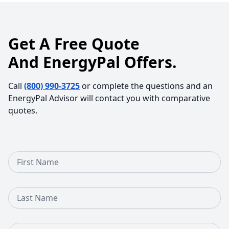
Get A Free Quote
And EnergyPal Offers.
Call
(800) 990-3725
or complete the questions and an
EnergyPal Advisor will contact you with comparative
quotes.
First Name
Last Name
Email