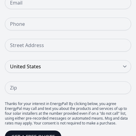
Phone Number
Street Address
Country
Zip
Thanks for your interest in EnergyPal! By clicking below, you agree
EnergyPal may call and text you about the products and services of up to
four solar installers at the number provided even if on a "do not call" list,
using either pre-recorded messages or automated means. Msg and data
rates may apply. Your consent is not required to make a purchase.