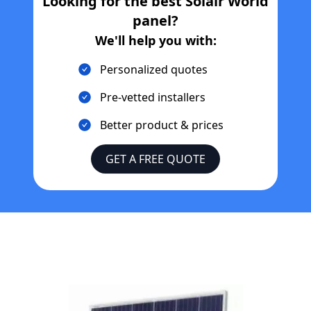
Looking for the best
Solair World
panel?
We'll help you with:
Personalized quotes
Pre-vetted installers
Better product & prices
GET A FREE QUOTE