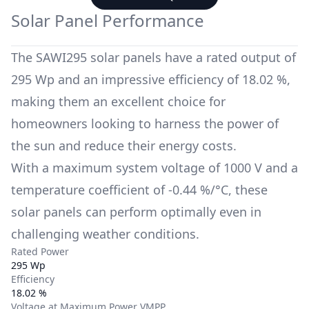
Solar Panel Performance
The
SAWI295
solar panels have a rated output of
295 Wp
and an impressive efficiency of
18.02 %
,
making them an excellent choice for
homeowners looking to harness the power of
the sun and reduce their energy costs.
With a maximum system voltage of
1000 V
and a
temperature coefficient of
-0.44 %/°C
, these
solar panels can perform optimally even in
challenging weather conditions.
Rated Power
295 Wp
Efficiency
18.02 %
Voltage at Maximum Power VMPP