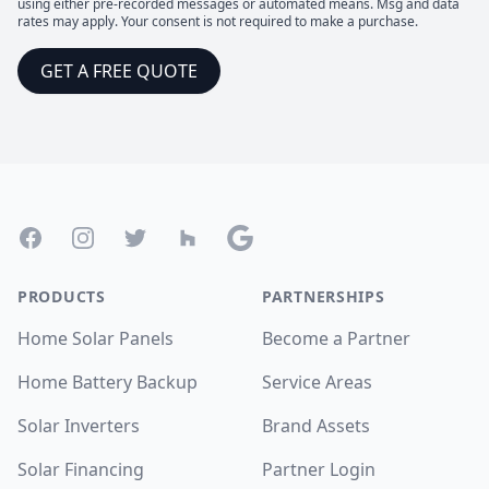
using either pre-recorded messages or automated means. Msg and data
rates may apply. Your consent is not required to make a purchase.
GET A FREE QUOTE
Footer
Facebook
Instagram
Twitter
Houzz
Google
PRODUCTS
PARTNERSHIPS
Home Solar Panels
Become a Partner
Home Battery Backup
Service Areas
Solar Inverters
Brand Assets
Solar Financing
Partner Login