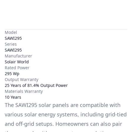
Model
SAWI295
Series
SAWI295
Manufacturer
Solair World
Rated Power
295 Wp
Output Warranty
25 Years of 81.4% Output Power
Materials Warranty
10 Years
The
SAWI295
solar panels are compatible with
various solar energy systems, including grid-tied
and off-grid setups. Homeowners can also pair