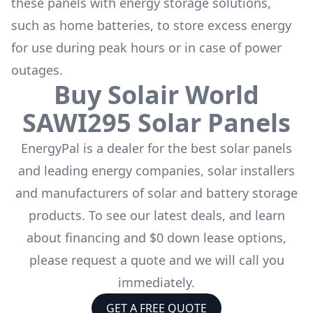
these panels with energy storage solutions,
such as
home batteries
, to store excess energy
for use during peak hours or in case of power
outages.
Buy
Solair World
SAWI295
Solar Panels
EnergyPal is a dealer for the
best solar panels
and leading energy companies, solar installers
and manufacturers of solar and battery storage
products. To see our latest deals, and learn
about financing and $0 down lease options,
please request a quote and we will call you
immediately.
GET A FREE QUOTE