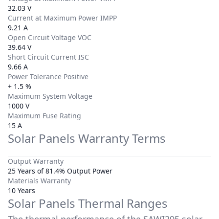
32.03 V
Current at Maximum Power IMPP
9.21 A
Open Circuit Voltage VOC
39.64 V
Short Circuit Current ISC
9.66 A
Power Tolerance Positive
+ 1.5 %
Maximum System Voltage
1000 V
Maximum Fuse Rating
15 A
Solar Panels Warranty Terms
Output Warranty
25 Years of 81.4% Output Power
Materials Warranty
10 Years
Solar Panels Thermal Ranges