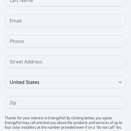
Email
Phone Number
Street Address
Country
Zip
Thanks for your interest in EnergyPal! By clicking below, you agree
EnergyPal may call and text you about the products and services of up to
four solar installers at the number provided even if on a "do not call" list,