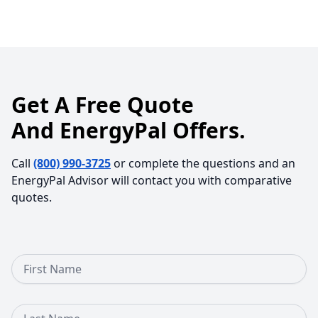
Get A Free Quote
And EnergyPal Offers.
Call
(800) 990-3725
or complete the questions and an
EnergyPal Advisor will contact you with comparative
quotes.
First Name
Last Name