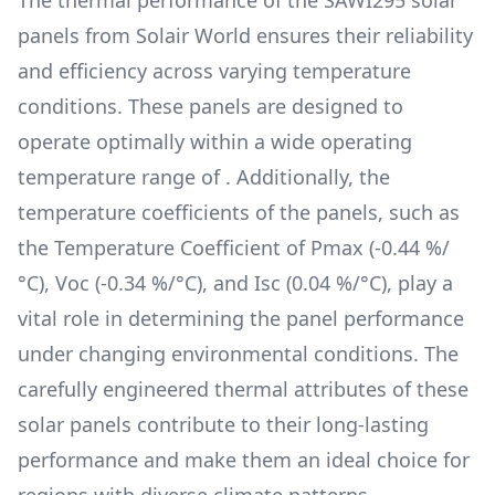
The thermal performance of the
SAWI295
solar
panels from
Solair World
ensures their reliability
and efficiency across varying temperature
conditions. These panels are designed to
operate optimally within a wide operating
temperature range of
. Additionally, the
temperature coefficients of the panels, such as
the Temperature Coefficient of Pmax (
-0.44 %/
°C
), Voc (
-0.34 %/°C
), and Isc (
0.04 %/°C
), play a
vital role in determining the panel performance
under changing environmental conditions. The
carefully engineered thermal attributes of these
solar panels contribute to their long-lasting
performance and make them an ideal choice for