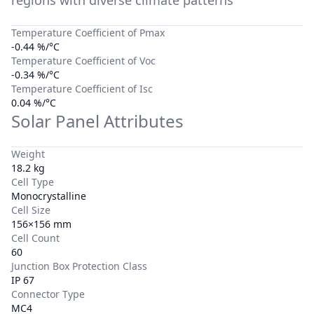
regions with diverse climate patterns
Temperature Coefficient of Pmax
-0.44 %/°C
Temperature Coefficient of Voc
-0.34 %/°C
Temperature Coefficient of Isc
0.04 %/°C
Solar Panel Attributes
Weight
18.2 kg
Cell Type
Monocrystalline
Cell Size
156×156 mm
Cell Count
60
Junction Box Protection Class
IP 67
Connector Type
MC4