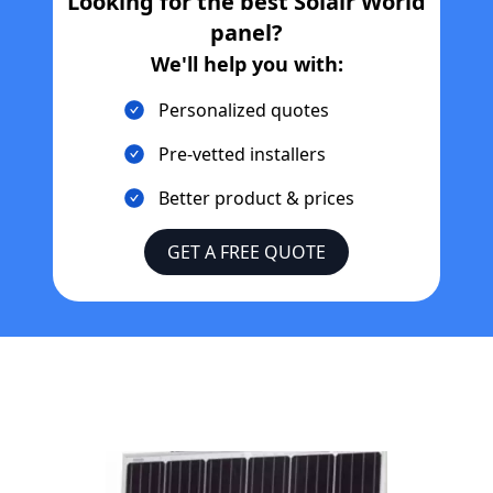
Looking for the best
Solair World
panel?
We'll help you with:
Personalized quotes
Pre-vetted installers
Better product & prices
GET A FREE QUOTE