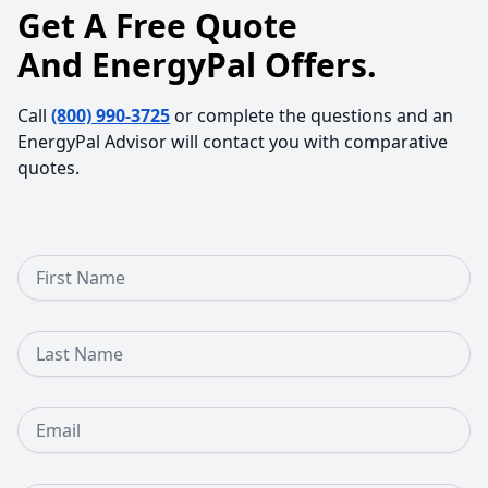
Get A Free Quote
And EnergyPal Offers.
Call
(800) 990-3725
or complete the questions and an
EnergyPal Advisor will contact you with comparative
quotes.
First Name
Last Name
Email