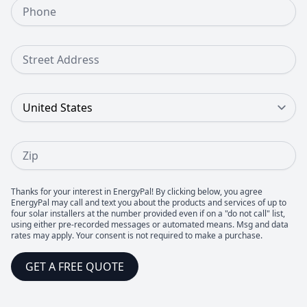
Phone Number
Street Address
Country
Zip
Thanks for your interest in EnergyPal! By clicking below, you agree
EnergyPal may call and text you about the products and services of up to
four solar installers at the number provided even if on a "do not call" list,
using either pre-recorded messages or automated means. Msg and data
rates may apply. Your consent is not required to make a purchase.
GET A FREE QUOTE