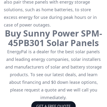
also pair these panels with energy storage
solutions, such as
home batteries
, to store
excess energy for use during peak hours or in
case of power outages.
Buy
Sunny Power
SPM-
45PB301
Solar Panels
EnergyPal is a dealer for the
best solar panels
and leading energy companies, solar installers
and manufacturers of solar and battery storage
products. To see our latest deals, and learn
about financing and $0 down lease options,
please request a quote and we will call you
immediately.
GET A FREE QUOTE