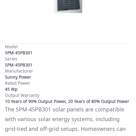
Model
SPM-45PB301
Series
SPM-45PB301
Manufacturer
Sunny Power
Rated Power
45 Wp
Output Warranty
10 Years of 90% Output Power, 20 Years of 80% Output Power
The
SPM-45PB301
solar panels are compatible
with various solar energy systems, including
grid-tied and off-grid setups. Homeowners can