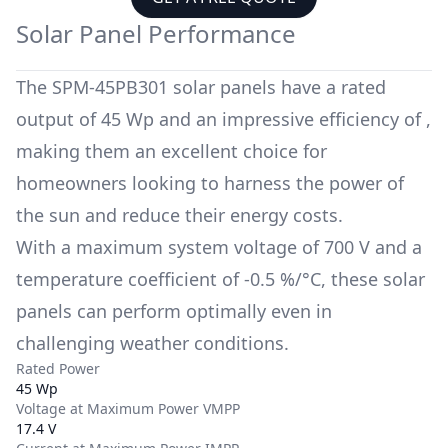
Solar Panel Performance
The
SPM-45PB301
solar panels have a rated
output of
45 Wp
and an impressive efficiency of
,
making them an excellent choice for
homeowners looking to harness the power of
the sun and reduce their energy costs.
With a maximum system voltage of
700 V
and a
temperature coefficient of
-0.5 %/°C
, these solar
panels can perform optimally even in
challenging weather conditions.
Rated Power
45 Wp
Voltage at Maximum Power VMPP
17.4 V