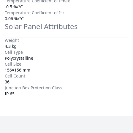
Temperature Coefficient of Pmax
-0.5 %/°C
Temperature Coefficient of Isc
0.06 %/°C
Solar Panel Attributes
Weight
4.3 kg
Cell Type
Polycrystalline
Cell Size
156×156 mm
Cell Count
36
Junction Box Protection Class
IP 65