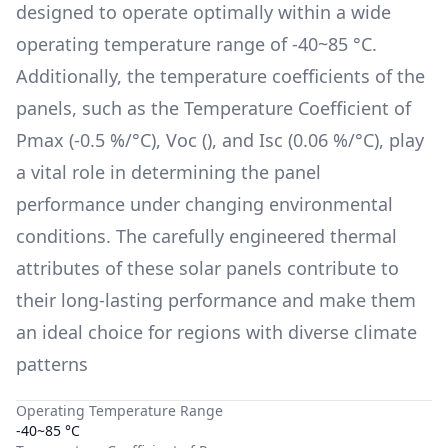
designed to operate optimally within a wide
operating temperature range of
-40~85 °C
.
Additionally, the temperature coefficients of the
panels, such as the Temperature Coefficient of
Pmax (
-0.5 %/°C
), Voc (
), and Isc (
0.06 %/°C
), play
a vital role in determining the panel
performance under changing environmental
conditions. The carefully engineered thermal
attributes of these solar panels contribute to
their long-lasting performance and make them
an ideal choice for regions with diverse climate
patterns
Operating Temperature Range
-40~85 °C