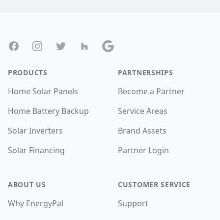
Footer
Facebook
Instagram
Twitter
Houzz
Google
PRODUCTS
PARTNERSHIPS
Home Solar Panels
Become a Partner
Home Battery Backup
Service Areas
Solar Inverters
Brand Assets
Solar Financing
Partner Login
ABOUT US
CUSTOMER SERVICE
Why EnergyPal
Support