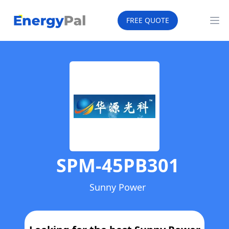
EnergyPal
FREE QUOTE
Op
SPM-45PB301
Sunny Power