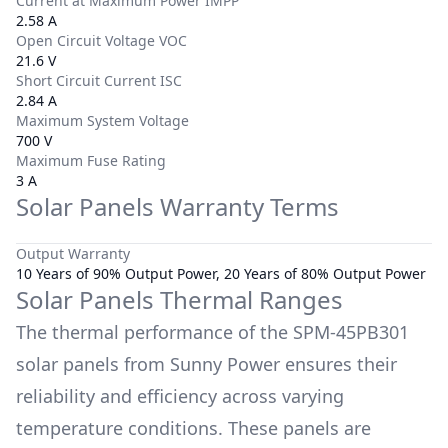
Current at Maximum Power IMPP
2.58 A
Open Circuit Voltage VOC
21.6 V
Short Circuit Current ISC
2.84 A
Maximum System Voltage
700 V
Maximum Fuse Rating
3 A
Solar Panels Warranty Terms
Output Warranty
10 Years of 90% Output Power, 20 Years of 80% Output Power
Solar Panels Thermal Ranges
The thermal performance of the
SPM-45PB301
solar panels from
Sunny Power
ensures their
reliability and efficiency across varying
temperature conditions. These panels are