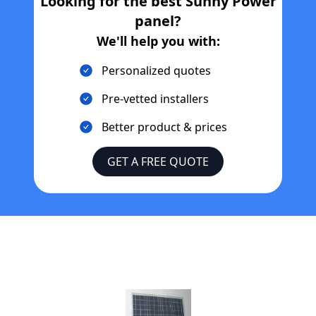
Looking for the best
Sunny Power
panel?
We'll help you with:
Personalized quotes
Pre-vetted installers
Better product & prices
GET A FREE QUOTE