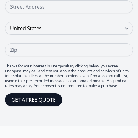
Street Address
Country
Zip
Thanks for your interest in EnergyPal! By clicking below, you agree
EnergyPal may call and text you about the products and services of up to
four solar installers at the number provided even if on a "do not call" list,
using either pre-recorded messages or automated means. Msg and data
rates may apply. Your consent is not required to make a purchase.
GET A FREE QUOTE
Footer