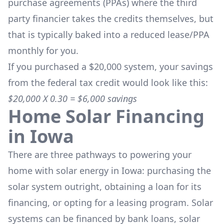
purchase agreements (PPAs) where the third
party financier takes the credits themselves, but
that is typically baked into a reduced lease/PPA
monthly for you.
If you purchased a $20,000 system, your savings
from the federal tax credit would look like this:
$20,000 X 0.30 = $6,000 savings
Home Solar Financing
in
Iowa
There are three pathways to powering your
home with solar energy in
Iowa
: purchasing the
solar system outright, obtaining a loan for its
financing, or opting for a leasing program. Solar
systems can be financed by bank loans, solar