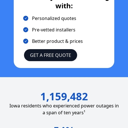
with:
Personalized quotes
Pre-vetted installers
Better product & prices
GET A FREE QUOTE
1,159,482
Iowa
residents who experienced power outages in
a span of ten years¹