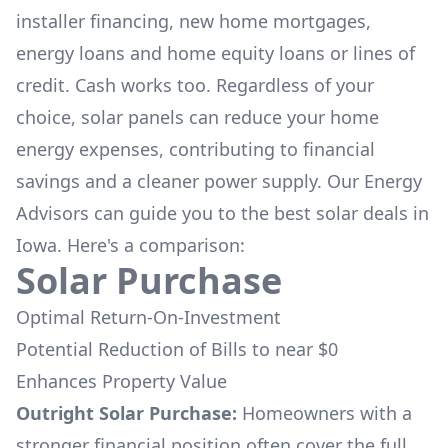
installer financing, new home mortgages,
energy loans and home equity loans or lines of
credit. Cash works too. Regardless of your
choice, solar panels can reduce your home
energy expenses, contributing to financial
savings and a cleaner power supply. Our Energy
Advisors can guide you to the best solar deals in
Iowa
. Here's a comparison:
Solar Purchase
Optimal Return-On-Investment
Potential Reduction of Bills to near $0
Enhances Property Value
Outright Solar Purchase:
Homeowners with a
stronger financial position often cover the full