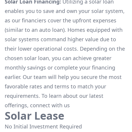
Solar Loan Financing:
Utilizing a solar loan
enables you to save and own your solar system,
as our financiers cover the upfront expenses
(similar to an auto loan). Homes equipped with
solar systems command higher value due to
their lower operational costs. Depending on the
chosen solar loan, you can achieve greater
monthly savings or complete your financing
earlier. Our team will help you secure the most
favorable rates and terms to match your
requirements. To learn about our latest
offerings, connect with us
Solar Lease
No Initial Investment Required