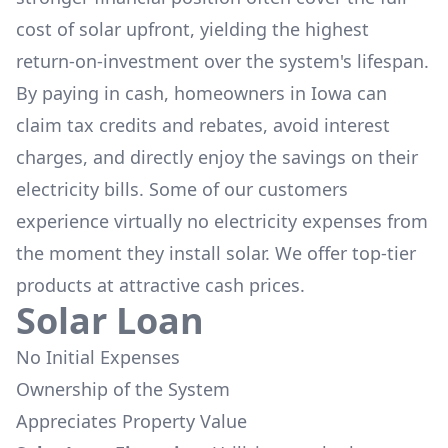
cost of solar upfront, yielding the highest
return-on-investment over the system's lifespan.
By paying in cash, homeowners in
Iowa
can
claim tax credits and rebates, avoid interest
charges, and directly enjoy the savings on their
electricity bills. Some of our customers
experience virtually no electricity expenses from
the moment they install solar. We offer top-tier
products at attractive cash prices.
Solar Loan
No Initial Expenses
Ownership of the System
Appreciates Property Value