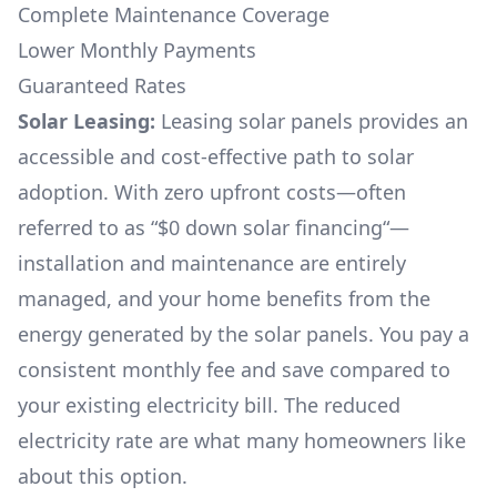
Complete Maintenance Coverage
Lower Monthly Payments
Guaranteed Rates
Solar Leasing:
Leasing solar panels provides an
accessible and cost-effective path to solar
adoption. With zero upfront costs—often
referred to as “$0 down solar financing“—
installation and maintenance are entirely
managed, and your home benefits from the
energy generated by the solar panels. You pay a
consistent monthly fee and save compared to
your existing electricity bill. The reduced
electricity rate are what many homeowners like
about this option.