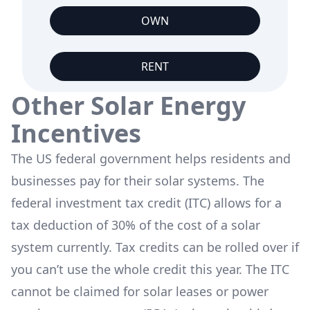
OWN
RENT
Other Solar Energy
Incentives
The US federal government helps residents and
businesses pay for their solar systems. The
federal investment tax credit (ITC) allows for a
tax deduction of 30% of the cost of a solar
system currently. Tax credits can be rolled over if
you can’t use the whole credit this year. The ITC
cannot be claimed for solar leases or power