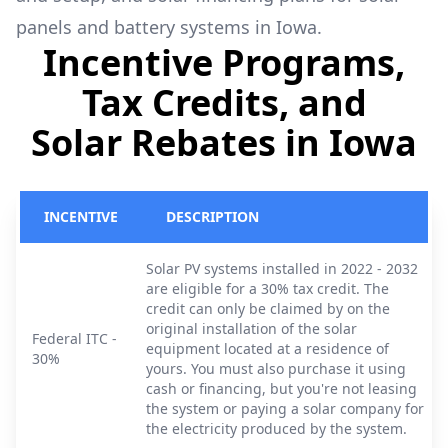
panels and battery systems in Iowa.
Incentive Programs,
Tax Credits, and
Solar Rebates in Iowa
INCENTIVE
DESCRIPTION
Solar PV systems installed in 2022 - 2032
are eligible for a 30% tax credit. The
credit can only be claimed by on the
original installation of the solar
Federal ITC -
equipment located at a residence of
30%
yours. You must also purchase it using
cash or financing, but you're not leasing
the system or paying a solar company for
the electricity produced by the system.