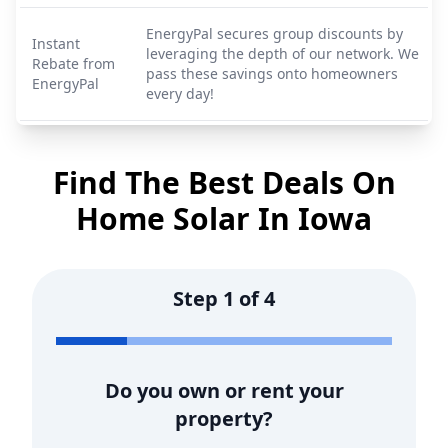
EnergyPal secures group discounts by
Instant
leveraging the depth of our network. We
Rebate from
pass these savings onto homeowners
EnergyPal
every day!
Find The Best Deals On
Home Solar In
Iowa
Step
1
of
4
Do you own or rent your
property?