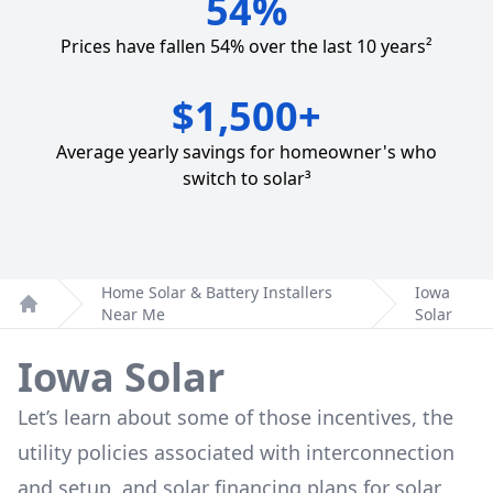
54%
Prices have fallen 54% over the last 10 years²
$1,500+
Average yearly savings for homeowner's who
switch to solar³
Home Solar & Battery Installers
Iowa
Near Me
Solar
Home
Iowa Solar
Let’s learn about some of those incentives, the
utility policies associated with interconnection
and setup, and solar financing plans for solar