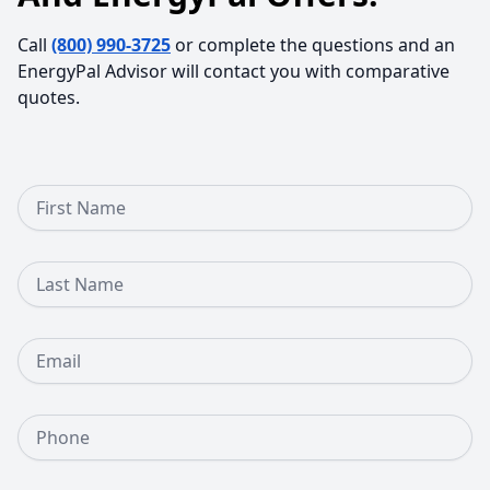
Call
(800) 990-3725
or complete the questions and an
EnergyPal Advisor will contact you with comparative
quotes.
First Name
Last Name
Email
Phone Number