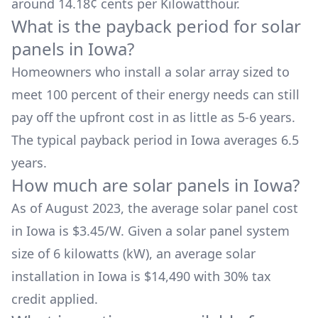
around
14.18
¢ cents per Kilowatthour.
What is the payback period for solar
panels in
Iowa
?
Homeowners who install a solar array sized to
meet 100 percent of their energy needs can still
pay off the upfront cost in as little as 5-6 years.
The typical payback period in
Iowa
averages
6.5
years.
How much are solar panels in
Iowa
?
As of August 2023, the average solar panel cost
in
Iowa
is $
3.45
/W. Given a solar panel system
size of 6 kilowatts (kW), an average solar
installation in
Iowa
is
$14,490
with 30% tax
credit applied.