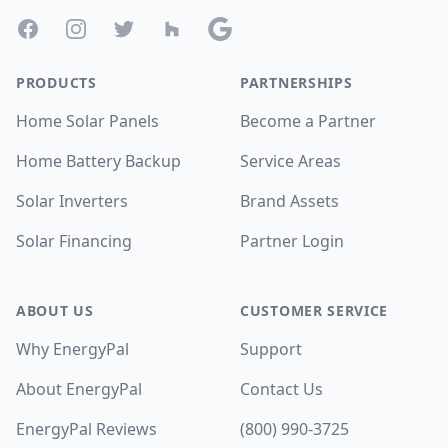
Facebook
Instagram
Twitter
Houzz
Google
PRODUCTS
PARTNERSHIPS
Home Solar Panels
Become a Partner
Home Battery Backup
Service Areas
Solar Inverters
Brand Assets
Solar Financing
Partner Login
ABOUT US
CUSTOMER SERVICE
Why EnergyPal
Support
About EnergyPal
Contact Us
EnergyPal Reviews
(800) 990-3725