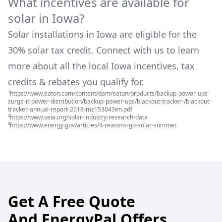
What incentives are available for
solar in
Iowa
?
Solar installations in
Iowa
are eligible for the
30% solar tax credit. Connect with us to learn
more about all the local
Iowa
incentives, tax
credits & rebates you qualify for.
¹https://www.eaton.com/content/dam/eaton/products/backup-power-ups-
surge-it-power-distribution/backup-power-ups/blackout-tracker-/blackout-
tracker-annual-report-2018-mz153043en.pdf
²https://www.seia.org/solar-industry-research-data
³https://www.energy.gov/articles/4-reasons-go-solar-summer
Get A Free Quote
And EnergyPal Offers.