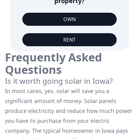
property?
OWN
RENT
Frequently Asked
Questions
Is it worth going solar in
Iowa
?
In most cases, yes, solar will save you a
significant amount of money. Solar panels
produce electricity and reduce how much power
you have to purchase from your electric
company. The typical homeowner in
Iowa
pays