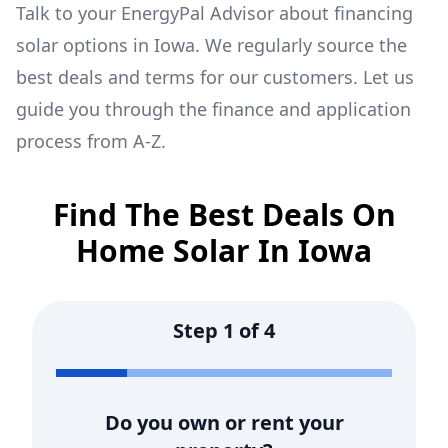
Talk to your EnergyPal Advisor about financing
solar options in
Iowa
. We regularly source the
best deals and terms for our customers. Let us
guide you through the finance and application
process from A-Z.
Find The Best Deals On
Home Solar In
Iowa
Step
1
of
4
Do you own or rent your