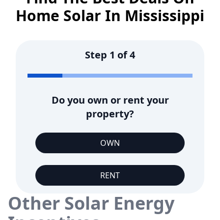
Home Solar In
Mississippi
Step
1
of
4
Do you own or rent your
property?
OWN
RENT
Other Solar Energy