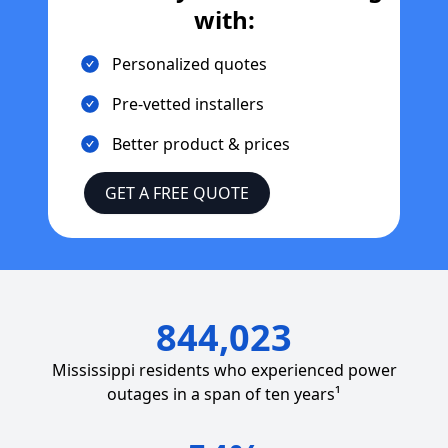
with:
Personalized quotes
Pre-vetted installers
Better product & prices
GET A FREE QUOTE
844,023
Mississippi
residents who experienced power
outages in a span of ten years¹