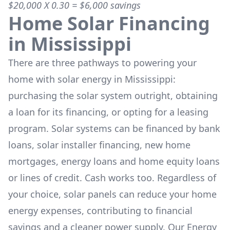
$20,000 X 0.30 = $6,000 savings
Home Solar Financing
in
Mississippi
There are three pathways to powering your
home with solar energy in
Mississippi
:
purchasing the solar system outright, obtaining
a loan for its financing, or opting for a leasing
program. Solar systems can be financed by bank
loans, solar installer financing, new home
mortgages, energy loans and home equity loans
or lines of credit. Cash works too. Regardless of
your choice, solar panels can reduce your home
energy expenses, contributing to financial
savings and a cleaner power supply. Our Energy