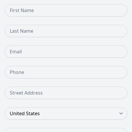
First Name
Last Name
Email
Phone Number
Street Address
Country
Zip