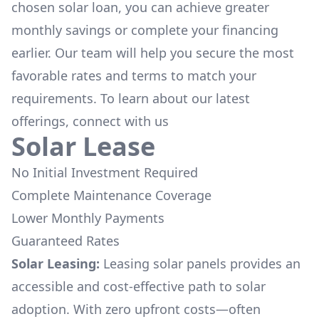
chosen solar loan, you can achieve greater
monthly savings or complete your financing
earlier. Our team will help you secure the most
favorable rates and terms to match your
requirements. To learn about our latest
offerings, connect with us
Solar Lease
No Initial Investment Required
Complete Maintenance Coverage
Lower Monthly Payments
Guaranteed Rates
Solar Leasing:
Leasing solar panels provides an
accessible and cost-effective path to solar
adoption. With zero upfront costs—often