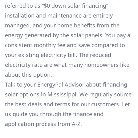
referred to as “$0 down solar financing“—
installation and maintenance are entirely
managed, and your home benefits from the
energy generated by the solar panels. You pay a
consistent monthly fee and save compared to
your existing electricity bill. The reduced
electricity rate are what many homeowners like
about this option.
Talk to your EnergyPal Advisor about financing
solar options in
Mississippi
. We regularly source
the best deals and terms for our customers. Let
us guide you through the finance and
application process from A-Z.