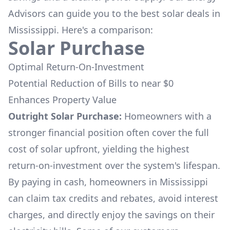
Advisors can guide you to the best solar deals in
Mississippi
. Here's a comparison:
Solar Purchase
Optimal Return-On-Investment
Potential Reduction of Bills to near $0
Enhances Property Value
Outright Solar Purchase:
Homeowners with a
stronger financial position often cover the full
cost of solar upfront, yielding the highest
return-on-investment over the system's lifespan.
By paying in cash, homeowners in
Mississippi
can claim tax credits and rebates, avoid interest
charges, and directly enjoy the savings on their