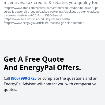
incentives, tax credits & rebates you qualify for.
¹https://www.eaton.com/content/dam/eaton/products/backup-power-ups-
surge-it-power-distribution/backup-power-ups/blackout-tracker-/blackout-
tracker-annual-report-2018-mz153043en.pdf
²https://www.seia.org/solar-industry-research-data
³https://www.energy.gov/articles/4-reasons-go-solar-summer
Get A Free Quote
And EnergyPal Offers.
Call
(800) 990-3725
or complete the questions and an
EnergyPal Advisor will contact you with comparative
quotes.