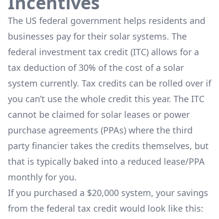
Incentives
The US federal government helps residents and
businesses pay for their solar systems. The
federal investment tax credit (ITC) allows for a
tax deduction of 30% of the cost of a solar
system currently. Tax credits can be rolled over if
you can’t use the whole credit this year. The ITC
cannot be claimed for solar leases or power
purchase agreements (PPAs) where the third
party financier takes the credits themselves, but
that is typically baked into a reduced lease/PPA
monthly for you.
If you purchased a $20,000 system, your savings
from the federal tax credit would look like this: