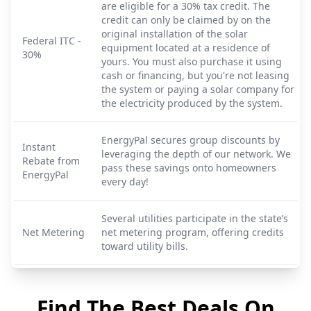
are eligible for a 30% tax credit. The
credit can only be claimed by on the
original installation of the solar
Federal ITC -
equipment located at a residence of
30%
yours. You must also purchase it using
cash or financing, but you're not leasing
the system or paying a solar company for
the electricity produced by the system.
EnergyPal secures group discounts by
Instant
leveraging the depth of our network. We
Rebate from
pass these savings onto homeowners
EnergyPal
every day!
Several utilities participate in the state’s
Net Metering
net metering program, offering credits
toward utility bills.
Find The Best Deals On