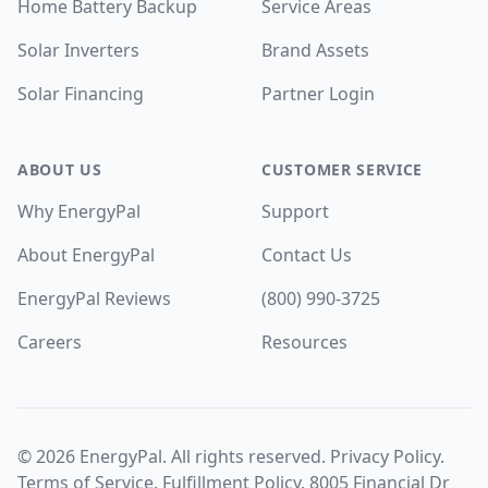
Home Battery Backup
Service Areas
Solar Inverters
Brand Assets
Solar Financing
Partner Login
ABOUT US
CUSTOMER SERVICE
Why EnergyPal
Support
About EnergyPal
Contact Us
EnergyPal Reviews
(800) 990-3725
Careers
Resources
©
2026
EnergyPal. All rights reserved.
Privacy Policy
.
Terms of Service
.
Fulfillment Policy
. 8005 Financial Dr