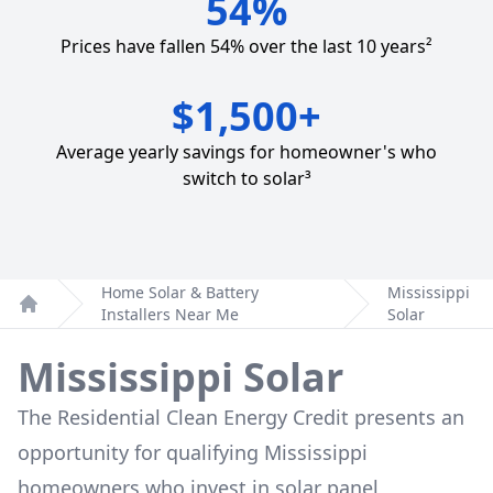
54%
Prices have fallen 54% over the last 10 years²
$1,500+
Average yearly savings for homeowner's who
switch to solar³
Home Solar & Battery
Mississippi
Installers Near Me
Solar
Home
Mississippi Solar
The Residential Clean Energy Credit presents an
opportunity for qualifying Mississippi
homeowners who invest in solar panel