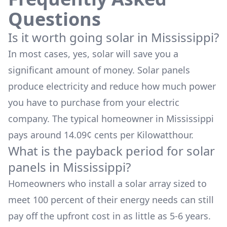
Questions
Is it worth going solar in
Mississippi
?
In most cases, yes, solar will save you a
significant amount of money. Solar panels
produce electricity and reduce how much power
you have to purchase from your electric
company. The typical homeowner in
Mississippi
pays around
14.09
¢ cents per Kilowatthour.
What is the payback period for solar
panels in
Mississippi
?
Homeowners who install a solar array sized to
meet 100 percent of their energy needs can still
pay off the upfront cost in as little as 5-6 years.