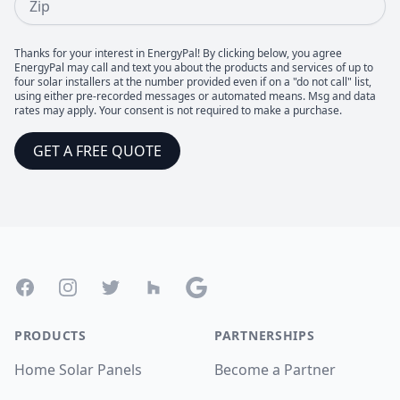
Thanks for your interest in EnergyPal! By clicking below, you agree
EnergyPal may call and text you about the products and services of up to
four solar installers at the number provided even if on a "do not call" list,
using either pre-recorded messages or automated means. Msg and data
rates may apply. Your consent is not required to make a purchase.
GET A FREE QUOTE
Footer
Facebook
Instagram
Twitter
Houzz
Google
PRODUCTS
PARTNERSHIPS
Home Solar Panels
Become a Partner