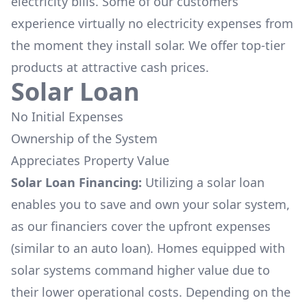
electricity bills. Some of our customers
experience virtually no electricity expenses from
the moment they install solar. We offer top-tier
products at attractive cash prices.
Solar Loan
No Initial Expenses
Ownership of the System
Appreciates Property Value
Solar Loan Financing:
Utilizing a solar loan
enables you to save and own your solar system,
as our financiers cover the upfront expenses
(similar to an auto loan). Homes equipped with
solar systems command higher value due to
their lower operational costs. Depending on the