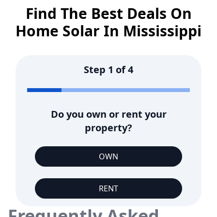
Find The Best Deals On
Home Solar In
Mississippi
Step
1
of
4
Do you own or rent your
property?
OWN
RENT
Frequently Asked