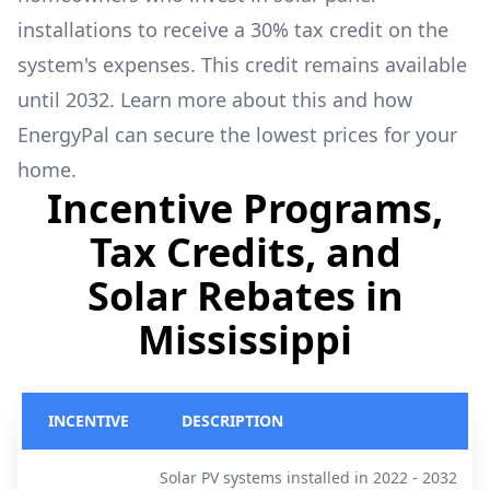
installations to receive a 30% tax credit on the
system's expenses. This credit remains available
until 2032. Learn more about this and how
EnergyPal can secure the lowest prices for your
home.
Incentive Programs,
Tax Credits, and
Solar Rebates in
Mississippi
INCENTIVE
DESCRIPTION
Solar PV systems installed in 2022 - 2032