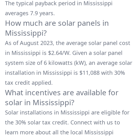
The typical payback period in
Mississippi
averages
7.9
years.
How much are solar panels in
Mississippi
?
As of August 2023, the average solar panel cost
in
Mississippi
is $
2.64
/W. Given a solar panel
system size of 6 kilowatts (kW), an average solar
installation in
Mississippi
is
$11,088
with 30%
tax credit applied.
What incentives are available for
solar in
Mississippi
?
Solar installations in
Mississippi
are eligible for
the 30% solar tax credit. Connect with us to
learn more about all the local
Mississippi