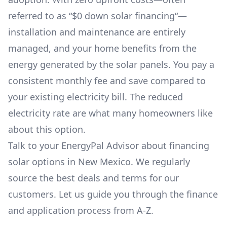
referred to as “$0 down solar financing“—
installation and maintenance are entirely
managed, and your home benefits from the
energy generated by the solar panels. You pay a
consistent monthly fee and save compared to
your existing electricity bill. The reduced
electricity rate are what many homeowners like
about this option.
Talk to your EnergyPal Advisor about financing
solar options in
New Mexico
. We regularly
source the best deals and terms for our
customers. Let us guide you through the finance
and application process from A-Z.