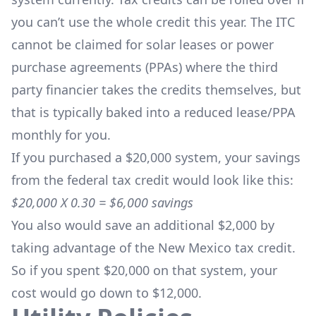
you can’t use the whole credit this year. The ITC
cannot be claimed for solar leases or power
purchase agreements (PPAs) where the third
party financier takes the credits themselves, but
that is typically baked into a reduced lease/PPA
monthly for you.
If you purchased a $20,000 system, your savings
from the federal tax credit would look like this:
$20,000 X 0.30 = $6,000 savings
You also would save an additional $2,000 by
taking advantage of the New Mexico tax credit.
So if you spent $20,000 on that system, your
cost would go down to $12,000.