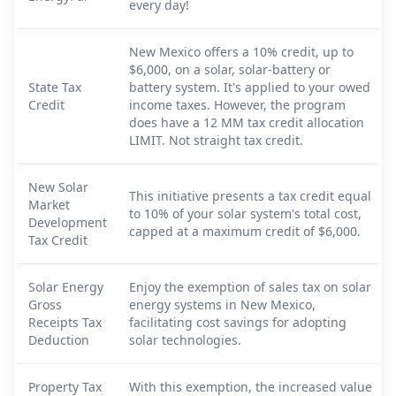
every day!
New Mexico offers a 10% credit, up to
$6,000, on a solar, solar-battery or
State Tax
battery system. It's applied to your owed
Credit
income taxes. However, the program
does have a 12 MM tax credit allocation
LIMIT. Not straight tax credit.
New Solar
This initiative presents a tax credit equal
Market
to 10% of your solar system's total cost,
Development
capped at a maximum credit of $6,000.
Tax Credit
Solar Energy
Enjoy the exemption of sales tax on solar
Gross
energy systems in New Mexico,
Receipts Tax
facilitating cost savings for adopting
Deduction
solar technologies.
Property Tax
With this exemption, the increased value