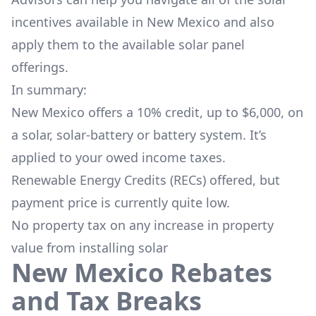
incentives available in New Mexico and also
apply them to the available solar panel
offerings.
In summary:
New Mexico offers a 10% credit, up to $6,000, on
a solar, solar-battery or battery system. It’s
applied to your owed income taxes.
Renewable Energy Credits (RECs) offered, but
payment price is currently quite low.
No property tax on any increase in property
value from installing solar
New Mexico Rebates
and Tax Breaks