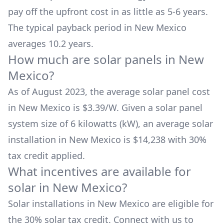
pay off the upfront cost in as little as 5-6 years.
The typical payback period in
New Mexico
averages
10.2
years.
How much are solar panels in
New
Mexico
?
As of August 2023, the average solar panel cost
in
New Mexico
is $
3.39
/W. Given a solar panel
system size of 6 kilowatts (kW), an average solar
installation in
New Mexico
is
$14,238
with 30%
tax credit applied.
What incentives are available for
solar in
New Mexico
?
Solar installations in
New Mexico
are eligible for
the 30% solar tax credit. Connect with us to