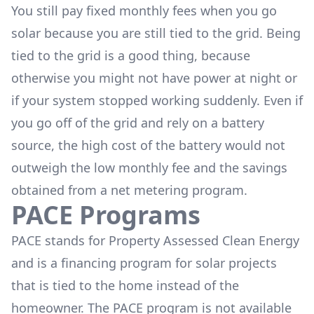
You still pay fixed monthly fees when you go
solar because you are still tied to the grid. Being
tied to the grid is a good thing, because
otherwise you might not have power at night or
if your system stopped working suddenly. Even if
you go off of the grid and rely on a battery
source, the high cost of the battery would not
outweigh the low monthly fee and the savings
obtained from a net metering program.
PACE Programs
PACE stands for Property Assessed Clean Energy
and is a financing program for solar projects
that is tied to the home instead of the
homeowner. The PACE program is not available