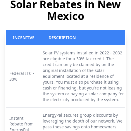
Solar Rebates in New
Mexico
INCENTIVE
DESCRIPTION
Solar PV systems installed in 2022 - 2032
are eligible for a 30% tax credit. The
credit can only be claimed by on the
original installation of the solar
Federal ITC -
equipment located at a residence of
30%
yours. You must also purchase it using
cash or financing, but you're not leasing
the system or paying a solar company for
the electricity produced by the system.
EnergyPal secures group discounts by
Instant
leveraging the depth of our network. We
Rebate from
pass these savings onto homeowners
EnergyPal