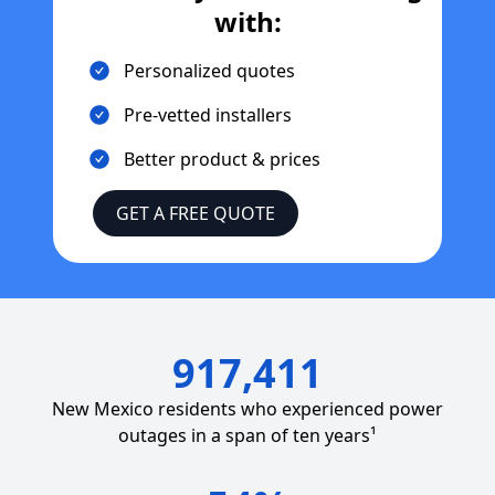
with:
Personalized quotes
Pre-vetted installers
Better product & prices
GET A FREE QUOTE
917,411
New Mexico
residents who experienced power
outages in a span of ten years¹