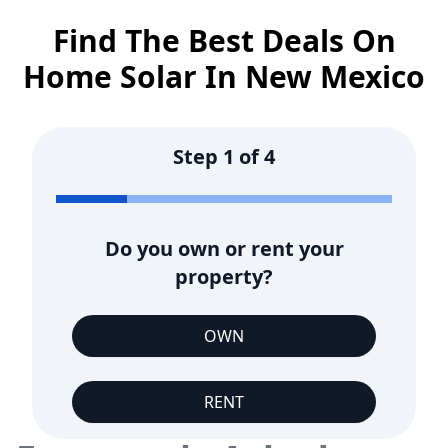
Find The Best Deals On
Home Solar In
New Mexico
Step
1
of
4
Do you own or rent your
property?
OWN
RENT