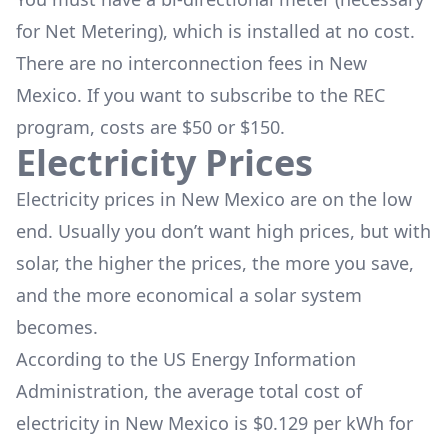
for Net Metering), which is installed at no cost.
There are no interconnection fees in New
Mexico. If you want to subscribe to the REC
program, costs are $50 or $150.
Electricity Prices
Electricity prices in New Mexico are on the low
end. Usually you don’t want high prices, but with
solar, the higher the prices, the more you save,
and the more economical a solar system
becomes.
According to the US Energy Information
Administration, the average total cost of
electricity in New Mexico is $0.129 per kWh for