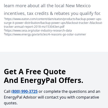
learn more about all the local
New Mexico
incentives, tax credits & rebates you qualify for.
¹https://www.eaton.com/content/dam/eaton/products/backup-power-ups-
surge-it-power-distribution/backup-power-ups/blackout-tracker-/blackout-
tracker-annual-report-2018-mz153043en.pdf
²https://www.seia.org/solar-industry-research-data
³https://www.energy.gov/articles/4-reasons-go-solar-summer
Get A Free Quote
And EnergyPal Offers.
Call
(800) 990-3725
or complete the questions and an
EnergyPal Advisor will contact you with comparative
quotes.