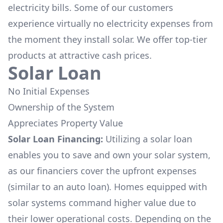
electricity bills. Some of our customers
experience virtually no electricity expenses from
the moment they install solar. We offer top-tier
products at attractive cash prices.
Solar Loan
No Initial Expenses
Ownership of the System
Appreciates Property Value
Solar Loan Financing:
Utilizing a solar loan
enables you to save and own your solar system,
as our financiers cover the upfront expenses
(similar to an auto loan). Homes equipped with
solar systems command higher value due to
their lower operational costs. Depending on the