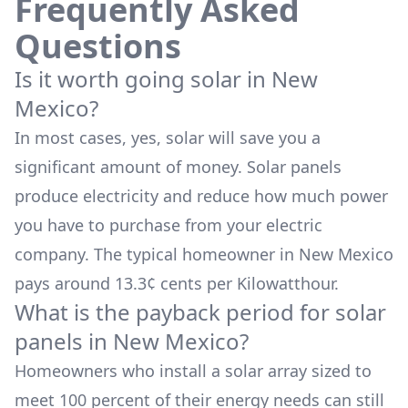
Frequently Asked
Questions
Is it worth going solar in
New
Mexico
?
In most cases, yes, solar will save you a
significant amount of money. Solar panels
produce electricity and reduce how much power
you have to purchase from your electric
company. The typical homeowner in
New Mexico
pays around
13.3
¢ cents per Kilowatthour.
What is the payback period for solar
panels in
New Mexico
?
Homeowners who install a solar array sized to
meet 100 percent of their energy needs can still