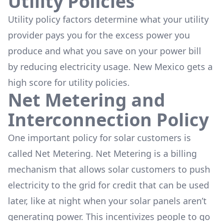
Utility Policies
Utility policy factors determine what your utility
provider pays you for the excess power you
produce and what you save on your power bill
by reducing electricity usage. New Mexico gets a
high score for utility policies.
Net Metering and
Interconnection Policy
One important policy for solar customers is
called Net Metering. Net Metering is a billing
mechanism that allows solar customers to push
electricity to the grid for credit that can be used
later, like at night when your solar panels aren’t
generating power. This incentivizes people to go