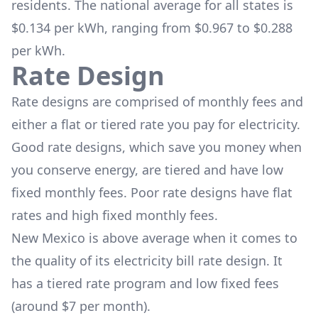
residents. The national average for all states is
$0.134 per kWh, ranging from $0.967 to $0.288
per kWh.
Rate Design
Rate designs are comprised of monthly fees and
either a flat or tiered rate you pay for electricity.
Good rate designs, which save you money when
you conserve energy, are tiered and have low
fixed monthly fees. Poor rate designs have flat
rates and high fixed monthly fees.
New Mexico is above average when it comes to
the quality of its electricity bill rate design. It
has a tiered rate program and low fixed fees
(around $7 per month).