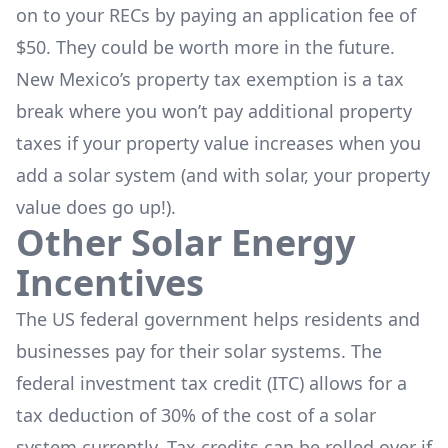
on to your RECs by paying an application fee of
$50. They could be worth more in the future.
New Mexico’s property tax exemption is a tax
break where you won’t pay additional property
taxes if your property value increases when you
add a solar system (and with solar, your property
value does go up!).
Other Solar Energy
Incentives
The US federal government helps residents and
businesses pay for their solar systems. The
federal investment tax credit (ITC) allows for a
tax deduction of 30% of the cost of a solar
system currently. Tax credits can be rolled over if