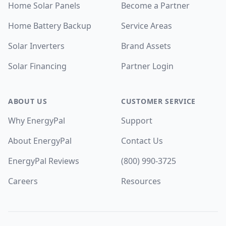
Home Solar Panels
Become a Partner
Home Battery Backup
Service Areas
Solar Inverters
Brand Assets
Solar Financing
Partner Login
ABOUT US
CUSTOMER SERVICE
Why EnergyPal
Support
About EnergyPal
Contact Us
EnergyPal Reviews
(800) 990-3725
Careers
Resources