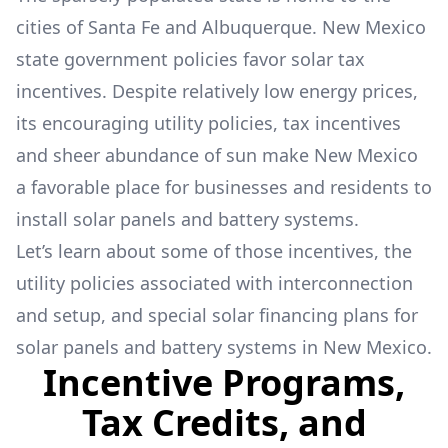
cities of Santa Fe and Albuquerque. New Mexico
state government policies favor solar tax
incentives. Despite relatively low energy prices,
its encouraging utility policies, tax incentives
and sheer abundance of sun make New Mexico
a favorable place for businesses and residents to
install solar panels and battery systems.
Let’s learn about some of those incentives, the
utility policies associated with interconnection
and setup, and special solar financing plans for
solar panels and battery systems in New Mexico.
Incentive Programs,
Tax Credits, and