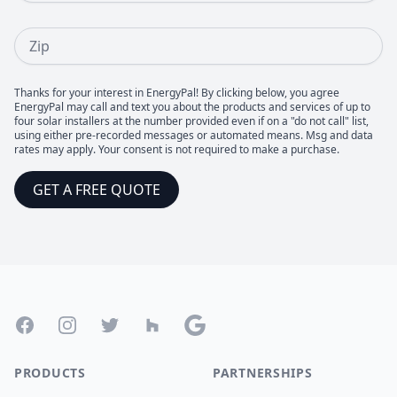
Zip
Thanks for your interest in EnergyPal! By clicking below, you agree
EnergyPal may call and text you about the products and services of up to
four solar installers at the number provided even if on a "do not call" list,
using either pre-recorded messages or automated means. Msg and data
rates may apply. Your consent is not required to make a purchase.
GET A FREE QUOTE
Footer
Facebook
Instagram
Twitter
Houzz
Google
PRODUCTS
PARTNERSHIPS