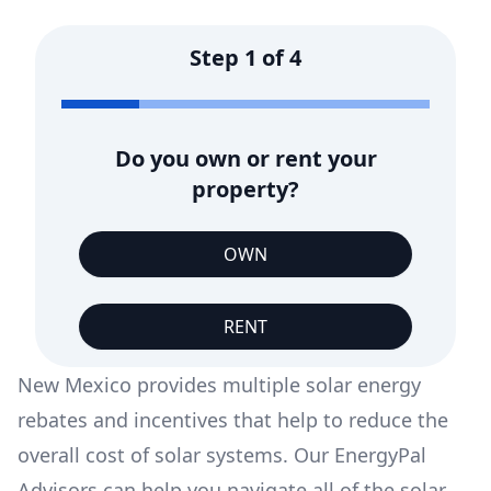
Step
1
of
4
Do you own or rent your
property?
OWN
RENT
New Mexico provides multiple solar energy
rebates and incentives that help to reduce the
overall cost of solar systems. Our EnergyPal
Advisors can help you navigate all of the solar