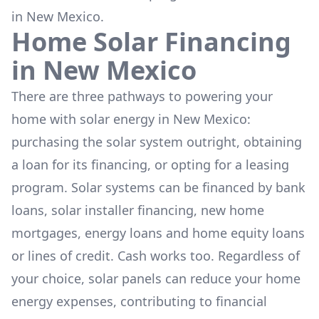
in New Mexico.
Home Solar Financing
in
New Mexico
There are three pathways to powering your
home with solar energy in
New Mexico
:
purchasing the solar system outright, obtaining
a loan for its financing, or opting for a leasing
program. Solar systems can be financed by bank
loans, solar installer financing, new home
mortgages, energy loans and home equity loans
or lines of credit. Cash works too. Regardless of
your choice, solar panels can reduce your home
energy expenses, contributing to financial