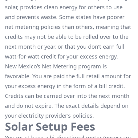
solar, provides clean energy for others to use
and prevents waste. Some states have poorer
net metering policies than others, meaning that
credits may not be able to be rolled over to the
next month or year, or that you don’t earn full
watt-for-watt credit for your excess energy.
New Mexico’s Net Metering program is
favorable. You are paid the full retail amount for
your excess energy in the form of a bill credit.
Credits can be carried over into the next month
and do not expire. The exact details depend on
your electricity provider’s policies.
Solar Setup Fees
You must have a bi-directional meter (necessary