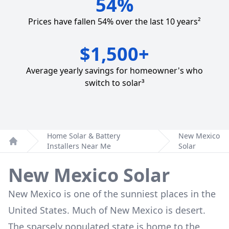
54%
Prices have fallen 54% over the last 10 years²
$1,500+
Average yearly savings for homeowner's who
switch to solar³
Home Solar & Battery
New Mexico
Installers Near Me
Solar
Home
New Mexico Solar
New Mexico is one of the sunniest places in the
United States. Much of New Mexico is desert.
The sparsely populated state is home to the