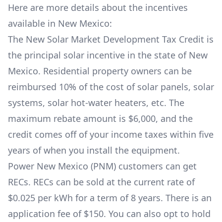
Here are more details about the incentives
available in New Mexico:
The
New Solar Market Development Tax Credit
is
the principal solar incentive in the state of New
Mexico. Residential property owners can be
reimbursed 10% of the cost of solar panels, solar
systems, solar hot-water heaters, etc. The
maximum rebate amount is $6,000, and the
credit comes off of your income taxes within five
years of when you install the equipment.
Power New Mexico (PNM)
customers can get
RECs
. RECs can be sold at the current rate of
$0.025 per kWh for a term of 8 years. There is an
application fee of $150. You can also opt to hold