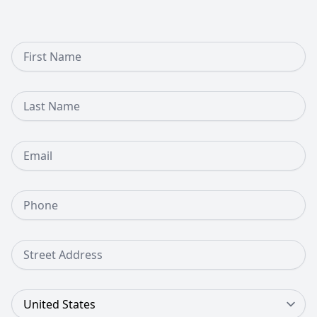
First Name
Last Name
Email
Phone Number
Street Address
Country