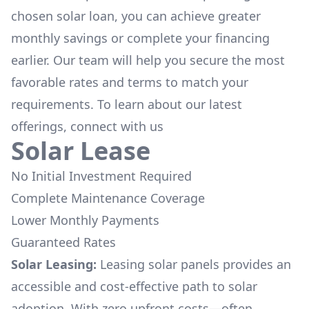
chosen solar loan, you can achieve greater
monthly savings or complete your financing
earlier. Our team will help you secure the most
favorable rates and terms to match your
requirements. To learn about our latest
offerings, connect with us
Solar Lease
No Initial Investment Required
Complete Maintenance Coverage
Lower Monthly Payments
Guaranteed Rates
Solar Leasing:
Leasing solar panels provides an
accessible and cost-effective path to solar
adoption. With zero upfront costs—often