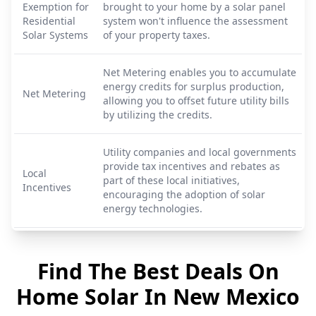
Exemption for
brought to your home by a solar panel
Residential
system won't influence the assessment
Solar Systems
of your property taxes.
Net Metering enables you to accumulate
energy credits for surplus production,
Net Metering
allowing you to offset future utility bills
by utilizing the credits.
Utility companies and local governments
provide tax incentives and rebates as
Local
part of these local initiatives,
Incentives
encouraging the adoption of solar
energy technologies.
Find The Best Deals On
Home Solar In
New Mexico