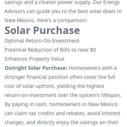
savings and a cleaner power supply. Our Energy
Advisors can guide you to the best solar deals in
New Mexico
. Here's a comparison:
Solar Purchase
Optimal Return-On-Investment
Potential Reduction of Bills to near $0
Enhances Property Value
Outright Solar Purchase:
Homeowners with a
stronger financial position often cover the full
cost of solar upfront, yielding the highest
return-on-investment over the system's lifespan.
By paying in cash, homeowners in
New Mexico
can claim tax credits and rebates, avoid interest
charges, and directly enjoy the savings on their