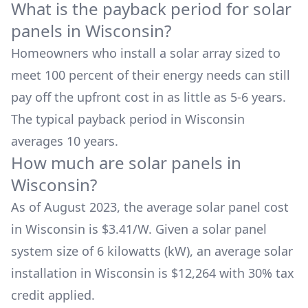
What is the payback period for solar
panels in
Wisconsin
?
Homeowners who install a solar array sized to
meet 100 percent of their energy needs can still
pay off the upfront cost in as little as 5-6 years.
The typical payback period in
Wisconsin
averages
10
years.
How much are solar panels in
Wisconsin
?
As of August 2023, the average solar panel cost
in
Wisconsin
is $
3.41
/W. Given a solar panel
system size of 6 kilowatts (kW), an average solar
installation in
Wisconsin
is
$12,264
with 30% tax
credit applied.