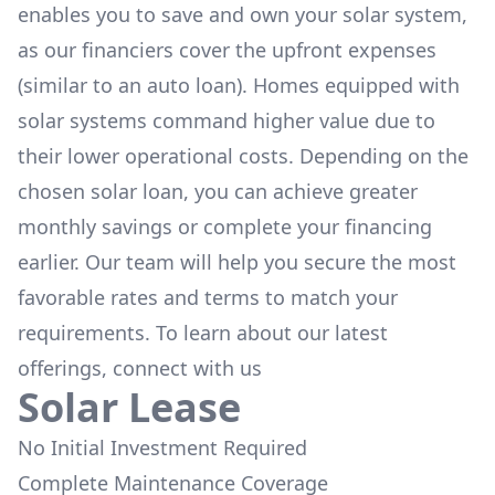
enables you to save and own your solar system,
as our financiers cover the upfront expenses
(similar to an auto loan). Homes equipped with
solar systems command higher value due to
their lower operational costs. Depending on the
chosen solar loan, you can achieve greater
monthly savings or complete your financing
earlier. Our team will help you secure the most
favorable rates and terms to match your
requirements. To learn about our latest
offerings, connect with us
Solar Lease
No Initial Investment Required
Complete Maintenance Coverage