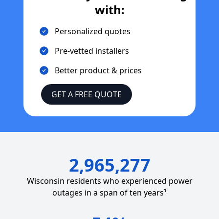
with:
Personalized quotes
Pre-vetted installers
Better product & prices
GET A FREE QUOTE
2,965,277
Wisconsin
residents who experienced power
outages in a span of ten years¹