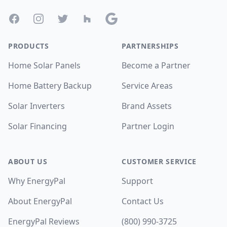
Facebook
Instagram
Twitter
Houzz
Google
PRODUCTS
PARTNERSHIPS
Home Solar Panels
Become a Partner
Home Battery Backup
Service Areas
Solar Inverters
Brand Assets
Solar Financing
Partner Login
ABOUT US
CUSTOMER SERVICE
Why EnergyPal
Support
About EnergyPal
Contact Us
EnergyPal Reviews
(800) 990-3725