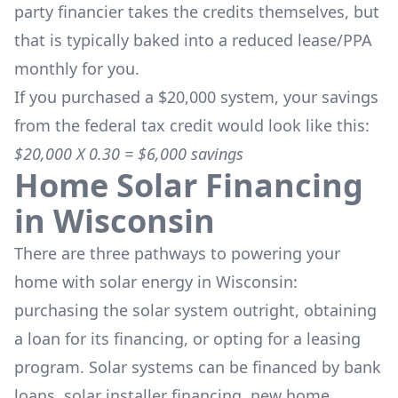
party financier takes the credits themselves, but
that is typically baked into a reduced lease/PPA
monthly for you.
If you purchased a $20,000 system, your savings
from the federal tax credit would look like this:
$20,000 X 0.30 = $6,000 savings
Home Solar Financing
in
Wisconsin
There are three pathways to powering your
home with solar energy in
Wisconsin
:
purchasing the solar system outright, obtaining
a loan for its financing, or opting for a leasing
program. Solar systems can be financed by bank
loans, solar installer financing, new home