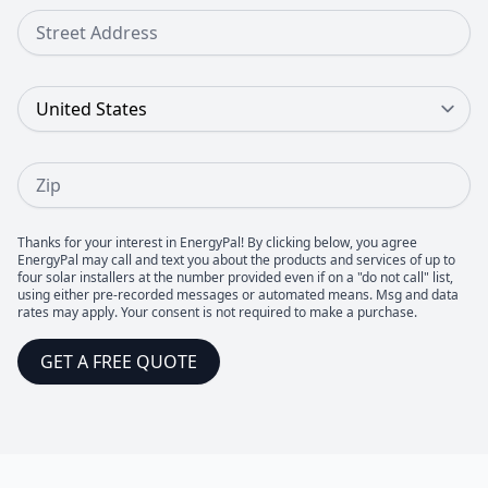
Street Address
Country
Zip
Thanks for your interest in EnergyPal! By clicking below, you agree
EnergyPal may call and text you about the products and services of up to
four solar installers at the number provided even if on a "do not call" list,
using either pre-recorded messages or automated means. Msg and data
rates may apply. Your consent is not required to make a purchase.
GET A FREE QUOTE
Footer