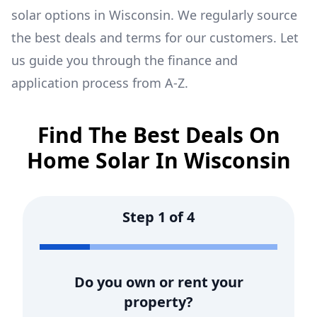
solar options in
Wisconsin
. We regularly source
the best deals and terms for our customers. Let
us guide you through the finance and
application process from A-Z.
Find The Best Deals On
Home Solar In
Wisconsin
Step
1
of
4
Do you own or rent your
property?