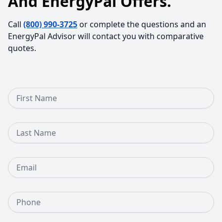
And EnergyPal Offers.
Call
(800) 990-3725
or complete the questions and an
EnergyPal Advisor will contact you with comparative
quotes.
First Name
Last Name
Email
Phone Number