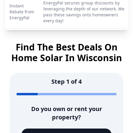
EnergyPal secures group discounts by
Instant
leveraging the depth of our network. We
Rebate from
pass these savings onto homeowners
EnergyPal
every day!
Find The Best Deals On
Home Solar In
Wisconsin
Step
1
of
4
Do you own or rent your
property?