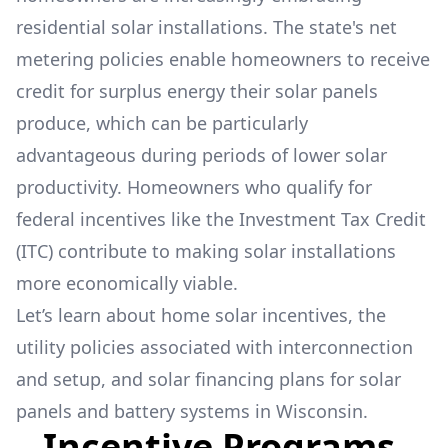
residential solar installations. The state's net
metering policies enable homeowners to receive
credit for surplus energy their solar panels
produce, which can be particularly
advantageous during periods of lower solar
productivity. Homeowners who qualify for
federal incentives like the Investment Tax Credit
(ITC) contribute to making solar installations
more economically viable.
Let’s learn about home solar incentives, the
utility policies associated with interconnection
and setup, and solar financing plans for solar
panels and battery systems in Wisconsin.
Incentive Programs,