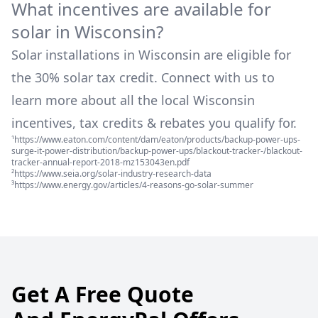
What incentives are available for
solar in
Wisconsin
?
Solar installations in
Wisconsin
are eligible for
the 30% solar tax credit. Connect with us to
learn more about all the local
Wisconsin
incentives, tax credits & rebates you qualify for.
¹https://www.eaton.com/content/dam/eaton/products/backup-power-ups-
surge-it-power-distribution/backup-power-ups/blackout-tracker-/blackout-
tracker-annual-report-2018-mz153043en.pdf
²https://www.seia.org/solar-industry-research-data
³https://www.energy.gov/articles/4-reasons-go-solar-summer
Get A Free Quote