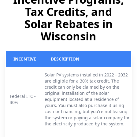
Tax Credits, and
Solar Rebates in
Wisconsin
INCENTIVE
DESCRIPTION
Solar PV systems installed in 2022 - 2032
are eligible for a 30% tax credit. The
credit can only be claimed by on the
original installation of the solar
Federal ITC -
equipment located at a residence of
30%
yours. You must also purchase it using
cash or financing, but you're not leasing
the system or paying a solar company for
the electricity produced by the system.