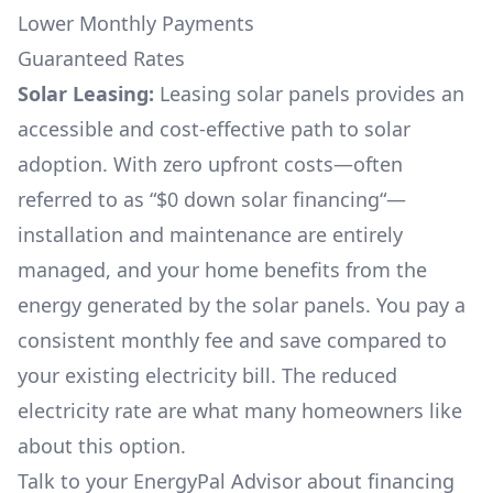
Lower Monthly Payments
Guaranteed Rates
Solar Leasing:
Leasing solar panels provides an
accessible and cost-effective path to solar
adoption. With zero upfront costs—often
referred to as “$0 down solar financing“—
installation and maintenance are entirely
managed, and your home benefits from the
energy generated by the solar panels. You pay a
consistent monthly fee and save compared to
your existing electricity bill. The reduced
electricity rate are what many homeowners like
about this option.
Talk to your EnergyPal Advisor about financing