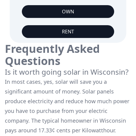
OWN
RENT
Frequently Asked
Questions
Is it worth going solar in
Wisconsin
?
In most cases, yes, solar will save you a
significant amount of money. Solar panels
produce electricity and reduce how much power
you have to purchase from your electric
company. The typical homeowner in
Wisconsin
pays around
17.33
¢ cents per Kilowatthour.