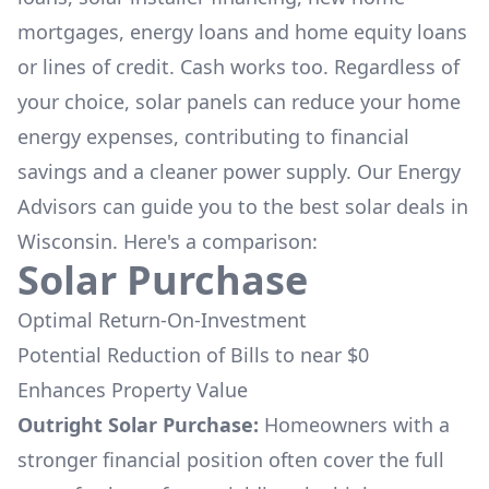
mortgages, energy loans and home equity loans
or lines of credit. Cash works too. Regardless of
your choice, solar panels can reduce your home
energy expenses, contributing to financial
savings and a cleaner power supply. Our Energy
Advisors can guide you to the best solar deals in
Wisconsin
. Here's a comparison:
Solar Purchase
Optimal Return-On-Investment
Potential Reduction of Bills to near $0
Enhances Property Value
Outright Solar Purchase:
Homeowners with a
stronger financial position often cover the full