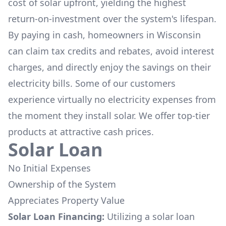
cost of solar upfront, yielding the highest
return-on-investment over the system's lifespan.
By paying in cash, homeowners in
Wisconsin
can claim tax credits and rebates, avoid interest
charges, and directly enjoy the savings on their
electricity bills. Some of our customers
experience virtually no electricity expenses from
the moment they install solar. We offer top-tier
products at attractive cash prices.
Solar Loan
No Initial Expenses
Ownership of the System
Appreciates Property Value
Solar Loan Financing:
Utilizing a solar loan