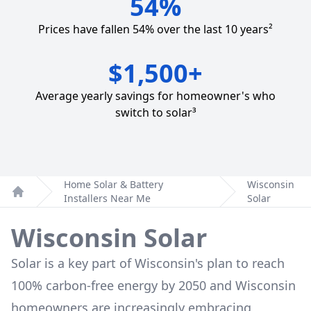
54%
Prices have fallen 54% over the last 10 years²
$1,500+
Average yearly savings for homeowner's who
switch to solar³
Home Solar & Battery
Wisconsin
Installers Near Me
Solar
Home
Wisconsin Solar
Solar is a key part of Wisconsin's plan to reach
100% carbon-free energy by 2050 and Wisconsin
homeowners are increasingly embracing