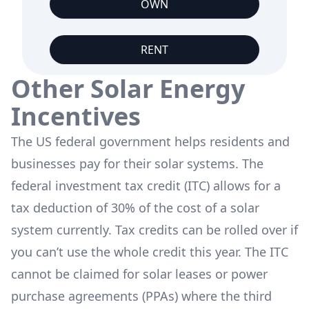
OWN
RENT
Other Solar Energy
Incentives
The US federal government helps residents and
businesses pay for their solar systems. The
federal investment tax credit (ITC) allows for a
tax deduction of 30% of the cost of a solar
system currently. Tax credits can be rolled over if
you can’t use the whole credit this year. The ITC
cannot be claimed for solar leases or power
purchase agreements (PPAs) where the third