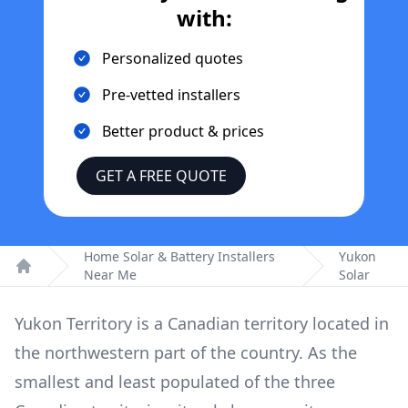
with:
Personalized quotes
Pre-vetted installers
Better product & prices
GET A FREE QUOTE
Home Solar & Battery Installers
Yukon
Near Me
Solar
Home
Yukon Territory is a Canadian territory located in
the northwestern part of the country. As the
smallest and least populated of the three