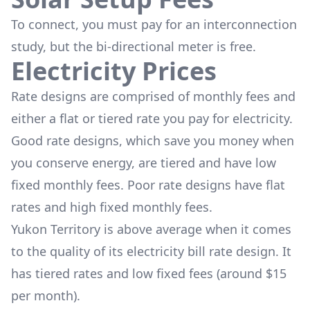
To connect, you must pay for an interconnection
study, but the bi-directional meter is free.
Electricity Prices
Rate designs are comprised of monthly fees and
either a flat or tiered rate you pay for electricity.
Good rate designs, which save you money when
you conserve energy, are tiered and have low
fixed monthly fees. Poor rate designs have flat
rates and high fixed monthly fees.
Yukon Territory is above average when it comes
to the quality of its electricity bill rate design. It
has tiered rates and low fixed fees (around $15
per month).