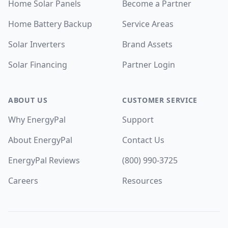
Home Solar Panels
Become a Partner
Home Battery Backup
Service Areas
Solar Inverters
Brand Assets
Solar Financing
Partner Login
ABOUT US
CUSTOMER SERVICE
Why EnergyPal
Support
About EnergyPal
Contact Us
EnergyPal Reviews
(800) 990-3725
Careers
Resources