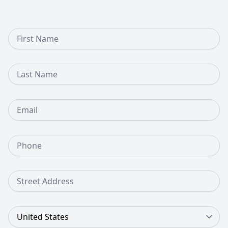
First Name
Last Name
Email
Phone Number
Street Address
Country