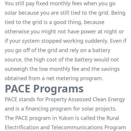
You still pay fixed monthly fees when you go
solar because you are still tied to the grid. Being
tied to the grid is a good thing, because
otherwise you might not have power at night or
if your system stopped working suddenly. Even if
you go off of the grid and rely on a battery
source, the high cost of the battery would not
outweigh the low monthly fee and the savings
obtained from a net metering program.
PACE Programs
PACE stands for Property Assessed Clean Energy
and is a financing program for solar projects.
The PACE program in Yukon is called the
Rural
Electrification and Telecommunications Program