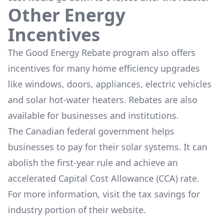
Other Energy
Incentives
The
Good Energy Rebate program
also offers
incentives for many home efficiency upgrades
like windows, doors, appliances, electric vehicles
and solar hot-water heaters. Rebates are also
available for businesses and institutions.
The Canadian federal government helps
businesses to pay for their solar systems. It can
abolish the first-year rule and achieve an
accelerated Capital Cost Allowance (CCA) rate.
For more information, visit the
tax savings for
industry
portion of their website.