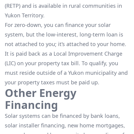
(RETP)
and is available in rural communities in
Yukon Territory.
For zero-down, you can finance your solar
system, but the low-interest, long-term loan is
not attached to you; it’s attached to your home.
It is paid back as a Local Improvement Charge
(LIC) on your property tax bill. To qualify, you
must reside outside of a Yukon municipality and
your property taxes must be paid up.
Other Energy
Financing
Solar systems can be financed by bank loans,
solar installer financing, new home mortgages,