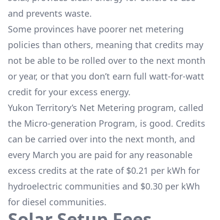
and prevents waste.
Some provinces have poorer net metering
policies than others, meaning that credits may
not be able to be rolled over to the next month
or year, or that you don’t earn full watt-for-watt
credit for your excess energy.
Yukon Territory’s Net Metering program, called
the
Micro-generation Program
, is good. Credits
can be carried over into the next month, and
every March you are paid for any reasonable
excess credits at the rate of $0.21 per kWh for
hydroelectric communities and $0.30 per kWh
for diesel communities.
Solar Setup Fees