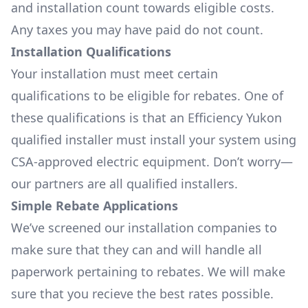
and installation count towards eligible costs.
Any taxes you may have paid do not count.
Installation Qualifications
Your installation must meet certain
qualifications to be eligible for rebates. One of
these qualifications is that an Efficiency Yukon
qualified installer must install your system using
CSA-approved electric equipment. Don’t worry—
our partners are all qualified installers.
Simple Rebate Applications
We’ve screened our installation companies to
make sure that they can and will handle all
paperwork pertaining to rebates. We will make
sure that you recieve the best rates possible.