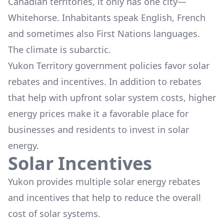
Canadian territories, it only has one city—
Whitehorse. Inhabitants speak English, French
and sometimes also First Nations languages.
The climate is subarctic.
Yukon Territory government policies favor solar
rebates and incentives. In addition to rebates
that help with upfront solar system costs, higher
energy prices make it a favorable place for
businesses and residents to invest in solar
energy.
Solar Incentives
Yukon provides multiple solar energy rebates
and incentives that help to reduce the overall
cost of solar systems.