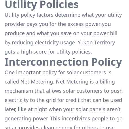
Utility Policies
Utility policy factors determine what your utility
provider pays you for the excess power you
produce and what you save on your power bill
by reducing electricity usage. Yukon Territory
gets a high score for utility policies.
Interconnection Policy
One important policy for solar customers is
called Net Metering. Net Metering is a billing
mechanism that allows solar customers to push
electricity to the grid for credit that can be used
later, like at night when your solar panels aren’t
generating power. This incentivizes people to go
solar, provides clean energy for others to use