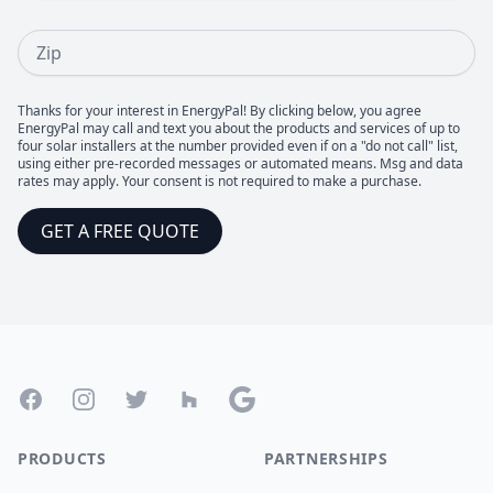
Zip
Thanks for your interest in EnergyPal! By clicking below, you agree
EnergyPal may call and text you about the products and services of up to
four solar installers at the number provided even if on a "do not call" list,
using either pre-recorded messages or automated means. Msg and data
rates may apply. Your consent is not required to make a purchase.
GET A FREE QUOTE
Footer
Facebook
Instagram
Twitter
Houzz
Google
PRODUCTS
PARTNERSHIPS