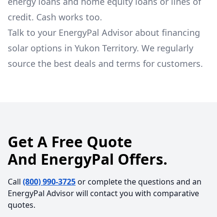
energy loans and home equity loans or lines of
credit. Cash works too.
Talk to your EnergyPal Advisor about financing
solar options in Yukon Territory. We regularly
source the best deals and terms for customers.
Get A Free Quote
And EnergyPal Offers.
Call
(800) 990-3725
or complete the questions and an
EnergyPal Advisor will contact you with comparative
quotes.