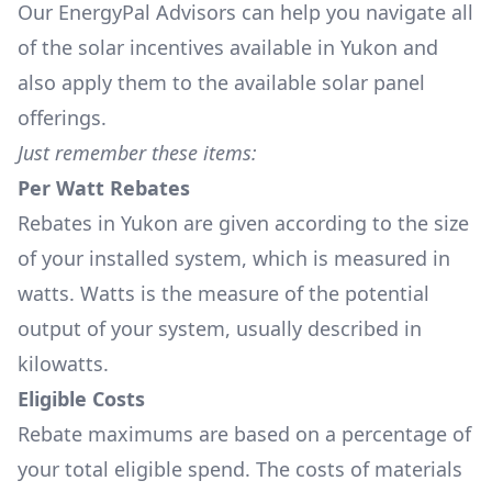
Our EnergyPal Advisors can help you navigate all
of the solar incentives available in Yukon and
also apply them to the available solar panel
offerings.
Just remember these items:
Per Watt Rebates
Rebates in Yukon are given according to the size
of your installed system, which is measured in
watts. Watts is the measure of the potential
output of your system, usually described in
kilowatts.
Eligible Costs
Rebate maximums are based on a percentage of
your total eligible spend. The costs of materials