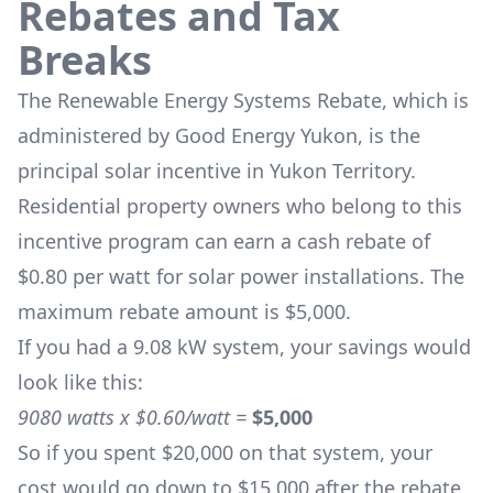
Rebates and Tax
Breaks
The
Renewable Energy Systems Rebate
, which is
administered by Good Energy Yukon, is the
principal solar incentive in Yukon Territory.
Residential property owners who belong to this
incentive program can earn a cash rebate of
$0.80 per watt for solar power installations. The
maximum rebate amount is $5,000.
If you had a 9.08 kW system, your savings would
look like this:
9080 watts x $0.60/watt =
$5,000
So if you spent $20,000 on that system, your
cost would go down to $15,000 after the rebate.