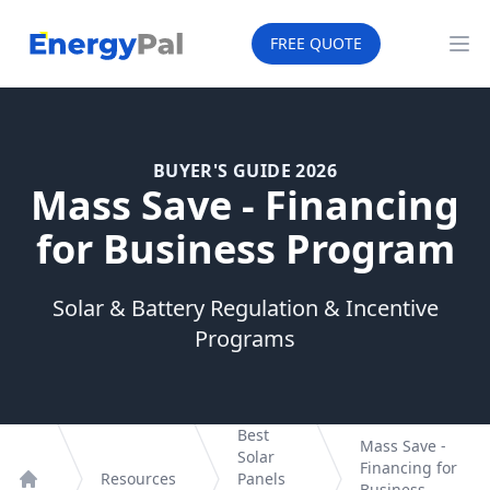
EnergyPal
FREE QUOTE
Op
BUYER'S GUIDE 2026
Mass Save - Financing
for Business Program
Solar & Battery Regulation & Incentive
Programs
Best
Mass Save -
Solar
Financing for
Resources
Panels
Business