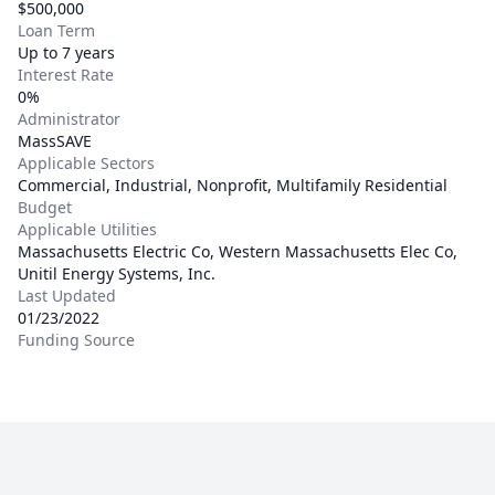
$500,000
Loan Term
Up to 7 years
Interest Rate
0%
Administrator
MassSAVE
Applicable Sectors
Commercial, Industrial, Nonprofit, Multifamily Residential
Budget
Applicable Utilities
Massachusetts Electric Co, Western Massachusetts Elec Co,
Unitil Energy Systems, Inc.
Last Updated
01/23/2022
Funding Source