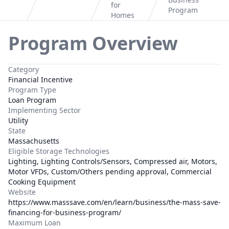
Home
for
Program
Homes
Program Overview
Category
Financial Incentive
Program Type
Loan Program
Implementing Sector
Utility
State
Massachusetts
Eligible Storage Technologies
Lighting, Lighting Controls/Sensors, Compressed air, Motors,
Motor VFDs, Custom/Others pending approval, Commercial
Cooking Equipment
Website
https://www.masssave.com/en/learn/business/the-mass-save-
financing-for-business-program/
Maximum Loan