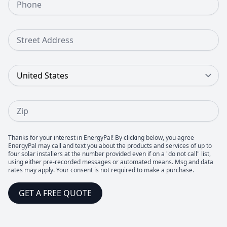
Street Address
Country
Zip
Thanks for your interest in EnergyPal! By clicking below, you agree
EnergyPal may call and text you about the products and services of up to
four solar installers at the number provided even if on a "do not call" list,
using either pre-recorded messages or automated means. Msg and data
rates may apply. Your consent is not required to make a purchase.
GET A FREE QUOTE