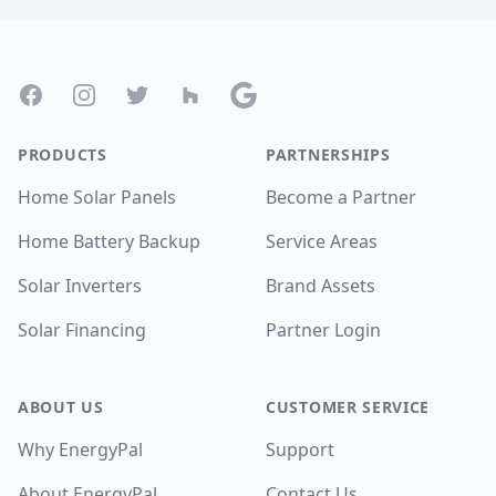
Footer
Facebook
Instagram
Twitter
Houzz
Google
PRODUCTS
PARTNERSHIPS
Home Solar Panels
Become a Partner
Home Battery Backup
Service Areas
Solar Inverters
Brand Assets
Solar Financing
Partner Login
ABOUT US
CUSTOMER SERVICE
Why EnergyPal
Support
About EnergyPal
Contact Us