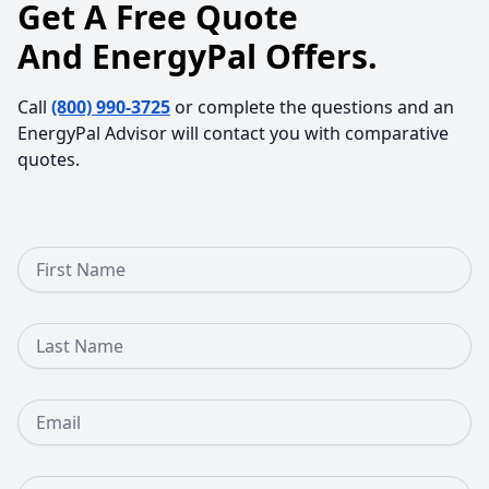
Get A Free Quote
And EnergyPal Offers.
Call
(800) 990-3725
or complete the questions and an
EnergyPal Advisor will contact you with comparative
quotes.
First Name
Last Name
Email
Phone Number