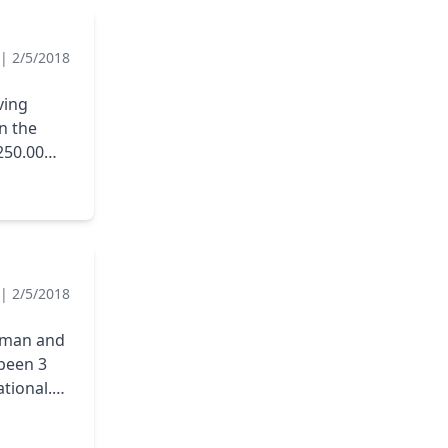
|
2/5/2018
ving
250.00
 the
IS COMPANY
|
2/5/2018
esman and
 been 3
ational.
 but we
ver has