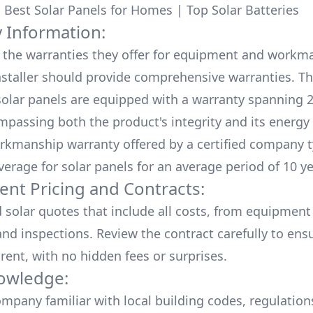
:
Best Solar Panels for Homes
|
Top Solar Batteries
 Information:
the warranties they offer for equipment and workm
nstaller should provide comprehensive warranties. Th
olar panels are equipped with a warranty spanning 2
mpassing both the product's integrity and its energy
rkmanship warranty offered by a certified company t
verage for solar panels for an average period of 10 ye
ent Pricing and Contracts:
d solar quotes that include all costs, from equipment
nd inspections. Review the contract carefully to ensur
rent, with no hidden fees or surprises.
owledge:
mpany familiar with local building codes, regulation