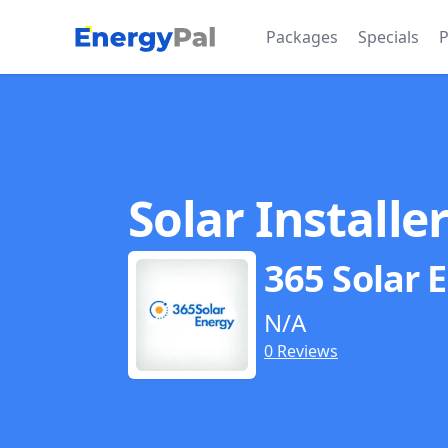
EnergyPal
Packages
Specials
P
Solar Installe
365 Solar 
N/A
0 Reviews