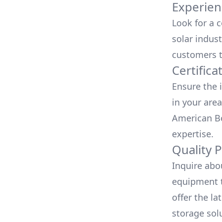
Experien
Look for a 
solar indust
customers t
Certifica
Ensure the i
in your area
American Bo
expertise.
Quality 
Inquire abo
equipment t
offer the la
storage sol