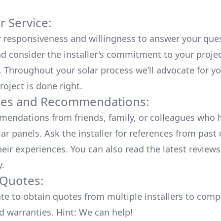
 Service:
r responsiveness and willingness to answer your que
d consider the installer's commitment to your proje
n. Throughout your solar process we’ll advocate for y
roject is done right.
ces and Recommendations:
endations from friends, family, or colleagues who 
lar panels. Ask the installer for references from past
heir experiences. You can also read the
latest reviews
y
.
 Quotes:
ate to obtain quotes from multiple installers to comp
d warranties. Hint: We can help!