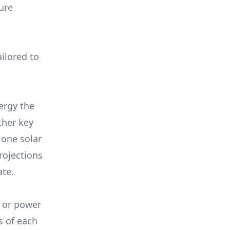
ure
ilored to
ergy the
ther key
 one solar
rojections
ate.
, or power
s of each