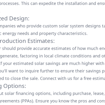
processes. This can expedite the installation and ens
.
ed Design:
mpanies who provide custom solar system designs ta
ic energy needs and property characteristics.
roduction Estimates:
er should provide accurate estimates of how much en
generate, factoring in local climate conditions and o
 If your estimated solar savings are much higher with
u'll want to inquire further to ensure their savings p
ed to close the sale. Connect with us for a
free estim
g Options:
ut
solar financing options
, including purchase, lease
reements (PPAs). Ensure you know the pros and con