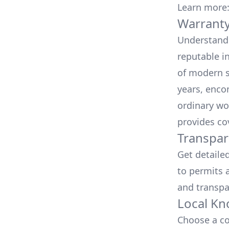
Learn more
Warranty
Understand 
reputable i
of modern s
years, enco
ordinary wo
provides co
Transpar
Get detaile
to permits a
and transpa
Local Kn
Choose a co