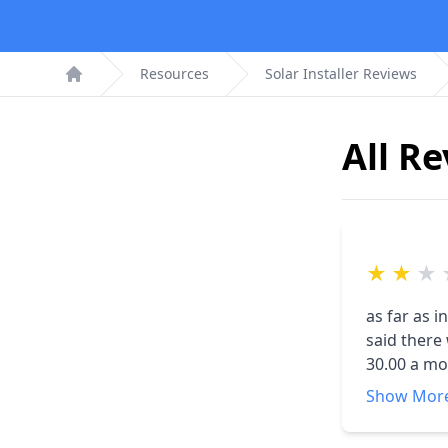
Resources
Solar Installer Reviews
Home
All R
★
★
★
as far as i
said there we woul
30.00 a mo
. only 3 t
Show Mor
watts they