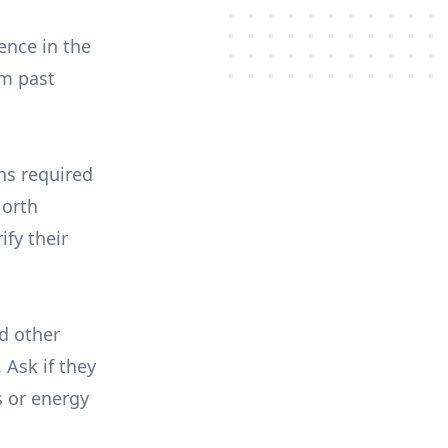
ence in the
om past
ons required
North
ify their
nd other
 Ask if they
s or energy