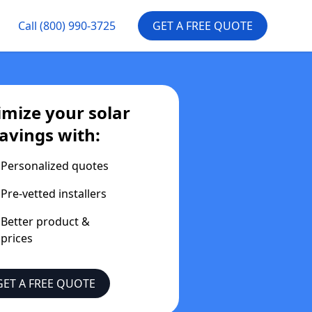
Call
(800) 990-3725
GET A FREE QUOTE
mize your solar
avings with:
Personalized quotes
Pre-vetted installers
Better product &
prices
GET A FREE QUOTE