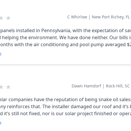
★
★
C Whirlow
|
New Port Richey, FL
panels installed in Pennsylvania, with the expectation of sa
e environment. We have done neither. Our bills in the
nths with the air conditioning and pool pump averaged $
of average $6.50. So we are paying $45000 for the solar
e
still using 98% of the electricity that we were using before
at least 40 times, emailed, wrote with no
response other then they will get back to us. DO NOT USE TH
★
★
Dawn Hamdorf
|
Rock Hill, SC
lar companies have the reputation of being snake oil sal
ny reinforces that. The installer damaged our roof and it’s
it’s still not fixed, nor is our solar project finished or oper
payment is coming due because the bank paid the company
e
ng. The same person answers the phone when I call and ne