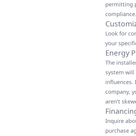
permitting 
compliance
Customiz
Look for co
your specif
Energy P
The install
system will 
influences.
company, yo
aren't skew
Financin
Inquire abo
purchase ag