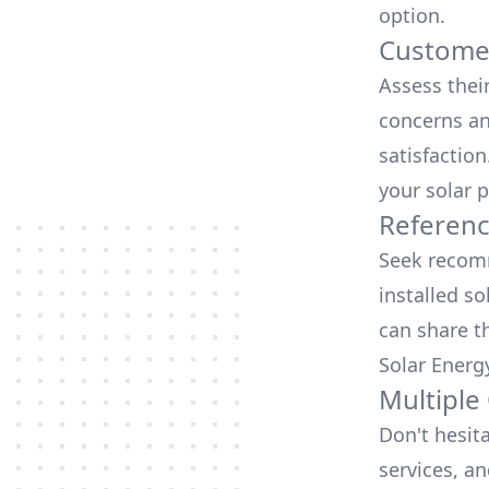
option.
Customer
Assess thei
concerns an
satisfactio
your solar p
Referen
Seek recomm
installed so
can share t
Solar Energ
Multiple
Don't hesit
services, an