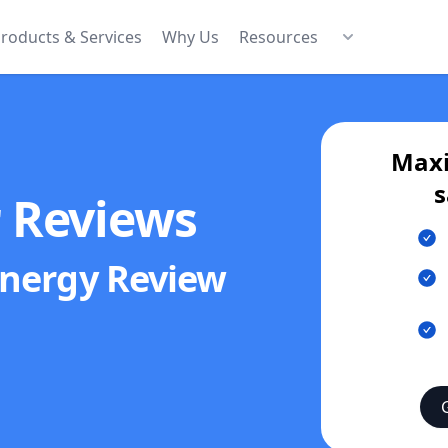
roducts & Services
Why Us
Resources
Maxi
s
r Reviews
Energy
Review