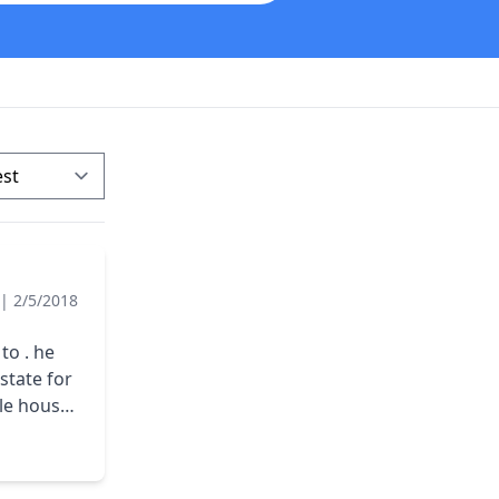
|
2/5/2018
to . he
ole house
ce 17000