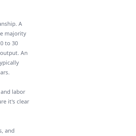
anship. A
e majority
0 to 30
 output. An
ypically
ars.
 and labor
e it's clear
s, and