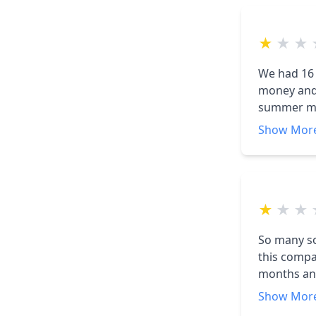
★
★
★
We had 16 
money and helping th
summer mo
with a KWH recieved 
Show Mor
panels and 
panels were installed. We have called 
★
★
★
So many so
this compa
months and 
The first 
Show Mor
have nothi