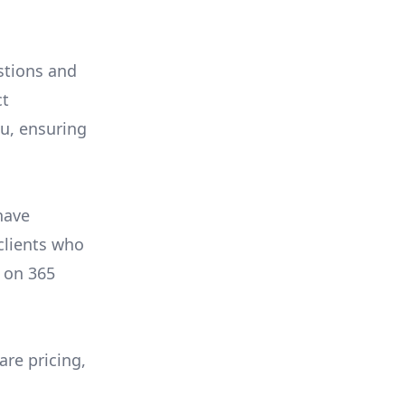
stions and
ct
ou, ensuring
have
 clients who
on
365
are pricing,