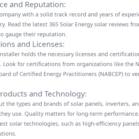
ce and Reputation:
company with a solid track record and years of experi
ry. Read the latest
365 Solar Energy
solar reviews fr
o gauge their reputation.
tions and Licenses:
nstaller holds the necessary licenses and certificati
. Look for certifications from organizations like the 
ard of Certified Energy Practitioners (NABCEP) to ver
Products and Technology:
ut the types and brands of solar panels, inverters, a
hey use. Quality matters for long-term performance.
test solar technologies, such as high-efficiency panel
utions.