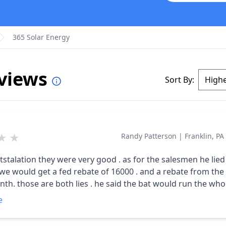
365 Solar Energy
eviews
Sort By:
★
★
Randy Patterson
|
Franklin, PA
ntstalation they were very good . as for the salesmen he lied 
d get a fed rebate of 16000 . and a rebate from the state for
nth. those are both lies . he said the bat would run the wh
hings can b hooked to them .he said the panels would produ
e
 only produce 7500. we are not very happy.