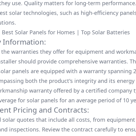
hey use. Quality matters for long-term performance.
test solar technologies, such as high-efficiency panel
utions.
:
Best Solar Panels for Homes
|
Top Solar Batteries
 Information:
the warranties they offer for equipment and workm
nstaller should provide comprehensive warranties. Th
olar panels are equipped with a warranty spanning 2
mpassing both the product's integrity and its energy
rkmanship warranty offered by a certified company t
verage for solar panels for an average period of 10 ye
ent Pricing and Contracts:
d solar quotes that include all costs, from equipment
nd inspections. Review the contract carefully to ensur