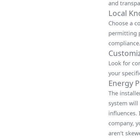
and transpa
Local Kn
Choose a co
permitting 
compliance
Customiz
Look for co
your specif
Energy P
The install
system will 
influences.
company, yo
aren't skew