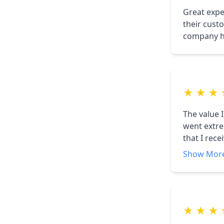
Great expe
their custo
company ha
★
★
★
The value I
went extre
that I rec
advantage
Show Mor
★
★
★