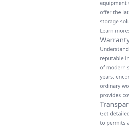
equipment t
offer the la
storage sol
Learn more
Warranty
Understand 
reputable i
of modern s
years, enco
ordinary wo
provides co
Transpar
Get detaile
to permits a