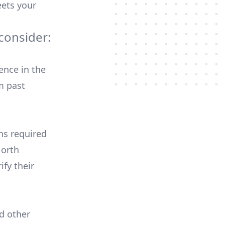
ets your
consider:
ence in the
m past
ons required
North
ify their
nd other