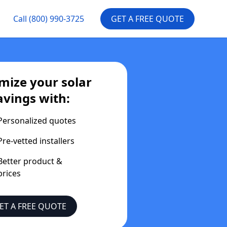
Call
(800) 990-3725
GET A FREE QUOTE
mize your solar
avings with:
Personalized quotes
Pre-vetted installers
Better product &
prices
ET A FREE QUOTE