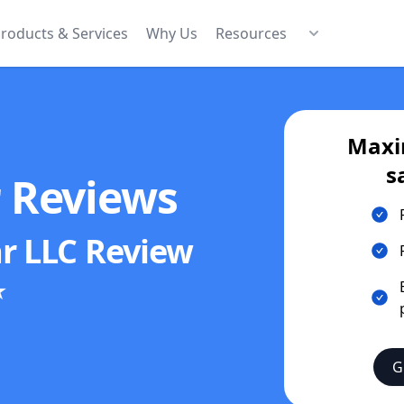
roducts & Services
Why Us
Resources
Maxi
s
r Reviews
r LLC
Review
★
G