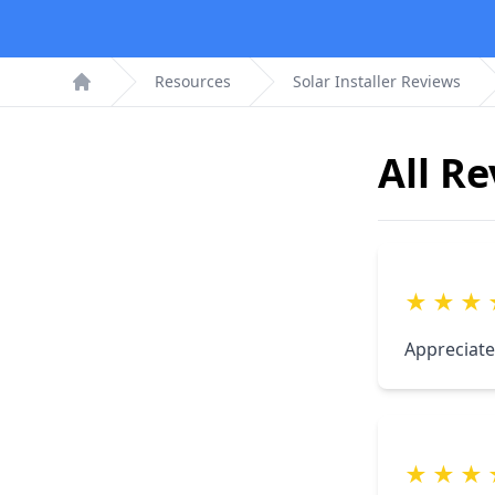
Resources
Solar Installer Reviews
Home
All R
★
★
★
Appreciate
★
★
★