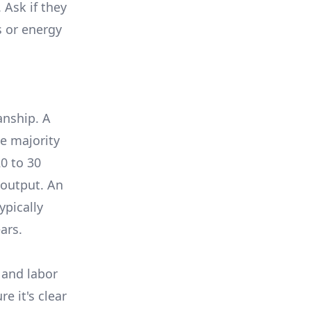
 Ask if they
s or energy
anship. A
e majority
0 to 30
 output. An
ypically
ars.
 and labor
e it's clear