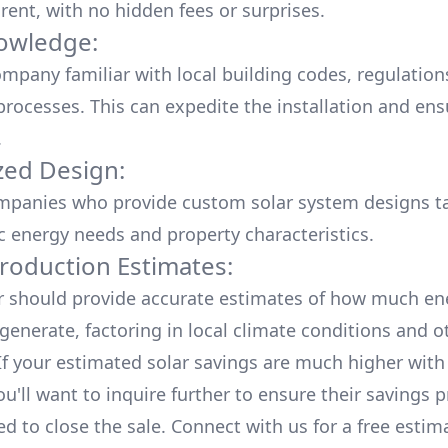
rent, with no hidden fees or surprises.
owledge:
mpany familiar with local building codes, regulation
processes. This can expedite the installation and ens
.
ed Design:
mpanies who provide custom solar system designs ta
ic energy needs and property characteristics.
roduction Estimates:
er should provide accurate estimates of how much en
generate, factoring in local climate conditions and o
 If your estimated solar savings are much higher with
u'll want to inquire further to ensure their savings p
ed to close the sale. Connect with us for a
free estim