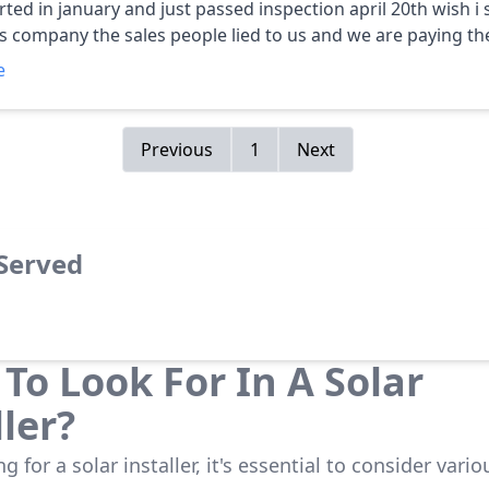
ed in january and just passed inspection april 20th wish i stayed
his company the sales people lied to us and we are paying the
k away from this company run run away from them. please 
e
to pass this on to all your friends co workers and relatives. karen c
Previous
1
Next
 Served
To Look For In A Solar
ller?
 for a solar installer, it's essential to consider vario