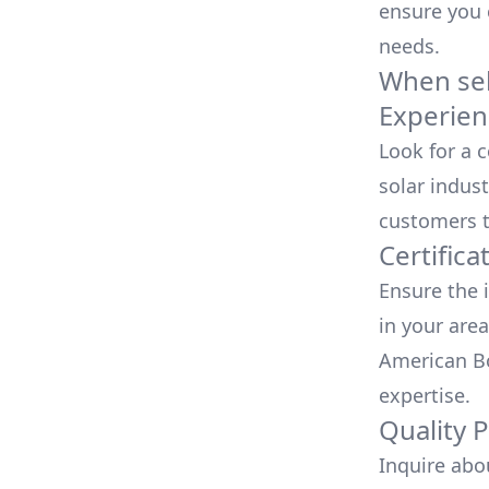
ensure you
needs.
When sele
Experien
Look for a 
solar indust
customers t
Certifica
Ensure the i
in your area
American Bo
expertise.
Quality 
Inquire abo