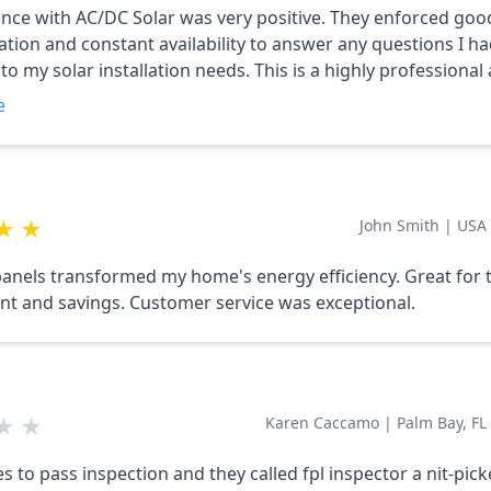
nce with AC/DC Solar was very positive. They enforced goo
ion and constant availability to answer any questions I h
to my solar installation needs. This is a highly professional
ting company that gets the job done.
e
★
★
John Smith
|
USA
panels transformed my home's energy efficiency. Great for 
t and savings. Customer service was exceptional.
★
★
Karen Caccamo
|
Palm Bay, FL
s to pass inspection and they called fpl inspector a nit-picke