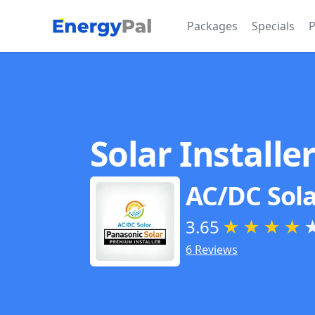
EnergyPal
Packages
Specials
P
Solar Installe
AC/DC Sola
3.65
★
★
★
★
6 Reviews