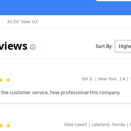
AC/DC Solar LLC
eviews
Sort By:
★
★
Bill G.
|
New York , CA
|
 the customer service, how professional this company
★
★
Mike Lowell
|
Lakeland, Florida
|