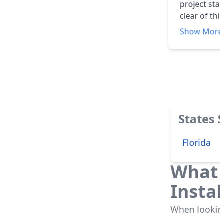
project start
clear of t
do not wal
Show Mor
States
Florida
What 
Insta
When looking