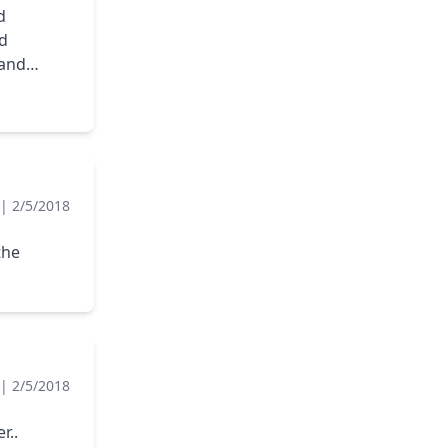
d
ad
 and
|
2/5/2018
the
|
2/5/2018
r..