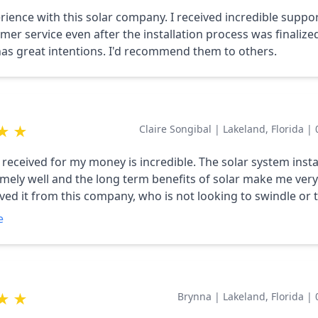
rience with this solar company. I received incredible suppo
mer service even after the installation process was finalized
s great intentions. I'd recommend them to others.
★
★
Claire Songibal
|
Lakeland, Florida
|
 received for my money is incredible. The solar system insta
mely well and the long term benefits of solar make me ver
eived it from this company, who is not looking to swindle or 
 of their customers. Highly recommended!
e
★
★
Brynna
|
Lakeland, Florida
|