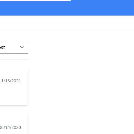
11/13/2021
06/14/2020