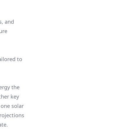
s, and
ure
ilored to
ergy the
ther key
 one solar
rojections
ate.