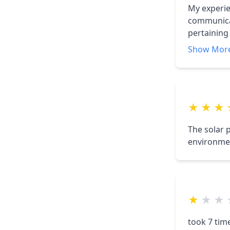
My experie
communicat
pertaining 
accommoda
Show Mor
★
★
★
The solar 
environmen
★
★
★
took 7 time