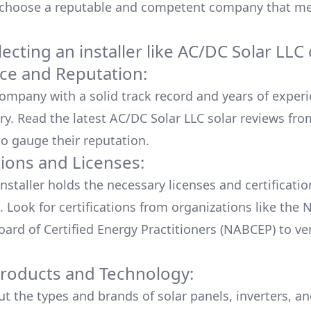
 choose a reputable and competent company that me
cting an installer like
AC/DC Solar LLC
ce and Reputation:
company with a solid track record and years of experi
ry. Read the latest
AC/DC Solar LLC
solar reviews fro
o gauge their reputation.
tions and Licenses:
nstaller holds the necessary licenses and certificati
. Look for certifications from organizations like the 
ard of Certified Energy Practitioners (NABCEP) to ver
Products and Technology:
ut the types and brands of solar panels, inverters, a