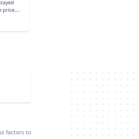
 price.
feel free
us factors to