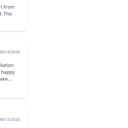
rt from
. This
06/14/2020
llation
y happy
take
06/12/2020