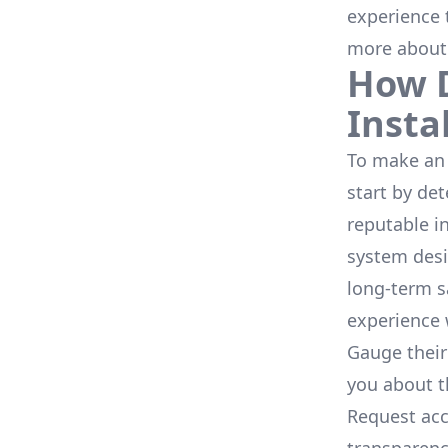
experience 
more about
How D
Insta
To make an 
start by de
reputable i
system desi
long-term s
experience 
Gauge their
you about th
Request acc