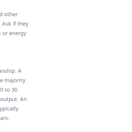
nd other
 Ask if they
s or energy
anship. A
e majority
0 to 30
 output. An
ypically
ars.