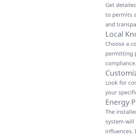
Get detaile
to permits a
and transpa
Local Kn
Choose a co
permitting 
compliance
Customiz
Look for co
your specif
Energy P
The install
system will 
influences.