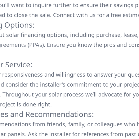
u'll want to inquire further to ensure their savings p
ed to close the sale. Connect with us for a
free estim
g Options:
ut
solar financing options
, including purchase, lease
reements (PPAs). Ensure you know the pros and con
 Service:
r responsiveness and willingness to answer your que
d consider the installer's commitment to your proje
n. Throughout your solar process we’ll advocate for y
roject is done right.
ces and Recommendations:
endations from friends, family, or colleagues who 
lar panels. Ask the installer for references from past