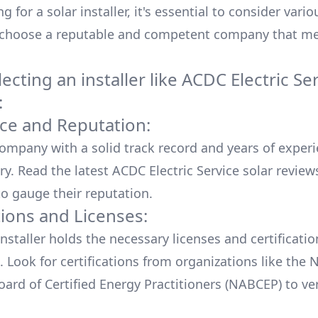
 for a solar installer, it's essential to consider vario
 choose a reputable and competent company that me
cting an installer like
ACDC Electric Se
:
ce and Reputation:
company with a solid track record and years of experi
ry. Read the latest
ACDC Electric Service
solar review
o gauge their reputation.
tions and Licenses:
nstaller holds the necessary licenses and certificati
. Look for certifications from organizations like the 
ard of Certified Energy Practitioners (NABCEP) to ver