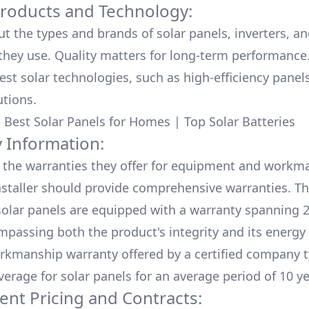
Products and Technology:
ut the types and brands of solar panels, inverters, a
hey use. Quality matters for long-term performance.
test solar technologies, such as high-efficiency panel
utions.
:
Best Solar Panels for Homes
|
Top Solar Batteries
 Information:
the warranties they offer for equipment and workm
nstaller should provide comprehensive warranties. Th
olar panels are equipped with a warranty spanning 2
mpassing both the product's integrity and its energy
rkmanship warranty offered by a certified company t
verage for solar panels for an average period of 10 ye
ent Pricing and Contracts: