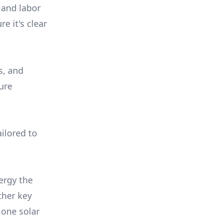
 and labor
e it's clear
s, and
ure
ilored to
ergy the
ther key
 one solar