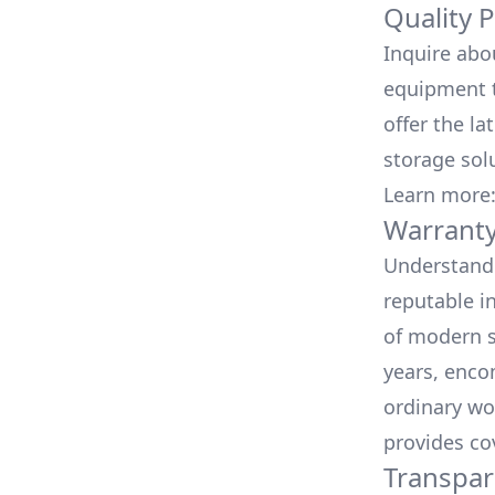
Quality 
Inquire abo
equipment t
offer the la
storage sol
Learn more
Warranty
Understand 
reputable i
of modern s
years, enco
ordinary wo
provides co
Transpar