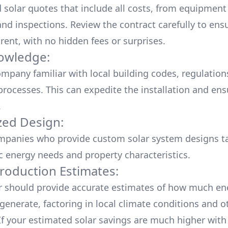
d solar quotes that include all costs, from equipment
nd inspections. Review the contract carefully to ensur
rent, with no hidden fees or surprises.
owledge:
mpany familiar with local building codes, regulation
processes. This can expedite the installation and ens
.
ed Design:
mpanies who provide custom solar system designs ta
ic energy needs and property characteristics.
roduction Estimates:
er should provide accurate estimates of how much en
generate, factoring in local climate conditions and o
 If your estimated solar savings are much higher with