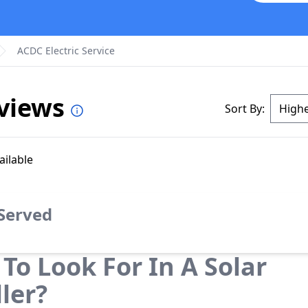
ACDC Electric Service
eviews
Sort By:
ailable
 Served
To Look For In A Solar
ller?