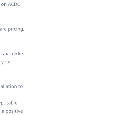
on
ACDC
are pricing,
 tax credits,
e your
allation to
eputable
 a positive