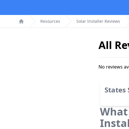
Resources
Solar Installer Reviews
Home
All R
No reviews av
States
What 
Insta