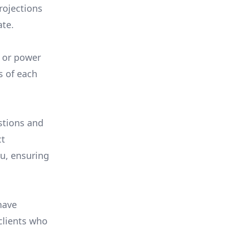
rojections
ate.
, or power
s of each
stions and
ct
ou, ensuring
have
 clients who