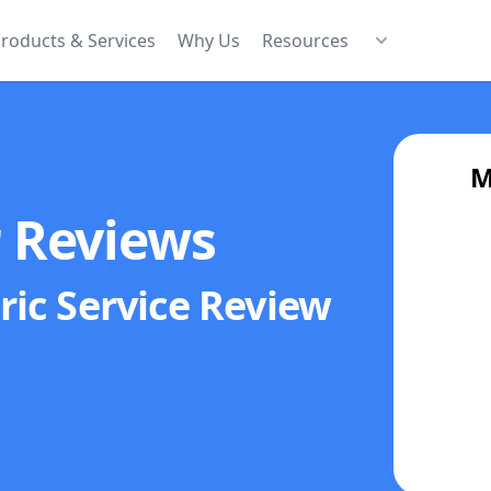
roducts & Services
Why Us
Resources
M
r Reviews
ric Service
Review