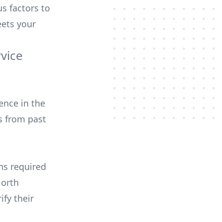
us factors to
ets your
rvice
ence in the
s from past
ons required
North
ify their