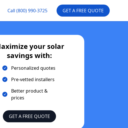
Call
(800) 990-3725
GET A FREE QUOTE
aximize your solar
savings with:
Personalized quotes
Pre-vetted installers
Better product &
prices
GET A FREE QUOTE