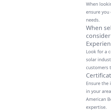
When looking
ensure you
needs.
When sele
consider
Experien
Look for a 
solar indust
customers t
Certifica
Ensure the i
in your area
American Bo
expertise.