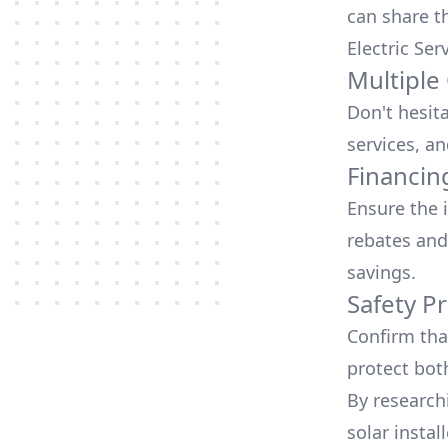
can share t
Electric Ser
Multiple
Don't hesit
services, an
Financin
Ensure the 
rebates
and
savings.
Safety Pr
Confirm that
protect bot
By research
solar instal