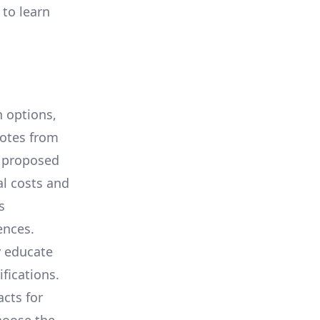
 to learn
 options,
uotes from
e proposed
al costs and
s
ences.
y educate
ifications.
cts for