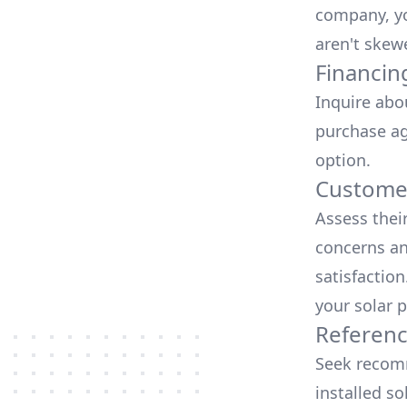
company, yo
aren't skew
Financin
Inquire abo
purchase ag
option.
Customer
Assess thei
concerns an
satisfactio
your solar p
Referen
Seek recomm
installed so