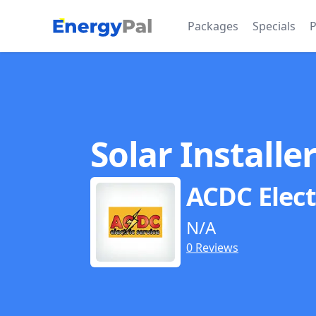
EnergyPal
Packages
Specials
P
Solar Installe
ACDC Elect
N/A
0 Reviews