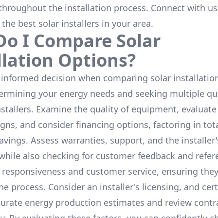
throughout the installation process. Connect with us
 the
best solar installers
in your area.
o I Compare Solar
llation Options?
informed decision when comparing solar installation
termining your energy needs and seeking multiple q
nstallers. Examine the quality of equipment, evaluat
gns, and consider financing options, factoring in tot
avings. Assess warranties, support, and the installer'
while also checking for customer feedback and refer
 responsiveness and customer service, ensuring the
e process. Consider an installer's licensing, and cert
urate energy production estimates and review contra