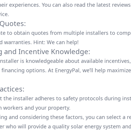
heir experiences. You can also read the
latest reviews
vice
.
 Quotes:
ate to obtain quotes from multiple installers to comp
d warranties. Hint: We can help!
g and Incentive Knowledge:
installer is knowledgeable about available
incentives,
 financing options. At EnergyPal, we’ll help maximiz
actices:
 the installer adheres to safety protocols during inst
h workers and your property.
ing and considering these factors, you can select a r
ler who will provide a quality solar energy system and