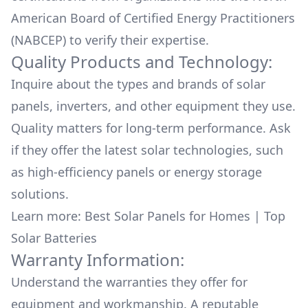
American Board of Certified Energy Practitioners
(NABCEP) to verify their expertise.
Quality Products and Technology:
Inquire about the types and brands of solar
panels, inverters, and other equipment they use.
Quality matters for long-term performance. Ask
if they offer the latest solar technologies, such
as high-efficiency panels or energy storage
solutions.
Learn more:
Best Solar Panels for Homes
|
Top
Solar Batteries
Warranty Information:
Understand the warranties they offer for
equipment and workmanship. A reputable