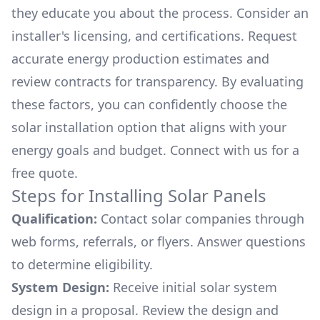
they educate you about the process. Consider an
installer's licensing, and certifications. Request
accurate energy production estimates and
review contracts for transparency. By evaluating
these factors, you can confidently choose the
solar installation option that aligns with your
energy goals and budget. Connect with us for a
free quote.
Steps for Installing Solar Panels
Qualification:
Contact solar companies through
web forms, referrals, or flyers. Answer questions
to determine eligibility.
System Design:
Receive initial solar system
design in a proposal. Review the design and