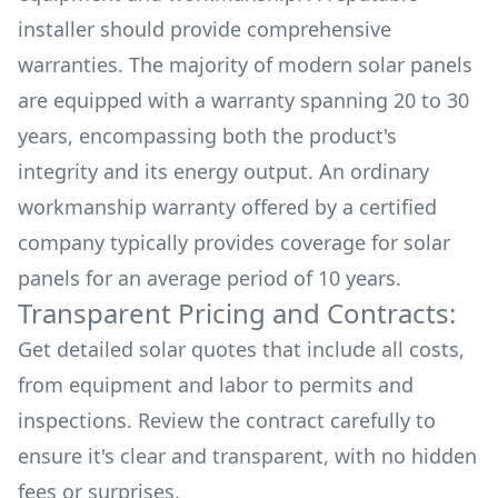
installer should provide comprehensive
warranties. The majority of modern solar panels
are equipped with a warranty spanning 20 to 30
years, encompassing both the product's
integrity and its energy output. An ordinary
workmanship warranty offered by a certified
company typically provides coverage for solar
panels for an average period of 10 years.
Transparent Pricing and Contracts:
Get detailed solar quotes that include all costs,
from equipment and labor to permits and
inspections. Review the contract carefully to
ensure it's clear and transparent, with no hidden
fees or surprises.