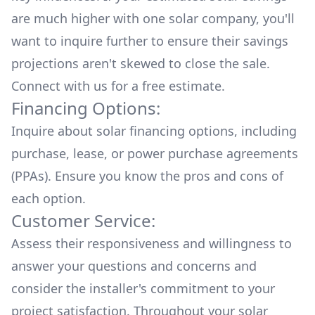
are much higher with one solar company, you'll
want to inquire further to ensure their savings
projections aren't skewed to close the sale.
Connect with us for a
free estimate.
Financing Options:
Inquire about
solar financing options
, including
purchase, lease, or power purchase agreements
(PPAs). Ensure you know the pros and cons of
each option.
Customer Service:
Assess their responsiveness and willingness to
answer your questions and concerns and
consider the installer's commitment to your
project satisfaction. Throughout your solar