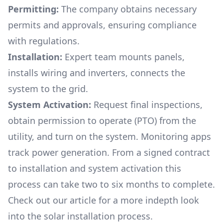
Permitting:
The company obtains necessary
permits and approvals, ensuring compliance
with regulations.
Installation:
Expert team mounts panels,
installs wiring and inverters, connects the
system to the grid.
System Activation:
Request final inspections,
obtain permission to operate (PTO) from the
utility, and turn on the system. Monitoring apps
track power generation. From a signed contract
to installation and system activation this
process can take two to six months to complete.
Check out our article for a more indepth look
into
the solar installation process.