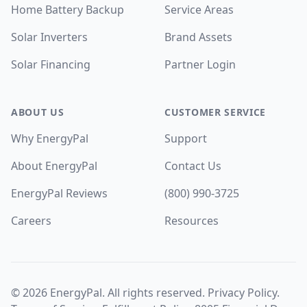
Home Battery Backup
Service Areas
Solar Inverters
Brand Assets
Solar Financing
Partner Login
ABOUT US
CUSTOMER SERVICE
Why EnergyPal
Support
About EnergyPal
Contact Us
EnergyPal Reviews
(800) 990-3725
Careers
Resources
©
2026
EnergyPal. All rights reserved.
Privacy Policy
.