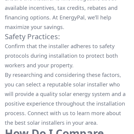
available
incentives, tax credits, rebates
and
financing options. At EnergyPal, we’ll help
maximize your savings.
Safety Practices:
Confirm that the installer adheres to safety
protocols during installation to protect both
workers and your property.
By researching and considering these factors,
you can select a reputable solar installer who
will provide a quality solar energy system and a
positive experience throughout the installation
process. Connect with us to learn more about
the
best solar installers
in your area.
How Do I Compare