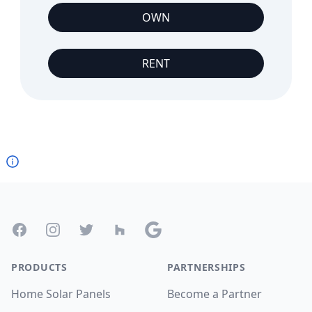
OWN
RENT
Footer
Facebook
Instagram
Twitter
Houzz
Google
PRODUCTS
PARTNERSHIPS
Home Solar Panels
Become a Partner