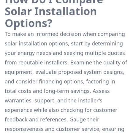
Solar Installation
Options?
To make an informed decision when comparing
solar installation options, start by determining
your energy needs and seeking multiple quotes
from reputable installers. Examine the quality of
equipment, evaluate proposed system designs,
and consider financing options, factoring in
total costs and long-term savings. Assess
warranties, support, and the installer's
experience while also checking for customer
feedback and references. Gauge their
responsiveness and customer service, ensuring