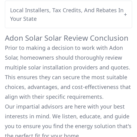
Local Installers, Tax Credits, And Rebates In
+
Your State
Adon Solar
Solar Review Conclusion
Prior to making a decision to work with
Adon
Solar
, homeowners should thoroughly review
multiple solar installation providers and quotes.
This ensures they can secure the most suitable
choices, advantages, and cost-effectiveness that
align with their specific requirements.
Our impartial advisors are here with your best
interests in mind. We listen, educate, and guide
you to ensure you find the energy solution that's
the perfect fit for your home.