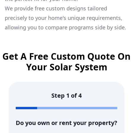
We provide free custom designs tailored
precisely to your home's unique requirements,
allowing you to compare programs side by side.
Get A Free Custom Quote On
Your Solar System
Step
1
of
4
Do you own or rent your property?