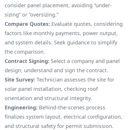
consider panel placement, avoiding “under-
sizing“ or “oversizing.“
Compare Quotes:
Evaluate quotes, considering
factors like monthly payments, power output,
and system details. Seek guidance to simplify
the comparison.
Contract Signing:
Select a company and panel
design, understand and sign the contract.
Site Survey:
Technician assesses the site for
solar panel installation, checking roof
orientation and structural integrity.
Engineering:
Behind-the-scenes process
finalizes system layout, electrical configuration,
and structural safety for permit submission.