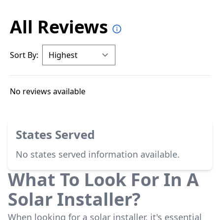
All Reviews
Sort By:
No reviews available
States Served
No states served information available.
What To Look For In A
Solar Installer?
When looking for a solar installer, it's essential