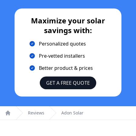
Maximize your solar
savings with:
Personalized quotes
Pre-vetted installers
Better product & prices
GET A FREE QUOTE
Reviews
Adon Solar
Home