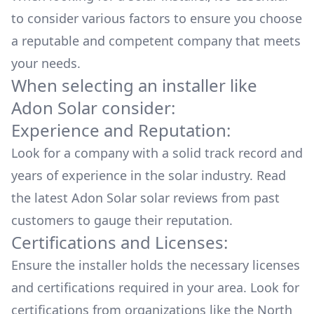
to consider various factors to ensure you choose
a reputable and competent company that meets
your needs.
When selecting an installer like
Adon Solar
consider:
Experience and Reputation:
Look for a company with a solid track record and
years of experience in the solar industry. Read
the latest
Adon Solar
solar reviews from past
customers to gauge their reputation.
Certifications and Licenses:
Ensure the installer holds the necessary licenses
and certifications required in your area. Look for
certifications from organizations like the North