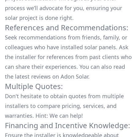
process we’ll advocate for you, ensuring your
solar project is done right.
References and Recommendations:
Seek recommendations from friends, family, or
colleagues who have installed solar panels. Ask
the installer for references from past clients who
can share their experiences. You can also read
the
latest reviews
on
Adon Solar
.
Multiple Quotes:
Don't hesitate to obtain quotes from multiple
installers to compare pricing, services, and
warranties. Hint: We can help!
Financing and Incentive Knowledge:
Ensure the installer is knowledgeable about