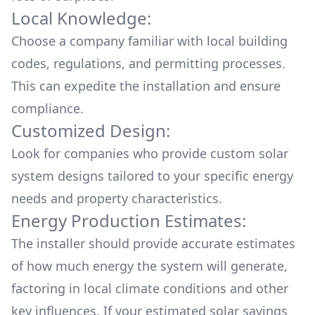
Local Knowledge:
Choose a company familiar with local building
codes, regulations, and permitting processes.
This can expedite the installation and ensure
compliance.
Customized Design:
Look for companies who provide custom solar
system designs tailored to your specific energy
needs and property characteristics.
Energy Production Estimates:
The installer should provide accurate estimates
of how much energy the system will generate,
factoring in local climate conditions and other
key influences. If your estimated solar savings