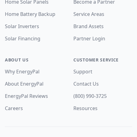
Home Solar Panels
Become a Partner
Home Battery Backup
Service Areas
Solar Inverters
Brand Assets
Solar Financing
Partner Login
ABOUT US
CUSTOMER SERVICE
Why EnergyPal
Support
About EnergyPal
Contact Us
EnergyPal Reviews
(800) 990-3725
Careers
Resources