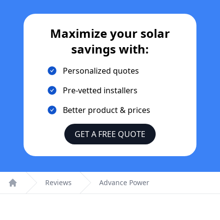
Maximize your solar
savings with:
Personalized quotes
Pre-vetted installers
Better product & prices
GET A FREE QUOTE
Reviews
Advance Power
Home