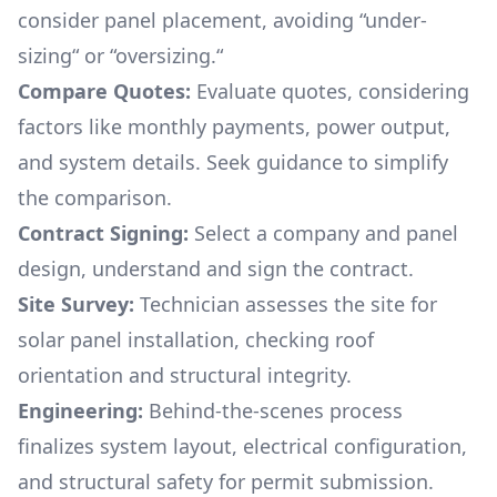
consider panel placement, avoiding “under-
sizing“ or “oversizing.“
Compare Quotes:
Evaluate quotes, considering
factors like monthly payments, power output,
and system details. Seek guidance to simplify
the comparison.
Contract Signing:
Select a company and panel
design, understand and sign the contract.
Site Survey:
Technician assesses the site for
solar panel installation, checking roof
orientation and structural integrity.
Engineering:
Behind-the-scenes process
finalizes system layout, electrical configuration,
and structural safety for permit submission.