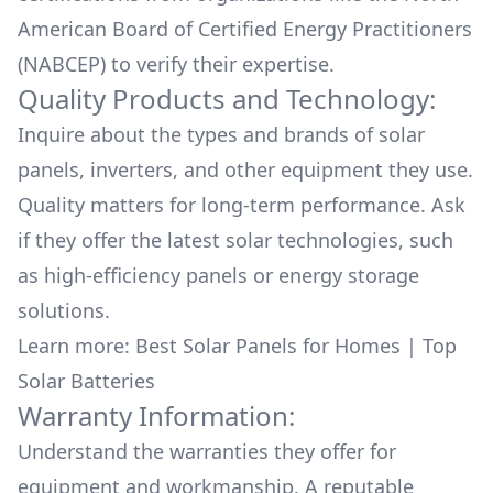
American Board of Certified Energy Practitioners
(NABCEP) to verify their expertise.
Quality Products and Technology:
Inquire about the types and brands of solar
panels, inverters, and other equipment they use.
Quality matters for long-term performance. Ask
if they offer the latest solar technologies, such
as high-efficiency panels or energy storage
solutions.
Learn more:
Best Solar Panels for Homes
|
Top
Solar Batteries
Warranty Information:
Understand the warranties they offer for
equipment and workmanship. A reputable