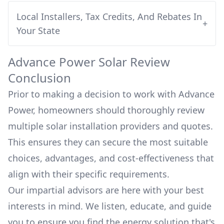
Local Installers, Tax Credits, And Rebates In
+
Your State
Advance Power
Solar Review
Conclusion
Prior to making a decision to work with
Advance
Power
, homeowners should thoroughly review
multiple solar installation providers and quotes.
This ensures they can secure the most suitable
choices, advantages, and cost-effectiveness that
align with their specific requirements.
Our impartial advisors are here with your best
interests in mind. We listen, educate, and guide
you to ensure you find the energy solution that's