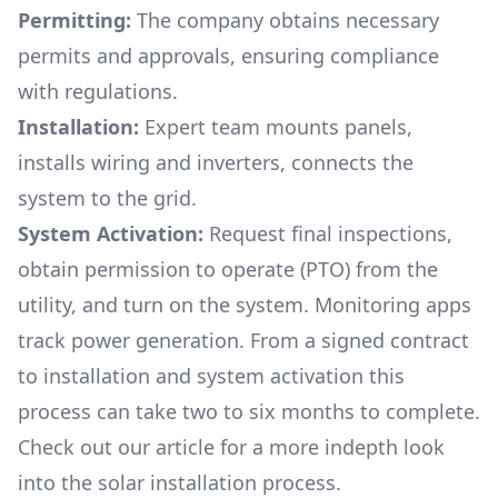
Permitting:
The company obtains necessary
permits and approvals, ensuring compliance
with regulations.
Installation:
Expert team mounts panels,
installs wiring and inverters, connects the
system to the grid.
System Activation:
Request final inspections,
obtain permission to operate (PTO) from the
utility, and turn on the system. Monitoring apps
track power generation. From a signed contract
to installation and system activation this
process can take two to six months to complete.
Check out our article for a more indepth look
into
the solar installation process.