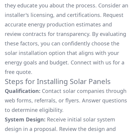
they educate you about the process. Consider an
installer's licensing, and certifications. Request
accurate energy production estimates and
review contracts for transparency. By evaluating
these factors, you can confidently choose the
solar installation option that aligns with your
energy goals and budget. Connect with us for a
free quote.
Steps for Installing Solar Panels
Qualification:
Contact solar companies through
web forms, referrals, or flyers. Answer questions
to determine eligibility.
System Design:
Receive initial solar system
design in a proposal. Review the design and