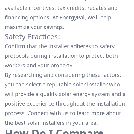
available
incentives, tax credits, rebates
and
financing options. At EnergyPal, we’ll help
maximize your savings.
Safety Practices:
Confirm that the installer adheres to safety
protocols during installation to protect both
workers and your property.
By researching and considering these factors,
you can select a reputable solar installer who
will provide a quality solar energy system and a
positive experience throughout the installation
process. Connect with us to learn more about
the
best solar installers
in your area.
How Do I Compare