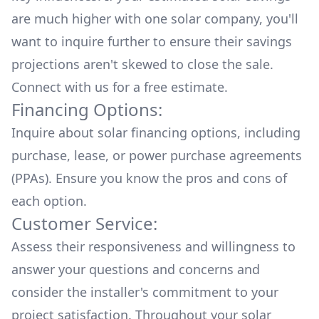
are much higher with one solar company, you'll
want to inquire further to ensure their savings
projections aren't skewed to close the sale.
Connect with us for a
free estimate.
Financing Options:
Inquire about
solar financing options
, including
purchase, lease, or power purchase agreements
(PPAs). Ensure you know the pros and cons of
each option.
Customer Service:
Assess their responsiveness and willingness to
answer your questions and concerns and
consider the installer's commitment to your
project satisfaction. Throughout your solar