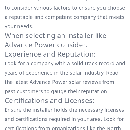
to consider various factors to ensure you choose
a reputable and competent company that meets
your needs.
When selecting an installer like
Advance Power
consider:
Experience and Reputation:
Look for a company with a solid track record and
years of experience in the solar industry. Read
the latest
Advance Power
solar reviews from
past customers to gauge their reputation.
Certifications and Licenses:
Ensure the installer holds the necessary licenses
and certifications required in your area. Look for
certifications from organizations like the North