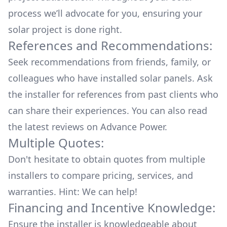
process we’ll advocate for you, ensuring your
solar project is done right.
References and Recommendations:
Seek recommendations from friends, family, or
colleagues who have installed solar panels. Ask
the installer for references from past clients who
can share their experiences. You can also read
the
latest reviews
on
Advance Power
.
Multiple Quotes:
Don't hesitate to obtain quotes from multiple
installers to compare pricing, services, and
warranties. Hint: We can help!
Financing and Incentive Knowledge:
Ensure the installer is knowledgeable about