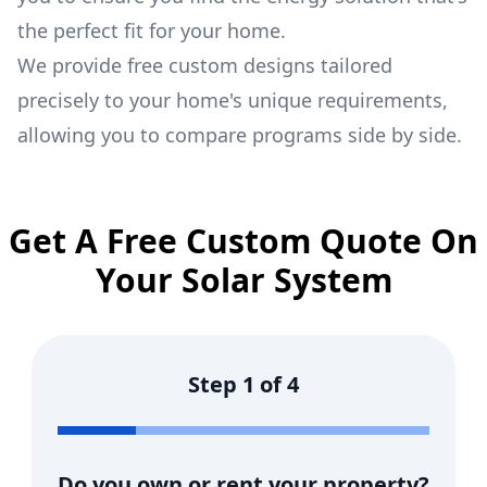
the perfect fit for your home.
We provide free custom designs tailored
precisely to your home's unique requirements,
allowing you to compare programs side by side.
Get A Free Custom Quote On
Your Solar System
Step
1
of
4
Do you own or rent your property?