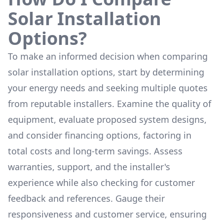
Solar Installation
Options?
To make an informed decision when comparing
solar installation options, start by determining
your energy needs and seeking multiple quotes
from reputable installers. Examine the quality of
equipment, evaluate proposed system designs,
and consider financing options, factoring in
total costs and long-term savings. Assess
warranties, support, and the installer's
experience while also checking for customer
feedback and references. Gauge their
responsiveness and customer service, ensuring