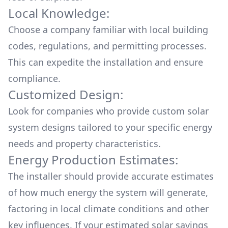
Local Knowledge:
Choose a company familiar with local building
codes, regulations, and permitting processes.
This can expedite the installation and ensure
compliance.
Customized Design:
Look for companies who provide custom solar
system designs tailored to your specific energy
needs and property characteristics.
Energy Production Estimates:
The installer should provide accurate estimates
of how much energy the system will generate,
factoring in local climate conditions and other
key influences. If your estimated solar savings