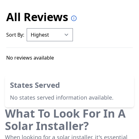
All Reviews
Sort By:
No reviews available
States Served
No states served information available.
What To Look For In A
Solar Installer?
When looking for a solar installer, it's essential