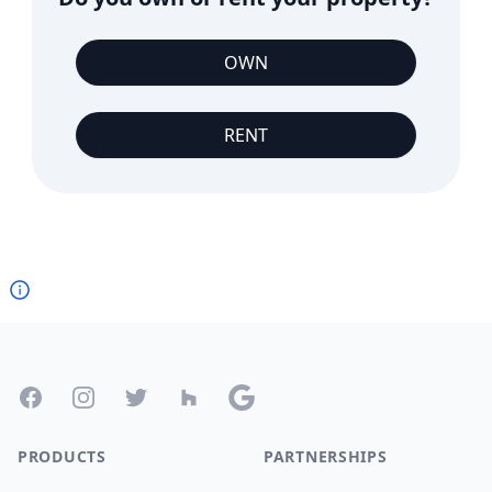
OWN
RENT
Footer
Facebook
Instagram
Twitter
Houzz
Google
PRODUCTS
PARTNERSHIPS