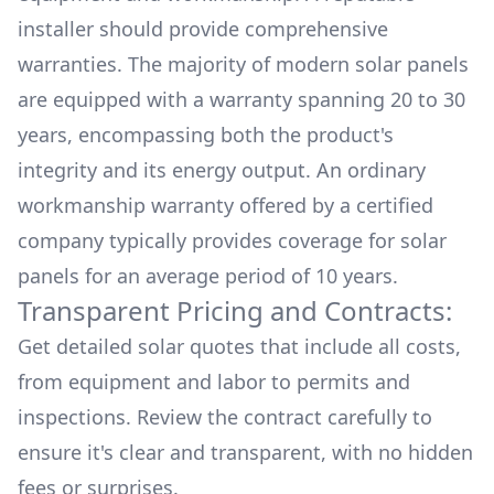
installer should provide comprehensive
warranties. The majority of modern solar panels
are equipped with a warranty spanning 20 to 30
years, encompassing both the product's
integrity and its energy output. An ordinary
workmanship warranty offered by a certified
company typically provides coverage for solar
panels for an average period of 10 years.
Transparent Pricing and Contracts:
Get detailed solar quotes that include all costs,
from equipment and labor to permits and
inspections. Review the contract carefully to
ensure it's clear and transparent, with no hidden
fees or surprises.