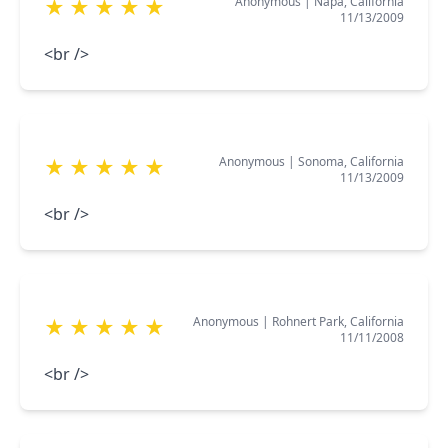
Anonymous
|
Napa, California
★
★
★
★
★
11/13/2009
<br />
Anonymous
|
Sonoma, California
★
★
★
★
★
11/13/2009
<br />
Anonymous
|
Rohnert Park, California
★
★
★
★
★
11/11/2008
<br />