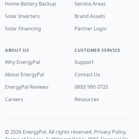
Home Battery Backup
Service Areas
Solar Inverters
Brand Assets
Solar Financing
Partner Login
ABOUT US
CUSTOMER SERVICE
Why EnergyPal
Support
About EnergyPal
Contact Us
EnergyPal Reviews
(800) 990-3725
Careers
Resources
©
2026
EnergyPal. All rights reserved.
Privacy Policy
.