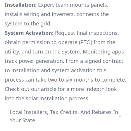
Installation:
Expert team mounts panels,
installs wiring and inverters, connects the
system to the grid.
System Activation:
Request final inspections,
obtain permission to operate (PTO) from the
utility, and turn on the system. Monitoring apps
track power generation. From a signed contract
to installation and system activation this
process can take two to six months to complete.
Check out our article for a more indepth look
into
the solar installation process.
Local Installers, Tax Credits, And Rebates In
+
Your State