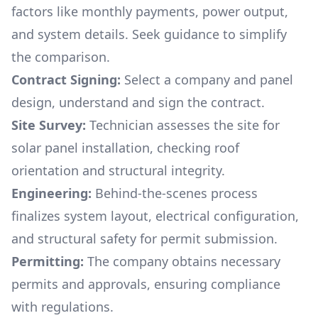
factors like monthly payments, power output,
and system details. Seek guidance to simplify
the comparison.
Contract Signing:
Select a company and panel
design, understand and sign the contract.
Site Survey:
Technician assesses the site for
solar panel installation, checking roof
orientation and structural integrity.
Engineering:
Behind-the-scenes process
finalizes system layout, electrical configuration,
and structural safety for permit submission.
Permitting:
The company obtains necessary
permits and approvals, ensuring compliance
with regulations.