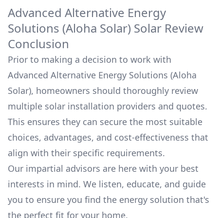
Advanced Alternative Energy
Solutions (Aloha Solar)
Solar Review
Conclusion
Prior to making a decision to work with
Advanced Alternative Energy Solutions (Aloha
Solar)
, homeowners should thoroughly review
multiple solar installation providers and quotes.
This ensures they can secure the most suitable
choices, advantages, and cost-effectiveness that
align with their specific requirements.
Our impartial advisors are here with your best
interests in mind. We listen, educate, and guide
you to ensure you find the energy solution that's
the perfect fit for your home.