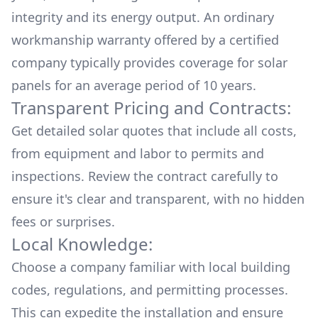
integrity and its energy output. An ordinary
workmanship warranty offered by a certified
company typically provides coverage for solar
panels for an average period of 10 years.
Transparent Pricing and Contracts:
Get detailed solar quotes that include all costs,
from equipment and labor to permits and
inspections. Review the contract carefully to
ensure it's clear and transparent, with no hidden
fees or surprises.
Local Knowledge:
Choose a company familiar with local building
codes, regulations, and permitting processes.
This can expedite the installation and ensure