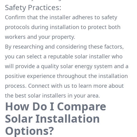
Safety Practices:
Confirm that the installer adheres to safety
protocols during installation to protect both
workers and your property.
By researching and considering these factors,
you can select a reputable solar installer who
will provide a quality solar energy system and a
positive experience throughout the installation
process. Connect with us to learn more about
the
best solar installers
in your area.
How Do I Compare
Solar Installation
Options?