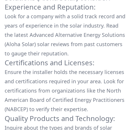
Experience and Reputation:
Look for a company with a solid track record and
years of experience in the solar industry. Read
the latest
Advanced Alternative Energy Solutions
(Aloha Solar)
solar reviews from past customers
to gauge their reputation.
Certifications and Licenses:
Ensure the installer holds the necessary licenses
and certifications required in your area. Look for
certifications from organizations like the North
American Board of Certified Energy Practitioners
(NABCEP) to verify their expertise.
Quality Products and Technology:
Inquire about the types and brands of solar