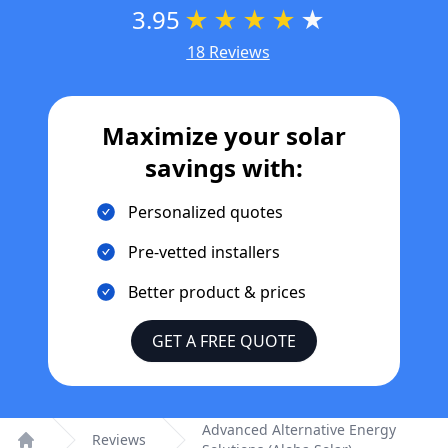
3.95
★
★
★
★
★
18 Reviews
Maximize your solar
savings with:
Personalized quotes
Pre-vetted installers
Better product & prices
GET A FREE QUOTE
Advanced Alternative Energy
Reviews