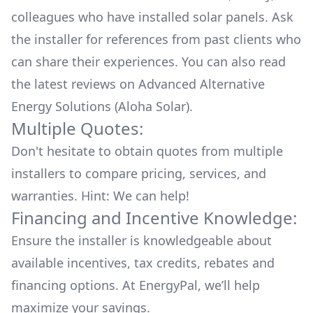
colleagues who have installed solar panels. Ask
the installer for references from past clients who
can share their experiences. You can also read
the
latest reviews
on
Advanced Alternative
Energy Solutions (Aloha Solar)
.
Multiple Quotes:
Don't hesitate to obtain quotes from multiple
installers to compare pricing, services, and
warranties. Hint: We can help!
Financing and Incentive Knowledge:
Ensure the installer is knowledgeable about
available
incentives, tax credits, rebates
and
financing options. At EnergyPal, we’ll help
maximize your savings.