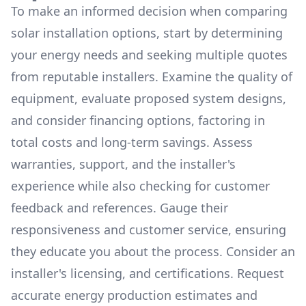
To make an informed decision when comparing
solar installation options, start by determining
your energy needs and seeking multiple quotes
from reputable installers. Examine the quality of
equipment, evaluate proposed system designs,
and consider financing options, factoring in
total costs and long-term savings. Assess
warranties, support, and the installer's
experience while also checking for customer
feedback and references. Gauge their
responsiveness and customer service, ensuring
they educate you about the process. Consider an
installer's licensing, and certifications. Request
accurate energy production estimates and