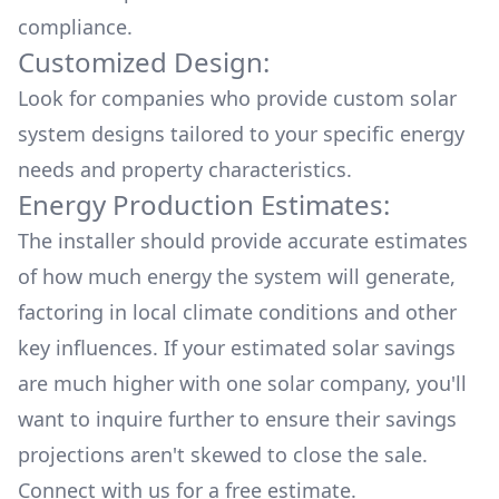
compliance.
Customized Design:
Look for companies who provide custom solar
system designs tailored to your specific energy
needs and property characteristics.
Energy Production Estimates:
The installer should provide accurate estimates
of how much energy the system will generate,
factoring in local climate conditions and other
key influences. If your estimated solar savings
are much higher with one solar company, you'll
want to inquire further to ensure their savings
projections aren't skewed to close the sale.
Connect with us for a
free estimate.