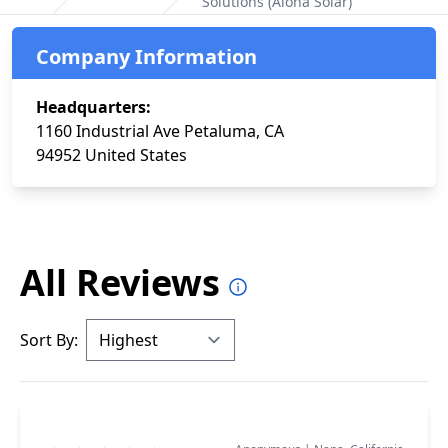
Solutions (Aloha Solar)
Home
Company Information
Headquarters:
1160 Industrial Ave Petaluma, CA
94952 United States
All Reviews
Sort By: