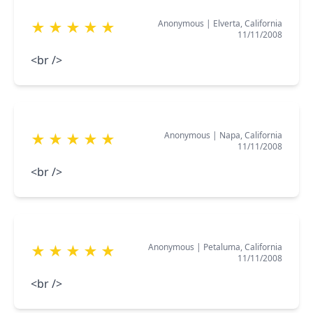
Anonymous
|
Elverta, California
★
★
★
★
★
11/11/2008
<br />
Anonymous
|
Napa, California
★
★
★
★
★
11/11/2008
<br />
Anonymous
|
Petaluma, California
★
★
★
★
★
11/11/2008
<br />