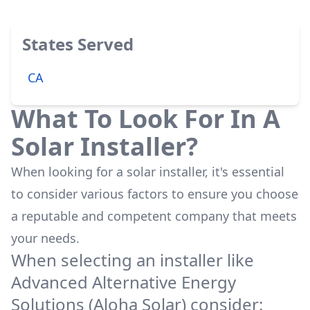
States Served
CA
What To Look For In A
Solar Installer?
When looking for a solar installer, it's essential
to consider various factors to ensure you choose
a reputable and competent company that meets
your needs.
When selecting an installer like
Advanced Alternative Energy
Solutions (Aloha Solar)
consider: