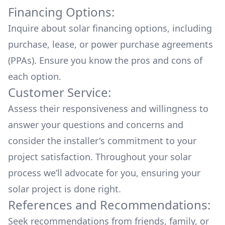
Financing Options:
Inquire about
solar financing options
, including
purchase, lease, or power purchase agreements
(PPAs). Ensure you know the pros and cons of
each option.
Customer Service:
Assess their responsiveness and willingness to
answer your questions and concerns and
consider the installer's commitment to your
project satisfaction. Throughout your solar
process we’ll advocate for you, ensuring your
solar project is done right.
References and Recommendations:
Seek recommendations from friends, family, or