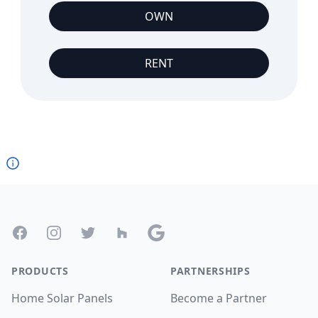
OWN
RENT
Footer
Facebook
Instagram
Twitter
Houzz
Google
PRODUCTS
PARTNERSHIPS
Home Solar Panels
Become a Partner