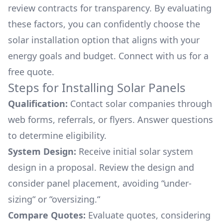
review contracts for transparency. By evaluating
these factors, you can confidently choose the
solar installation option that aligns with your
energy goals and budget. Connect with us for a
free quote.
Steps for Installing Solar Panels
Qualification:
Contact solar companies through
web forms, referrals, or flyers. Answer questions
to determine eligibility.
System Design:
Receive initial solar system
design in a proposal. Review the design and
consider panel placement, avoiding “under-
sizing“ or “oversizing.“
Compare Quotes:
Evaluate quotes, considering