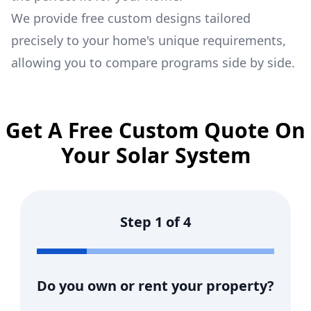
We provide free custom designs tailored
precisely to your home's unique requirements,
allowing you to compare programs side by side.
Get A Free Custom Quote On
Your Solar System
Step
1
of
4
Do you own or rent your property?