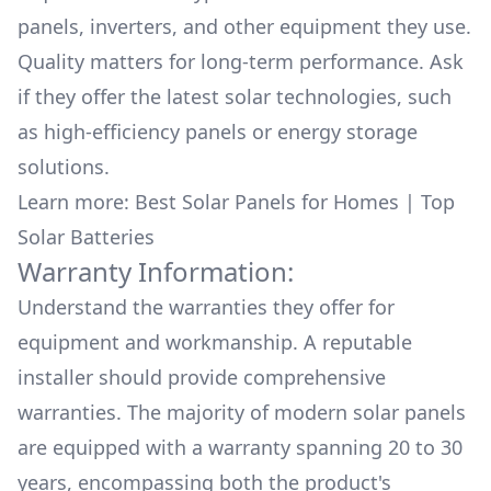
panels, inverters, and other equipment they use.
Quality matters for long-term performance. Ask
if they offer the latest solar technologies, such
as high-efficiency panels or energy storage
solutions.
Learn more:
Best Solar Panels for Homes
|
Top
Solar Batteries
Warranty Information:
Understand the warranties they offer for
equipment and workmanship. A reputable
installer should provide comprehensive
warranties. The majority of modern solar panels
are equipped with a warranty spanning 20 to 30
years, encompassing both the product's