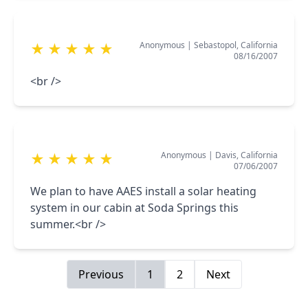
Anonymous
|
Sebastopol, California
★
★
★
★
★
08/16/2007
<br />
Anonymous
|
Davis, California
★
★
★
★
★
07/06/2007
We plan to have AAES install a solar heating
system in our cabin at Soda Springs this
summer.<br />
Previous
1
2
Next