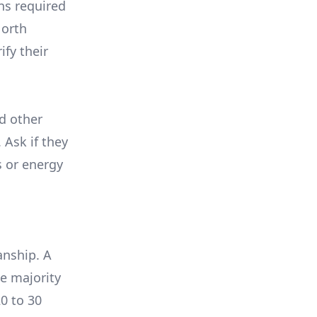
ons required
North
ify their
nd other
 Ask if they
s or energy
anship. A
e majority
0 to 30