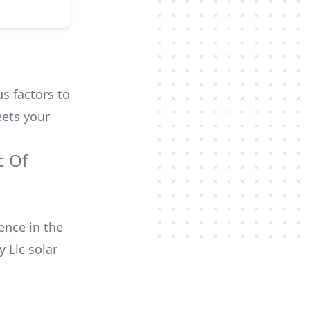
us factors to
ets your
c Of
ence in the
y Llc
solar