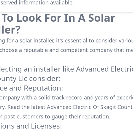
 served information available.
To Look For In A Solar
ller?
 for a solar installer, it's essential to consider vario
 choose a reputable and competent company that me
cting an installer like
Advanced Electri
ounty Llc
consider:
ce and Reputation:
company with a solid track record and years of experi
ry. Read the latest
Advanced Electric Of Skagit Count
m past customers to gauge their reputation.
tions and Licenses: