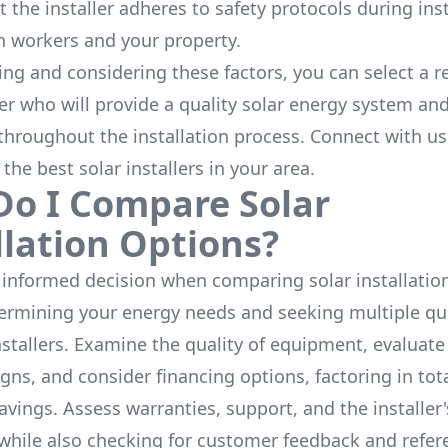
 the installer adheres to safety protocols during inst
h workers and your property.
ing and considering these factors, you can select a r
ler who will provide a quality solar energy system and
throughout the installation process. Connect with us
 the
best solar installers
in your area.
o I Compare Solar
llation Options?
informed decision when comparing solar installation
termining your energy needs and seeking multiple q
nstallers. Examine the quality of equipment, evaluat
gns, and consider financing options, factoring in tot
avings. Assess warranties, support, and the installer'
while also checking for customer feedback and refer