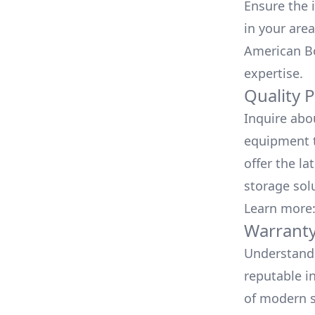
Ensure the i
in your area
American Bo
expertise.
Quality 
Inquire abo
equipment t
offer the la
storage sol
Learn more
Warranty
Understand 
reputable i
of modern s