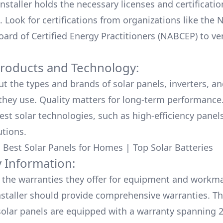
nstaller holds the necessary licenses and certificati
. Look for certifications from organizations like the 
ard of Certified Energy Practitioners (NABCEP) to ver
Products and Technology:
ut the types and brands of solar panels, inverters, a
hey use. Quality matters for long-term performance.
test solar technologies, such as high-efficiency panel
utions.
:
Best Solar Panels for Homes
|
Top Solar Batteries
 Information:
the warranties they offer for equipment and workm
nstaller should provide comprehensive warranties. Th
olar panels are equipped with a warranty spanning 2