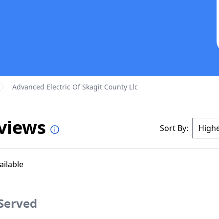
Advanced Electric Of Skagit County Llc
eviews
Sort By:
ailable
 Served