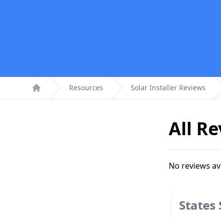
Resources
Solar Installer Reviews
Home
All R
No reviews av
States