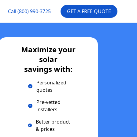
Call
(800) 990-3725
GET A FREE QUOTE
Maximize your
solar
savings with:
Personalized
quotes
Pre-vetted
installers
Better product
& prices