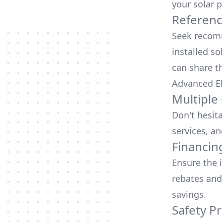
your solar p
Referen
Seek recomm
installed so
can share t
Advanced El
Multiple
Don't hesit
services, an
Financin
Ensure the 
rebates
and
savings.
Safety Pr