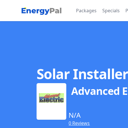
EnergyPal
Packages
Specials
P
Solar Installe
Advanced El
N/A
0 Reviews