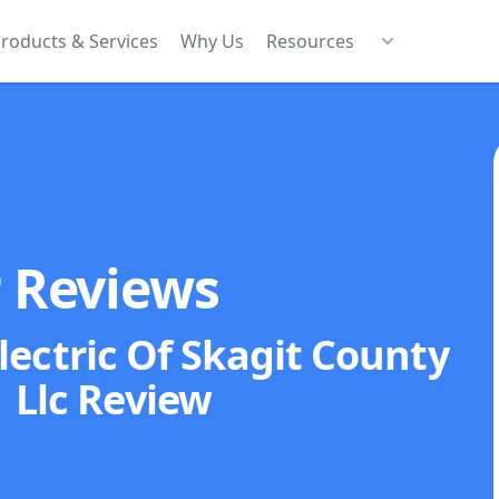
roducts & Services
Why Us
Resources
r Reviews
ectric Of Skagit County
Llc
Review