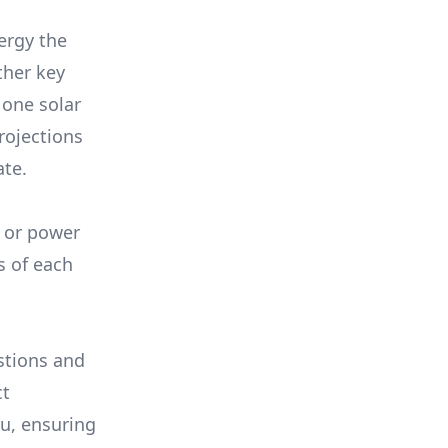
ergy the
ther key
 one solar
rojections
ate.
, or power
s of each
stions and
ct
ou, ensuring