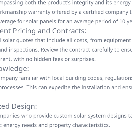
mpassing both the product's integrity and its energy
rkmanship warranty offered by a certified company t
verage for solar panels for an average period of 10 ye
ent Pricing and Contracts:
d solar quotes that include all costs, from equipment
nd inspections. Review the contract carefully to ensur
rent, with no hidden fees or surprises.
owledge:
mpany familiar with local building codes, regulation
processes. This can expedite the installation and ens
.
ed Design:
mpanies who provide custom solar system designs ta
ic energy needs and property characteristics.