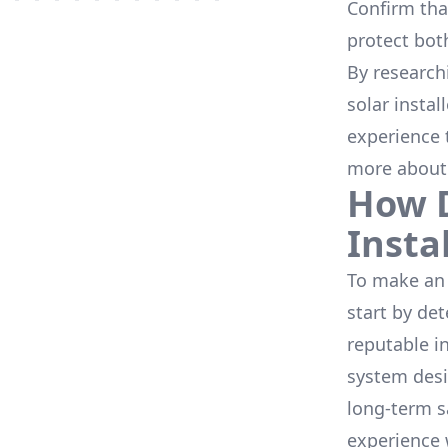
Confirm that
protect bot
By research
solar instal
experience 
more about
How D
Insta
To make an 
start by de
reputable i
system desi
long-term s
experience 