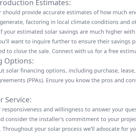
roduction Estimates:
er should provide accurate estimates of how much en
generate, factoring in local climate conditions and o
 If your estimated solar savings are much higher with
u'll want to inquire further to ensure their savings p
ed to close the sale. Connect with us for a
free estim
g Options:
ut
solar financing options
, including purchase, lease
reements (PPAs). Ensure you know the pros and con
 Service:
r responsiveness and willingness to answer your que
d consider the installer's commitment to your proje
n. Throughout your solar process we’ll advocate for y