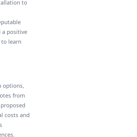
allation to
eputable
 a positive
 to learn
 options,
uotes from
e proposed
al costs and
s
ences.