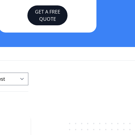
GET A FREE
QUOTE