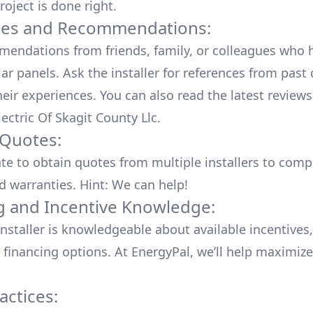
roject is done right.
ces and Recommendations:
endations from friends, family, or colleagues who 
lar panels. Ask the installer for references from past
heir experiences. You can also read the
latest reviews
ectric Of Skagit County Llc
.
 Quotes:
ate to obtain quotes from multiple installers to comp
d warranties. Hint: We can help!
g and Incentive Knowledge:
installer is knowledgeable about available
incentives,
 financing options. At EnergyPal, we’ll help maximiz
actices: