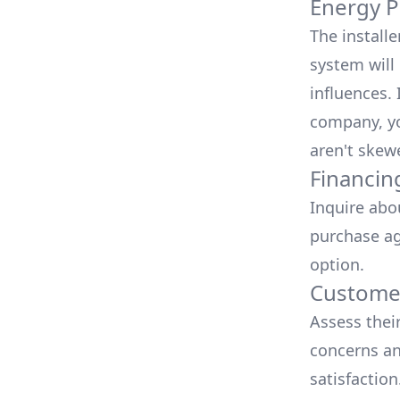
Energy P
The install
system will 
influences.
company, yo
aren't skew
Financin
Inquire abo
purchase ag
option.
Customer
Assess thei
concerns an
satisfactio