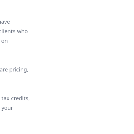
have
 clients who
on
are pricing,
 tax credits,
e your