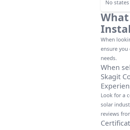
No states
What 
Insta
When looking
ensure you
needs.
When sele
Skagit C
Experien
Look for a 
solar indust
reviews fro
Certifica