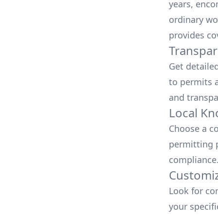
years, enco
ordinary wo
provides co
Transpar
Get detaile
to permits a
and transpa
Local Kn
Choose a co
permitting 
compliance
Customiz
Look for co
your specif