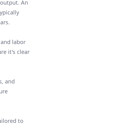
 output. An
ypically
ars.
 and labor
e it's clear
s, and
ure
ilored to