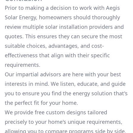
Prior to making a decision to work with
Aegis
Solar Energy
, homeowners should thoroughly
review multiple solar installation providers and
quotes. This ensures they can secure the most
suitable choices, advantages, and cost-
effectiveness that align with their specific
requirements.
Our impartial advisors are here with your best
interests in mind. We listen, educate, and guide
you to ensure you find the energy solution that's
the perfect fit for your home.
We provide free custom designs tailored
precisely to your home's unique requirements,
allowing you to compare programs side by side.