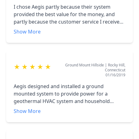
I chose Aegis partly because their system
provided the best value for the money, and
partly because the customer service I received
(and continue to receive) was top notch. My
Show More
system is installed and running well, and all of
my various questions have been answered
promptly and thoroughly. Thanks, Aegis!
Ground Mount Hillside
|
Rocky Hill,
★
★
★
★
★
Connecticut
01/16/2019
Aegis designed and installed a ground
mounted system to provide power for a
geothermal HVAC system and household
electric. The solar panels have provided on
Show More
average 90% or more of our energy needs
based upon four years of in place experience.
The process of selecting panels, design for our
homesite, installation, participation in receiving