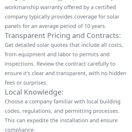
workmanship warranty offered by a certified
company typically provides coverage for solar
panels for an average period of 10 years.
Transparent Pricing and Contracts:
Get detailed solar quotes that include all costs,
from equipment and labor to permits and
inspections. Review the contract carefully to
ensure it's clear and transparent, with no hidden
fees or surprises.
Local Knowledge:
Choose a company familiar with local building
codes, regulations, and permitting processes.
This can expedite the installation and ensure
compliance.