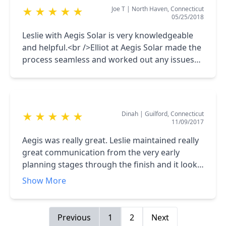
Joe T
|
North Haven, Connecticut
★
★
★
★
★
and his professionalism is second to none. Well
05/25/2018
done guys. The installers were efficient and
Leslie with Aegis Solar is very knowledgeable
respectful. The panels look great!!!
and helpful.<br />Elliot at Aegis Solar made the
process seamless and worked out any issues
that came up.
Dinah
|
Guilford, Connecticut
★
★
★
★
★
11/09/2017
Aegis was really great. Leslie maintained really
great communication from the very early
planning stages through the finish and it looks
like that will continue!! He's a peach. Elliot also
Show More
was very responsive and their electrician,
Steve, who did the electrical was stellar. We're
very happy and would recommend them to
Previous
1
2
Next
anyone.