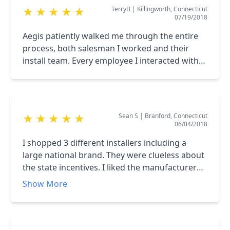
TerryB
|
Killingworth, Connecticut
★
★
★
★
★
government subsidies, and making financing
07/19/2018
available was timely, professional, and
understandable for non technical people. From
Aegis patiently walked me through the entire
the sale to final installation of the monitoring
process, both salesman I worked and their
software, each function of Aegis was
install team. Every employee I interacted with
superlative. This investment rewards us every
was professional and helpful. Yhese folks do
day.
nice, clean work and will guide you every step
of the way.
Sean S
|
Branford, Connecticut
★
★
★
★
★
06/04/2018
I shopped 3 different installers including a
large national brand. They were clueless about
the state incentives. I liked the manufacturer
that Aegis offers compared to others. I
Show More
hammered Leslie with every question I could
think of including scheduling preferences. This
guy was fantastic. He really knows the ins and
outs of what's important for the homeowner