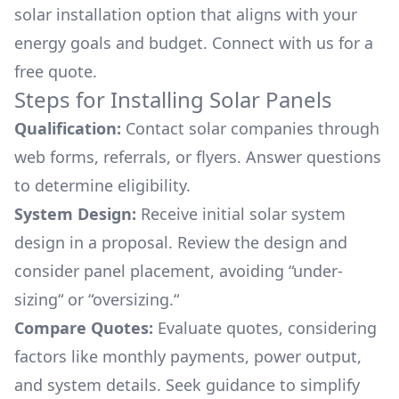
solar installation option that aligns with your
energy goals and budget. Connect with us for a
free quote.
Steps for Installing Solar Panels
Qualification:
Contact solar companies through
web forms, referrals, or flyers. Answer questions
to determine eligibility.
System Design:
Receive initial solar system
design in a proposal. Review the design and
consider panel placement, avoiding “under-
sizing“ or “oversizing.“
Compare Quotes:
Evaluate quotes, considering
factors like monthly payments, power output,
and system details. Seek guidance to simplify