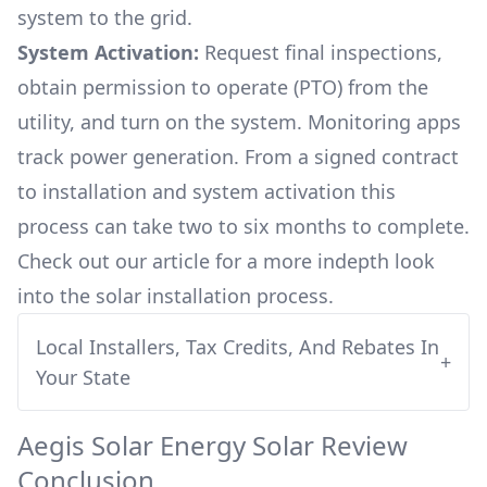
system to the grid.
System Activation:
Request final inspections,
obtain permission to operate (PTO) from the
utility, and turn on the system. Monitoring apps
track power generation. From a signed contract
to installation and system activation this
process can take two to six months to complete.
Check out our article for a more indepth look
into
the solar installation process.
Local Installers, Tax Credits, And Rebates In
+
Your State
Aegis Solar Energy
Solar Review
Conclusion