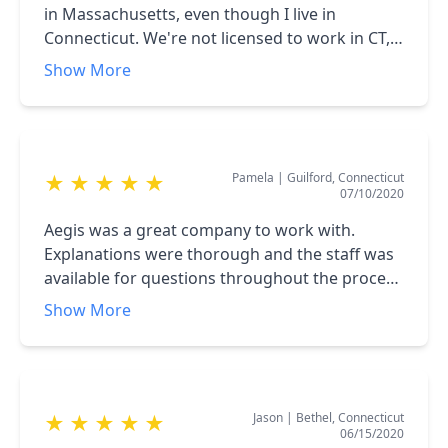
in Massachusetts, even though I live in
Connecticut. We're not licensed to work in CT,
when I wanted solar power for my home, I had
Show More
to find a local company for my project. Suffice
it to say, I knew what I was looking for in a
solar power firm, and Aegis fit the bill perfectly.
From beginning to end, they were great, I
Pamela
|
Guilford, Connecticut
★
★
★
★
★
highly recommend them if you're looking to go
07/10/2020
solar in CT!
Aegis was a great company to work with.
Explanations were thorough and the staff was
available for questions throughout the process
and after. I wanted to work with a local
Show More
company, and Aegis exceeded my expectations.
There was no pressure to buy a system.
Instead, Leslie wanted to understand our
needs and propose solutions.
Jason
|
Bethel, Connecticut
★
★
★
★
★
06/15/2020