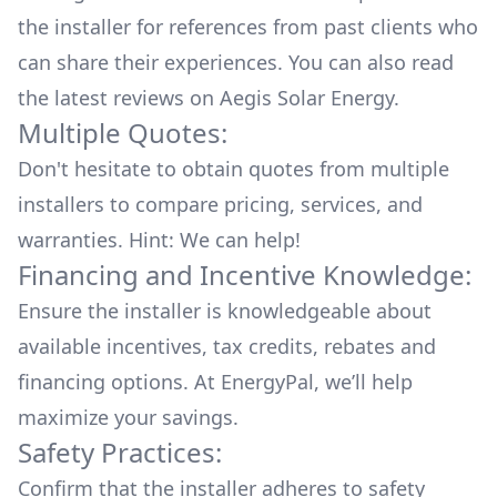
the installer for references from past clients who
can share their experiences. You can also read
the
latest reviews
on
Aegis Solar Energy
.
Multiple Quotes:
Don't hesitate to obtain quotes from multiple
installers to compare pricing, services, and
warranties. Hint: We can help!
Financing and Incentive Knowledge:
Ensure the installer is knowledgeable about
available
incentives, tax credits, rebates
and
financing options. At EnergyPal, we’ll help
maximize your savings.
Safety Practices:
Confirm that the installer adheres to safety