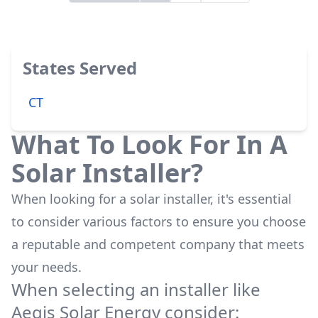
States Served
CT
What To Look For In A
Solar Installer?
When looking for a solar installer, it's essential
to consider various factors to ensure you choose
a reputable and competent company that meets
your needs.
When selecting an installer like
Aegis Solar Energy
consider: