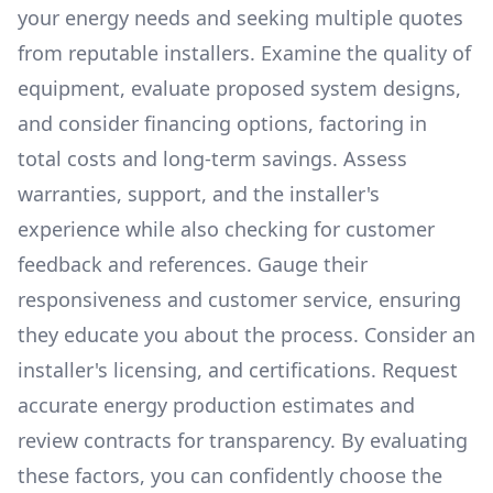
your energy needs and seeking multiple quotes
from reputable installers. Examine the quality of
equipment, evaluate proposed system designs,
and consider financing options, factoring in
total costs and long-term savings. Assess
warranties, support, and the installer's
experience while also checking for customer
feedback and references. Gauge their
responsiveness and customer service, ensuring
they educate you about the process. Consider an
installer's licensing, and certifications. Request
accurate energy production estimates and
review contracts for transparency. By evaluating
these factors, you can confidently choose the