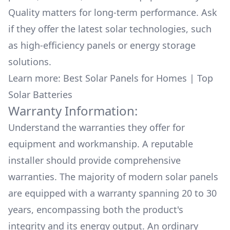
Quality matters for long-term performance. Ask
if they offer the latest solar technologies, such
as high-efficiency panels or energy storage
solutions.
Learn more:
Best Solar Panels for Homes
|
Top
Solar Batteries
Warranty Information:
Understand the warranties they offer for
equipment and workmanship. A reputable
installer should provide comprehensive
warranties. The majority of modern solar panels
are equipped with a warranty spanning 20 to 30
years, encompassing both the product's
integrity and its energy output. An ordinary