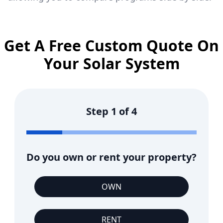
Get A Free Custom Quote On
Your Solar System
Step
1
of
4
Do you own or rent your property?
OWN
RENT