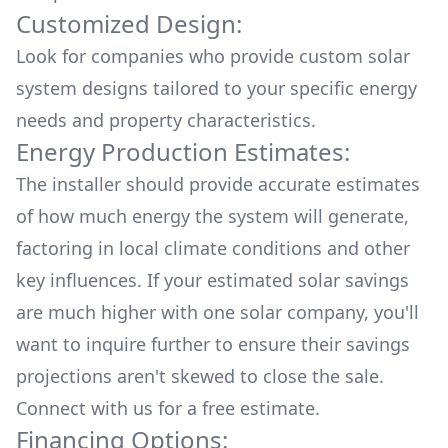
Customized Design:
Look for companies who provide custom solar
system designs tailored to your specific energy
needs and property characteristics.
Energy Production Estimates:
The installer should provide accurate estimates
of how much energy the system will generate,
factoring in local climate conditions and other
key influences. If your estimated solar savings
are much higher with one solar company, you'll
want to inquire further to ensure their savings
projections aren't skewed to close the sale.
Connect with us for a
free estimate.
Financing Options: