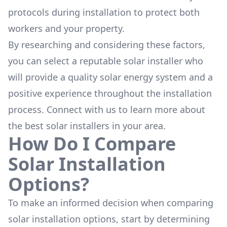
protocols during installation to protect both
workers and your property.
By researching and considering these factors,
you can select a reputable solar installer who
will provide a quality solar energy system and a
positive experience throughout the installation
process. Connect with us to learn more about
the
best solar installers
in your area.
How Do I Compare
Solar Installation
Options?
To make an informed decision when comparing
solar installation options, start by determining