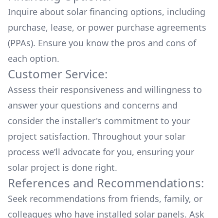
Inquire about
solar financing options
, including
purchase, lease, or power purchase agreements
(PPAs). Ensure you know the pros and cons of
each option.
Customer Service:
Assess their responsiveness and willingness to
answer your questions and concerns and
consider the installer's commitment to your
project satisfaction. Throughout your solar
process we’ll advocate for you, ensuring your
solar project is done right.
References and Recommendations:
Seek recommendations from friends, family, or
colleagues who have installed solar panels. Ask