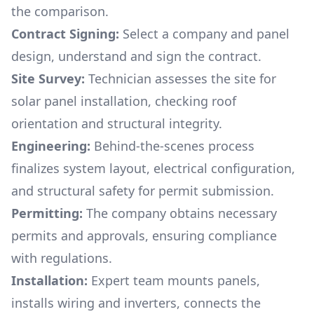
the comparison.
Contract Signing:
Select a company and panel
design, understand and sign the contract.
Site Survey:
Technician assesses the site for
solar panel installation, checking roof
orientation and structural integrity.
Engineering:
Behind-the-scenes process
finalizes system layout, electrical configuration,
and structural safety for permit submission.
Permitting:
The company obtains necessary
permits and approvals, ensuring compliance
with regulations.
Installation:
Expert team mounts panels,
installs wiring and inverters, connects the