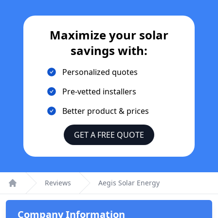
Maximize your solar
savings with:
Personalized quotes
Pre-vetted installers
Better product & prices
GET A FREE QUOTE
Reviews
Aegis Solar Energy
Home
Company Information