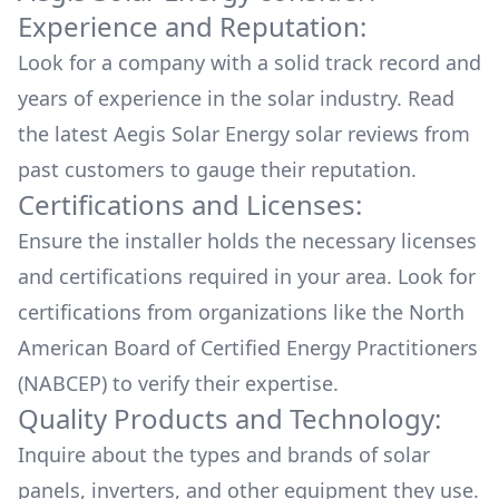
Experience and Reputation:
Look for a company with a solid track record and
years of experience in the solar industry. Read
the latest
Aegis Solar Energy
solar reviews from
past customers to gauge their reputation.
Certifications and Licenses:
Ensure the installer holds the necessary licenses
and certifications required in your area. Look for
certifications from organizations like the North
American Board of Certified Energy Practitioners
(NABCEP) to verify their expertise.
Quality Products and Technology:
Inquire about the types and brands of solar
panels, inverters, and other equipment they use.