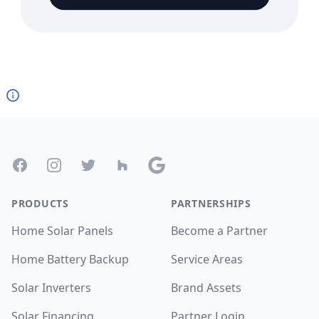
Footer
Facebook
Instagram
Twitter
Houzz
Google
PRODUCTS
PARTNERSHIPS
Home Solar Panels
Become a Partner
Home Battery Backup
Service Areas
Solar Inverters
Brand Assets
Solar Financing
Partner Login