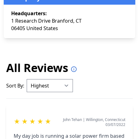
Headquarters:
1 Research Drive Branford, CT
06405 United States
All Reviews
Sort By:
John Tehan
|
Willington, Connecticut
★
★
★
★
★
03/07/2022
My day job is running a solar power firm based