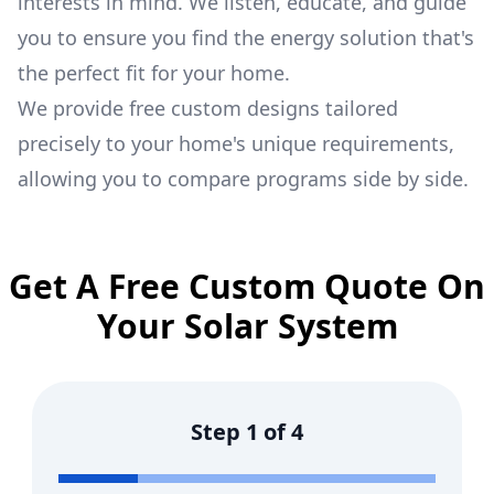
interests in mind. We listen, educate, and guide
you to ensure you find the energy solution that's
the perfect fit for your home.
We provide free custom designs tailored
precisely to your home's unique requirements,
allowing you to compare programs side by side.
Get A Free Custom Quote On
Your Solar System
Step
1
of
4