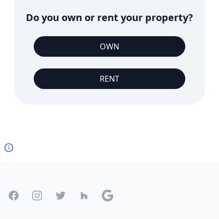
Do you own or rent your property?
OWN
RENT
Footer
Facebook
Instagram
Twitter
Houzz
Google