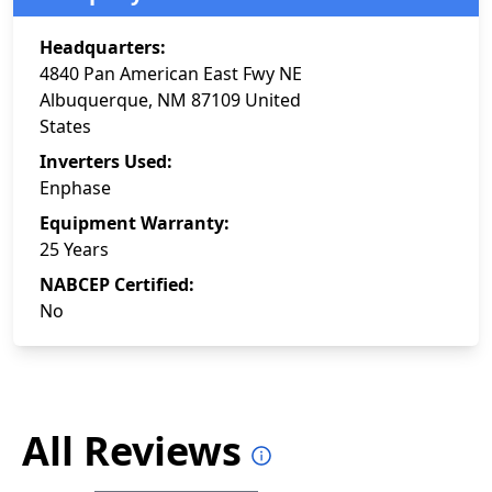
Headquarters:
4840 Pan American East Fwy NE
Albuquerque, NM 87109 United
States
Inverters Used:
Enphase
Equipment Warranty:
25 Years
NABCEP Certified:
No
All Reviews