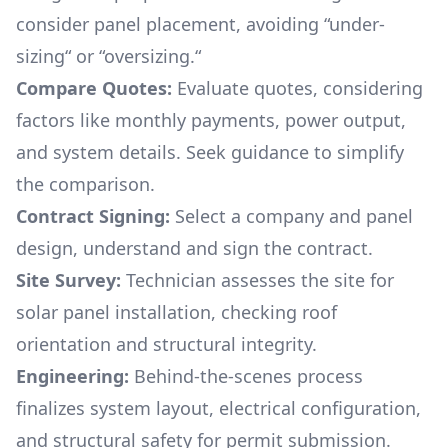
consider panel placement, avoiding “under-
sizing“ or “oversizing.“
Compare Quotes:
Evaluate quotes, considering
factors like monthly payments, power output,
and system details. Seek guidance to simplify
the comparison.
Contract Signing:
Select a company and panel
design, understand and sign the contract.
Site Survey:
Technician assesses the site for
solar panel installation, checking roof
orientation and structural integrity.
Engineering:
Behind-the-scenes process
finalizes system layout, electrical configuration,
and structural safety for permit submission.