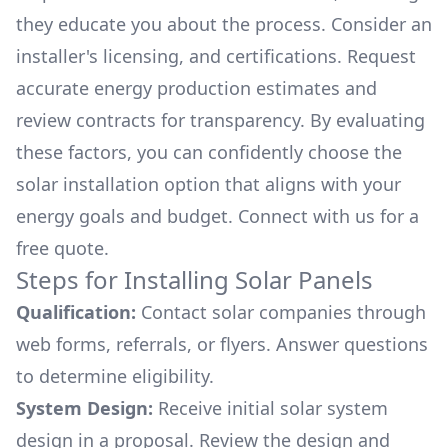
they educate you about the process. Consider an
installer's licensing, and certifications. Request
accurate energy production estimates and
review contracts for transparency. By evaluating
these factors, you can confidently choose the
solar installation option that aligns with your
energy goals and budget. Connect with us for a
free quote.
Steps for Installing Solar Panels
Qualification:
Contact solar companies through
web forms, referrals, or flyers. Answer questions
to determine eligibility.
System Design:
Receive initial solar system
design in a proposal. Review the design and