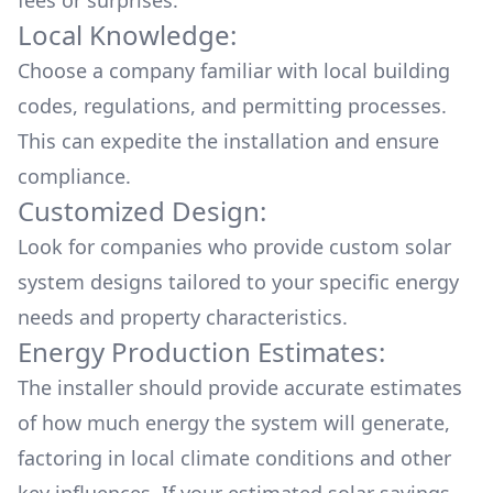
fees or surprises.
Local Knowledge:
Choose a company familiar with local building
codes, regulations, and permitting processes.
This can expedite the installation and ensure
compliance.
Customized Design:
Look for companies who provide custom solar
system designs tailored to your specific energy
needs and property characteristics.
Energy Production Estimates:
The installer should provide accurate estimates
of how much energy the system will generate,
factoring in local climate conditions and other