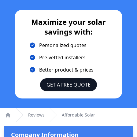
Maximize your solar
savings with:
Personalized quotes
Pre-vetted installers
Better product & prices
GET A FREE QUOTE
Reviews
Affordable Solar
Home
Company Information