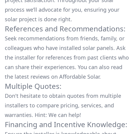
project satisfaction. Throughout your solar
process we’ll advocate for you, ensuring your
solar project is done right.
References and Recommendations:
Seek recommendations from friends, family, or
colleagues who have installed solar panels. Ask
the installer for references from past clients who
can share their experiences. You can also read
the
latest reviews
on
Affordable Solar
.
Multiple Quotes:
Don't hesitate to obtain quotes from multiple
installers to compare pricing, services, and
warranties. Hint: We can help!
Financing and Incentive Knowledge: