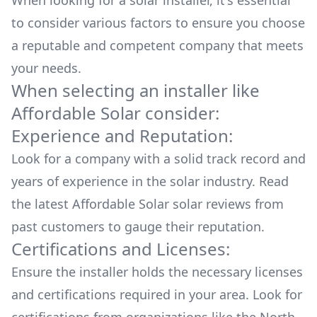
When looking for a solar installer, it's essential
all the hard stuff (permitting, HOA approval,
etc). The actual installation took half a day, and
to consider various factors to ensure you choose
it was painless because the panels are on
a reputable and competent company that meets
skids/sleds that simply sit on a flat roof with
your needs.
ballast blocks -- no invasive mounting into your
When selecting an installer like
actual roof. Once done, they arranged for all
electric company inspections/certifications,
Affordable Solar
consider:
which came quickly. To date, my system has
Experience and Reputation:
actually performed better than was predicted,
and my electric bill has completely vanished.
Look for a company with a solid track record and
My sales representative, Solve Maxwell, and my
years of experience in the solar industry. Read
project lead Jonas Terwilliger, were absolutely
the latest
Affordable Solar
solar reviews from
AMAZING during every step of the project --
they make it happen smoothly, efficiently, and
past customers to gauge their reputation.
perfectly every step of the way. I am
Certifications and Licenses:
soooooooooo glad I elected to do this. I feel
Ensure the installer holds the necessary licenses
socially responsible, received a wonderful tax
rebate, and am loving the fact that we are
and certifications required in your area. Look for
converting all this gorgeous New Mexico