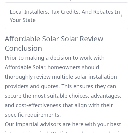
Local Installers, Tax Credits, And Rebates In
+
Your State
Affordable Solar
Solar Review
Conclusion
Prior to making a decision to work with
Affordable Solar
, homeowners should
thoroughly review multiple solar installation
providers and quotes. This ensures they can
secure the most suitable choices, advantages,
and cost-effectiveness that align with their
specific requirements.
Our impartial advisors are here with your best