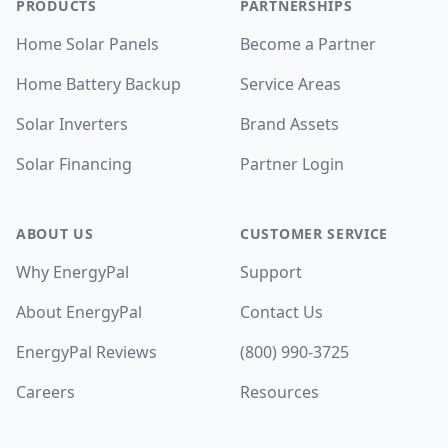
PRODUCTS
PARTNERSHIPS
Home Solar Panels
Become a Partner
Home Battery Backup
Service Areas
Solar Inverters
Brand Assets
Solar Financing
Partner Login
ABOUT US
CUSTOMER SERVICE
Why EnergyPal
Support
About EnergyPal
Contact Us
EnergyPal Reviews
(800) 990-3725
Careers
Resources