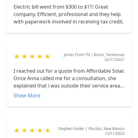
helpful and responsive to help us in January
Electric bill went from $300 to $11! Great
months after everything was completed!
company. Efficient, professional and they help
with paperwork involved in receiving tax credit.
James From TN
|
Burns, Tennessee
★
★
★
★
★
02/17/2021
I reached out for a quote from Affordable Solar.
Once Anna called me for a consultation, she
explained that i was outside their service area.
However, she still took the time to do some
Show More
research and send me information on the type
of equipment that i was looking. It's not
everyday that a company will go out of their
way for someone who is not a customer. I
Stephen Snider
|
Placitas, New Mexico
★
★
★
★
★
would definitely use Affordable Solar if i was in
12/11/2020
their service area