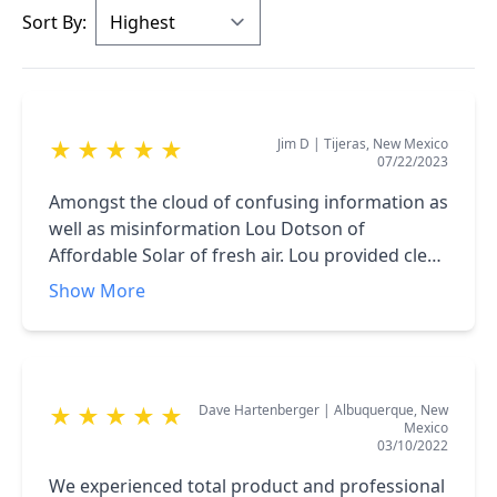
Sort By:
Jim D
|
Tijeras, New Mexico
★
★
★
★
★
07/22/2023
Amongst the cloud of confusing information as
well as misinformation Lou Dotson of
Affordable Solar of fresh air. Lou provided clear
and concise information. He is not pushy
Show More
salesman at all, he just provides good clear
information on solar power. With this
information you can make a clear decision
whether solar is a good choice for you. I
Dave Hartenberger
|
Albuquerque, New
★
★
★
★
★
strongly suggest that you take the time to talk
Mexico
to Lou about solar power for your home.
03/10/2022
We experienced total product and professional