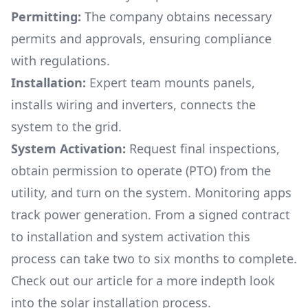
Permitting:
The company obtains necessary
permits and approvals, ensuring compliance
with regulations.
Installation:
Expert team mounts panels,
installs wiring and inverters, connects the
system to the grid.
System Activation:
Request final inspections,
obtain permission to operate (PTO) from the
utility, and turn on the system. Monitoring apps
track power generation. From a signed contract
to installation and system activation this
process can take two to six months to complete.
Check out our article for a more indepth look
into
the solar installation process.