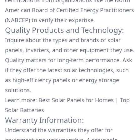
certifications from organizations like the North
sunshine to energy. Thank you Affordable Solar
American Board of Certified Energy Practitioners
for a job exceptionally WELL DONE! John Rolph
(NABCEP) to verify their expertise.
Quality Products and Technology:
Inquire about the types and brands of solar
panels, inverters, and other equipment they use.
Quality matters for long-term performance. Ask
if they offer the latest solar technologies, such
as high-efficiency panels or energy storage
solutions.
Learn more:
Best Solar Panels for Homes
|
Top
Solar Batteries
Warranty Information:
Understand the warranties they offer for