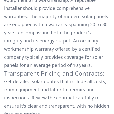
equipment and workmanship. A reputable
installer should provide comprehensive
warranties. The majority of modern solar panels
are equipped with a warranty spanning 20 to 30
years, encompassing both the product's
integrity and its energy output. An ordinary
workmanship warranty offered by a certified
company typically provides coverage for solar
panels for an average period of 10 years.
Transparent Pricing and Contracts:
Get detailed solar quotes that include all costs,
from equipment and labor to permits and
inspections. Review the contract carefully to
ensure it's clear and transparent, with no hidden