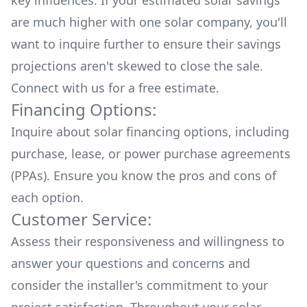
key influences. If your estimated solar savings
are much higher with one solar company, you'll
want to inquire further to ensure their savings
projections aren't skewed to close the sale.
Connect with us for a
free estimate.
Financing Options:
Inquire about
solar financing options
, including
purchase, lease, or power purchase agreements
(PPAs). Ensure you know the pros and cons of
each option.
Customer Service:
Assess their responsiveness and willingness to
answer your questions and concerns and
consider the installer's commitment to your