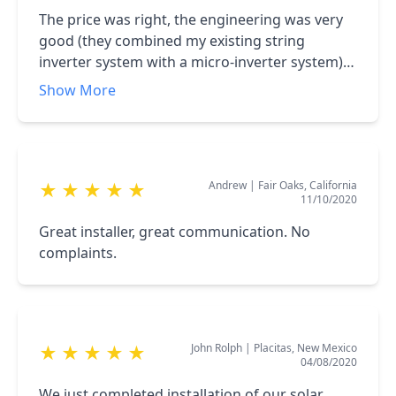
The price was right, the engineering was very
good (they combined my existing string
inverter system with a micro-inverter system),
the people were friendly and easy to deal with,
Show More
and the complex installation was done quickly
and painlessly. I highly recommend Affordable
Solar!
Andrew
|
Fair Oaks, California
★
★
★
★
★
11/10/2020
Great installer, great communication. No
complaints.
John Rolph
|
Placitas, New Mexico
★
★
★
★
★
04/08/2020
We just completed installation of our solar