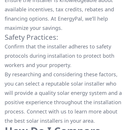
Ensure the installer is knowledgeable about
available
incentives, tax credits, rebates
and
financing options. At EnergyPal, we’ll help
maximize your savings.
Safety Practices:
Confirm that the installer adheres to safety
protocols during installation to protect both
workers and your property.
By researching and considering these factors,
you can select a reputable solar installer who
will provide a quality solar energy system and a
positive experience throughout the installation
process. Connect with us to learn more about
the
best solar installers
in your area.