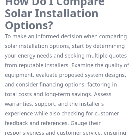
How Do I Compare
Solar Installation
Options?
To make an informed decision when comparing
solar installation options, start by determining
your energy needs and seeking multiple quotes
from reputable installers. Examine the quality of
equipment, evaluate proposed system designs,
and consider financing options, factoring in
total costs and long-term savings. Assess
warranties, support, and the installer's
experience while also checking for customer
feedback and references. Gauge their
responsiveness and customer service, ensuring