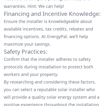
warranties. Hint: We can help!
Financing and Incentive Knowledge:
Ensure the installer is knowledgeable about
available
incentives, tax credits, rebates
and
financing options. At EnergyPal, we’ll help
maximize your savings.
Safety Practices:
Confirm that the installer adheres to safety
protocols during installation to protect both
workers and your property.
By researching and considering these factors,
you can select a reputable solar installer who
will provide a quality solar energy system and a
positive experience throughout the installation