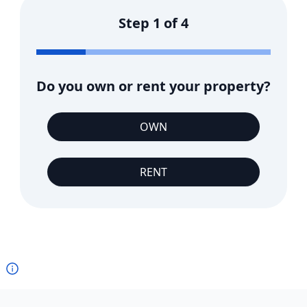
Step
1
of
4
Do you own or rent your property?
OWN
RENT
Footer