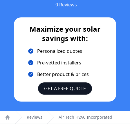
0 Reviews
Maximize your solar
savings with:
Personalized quotes
Pre-vetted installers
Better product & prices
GET A FREE QUOTE
Reviews
Air Tech HVAC Incorporated
Home