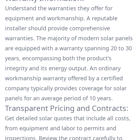
Understand the warranties they offer for
equipment and workmanship. A reputable
installer should provide comprehensive
warranties. The majority of modern solar panels
are equipped with a warranty spanning 20 to 30
years, encompassing both the product's
integrity and its energy output. An ordinary
workmanship warranty offered by a certified
company typically provides coverage for solar
panels for an average period of 10 years.
Transparent Pricing and Contracts:
Get detailed solar quotes that include all costs,
from equipment and labor to permits and
inspections. Review the contract carefully to