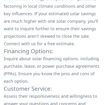
factoring in local climate conditions and other
key influences. If your estimated solar savings
are much higher with one solar company, you'll
want to inquire further to ensure their savings
projections aren't skewed to close the sale.
Connect with us for a
free estimate.
Financing Options:
Inquire about
solar financing options
, including
purchase, lease, or power purchase agreements
(PPAs). Ensure you know the pros and cons of
each option.
Customer Service:
Assess their responsiveness and willingness to
answer your questions and concerns and