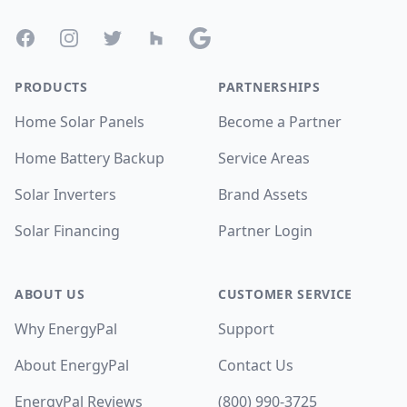
Facebook
Instagram
Twitter
Houzz
Google
PRODUCTS
PARTNERSHIPS
Home Solar Panels
Become a Partner
Home Battery Backup
Service Areas
Solar Inverters
Brand Assets
Solar Financing
Partner Login
ABOUT US
CUSTOMER SERVICE
Why EnergyPal
Support
About EnergyPal
Contact Us
EnergyPal Reviews
(800) 990-3725