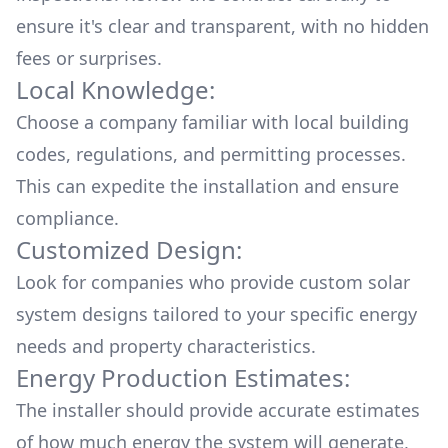
ensure it's clear and transparent, with no hidden
fees or surprises.
Local Knowledge:
Choose a company familiar with local building
codes, regulations, and permitting processes.
This can expedite the installation and ensure
compliance.
Customized Design:
Look for companies who provide custom solar
system designs tailored to your specific energy
needs and property characteristics.
Energy Production Estimates:
The installer should provide accurate estimates
of how much energy the system will generate,