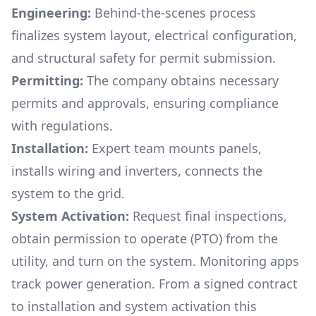
Engineering:
Behind-the-scenes process
finalizes system layout, electrical configuration,
and structural safety for permit submission.
Permitting:
The company obtains necessary
permits and approvals, ensuring compliance
with regulations.
Installation:
Expert team mounts panels,
installs wiring and inverters, connects the
system to the grid.
System Activation:
Request final inspections,
obtain permission to operate (PTO) from the
utility, and turn on the system. Monitoring apps
track power generation. From a signed contract
to installation and system activation this