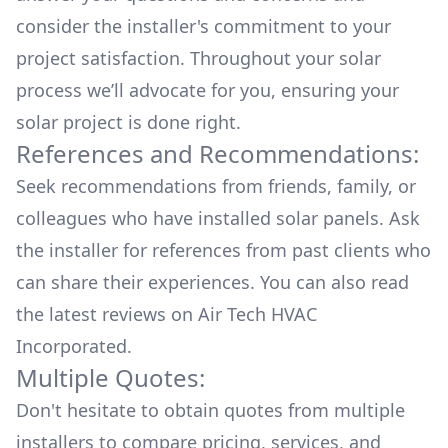
consider the installer's commitment to your
project satisfaction. Throughout your solar
process we’ll advocate for you, ensuring your
solar project is done right.
References and Recommendations:
Seek recommendations from friends, family, or
colleagues who have installed solar panels. Ask
the installer for references from past clients who
can share their experiences. You can also read
the
latest reviews
on
Air Tech HVAC
Incorporated
.
Multiple Quotes:
Don't hesitate to obtain quotes from multiple
installers to compare pricing, services, and