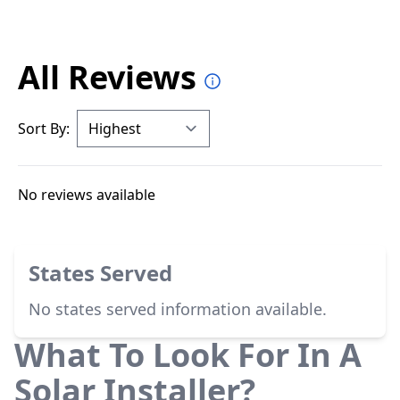
All Reviews
Sort By:
No reviews available
States Served
No states served information available.
What To Look For In A
Solar Installer?