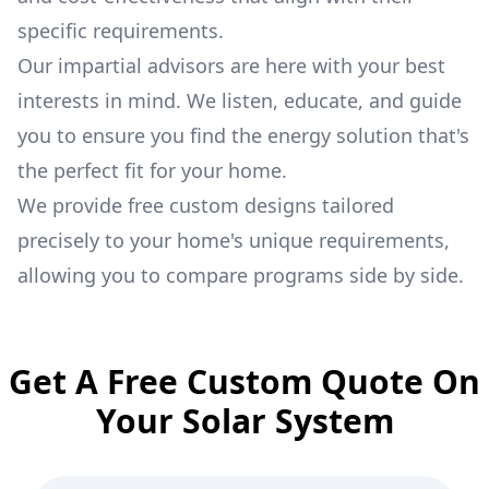
specific requirements.
Our impartial advisors are here with your best
interests in mind. We listen, educate, and guide
you to ensure you find the energy solution that's
the perfect fit for your home.
We provide free custom designs tailored
precisely to your home's unique requirements,
allowing you to compare programs side by side.
Get A Free Custom Quote On
Your Solar System