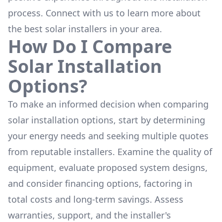
process. Connect with us to learn more about
the
best solar installers
in your area.
How Do I Compare
Solar Installation
Options?
To make an informed decision when comparing
solar installation options, start by determining
your energy needs and seeking multiple quotes
from reputable installers. Examine the quality of
equipment, evaluate proposed system designs,
and consider financing options, factoring in
total costs and long-term savings. Assess
warranties, support, and the installer's