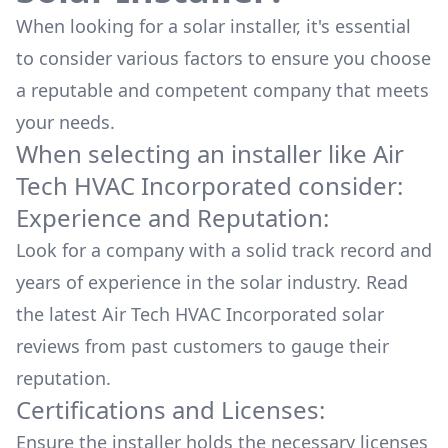
When looking for a solar installer, it's essential
to consider various factors to ensure you choose
a reputable and competent company that meets
your needs.
When selecting an installer like
Air
Tech HVAC Incorporated
consider:
Experience and Reputation:
Look for a company with a solid track record and
years of experience in the solar industry. Read
the latest
Air Tech HVAC Incorporated
solar
reviews from past customers to gauge their
reputation.
Certifications and Licenses:
Ensure the installer holds the necessary licenses