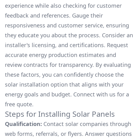
experience while also checking for customer
feedback and references. Gauge their
responsiveness and customer service, ensuring
they educate you about the process. Consider an
installer's licensing, and certifications. Request
accurate energy production estimates and
review contracts for transparency. By evaluating
these factors, you can confidently choose the
solar installation option that aligns with your
energy goals and budget. Connect with us for a
free quote.
Steps for Installing Solar Panels
Qualification:
Contact solar companies through
web forms, referrals, or flyers. Answer questions