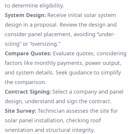
to determine eligibility.
System Design:
Receive initial solar system
design in a proposal. Review the design and
consider panel placement, avoiding “under-
sizing“ or “oversizing.“
Compare Quotes:
Evaluate quotes, considering
factors like monthly payments, power output,
and system details. Seek guidance to simplify
the comparison.
Contract Signing:
Select a company and panel
design, understand and sign the contract.
Site Survey:
Technician assesses the site for
solar panel installation, checking roof
orientation and structural integrity.