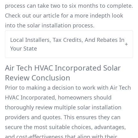
process can take two to six months to complete.
Check out our article for a more indepth look
into
the solar installation process.
Local Installers, Tax Credits, And Rebates In
+
Your State
Air Tech HVAC Incorporated
Solar
Review Conclusion
Prior to making a decision to work with
Air Tech
HVAC Incorporated
, homeowners should
thoroughly review multiple solar installation
providers and quotes. This ensures they can
secure the most suitable choices, advantages,
and cost-effectiveness that align with their