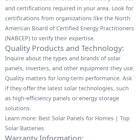
and certifications required in your area. Look for
certifications from organizations like the North
American Board of Certified Energy Practitioners
(NABCEP) to verify their expertise.
Quality Products and Technology:
Inquire about the types and brands of solar
panels, inverters, and other equipment they use.
Quality matters for long-term performance. Ask
if they offer the latest solar technologies, such
as high-efficiency panels or energy storage
solutions.
Learn more:
Best Solar Panels for Homes
|
Top
Solar Batteries
Warranty Information: