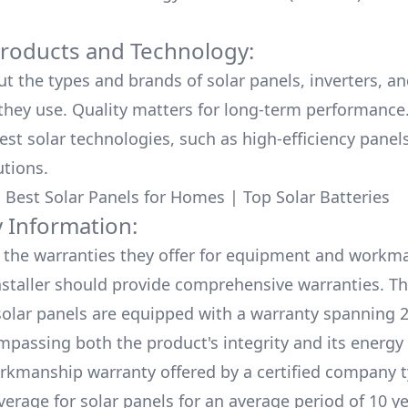
Products and Technology:
ut the types and brands of solar panels, inverters, a
hey use. Quality matters for long-term performance.
test solar technologies, such as high-efficiency panel
utions.
:
Best Solar Panels for Homes
|
Top Solar Batteries
 Information:
the warranties they offer for equipment and workm
nstaller should provide comprehensive warranties. Th
olar panels are equipped with a warranty spanning 2
mpassing both the product's integrity and its energy
rkmanship warranty offered by a certified company t
verage for solar panels for an average period of 10 ye