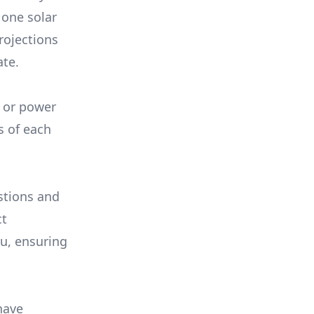
 one solar
rojections
ate.
, or power
s of each
stions and
ct
ou, ensuring
have