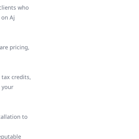
 clients who
on
Aj
are pricing,
 tax credits,
e your
allation to
eputable