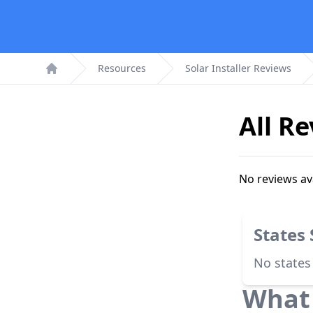
Resources
Solar Installer Reviews
Home
All R
No reviews av
States
No states
What 