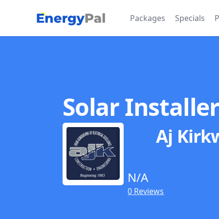
EnergyPal
Packages
Specials
P
Solar Installe
Aj Kirk
N/A
0 Reviews