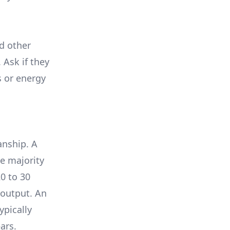
nd other
 Ask if they
s or energy
anship. A
e majority
0 to 30
 output. An
ypically
ars.