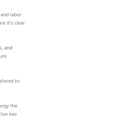
 and labor
e it's clear
s, and
ure
ilored to
ergy the
ther key