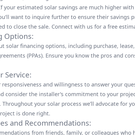
 If your estimated solar savings are much higher with
u'll want to inquire further to ensure their savings p
ed to close the sale. Connect with us for a
free estim
g Options:
ut
solar financing options
, including purchase, lease
reements (PPAs). Ensure you know the pros and con
 Service:
r responsiveness and willingness to answer your que
d consider the installer's commitment to your proje
n. Throughout your solar process we’ll advocate for y
roject is done right.
ces and Recommendations:
endations from friends, family, or colleagues who 