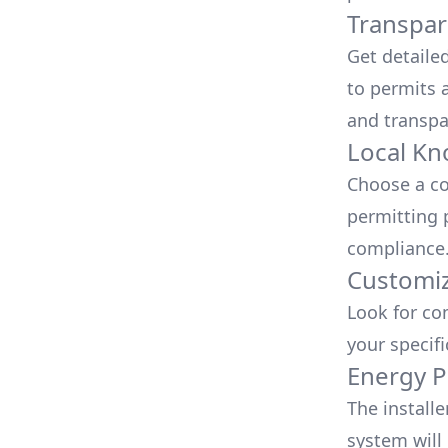
Transpar
Get detaile
to permits a
and transpa
Local Kn
Choose a co
permitting 
compliance
Customiz
Look for co
your specif
Energy P
The install
system will 