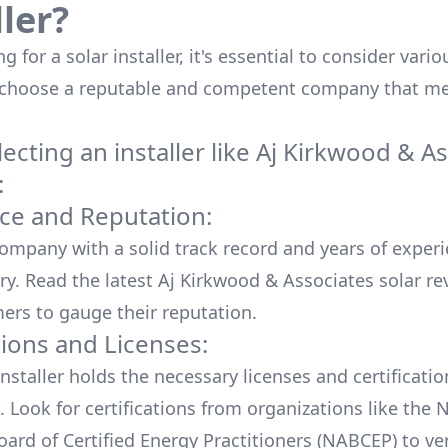
ller?
 for a solar installer, it's essential to consider vario
 choose a reputable and competent company that me
cting an installer like
Aj Kirkwood & As
:
ce and Reputation:
company with a solid track record and years of experi
ry. Read the latest
Aj Kirkwood & Associates
solar re
ers to gauge their reputation.
tions and Licenses:
nstaller holds the necessary licenses and certificati
. Look for certifications from organizations like the 
ard of Certified Energy Practitioners (NABCEP) to ver