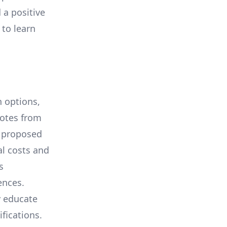
 a positive
 to learn
 options,
uotes from
e proposed
al costs and
s
ences.
y educate
ifications.