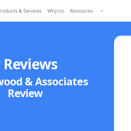
roducts & Services
Why Us
Resources
r Reviews
wood & Associates
Review