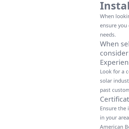
Insta
When looking
ensure you
needs.
When sele
consider
Experien
Look for a 
solar indust
past custom
Certifica
Ensure the i
in your area
American Bo