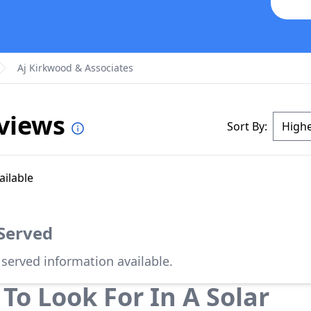
Aj Kirkwood & Associates
eviews
Sort By:
ailable
 Served
 served information available.
To Look For In A Solar