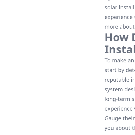
solar instal
experience 
more about
How D
Insta
To make an 
start by de
reputable i
system desi
long-term s
experience 
Gauge their
you about th