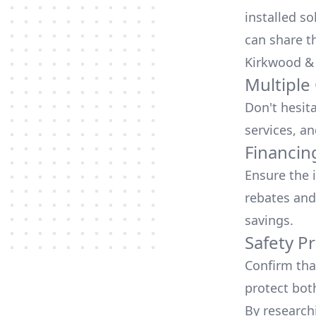
installed so
can share t
Kirkwood &
Multiple
Don't hesit
services, an
Financin
Ensure the 
rebates
and
savings.
Safety Pr
Confirm that
protect bot
By research