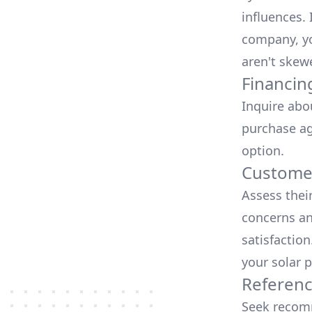
influences.
company, yo
aren't skew
Financin
Inquire abo
purchase ag
option.
Customer
Assess thei
concerns an
satisfactio
your solar p
Referen
Seek recomm