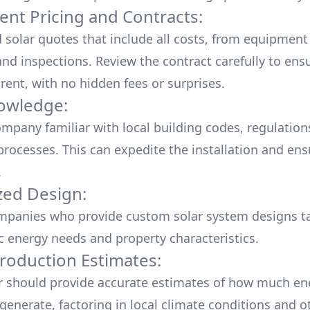
ent Pricing and Contracts:
d solar quotes that include all costs, from equipment
nd inspections. Review the contract carefully to ensur
rent, with no hidden fees or surprises.
owledge:
mpany familiar with local building codes, regulation
processes. This can expedite the installation and ens
.
ed Design:
mpanies who provide custom solar system designs ta
ic energy needs and property characteristics.
roduction Estimates:
er should provide accurate estimates of how much en
generate, factoring in local climate conditions and o