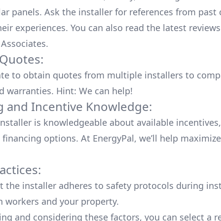
lar panels. Ask the installer for references from past
heir experiences. You can also read the
latest reviews
 Associates
.
 Quotes:
ate to obtain quotes from multiple installers to comp
d warranties. Hint: We can help!
g and Incentive Knowledge:
installer is knowledgeable about available
incentives,
 financing options. At EnergyPal, we’ll help maximiz
actices:
 the installer adheres to safety protocols during inst
h workers and your property.
ing and considering these factors, you can select a r