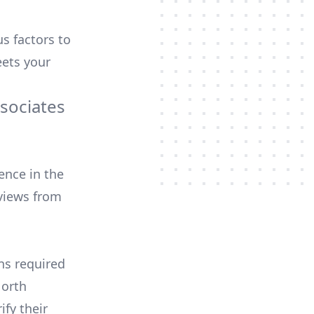
us factors to
ets your
sociates
ence in the
views from
ons required
North
ify their