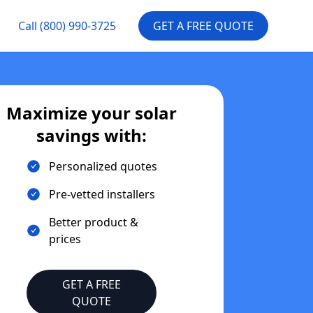
Call
(800) 990-3725
GET A FREE QUOTE
Maximize your solar
savings with:
Personalized quotes
Pre-vetted installers
Better product &
prices
GET A FREE
QUOTE