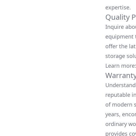
expertise.
Quality 
Inquire abo
equipment t
offer the la
storage sol
Learn more
Warranty
Understand 
reputable i
of modern s
years, enco
ordinary wo
provides co