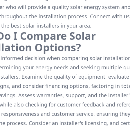
ler who will provide a quality solar energy system and
throughout the installation process. Connect with us
 the
best solar installers
in your area.
o I Compare Solar
llation Options?
informed decision when comparing solar installation
termining your energy needs and seeking multiple q
nstallers. Examine the quality of equipment, evaluat
gns, and consider financing options, factoring in tot
avings. Assess warranties, support, and the installer'
while also checking for customer feedback and refer
 responsiveness and customer service, ensuring the
e process. Consider an installer's licensing, and cert