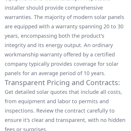
installer should provide comprehensive
warranties. The majority of modern solar panels
are equipped with a warranty spanning 20 to 30
years, encompassing both the product's
integrity and its energy output. An ordinary
workmanship warranty offered by a certified
company typically provides coverage for solar
panels for an average period of 10 years.
Transparent Pricing and Contracts:
Get detailed solar quotes that include all costs,
from equipment and labor to permits and
inspections. Review the contract carefully to
ensure it's clear and transparent, with no hidden
fees or surprises.