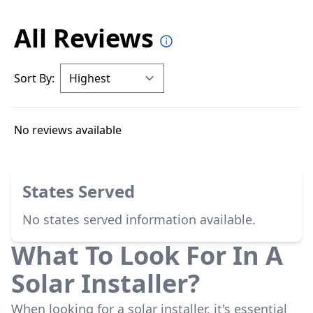
All Reviews
Sort By:
No reviews available
States Served
No states served information available.
What To Look For In A
Solar Installer?
When looking for a solar installer, it's essential