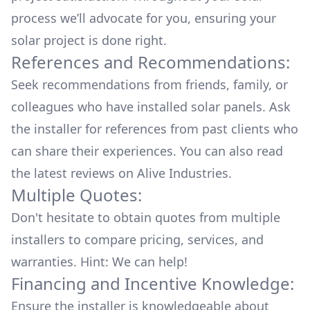
process we’ll advocate for you, ensuring your
solar project is done right.
References and Recommendations:
Seek recommendations from friends, family, or
colleagues who have installed solar panels. Ask
the installer for references from past clients who
can share their experiences. You can also read
the
latest reviews
on
Alive Industries
.
Multiple Quotes:
Don't hesitate to obtain quotes from multiple
installers to compare pricing, services, and
warranties. Hint: We can help!
Financing and Incentive Knowledge:
Ensure the installer is knowledgeable about