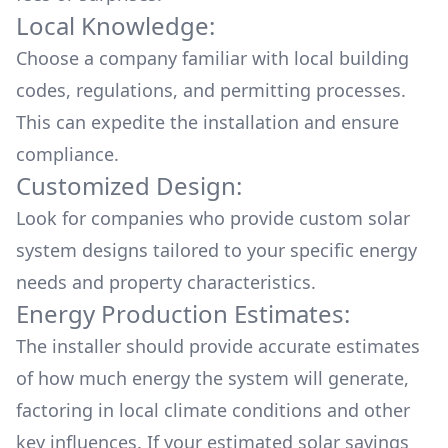
Local Knowledge:
Choose a company familiar with local building
codes, regulations, and permitting processes.
This can expedite the installation and ensure
compliance.
Customized Design:
Look for companies who provide custom solar
system designs tailored to your specific energy
needs and property characteristics.
Energy Production Estimates:
The installer should provide accurate estimates
of how much energy the system will generate,
factoring in local climate conditions and other
key influences. If your estimated solar savings