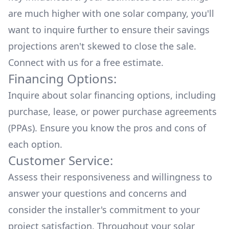
are much higher with one solar company, you'll
want to inquire further to ensure their savings
projections aren't skewed to close the sale.
Connect with us for a
free estimate.
Financing Options:
Inquire about
solar financing options
, including
purchase, lease, or power purchase agreements
(PPAs). Ensure you know the pros and cons of
each option.
Customer Service:
Assess their responsiveness and willingness to
answer your questions and concerns and
consider the installer's commitment to your
project satisfaction. Throughout your solar