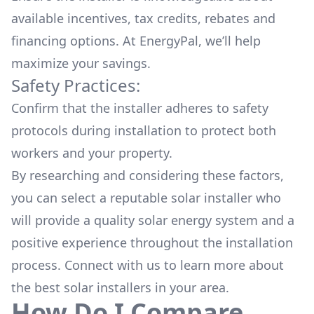
available
incentives, tax credits, rebates
and
financing options. At EnergyPal, we’ll help
maximize your savings.
Safety Practices:
Confirm that the installer adheres to safety
protocols during installation to protect both
workers and your property.
By researching and considering these factors,
you can select a reputable solar installer who
will provide a quality solar energy system and a
positive experience throughout the installation
process. Connect with us to learn more about
the
best solar installers
in your area.
How Do I Compare