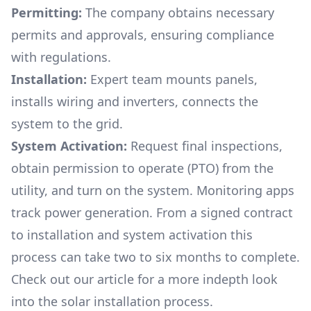
Permitting:
The company obtains necessary
permits and approvals, ensuring compliance
with regulations.
Installation:
Expert team mounts panels,
installs wiring and inverters, connects the
system to the grid.
System Activation:
Request final inspections,
obtain permission to operate (PTO) from the
utility, and turn on the system. Monitoring apps
track power generation. From a signed contract
to installation and system activation this
process can take two to six months to complete.
Check out our article for a more indepth look
into
the solar installation process.