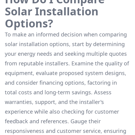
Solar Installation
Options?
To make an informed decision when comparing
solar installation options, start by determining
your energy needs and seeking multiple quotes
from reputable installers. Examine the quality of
equipment, evaluate proposed system designs,
and consider financing options, factoring in
total costs and long-term savings. Assess
warranties, support, and the installer's
experience while also checking for customer
feedback and references. Gauge their
responsiveness and customer service, ensuring