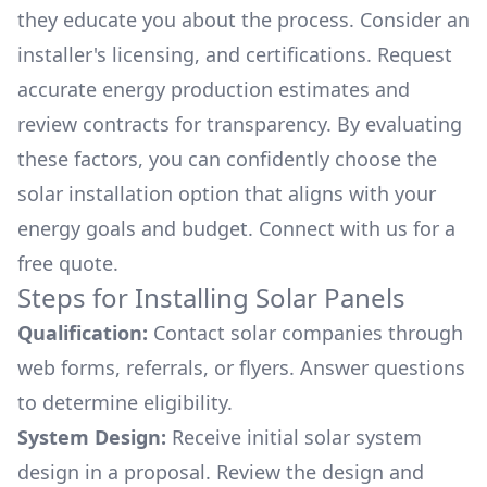
they educate you about the process. Consider an
installer's licensing, and certifications. Request
accurate energy production estimates and
review contracts for transparency. By evaluating
these factors, you can confidently choose the
solar installation option that aligns with your
energy goals and budget. Connect with us for a
free quote.
Steps for Installing Solar Panels
Qualification:
Contact solar companies through
web forms, referrals, or flyers. Answer questions
to determine eligibility.
System Design:
Receive initial solar system
design in a proposal. Review the design and