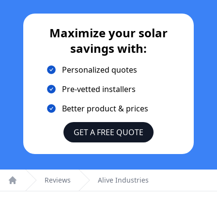
Maximize your solar
savings with:
Personalized quotes
Pre-vetted installers
Better product & prices
GET A FREE QUOTE
Reviews
Alive Industries
Home