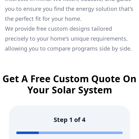
you to ensure you find the energy solution that's
the perfect fit for your home.
We provide free custom designs tailored
precisely to your home's unique requirements,
allowing you to compare programs side by side.
Get A Free Custom Quote On
Your Solar System
Step
1
of
4