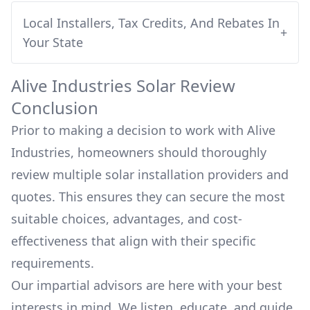
Local Installers, Tax Credits, And Rebates In
+
Your State
Alive Industries
Solar Review
Conclusion
Prior to making a decision to work with
Alive
Industries
, homeowners should thoroughly
review multiple solar installation providers and
quotes. This ensures they can secure the most
suitable choices, advantages, and cost-
effectiveness that align with their specific
requirements.
Our impartial advisors are here with your best
interests in mind. We listen, educate, and guide