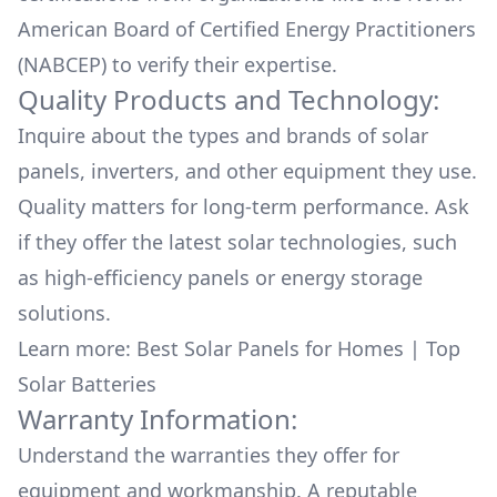
American Board of Certified Energy Practitioners
(NABCEP) to verify their expertise.
Quality Products and Technology:
Inquire about the types and brands of solar
panels, inverters, and other equipment they use.
Quality matters for long-term performance. Ask
if they offer the latest solar technologies, such
as high-efficiency panels or energy storage
solutions.
Learn more:
Best Solar Panels for Homes
|
Top
Solar Batteries
Warranty Information:
Understand the warranties they offer for
equipment and workmanship. A reputable