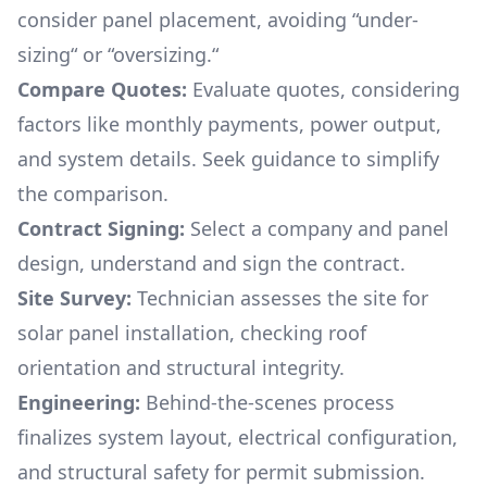
consider panel placement, avoiding “under-
sizing“ or “oversizing.“
Compare Quotes:
Evaluate quotes, considering
factors like monthly payments, power output,
and system details. Seek guidance to simplify
the comparison.
Contract Signing:
Select a company and panel
design, understand and sign the contract.
Site Survey:
Technician assesses the site for
solar panel installation, checking roof
orientation and structural integrity.
Engineering:
Behind-the-scenes process
finalizes system layout, electrical configuration,
and structural safety for permit submission.