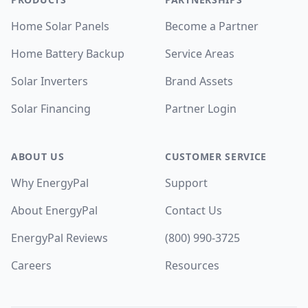
Home Solar Panels
Become a Partner
Home Battery Backup
Service Areas
Solar Inverters
Brand Assets
Solar Financing
Partner Login
ABOUT US
CUSTOMER SERVICE
Why EnergyPal
Support
About EnergyPal
Contact Us
EnergyPal Reviews
(800) 990-3725
Careers
Resources