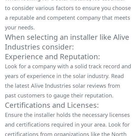
to consider various factors to ensure you choose
a reputable and competent company that meets
your needs.
When selecting an installer like
Alive
Industries
consider:
Experience and Reputation:
Look for a company with a solid track record and
years of experience in the solar industry. Read
the latest
Alive Industries
solar reviews from
past customers to gauge their reputation.
Certifications and Licenses:
Ensure the installer holds the necessary licenses
and certifications required in your area. Look for
certifications from organizations like the North