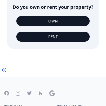
Do you own or rent your property?
OWN
RENT
Footer
Facebook
Instagram
Twitter
Houzz
Google
PRODUCTS
PARTNERSHIPS